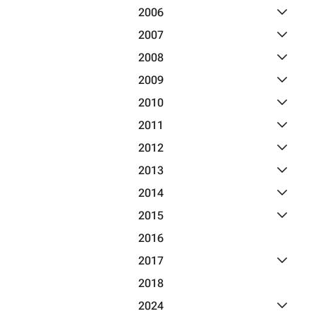
Toggle 2
2006
Toggle 2
2007
Toggle 2
2008
Toggle 2
2009
Toggle 2
2010
Toggle 2
2011
Toggle 2
2012
Toggle 2
2013
Toggle 2
2014
Toggle 2
2015
2016
Toggle 2
2017
2018
Toggle 2
2024