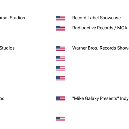
rsal Studios
Record Label Showcase
Radioactive Records / MCA
 Studios
Warner Bros. Records Show
ood
"Mike Galaxy Presents" Ind