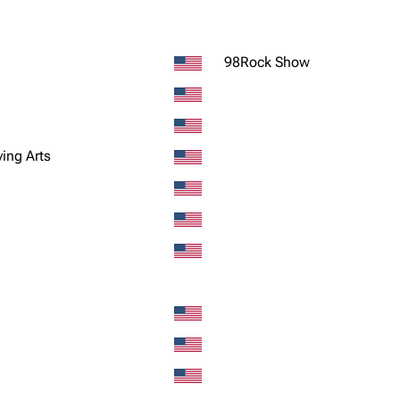
98Rock Show
ving Arts