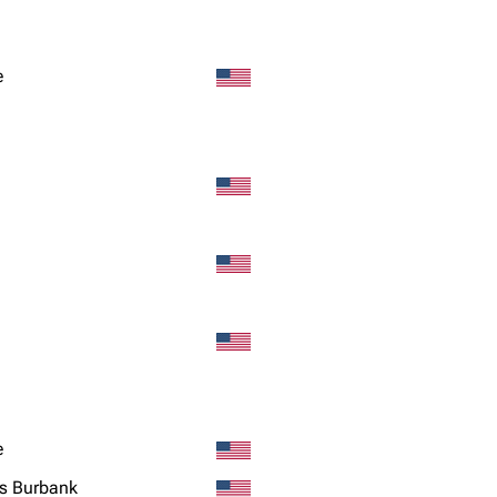
Snax
e
e
s Burbank