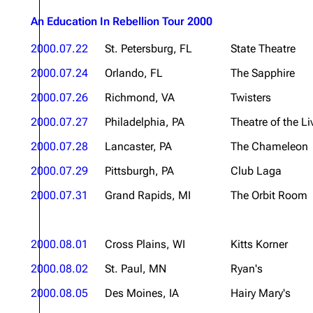
An Education In Rebellion Tour 2000
2000.07.22
St. Petersburg, FL
State Theatre
2000.07.24
Orlando, FL
The Sapphire
2000.07.26
Richmond, VA
Twisters
2000.07.27
Philadelphia, PA
Theatre of the Li
2000.07.28
Lancaster, PA
The Chameleon
2000.07.29
Pittsburgh, PA
Club Laga
2000.07.31
Grand Rapids, MI
The Orbit Room
2000.08.01
Cross Plains, WI
Kitts Korner
2000.08.02
St. Paul, MN
Ryan's
2000.08.05
Des Moines, IA
Hairy Mary's