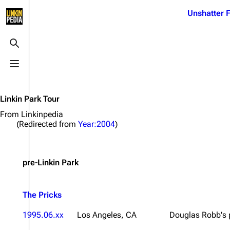
Jump to content
Unshatter F
3K
21.1K
17
122K
Toggle search
Toggle menu
Navigation
Linkin Park
Ba
Main page
Biography
Dead 
Linkin Park Tour
Random page
Discography
Fort 
From Linkinpedia
(Redirected from
Year:2004
)
Live Guide
Songs
Grey
Shows on this day
Tour
Junky
pre-Linkin Park
Random show page
Mike Shinoda
Karm
All Lists
Brad Delson
Relat
The Pricks
Sean 
Forums
Rob Bourdon
Frien
1995.06.xx
Los Angeles, CA
Douglas Robb's 
Newsletter
Joe Hahn
The P