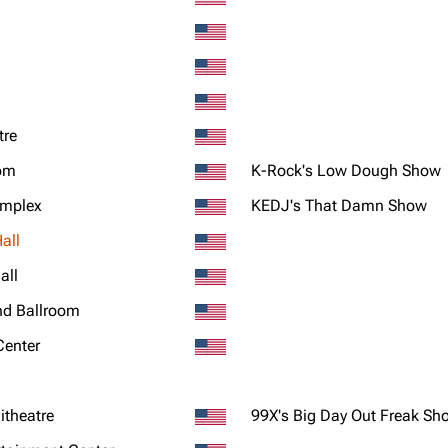
tre
oom
K-Rock's Low Dough Show
omplex
KEDJ's That Damn Show
all
all
nd Ballroom
Center
theatre
99X's Big Day Out Freak Sh