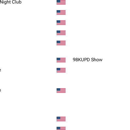
 Night Club
98KUPD Show
e
e