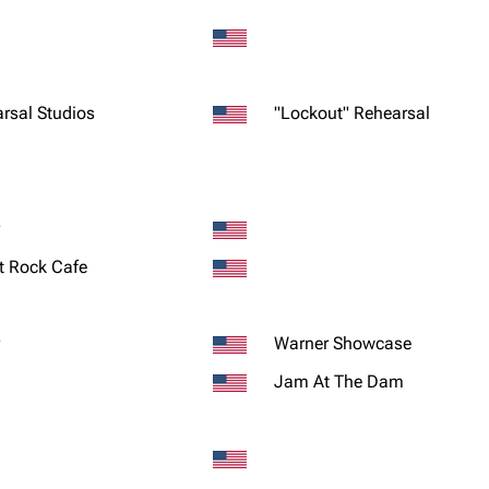
rsal Studios
"Lockout" Rehearsal
t Rock Cafe
Warner Showcase
Jam At The Dam