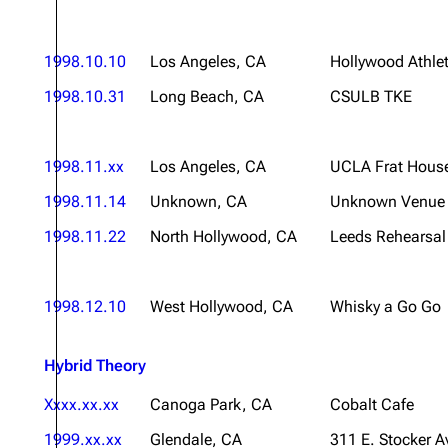
1998.10.10
Los Angeles, CA
Hollywood Athlet
1998.10.31
Long Beach, CA
CSULB TKE
1998.11.xx
Los Angeles, CA
UCLA Frat Hous
1998.11.14
Unknown, CA
Unknown Venue
1998.11.22
North Hollywood, CA
Leeds Rehearsal 
1998.12.10
West Hollywood, CA
Whisky a Go Go
Hybrid Theory
Xxxx.xx.xx
Canoga Park, CA
Cobalt Cafe
1999.xx.xx
Glendale, CA
311 E. Stocker A