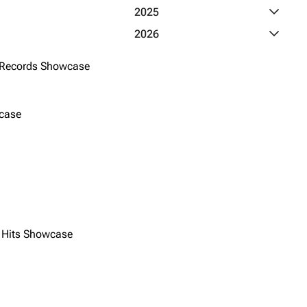
Toggle 2
2025
Toggle 2
2026
 Records Showcase
case
y Hits Showcase