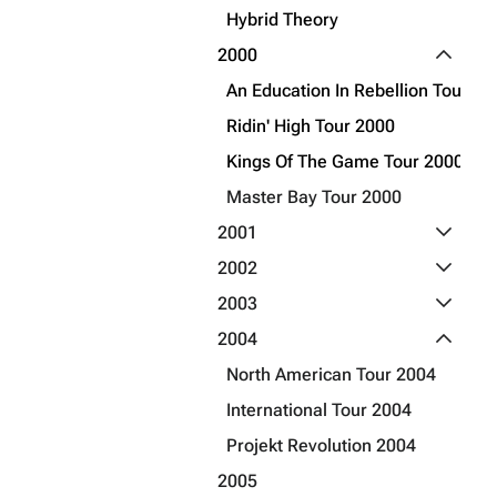
Hybrid Theory
Get shortened URL
Toggle 2
2000
An Education In Rebellion Tour 20
Ridin' High Tour 2000
Kings Of The Game Tour 2000
Master Bay Tour 2000
Toggle 2
2001
Toggle 2
2002
Toggle 2
2003
Toggle 2
2004
North American Tour 2004
International Tour 2004
Projekt Revolution 2004
2005