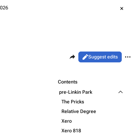
2026
Share this page
More 
Views
Read
Suggest edits
ass
Page
Purge
Contents
Toggle p
pre-Linkin Park
Printable version
Alt ⇧ P
The Pricks
Permanent link
Relative Degree
Xero
Cargo data
Xero 818
Cite this page