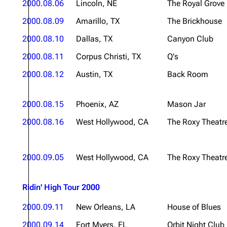
2000.08.06
Lincoln, NE
The Royal Grove
2000.08.09
Amarillo, TX
The Brickhouse
2000.08.10
Dallas, TX
Canyon Club
2000.08.11
Corpus Christi, TX
Q's
2000.08.12
Austin, TX
Back Room
2000.08.15
Phoenix, AZ
Mason Jar
2000.08.16
West Hollywood, CA
The Roxy Theatr
2000.09.05
West Hollywood, CA
The Roxy Theatr
Ridin' High Tour 2000
2000.09.11
New Orleans, LA
House of Blues
2000.09.14
Fort Myers, FL
Orbit Night Club