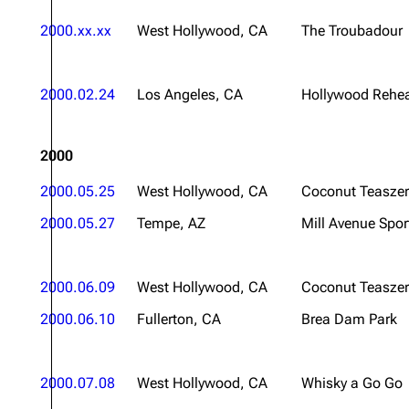
2000.xx.xx
West Hollywood, CA
The Troubadour
2000.02.24
Los Angeles, CA
Hollywood Rehea
2000
2000.05.25
West Hollywood, CA
Coconut Teaszer
2000.05.27
Tempe, AZ
Mill Avenue Spor
2000.06.09
West Hollywood, CA
Coconut Teaszer
2000.06.10
Fullerton, CA
Brea Dam Park
2000.07.08
West Hollywood, CA
Whisky a Go Go