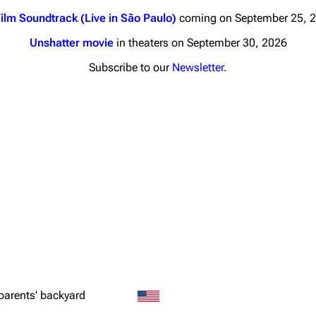
ilm Soundtrack (Live in São Paulo)
coming on September 25, 
Unshatter movie
in theaters on September 30, 2026
Subscribe to our
Newsletter
.
nds
Donate
By Sunrise
Minor
 Daze
ard Scientific
a
ive Degree
Dowdell And His
ds?
parents' backyard
ricks