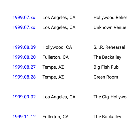
1999.07.xx
Los Angeles, CA
Hollywood Rehea
1999.07.xx
Los Angeles, CA
Unknown Venue
1999.08.09
Hollywood, CA
S.I.R. Rehearsal
1999.08.20
Fullerton, CA
The Backalley
1999.08.27
Tempe, AZ
Big Fish Pub
1999.08.28
Tempe, AZ
Green Room
1999.09.02
Los Angeles, CA
The Gig-Hollyw
1999.11.12
Fullerton, CA
The Backalley