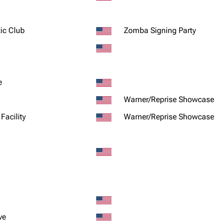
ic Club
Zomba Signing Party
e
Warner/Reprise Showcase
Facility
Warner/Reprise Showcase
ve