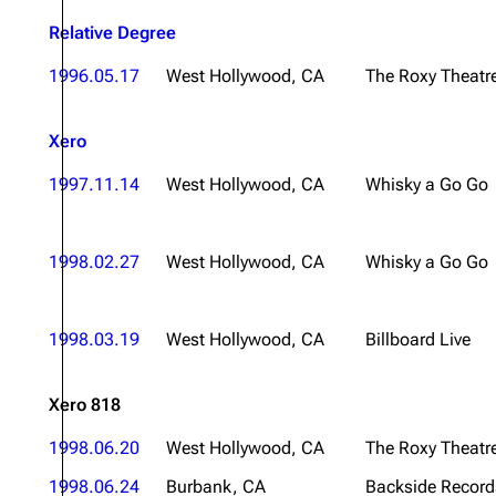
About
Dave Farrell
The 
Relative Degree
Contact
Chester Bennington
Xero
1996.05.17
West Hollywood, CA
The Roxy Theatr
Emily Armstrong
Xero
Colin Brittain
1997.11.14
West Hollywood, CA
Whisky a Go Go
1998.02.27
West Hollywood, CA
Whisky a Go Go
1998.03.19
West Hollywood, CA
Billboard Live
Xero 818
1998.06.20
West Hollywood, CA
The Roxy Theatr
1998.06.24
Burbank, CA
Backside Record