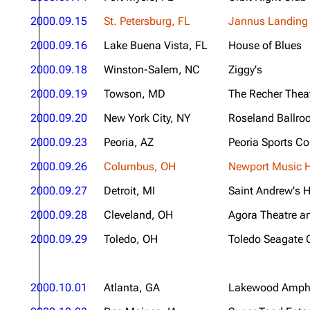
2000.09.15
St. Petersburg, FL
Jannus Landing
2000.09.16
Lake Buena Vista, FL
House of Blues
2000.09.18
Winston-Salem, NC
Ziggy's
2000.09.19
Towson, MD
The Recher Thea
2000.09.20
New York City, NY
Roseland Ballr
2000.09.23
Peoria, AZ
Peoria Sports C
2000.09.26
Columbus, OH
Newport Music H
2000.09.27
Detroit, MI
Saint Andrew's H
2000.09.28
Cleveland, OH
Agora Theatre a
2000.09.29
Toledo, OH
Toledo Seagate 
2000.10.01
Atlanta, GA
Lakewood Amphi