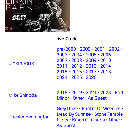
Live Guide
pre-2000
·
2000
·
2001
·
2002
·
2003
·
2004
·
2005
·
2006
·
2007
·
2008
·
2009
·
2010
·
Linkin Park
3K
17
122K
2011
·
2012
·
2013
·
2014
·
2015
·
2016
·
2017
·
2018
·
2024
·
2025
·
2026
Navigation
Linkin Park
2018
·
2019
·
2021
·
2023
·
Fort
Main page
Biography
Mike Shinoda
Minor
·
Other
·
As Guest
Random page
Discography
Grey Daze
·
Bucket Of Weenies
·
Live Guide
Songs
Dead By Sunrise
·
Stone Temple
Chester Bennington
Pilots
·
Kings Of Chaos
·
Other
·
Shows on this day
Tour
As Guest