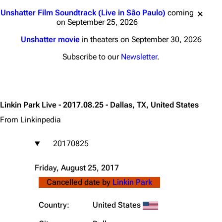
Jump to content
Unshatter Film Soundtrack (Live in São Paulo)
coming
on September 25, 2026
Unshatter movie
in theaters on September 30, 2026
Subscribe to our
Newsletter
.
Linkin Park Live - 2017.08.25 - Dallas, TX, United States
From Linkinpedia
20170825
Friday, August 25, 2017
Cancelled date by
Linkin Park
Country:
United States