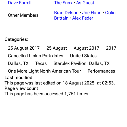
Random show page
Mike Shinoda
Dave Farrell
The Snax
·
As Guest
All Lists
Brad Delson
Brad Delson
·
Joe Hahn
·
Colin
Other Members
Brittain
·
Alex Feder
Forums
Rob Bourdon
Newsletter
Joe Hahn
Categories
:
About
Dave Farrell
25 August 2017
25 August
August 2017
2017
Contact
Chester Bennington
Cancelled Linkin Park dates
United States
Dallas, TX
Texas
Starplex Pavilion, Dallas, TX
Emily Armstrong
One More Light North American Tour
Performances
Colin Brittain
Last modified
This page was last edited on 18 August 2025, at 02:53.
Bands
Donate
Page view count
This page has been accessed 1,761 times.
Dead By Sunrise
Fort Minor
Purge
Grey Daze