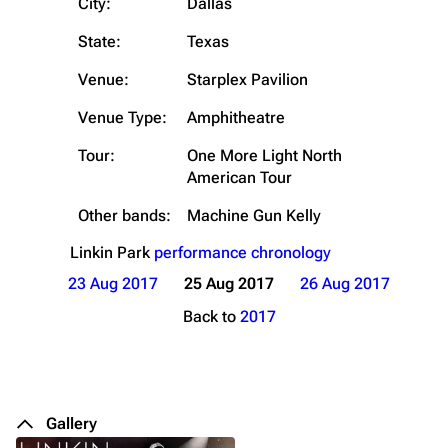
City:
Dallas
State:
Texas
Venue:
Starplex Pavilion
Venue Type:
Amphitheatre
Tour:
One More Light North
American Tour
Other bands:
Machine Gun Kelly
Linkin Park
performance chronology
23 Aug 2017
25 Aug 2017
26 Aug 2017
Back to
2017
Gallery