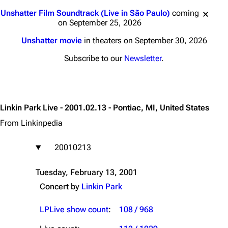
Jump to content
Unshatter Film Soundtrack (Live in São Paulo)
coming
on September 25, 2026
Unshatter movie
in theaters on September 30, 2026
Subscribe to our
Newsletter
.
Linkin Park Live - 2001.02.13 - Pontiac, MI, United States
From Linkinpedia
20010213
Tuesday, February 13, 2001
Concert by
Linkin Park
LPLive show count
:
108 / 968