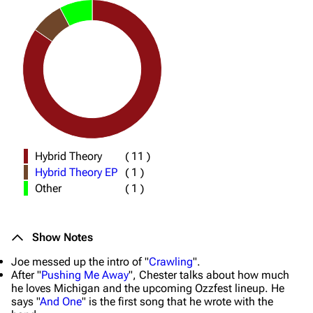
Hybrid Theory
(
11
)
Hybrid Theory EP
(
1
)
Other
(
1
)
Show Notes
Joe messed up the intro of "
Crawling
".
After "
Pushing Me Away
", Chester talks about how much
he loves Michigan and the upcoming Ozzfest lineup. He
says "
And One
" is the first song that he wrote with the