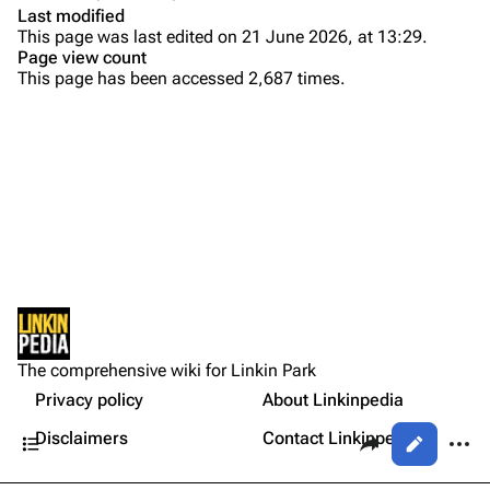
Colin Brittain
Last modified
This page was last edited on 21 June 2026, at 13:29.
Bands
Donate
Page view count
This page has been accessed 2,687 times.
Dead By Sunrise
Purge
Fort Minor
Grey Daze
Printable version
Junkyard Scientific
Permanent link
Karma
Cargo data
Relative Degree
Setlist
Cite this page
Show Notes
Sean Dowdell And His Friends?
Not logged in
Gallery
Get shortened URL
The Pricks
The comprehensive wiki for Linkin Park
Your IP address will be publicly visible if you make any
Sources:
edits.
Privacy policy
About Linkinpedia
Expand all
The Snax
Contents
Share this page
More a
Disclaimers
Contact Linkinpedia
Views
Xero
Log in
asso