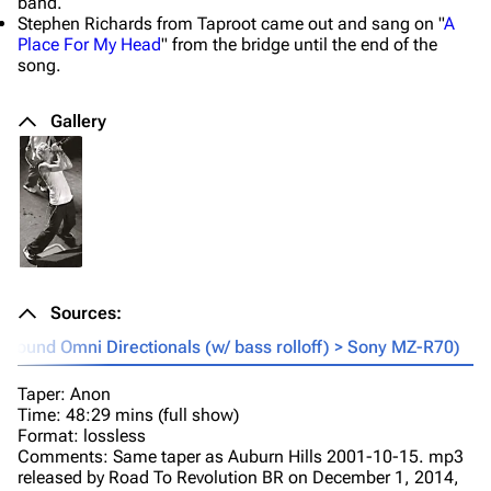
band.
Stephen Richards from Taproot came out and sang on "
A
Place For My Head
" from the bridge until the end of the
song.
Gallery
Sources:
sound Omni Directionals (w/ bass rolloff) > Sony MZ-R70)
Taper: Anon
Time: 48:29 mins (full show)
Format: lossless
Comments: Same taper as Auburn Hills 2001-10-15. mp3
released by Road To Revolution BR on December 1, 2014,