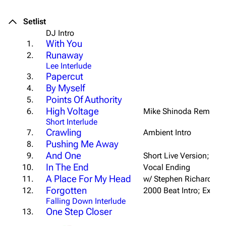
Setlist
DJ Intro
With You
1.
Runaway
2.
Lee Interlude
Papercut
3.
By Myself
4.
Points Of Authority
5.
High Voltage
6.
Mike Shinoda Remix
Short Interlude
Crawling
7.
Ambient Intro
Pushing Me Away
8.
And One
9.
Short Live Version; Win
In The End
10.
Vocal Ending
A Place For My Head
11.
w/ Stephen Richards
Forgotten
12.
2000 Beat Intro; Ext. B
Falling Down Interlude
One Step Closer
13.