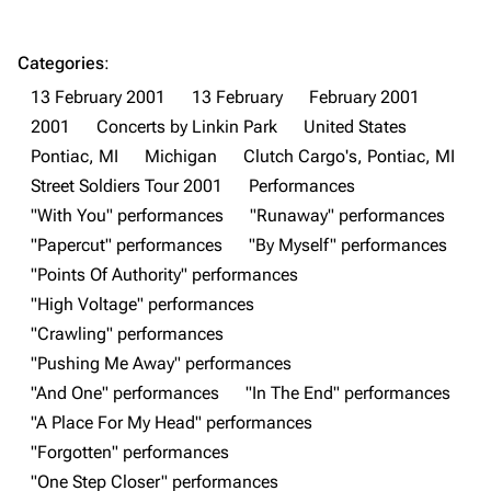
Navigation
Linkin Park
Main page
Biography
Categories
:
13 February 2001
13 February
February 2001
Random page
Discography
2001
Concerts by Linkin Park
United States
Live Guide
Songs
Pontiac, MI
Michigan
Clutch Cargo's, Pontiac, MI
Shows on this day
Tour
Street Soldiers Tour 2001
Performances
"With You" performances
"Runaway" performances
Random show page
Mike Shinoda
"Papercut" performances
"By Myself" performances
All Lists
Brad Delson
"Points Of Authority" performances
Forums
Rob Bourdon
"High Voltage" performances
"Crawling" performances
Newsletter
Joe Hahn
"Pushing Me Away" performances
About
Dave Farrell
"And One" performances
"In The End" performances
Contact
Chester Bennington
"A Place For My Head" performances
"Forgotten" performances
Emily Armstrong
"One Step Closer" performances