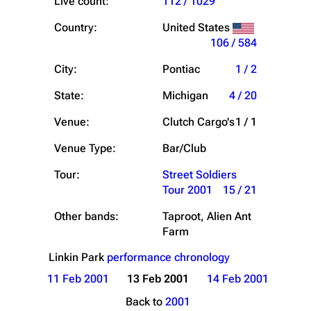
Live count:
112 / 1029
Country:
United States
106 / 584
City:
Pontiac
1 / 2
State:
Michigan
4 / 20
Venue:
Clutch Cargo's
1 / 1
Venue Type:
Bar/Club
Tour:
Street Soldiers
Tour 2001
15 / 21
Other bands:
Taproot, Alien Ant
Farm
Linkin Park
performance chronology
11 Feb 2001
13 Feb 2001
14 Feb 2001
Back to
2001