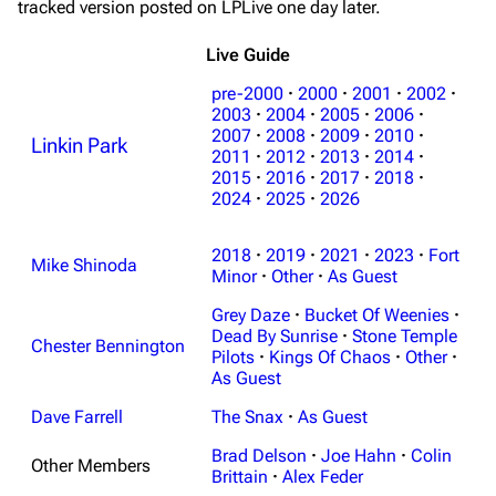
tracked version posted on LPLive one day later.
Live Guide
pre-2000
·
2000
·
2001
·
2002
·
2003
·
2004
·
2005
·
2006
·
2007
·
2008
·
2009
·
2010
·
Linkin Park
2011
·
2012
·
2013
·
2014
·
2015
·
2016
·
2017
·
2018
·
2024
·
2025
·
2026
2018
·
2019
·
2021
·
2023
·
Fort
Mike Shinoda
Minor
·
Other
·
As Guest
Grey Daze
·
Bucket Of Weenies
·
Dead By Sunrise
·
Stone Temple
Chester Bennington
Pilots
·
Kings Of Chaos
·
Other
·
As Guest
Dave Farrell
The Snax
·
As Guest
3K
17
122K
Brad Delson
·
Joe Hahn
·
Colin
Other Members
Brittain
·
Alex Feder