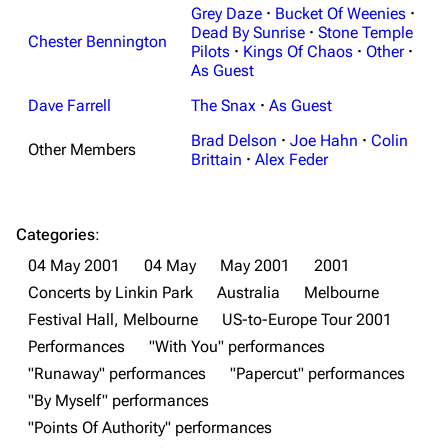
Grey Daze
·
Bucket Of Weenies
·
Dead By Sunrise
·
Stone Temple
Chester Bennington
Pilots
·
Kings Of Chaos
·
Other
·
As Guest
Dave Farrell
The Snax
·
As Guest
3K
17
122.1K
Brad Delson
·
Joe Hahn
·
Colin
Other Members
Brittain
·
Alex Feder
Navigation
Linkin Park
Main page
Biography
Categories
:
04 May 2001
04 May
May 2001
2001
Random page
Discography
Concerts by Linkin Park
Australia
Melbourne
Live Guide
Songs
Festival Hall, Melbourne
US-to-Europe Tour 2001
Shows on this day
Tour
Performances
"With You" performances
"Runaway" performances
"Papercut" performances
Random show page
Mike Shinoda
"By Myself" performances
All Lists
Brad Delson
"Points Of Authority" performances
Forums
Rob Bourdon