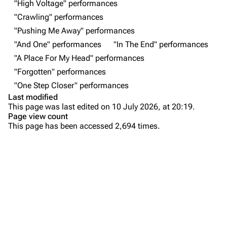
"High Voltage" performances
"Crawling" performances
Newsletter
Joe Hahn
"Pushing Me Away" performances
About
Dave Farrell
"And One" performances
"In The End" performances
Contact
Chester Bennington
"A Place For My Head" performances
"Forgotten" performances
Emily Armstrong
"One Step Closer" performances
Colin Brittain
Last modified
This page was last edited on 10 July 2026, at 20:19.
Bands
Donate
Page view count
This page has been accessed 2,694 times.
Dead By Sunrise
Purge
Fort Minor
Grey Daze
Printable version
Junkyard Scientific
Permanent link
Karma
Cargo data
Relative Degree
Setlist