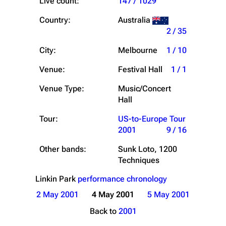
Live count:
147 / 1029
Country:
Australia
2 / 35
City:
Melbourne
1 / 10
Venue:
Festival Hall
1 / 1
Venue Type:
Music/Concert
Hall
Tour:
US-to-Europe Tour
2001
9 / 16
Other bands:
Sunk Loto, 1200
Techniques
Linkin Park
performance chronology
2 May 2001
4 May 2001
5 May 2001
Back to
2001