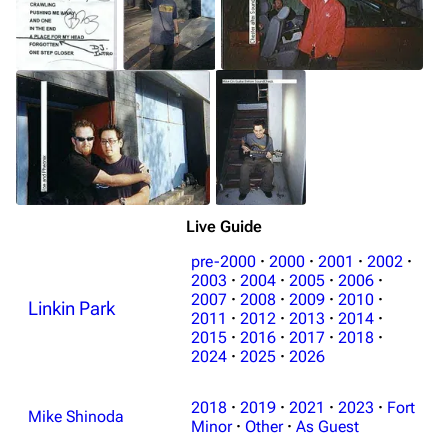
Live Guide
pre-2000
·
2000
·
2001
·
2002
·
2003
·
2004
·
2005
·
2006
·
2007
·
2008
·
2009
·
2010
·
Linkin Park
2011
·
2012
·
2013
·
2014
·
2015
·
2016
·
2017
·
2018
·
2024
·
2025
·
2026
2018
·
2019
·
2021
·
2023
·
Fort
Mike Shinoda
Minor
·
Other
·
As Guest