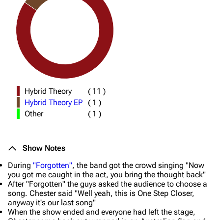
Hybrid Theory
(
11
)
Hybrid Theory EP
(
1
)
Other
(
1
)
Show Notes
During
"Forgotten"
, the band got the crowd singing "Now
you got me caught in the act, you bring the thought back"
After "Forgotten" the guys asked the audience to choose a
song. Chester said "
Well yeah, this is One Step Closer,
anyway it's our last song
"
When the show ended and everyone had left the stage,