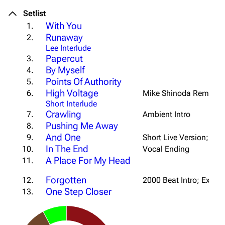
Setlist
With You
1.
Runaway
2.
Lee Interlude
Papercut
3.
By Myself
4.
Points Of Authority
5.
High Voltage
6.
Mike Shinoda Remix
Short Interlude
Crawling
7.
Ambient Intro
Pushing Me Away
8.
And One
9.
Short Live Version; Win
In The End
10.
Vocal Ending
A Place For My Head
11.
Forgotten
12.
2000 Beat Intro; Ext. B
One Step Closer
13.