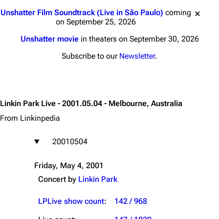
Jump to content
Unshatter Film Soundtrack (Live in São Paulo)
coming
on September 25, 2026
Unshatter movie
in theaters on September 30, 2026
Subscribe to our
Newsletter
.
Linkin Park Live - 2001.05.04 - Melbourne, Australia
From Linkinpedia
20010504
Friday, May 4, 2001
Concert by
Linkin Park
LPLive show count
:
142 / 968