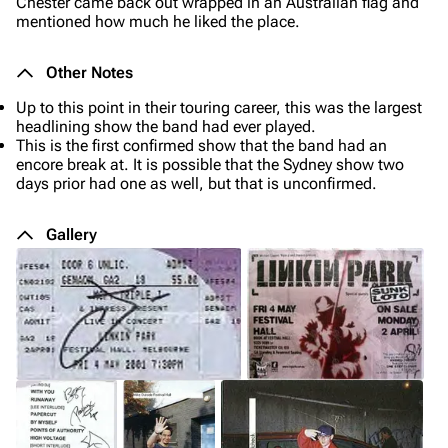
Chester came back out wrapped in an Australian flag and
mentioned how much he liked the place.
Other Notes
Up to this point in their touring career, this was the largest
headlining show the band had ever played.
This is the first confirmed show that the band had an
encore break at. It is possible that the Sydney show two
days prior had one as well, but that is unconfirmed.
Gallery