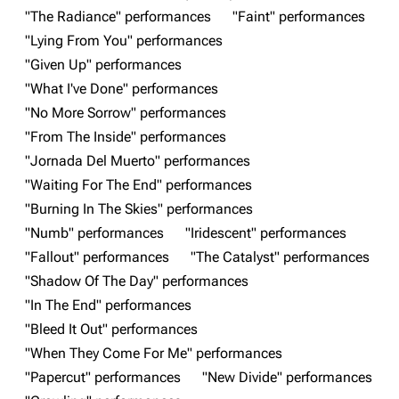
"The Radiance" performances
"Faint" performances
"Lying From You" performances
Navigation
Linkin Park
"Given Up" performances
Main page
Biography
"What I've Done" performances
"No More Sorrow" performances
Random page
Discography
"From The Inside" performances
Live Guide
Songs
"Jornada Del Muerto" performances
Shows on this day
Tour
"Waiting For The End" performances
"Burning In The Skies" performances
Random show page
Mike Shinoda
"Numb" performances
"Iridescent" performances
All Lists
Brad Delson
"Fallout" performances
"The Catalyst" performances
Forums
Rob Bourdon
"Shadow Of The Day" performances
"In The End" performances
Newsletter
Joe Hahn
"Bleed It Out" performances
About
Dave Farrell
"When They Come For Me" performances
Contact
Chester Bennington
"Papercut" performances
"New Divide" performances