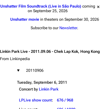
Jump to content
Unshatter Film Soundtrack (Live in São Paulo)
coming
on September 25, 2026
Unshatter movie
in theaters on September 30, 2026
Subscribe to our
Newsletter
.
Linkin Park Live - 2011.09.06 - Chek Lap Kok, Hong Kong
From Linkinpedia
20110906
Tuesday, September 6, 2011
Concert by
Linkin Park
LPLive show count
:
676 / 968