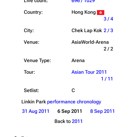
Live count:
696 / 1029
Country:
Hong Kong
3 / 4
City:
Chek Lap Kok
2 / 3
Venue:
AsiaWorld-Arena
2 / 2
Venue Type:
Arena
Tour:
Asian Tour 2011
1 / 11
Setlist:
C
Linkin Park
performance chronology
31 Aug 2011
6 Sep 2011
8 Sep 2011
Back to
2011