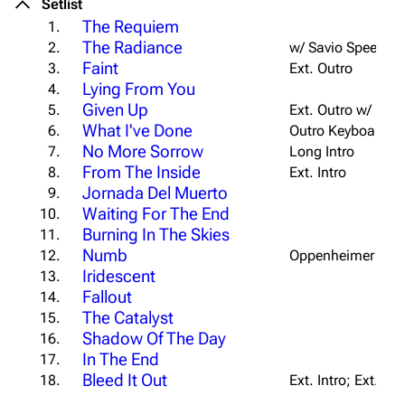
Setlist
The Requiem
1.
The Radiance
2.
w/ Savio Speech
Faint
3.
Ext. Outro
Lying From You
4.
Given Up
5.
Ext. Outro w/ Extr
What I've Done
6.
Outro Keyboard Tr
No More Sorrow
7.
Long Intro
From The Inside
8.
Ext. Intro
Jornada Del Muerto
9.
Waiting For The End
10.
Burning In The Skies
11.
Numb
12.
Oppenheimer Outr
Iridescent
13.
Fallout
14.
The Catalyst
15.
Shadow Of The Day
16.
In The End
17.
Bleed It Out
18.
Ext. Intro; Ext. B