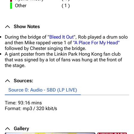
Other
(
1
)
Show Notes
During the bridge of "
Bleed It Out
", Rob played a drum solo
and then Mike rapped verse 1 of
"A Place For My Head"
followed by Chester singing the bridge.
A giant poster from the Linkin Park Hong Kong fan club
that was signed by a lot of fans was hung at the front of
the stage.
Sources:
Source 0: Audio - SBD (LP LIVE)
Time: 93:16 mins
Format: mp3 / 320 kbit/s
Gallery