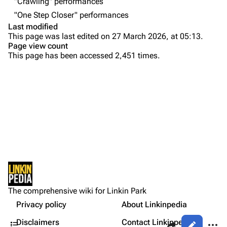
"Crawling" performances
Emily Armstrong
"One Step Closer" performances
Colin Brittain
Last modified
This page was last edited on 27 March 2026, at 05:13.
Bands
Donate
Page view count
This page has been accessed 2,451 times.
Dead By Sunrise
Purge
Fort Minor
Grey Daze
Printable version
Junkyard Scientific
Permanent link
Karma
Cargo data
Relative Degree
Setlist
Cite this page
Show Notes
Sean Dowdell And His Friends?
Not logged in
Sources:
Get shortened URL
The Pricks
The comprehensive wiki for Linkin Park
Your IP address will be publicly visible if you make any
Gallery
edits.
Privacy policy
About Linkinpedia
Expand all
The Snax
Contents
Share this page
More a
Disclaimers
Contact Linkinpedia
Views
Xero