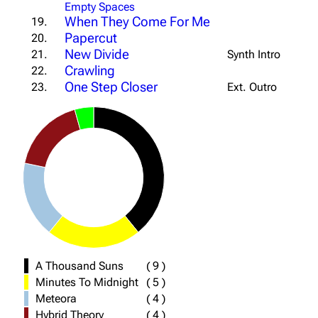
Empty Spaces
When They Come For Me
19.
Papercut
20.
New Divide
21.
Synth Intro
Crawling
22.
One Step Closer
23.
Ext. Outro
A Thousand Suns
(
9
)
Minutes To Midnight
(
5
)
Meteora
(
4
)
Hybrid Theory
(
4
)