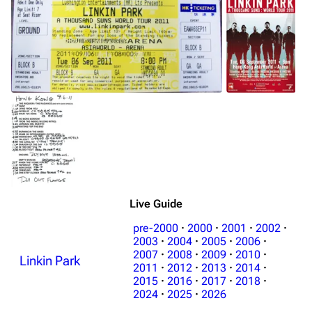
Live Guide
pre-2000
·
2000
·
2001
·
2002
·
2003
·
2004
·
2005
·
2006
·
2007
·
2008
·
2009
·
2010
·
Linkin Park
2011
·
2012
·
2013
·
2014
·
2015
·
2016
·
2017
·
2018
·
2024
·
2025
·
2026