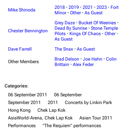
2018
·
2019
·
2021
·
2023
·
Fort
Mike Shinoda
Minor
·
Other
·
As Guest
Grey Daze
·
Bucket Of Weenies
·
Dead By Sunrise
·
Stone Temple
Chester Bennington
Pilots
·
Kings Of Chaos
·
Other
·
As Guest
Dave Farrell
The Snax
·
As Guest
Brad Delson
·
Joe Hahn
·
Colin
Other Members
Brittain
·
Alex Feder
Categories
:
06 September 2011
06 September
September 2011
2011
Concerts by Linkin Park
Hong Kong
Chek Lap Kok
AsiaWorld-Arena, Chek Lap Kok
Asian Tour 2011
3K
17
121.9K
Performances
"The Requiem" performances