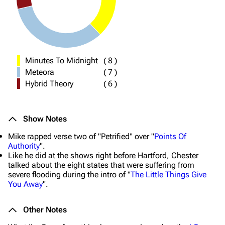
Minutes To Midnight
(
8
)
Meteora
(
7
)
Hybrid Theory
(
6
)
Show Notes
Mike rapped verse two of "Petrified" over "
Points Of
Authority
".
Like he did at the shows right before Hartford, Chester
talked about the eight states that were suffering from
severe flooding during the intro of "
The Little Things Give
You Away
".
Other Notes