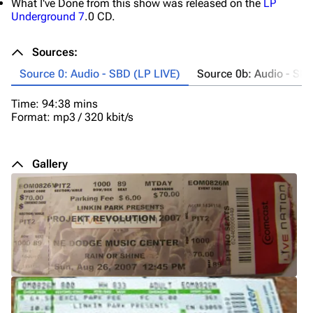
What I've Done from this show was released on the
LP
Underground 7
.0 CD.
Sources:
Source 0: Audio - SBD (LP LIVE)
Source 0b: Audio - SBD
Time: 94:38 mins
Fo
Format: mp3 / 320 kbit/s
C
bu
on
Gallery