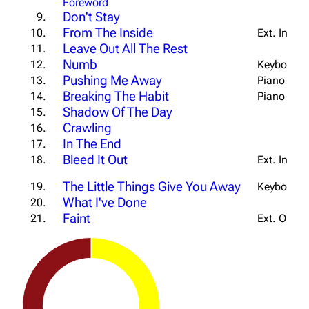
Foreword
Don't Stay
9.
From The Inside
10.
Ext. Intro
Leave Out All The Rest
11.
Numb
12.
Keyboard T
Pushing Me Away
13.
Piano Vers
Breaking The Habit
14.
Piano Buil
Shadow Of The Day
15.
Crawling
16.
In The End
17.
Bleed It Out
18.
Ext. Intro
The Little Things Give You Away
19.
Keyboard I
What I've Done
20.
Faint
21.
Ext. Outro