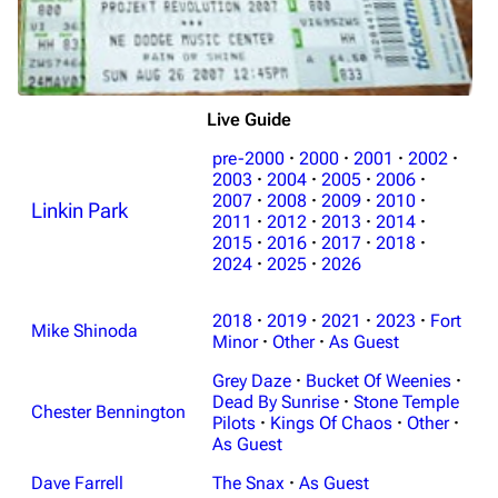
Live Guide
pre-2000
·
2000
·
2001
·
2002
·
2003
·
2004
·
2005
·
2006
·
2007
·
2008
·
2009
·
2010
·
Linkin Park
2011
·
2012
·
2013
·
2014
·
2015
·
2016
·
2017
·
2018
·
2024
·
2025
·
2026
2018
·
2019
·
2021
·
2023
·
Fort
Mike Shinoda
Minor
·
Other
·
As Guest
Grey Daze
·
Bucket Of Weenies
·
Dead By Sunrise
·
Stone Temple
Chester Bennington
Pilots
·
Kings Of Chaos
·
Other
·
As Guest
Dave Farrell
The Snax
·
As Guest