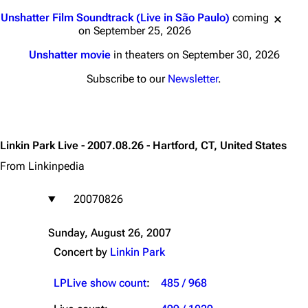
Jump to content
Unshatter Film Soundtrack (Live in São Paulo)
coming
on September 25, 2026
Unshatter movie
in theaters on September 30, 2026
Subscribe to our
Newsletter
.
Linkin Park Live - 2007.08.26 - Hartford, CT, United States
From Linkinpedia
20070826
Sunday, August 26, 2007
Concert by
Linkin Park
LPLive show count
:
485 / 968