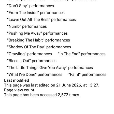
Shows on this day
Tour
"Don't Stay" performances
"From The Inside" performances
Random show page
Mike Shinoda
"Leave Out All The Rest" performances
All Lists
Brad Delson
"Numb" performances
Forums
Rob Bourdon
"Pushing Me Away" performances
"Breaking The Habit" performances
Newsletter
Joe Hahn
"Shadow Of The Day" performances
About
Dave Farrell
"Crawling" performances
"In The End" performances
Contact
Chester Bennington
"Bleed It Out" performances
"The Little Things Give You Away" performances
Emily Armstrong
"What I've Done" performances
"Faint" performances
Colin Brittain
Last modified
This page was last edited on 21 June 2026, at 13:27.
Bands
Donate
Page view count
This page has been accessed 2,572 times.
Dead By Sunrise
Purge
Fort Minor