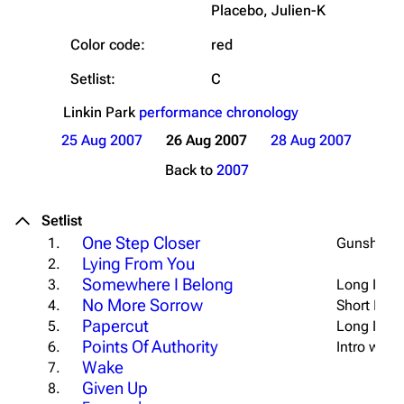
Placebo, Julien-K
Color code:
red
Setlist:
C
Linkin Park
performance chronology
25 Aug 2007
26 Aug 2007
28 Aug 2007
Back to
2007
Setlist
One Step Closer
1.
Gunshot I
Lying From You
2.
Somewhere I Belong
3.
Long Intro
No More Sorrow
4.
Short Intro
Papercut
5.
Long Intro
Points Of Authority
6.
Intro w/ "
P
Wake
7.
Given Up
8.