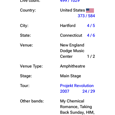
Live count:
499 / 1029
Country:
United States
373 / 584
City:
Hartford
4 / 5
State:
Connecticut
4 / 6
Venue:
New England
Dodge Music
Center
1 / 2
Venue Type:
Amphitheatre
Stage:
Main Stage
Tour:
Projekt Revolution
2007
24 / 29
Other bands:
My Chemical
Romance, Taking
Back Sunday, HIM,