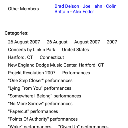
Brad Delson
·
Joe Hahn
·
Colin
Other Members
Brittain
·
Alex Feder
Categories
:
26 August 2007
26 August
August 2007
2007
Concerts by Linkin Park
United States
Hartford, CT
Connecticut
New England Dodge Music Center, Hartford, CT
3K
17
122K
Projekt Revolution 2007
Performances
"One Step Closer" performances
"Lying From You" performances
Navigation
Linkin Park
"Somewhere I Belong" performances
Main page
Biography
"No More Sorrow" performances
"Papercut" performances
Random page
Discography
"Points Of Authority" performances
Live Guide
Songs
"Wake" performances
"Given Up" performances