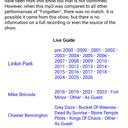
have been from this show but that is not confirmed.
However, when this mp3 was compared to all other
performances of "Forgotten", there was no match. It is
possible it came from this show, but there is no
information on a full recording or even the source of the
show.
Live Guide
pre-2000
·
2000
·
2001
·
2002
·
2003
·
2004
·
2005
·
2006
·
2007
·
2008
·
2009
·
2010
·
Linkin Park
2011
·
2012
·
2013
·
2014
·
3K
17
122K
2015
·
2016
·
2017
·
2018
·
2024
·
2025
·
2026
Navigation
Linkin Park
2018
·
2019
·
2021
·
2023
·
Fort
Mike Shinoda
Minor
·
Other
·
As Guest
Main page
Biography
Grey Daze
·
Bucket Of Weenies
·
Random page
Discography
Dead By Sunrise
·
Stone Temple
Chester Bennington
Pilots
·
Kings Of Chaos
·
Other
·
Live Guide
Songs
As Guest