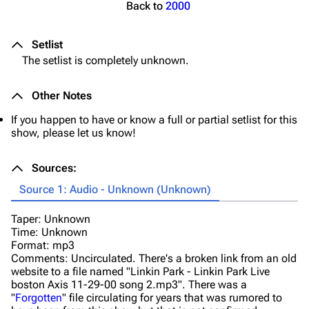
Back to
2000
Setlist
The setlist is completely unknown.
Other Notes
If you happen to have or know a full or partial setlist for this
show, please let us know!
Sources:
Source 1: Audio - Unknown (Unknown)
Taper: Unknown
Time: Unknown
Format: mp3
Comments: Uncirculated. There's a broken link from an old
website to a file named "Linkin Park - Linkin Park Live
boston Axis 11-29-00 song 2.mp3". There was a
"
Forgotten
" file circulating for years that was rumored to