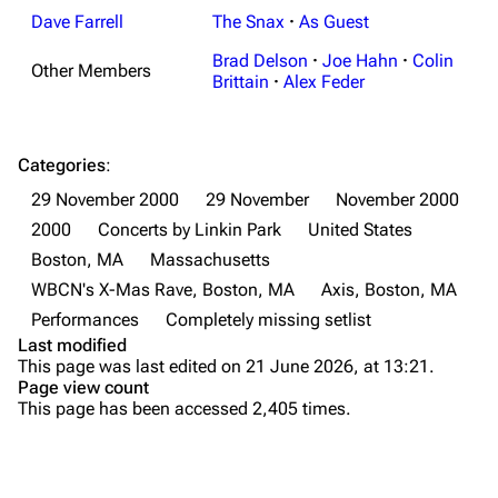
Shows on this day
Tour
Dave Farrell
The Snax
·
As Guest
Random show page
Mike Shinoda
Brad Delson
·
Joe Hahn
·
Colin
Other Members
Brittain
·
Alex Feder
All Lists
Brad Delson
Forums
Rob Bourdon
Categories
:
Newsletter
Joe Hahn
29 November 2000
29 November
November 2000
About
Dave Farrell
2000
Concerts by Linkin Park
United States
Contact
Chester Bennington
Boston, MA
Massachusetts
WBCN's X-Mas Rave, Boston, MA
Axis, Boston, MA
Emily Armstrong
Performances
Completely missing setlist
Colin Brittain
Last modified
This page was last edited on 21 June 2026, at 13:21.
Bands
Donate
Page view count
This page has been accessed 2,405 times.
Dead By Sunrise
Fort Minor