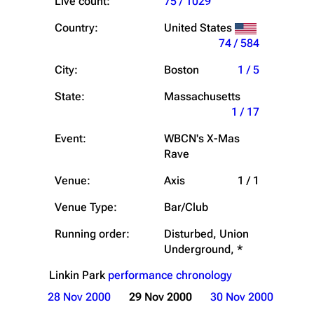
Live count:
75 / 1029
Country:
United States
74 / 584
City:
Boston
1 / 5
State:
Massachusetts
1 / 17
Event:
WBCN's X-Mas
Rave
Venue:
Axis
1 / 1
Venue Type:
Bar/Club
Running order:
Disturbed, Union
Underground, *
Linkin Park
performance chronology
28 Nov 2000
29 Nov 2000
30 Nov 2000