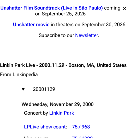
Jump to content
Unshatter Film Soundtrack (Live in São Paulo)
coming
on September 25, 2026
Unshatter movie
in theaters on September 30, 2026
Subscribe to our
Newsletter
.
Linkin Park Live - 2000.11.29 - Boston, MA, United States
From Linkinpedia
20001129
Wednesday, November 29, 2000
Concert by
Linkin Park
LPLive show count
:
75 / 968