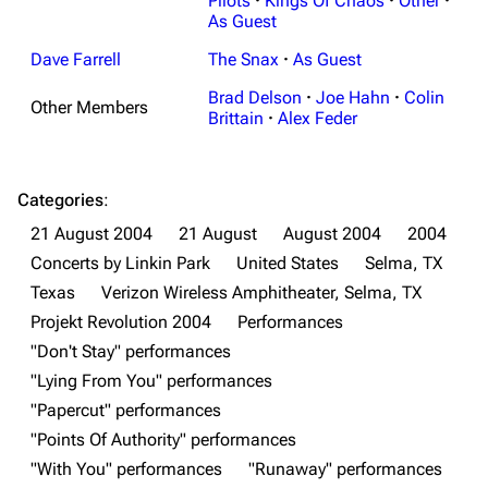
Pilots
·
Kings Of Chaos
·
Other
·
As Guest
Dave Farrell
The Snax
·
As Guest
Brad Delson
·
Joe Hahn
·
Colin
Other Members
Brittain
·
Alex Feder
Categories
:
21 August 2004
21 August
August 2004
2004
3K
17
122K
Concerts by Linkin Park
United States
Selma, TX
Texas
Verizon Wireless Amphitheater, Selma, TX
Projekt Revolution 2004
Performances
Navigation
Linkin Park
"Don't Stay" performances
Main page
Biography
"Lying From You" performances
Random page
Discography
"Papercut" performances
"Points Of Authority" performances
Live Guide
Songs
"With You" performances
"Runaway" performances
Shows on this day
Tour