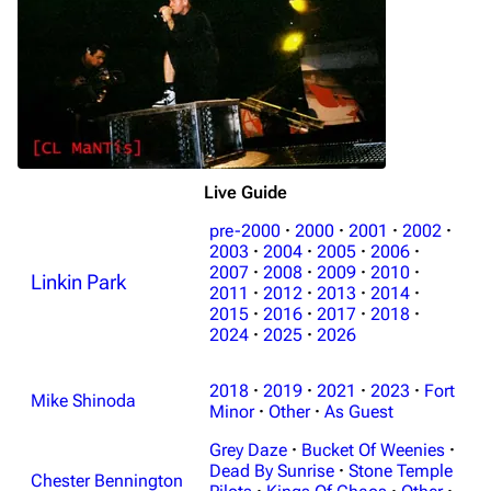
Live Guide
pre-2000
·
2000
·
2001
·
2002
·
2003
·
2004
·
2005
·
2006
·
2007
·
2008
·
2009
·
2010
·
Linkin Park
2011
·
2012
·
2013
·
2014
·
2015
·
2016
·
2017
·
2018
·
2024
·
2025
·
2026
2018
·
2019
·
2021
·
2023
·
Fort
Mike Shinoda
Minor
·
Other
·
As Guest
Grey Daze
·
Bucket Of Weenies
·
Dead By Sunrise
·
Stone Temple
Chester Bennington