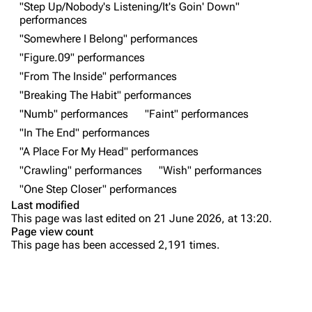
"Step Up/Nobody's Listening/It's Goin' Down"
performances
Random show page
Mike Shinoda
"Somewhere I Belong" performances
All Lists
Brad Delson
"Figure.09" performances
Forums
Rob Bourdon
"From The Inside" performances
"Breaking The Habit" performances
Newsletter
Joe Hahn
"Numb" performances
"Faint" performances
About
Dave Farrell
"In The End" performances
Contact
Chester Bennington
"A Place For My Head" performances
"Crawling" performances
"Wish" performances
Emily Armstrong
"One Step Closer" performances
Colin Brittain
Last modified
This page was last edited on 21 June 2026, at 13:20.
Bands
Donate
Page view count
This page has been accessed 2,191 times.
Dead By Sunrise
Purge
Fort Minor
Grey Daze