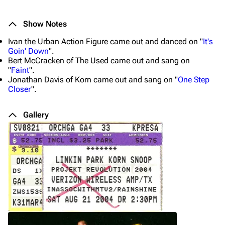
Show Notes
Ivan the Urban Action Figure came out and danced on "
It's
Goin' Down
".
Bert McCracken of The Used came out and sang on
"
Faint
".
Jonathan Davis of Korn came out and sang on "
One Step
Closer
".
Gallery