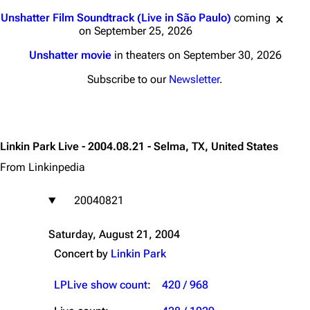
Jump to content
Unshatter Film Soundtrack (Live in São Paulo)
coming
on September 25, 2026
Unshatter movie
in theaters on September 30, 2026
Subscribe to our
Newsletter
.
Linkin Park Live - 2004.08.21 - Selma, TX, United States
From Linkinpedia
20040821
Saturday, August 21, 2004
Concert by
Linkin Park
LPLive show count
:
420 / 968