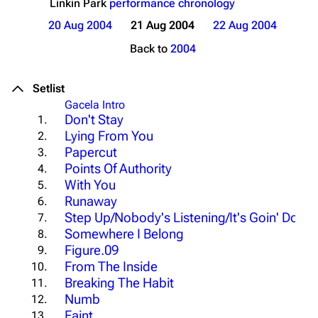
Linkin Park
performance chronology
20 Aug 2004
21 Aug 2004
22 Aug 2004
Back to
2004
Setlist
Gacela Intro
Don't Stay
1.
Lying From You
2.
Papercut
3.
Points Of Authority
4.
With You
5.
Runaway
6.
Step Up/Nobody's Listening/It's Goin' Down
7.
Somewhere I Belong
8.
Figure.09
9.
From The Inside
10.
Breaking The Habit
11.
Numb
12.
Faint
13.