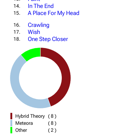
In The End
14.
A Place For My Head
15.
Crawling
16.
Wish
17.
One Step Closer
18.
Hybrid Theory
(
8
)
Meteora
(
8
)
Other
(
2
)