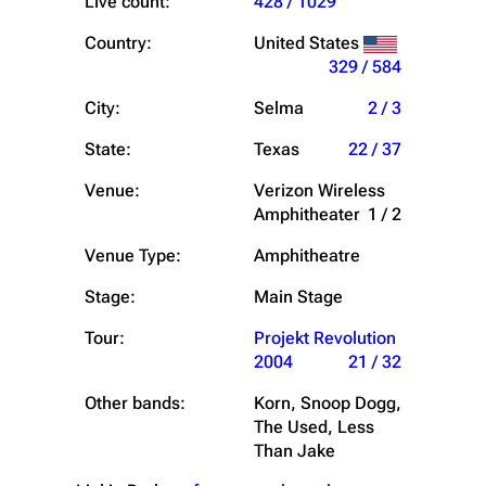
Live count:
428 / 1029
Country:
United States
329 / 584
City:
Selma
2 / 3
State:
Texas
22 / 37
Venue:
Verizon Wireless
Amphitheater
1 / 2
Venue Type:
Amphitheatre
Stage:
Main Stage
Tour:
Projekt Revolution
2004
21 / 32
Other bands:
Korn, Snoop Dogg,
The Used, Less
Than Jake