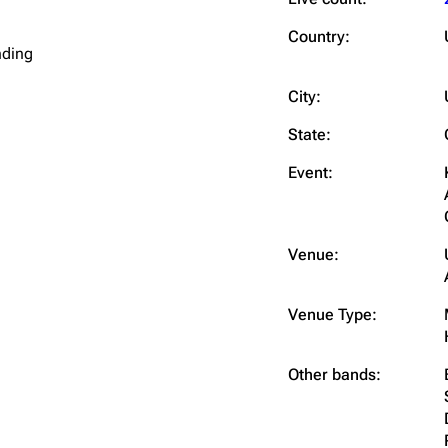
Snax
Country:
nding
City:
State:
Event:
Venue:
Venue Type:
Other bands: