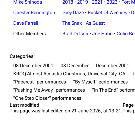
Mike Shinoda
2018
·
2019
·
2021
·
2023
·
Fort M
Chester Bennington
Grey Daze
·
Bucket Of Weenies
·
D
Dave Farrell
The Snax
·
As Guest
Other Members
Brad Delson
·
Joe Hahn
·
Colin Bri
Categories
:
08 December 2001
08 December
December 2001
KROQ Almost Acoustic Christmas, Universal City, CA
U
"Papercut" performances
"By Myself" performances
"Pushing Me Away" performances
"In The End" perfo
"One Step Closer" performances
Last modified
Page 
This page was last edited on 21 June 2026, at 13:21.
This 