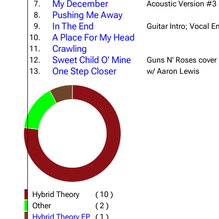
My December
7.
Acoustic Version #3
About
Dave Farrell
The 
Pushing Me Away
8.
In The End
9.
Guitar Intro; Vocal E
Contact
Chester Bennington
Xero
A Place For My Head
10.
Emily Armstrong
Crawling
11.
Sweet Child O' Mine
12.
Guns N' Roses cover
Colin Brittain
One Step Closer
13.
w/ Aaron Lewis
Hybrid Theory
(
10
)
Other
(
2
)
Hybrid Theory EP
(
1
)