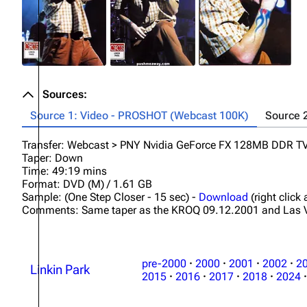
Sources:
Source 1: Video - PROSHOT (Webcast 100K)
Source 
Transfer: Webcast > PNY Nvidia GeForce FX 128MB DDR 
Taper: Down
Time: 49:19 mins
Format: DVD (M) / 1.61 GB
Sample: (One Step Closer - 15 sec) -
Download
(right click
Comments: Same taper as the KROQ 09.12.2001 and Las 
pre-2000
·
2000
·
2001
·
2002
·
2
Linkin Park
2015
·
2016
·
2017
·
2018
·
2024
·