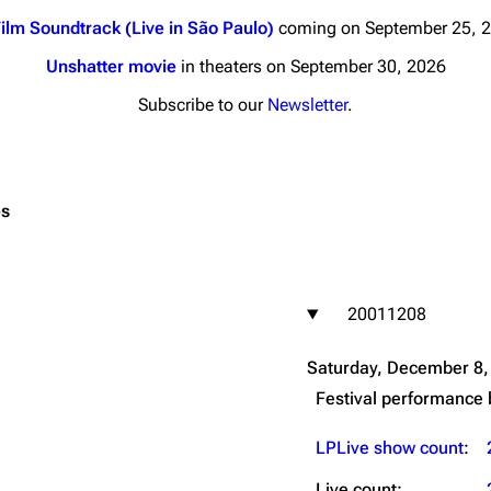
ilm Soundtrack (Live in São Paulo)
coming on September 25, 
Unshatter movie
in theaters on September 30, 2026
Subscribe to our
Newsletter
.
nds
Donate
By Sunrise
es
Minor
 Daze
20011208
ard Scientific
a
Saturday, December 8,
ive Degree
Festival performance
Dowdell And His
ds?
LPLive show count
:
ricks
Live count: