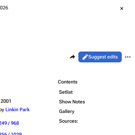
2026
Share this page
More 
Views
Read
Suggest edits
ass
Live
Purge
Contents
Setlist
Printable version
Alt ⇧ P
 2001
Show Notes
 by
Linkin Park
Permanent link
Gallery
Sources:
Cargo data
249 / 968
Cite this page
256 / 1029