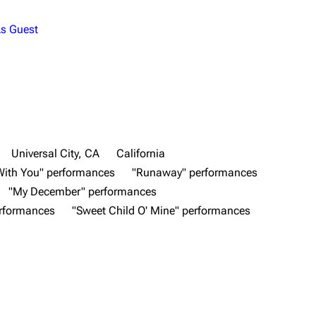
s Guest
Universal City, CA
California
With You" performances
"Runaway" performances
"My December" performances
erformances
"Sweet Child O' Mine" performances