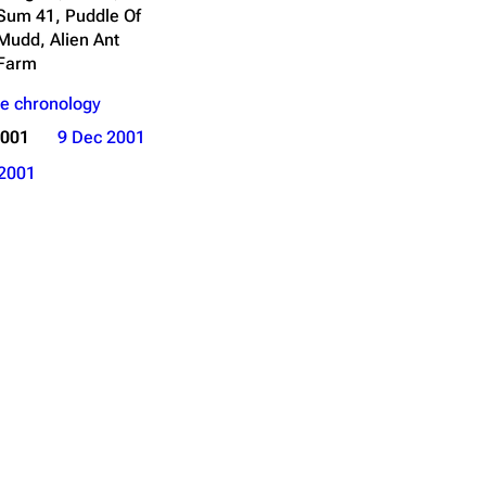
Sum 41, Puddle Of
Mudd, Alien Ant
Farm
e chronology
2001
9 Dec 2001
2001