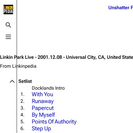
Jump to content
Unshatter F
3K
21.1K
17
122K
Toggle search
Toggle menu
Navigation
Linkin Park
Ba
Main page
Biography
Dead 
Linkin Park Live - 2001.12.08 - Universal City, CA, United Stat
Random page
Discography
Fort 
From Linkinpedia
Live Guide
Songs
Grey
Setlist
Shows on this day
Tour
Junky
Docklands Intro
With You
1.
Random show page
Mike Shinoda
Karm
Runaway
2.
All Lists
Brad Delson
Relat
Papercut
3.
By Myself
4.
Sean 
Forums
Rob Bourdon
Points Of Authority
Frien
5.
Step Up
6.
Newsletter
Joe Hahn
The P