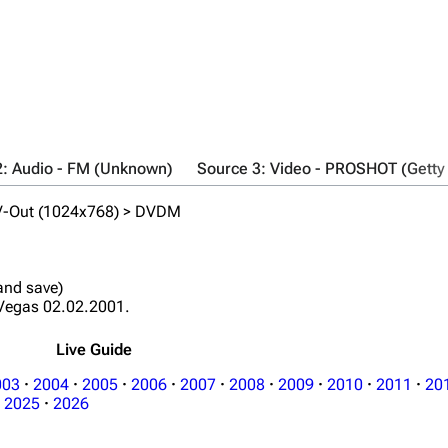
2: Audio - FM (Unknown)
Source 3: Video - PROSHOT (Getty
TV-Out (1024x768) > DVDM
 and save)
Vegas 02.02.2001.
Live Guide
003
·
2004
·
2005
·
2006
·
2007
·
2008
·
2009
·
2010
·
2011
·
20
2025
·
2026