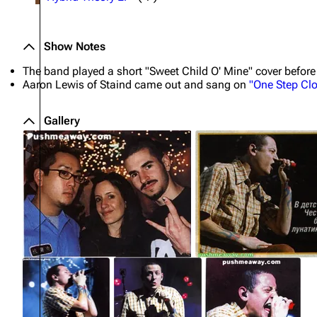
Show Notes
The band played a short "Sweet Child O' Mine" cover before
Aaron Lewis of Staind came out and sang on
"One Step Clo
Gallery