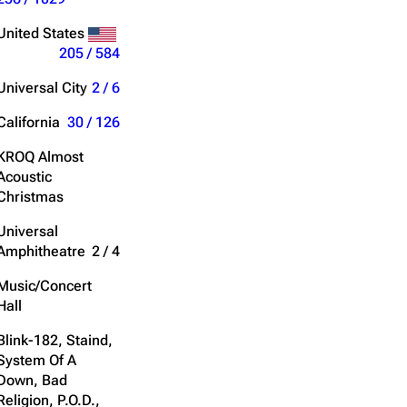
Get shortened URL
United States
205 / 584
Expand all
Universal City
2 / 6
California
30 / 126
KROQ Almost
Acoustic
Christmas
Universal
Amphitheatre
2 / 4
Music/Concert
Hall
Blink-182, Staind,
System Of A
Down, Bad
Religion, P.O.D.,