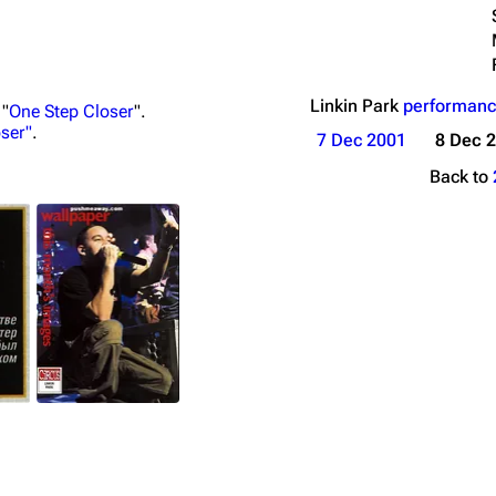
Linkin Park
performanc
 "
One Step Closer
".
ser"
.
7 Dec 2001
8 Dec 
Back to