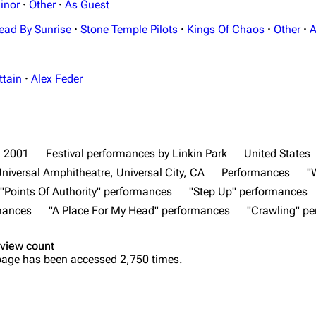
inor
·
Other
·
As Guest
ead By Sunrise
·
Stone Temple Pilots
·
Kings Of Chaos
·
Other
·
A
ttain
·
Alex Feder
2001
Festival performances by Linkin Park
United States
niversal Amphitheatre, Universal City, CA
Performances
"
"Points Of Authority" performances
"Step Up" performances
rmances
"A Place For My Head" performances
"Crawling" p
view count
page has been accessed 2,750 times.