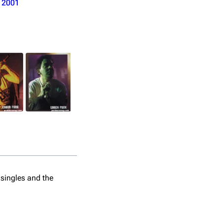
o
2001
Taper: Unknown
 singles and the
Time: 36:04 mins
Format: lossless
Sample: (Forgotten - 30 sec)
Comments: Lossless uncirculated.