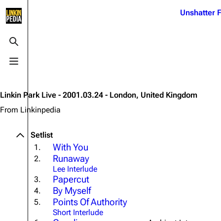
Jump to content
Unshatter F
3K
21.1K
17
122K
Toggle search
Toggle menu
Navigation
Linkin Park
Ba
Main page
Biography
Dead 
Linkin Park Live - 2001.03.24 - London, United Kingdom
Random page
Discography
Fort 
From Linkinpedia
Live Guide
Songs
Grey
Setlist
Shows on this day
Tour
Junky
With You
1.
Runaway
2.
Random show page
Mike Shinoda
Karm
Lee Interlude
All Lists
Brad Delson
Relat
Papercut
3.
By Myself
4.
Sean 
Forums
Rob Bourdon
Points Of Authority
Frien
5.
Short Interlude
Newsletter
Joe Hahn
The P