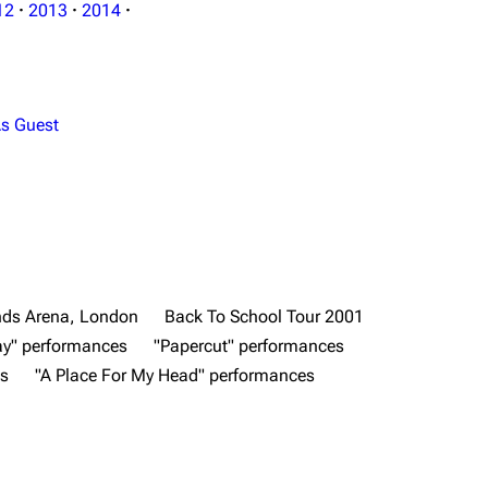
12
·
2013
·
2014
·
s Guest
ds Arena, London
Back To School Tour 2001
y" performances
"Papercut" performances
es
"A Place For My Head" performances