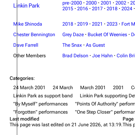
pre-2000
·
2000
·
2001
·
2002
·
2
Linkin Park
2015
·
2016
·
2017
·
2018
·
2024
·
Mike Shinoda
2018
·
2019
·
2021
·
2023
·
Fort M
Chester Bennington
Grey Daze
·
Bucket Of Weenies
·
D
Dave Farrell
The Snax
·
As Guest
Other Members
Brad Delson
·
Joe Hahn
·
Colin Bri
Categories
:
24 March 2001
24 March
March 2001
2001
C
Linkin Park as support band
Linkin Park supporting De
"By Myself" performances
"Points Of Authority" perfo
"Forgotten" performances
"One Step Closer" performa
Last modified
Page 
This page was last edited on 21 June 2026, at 13:19.
This 