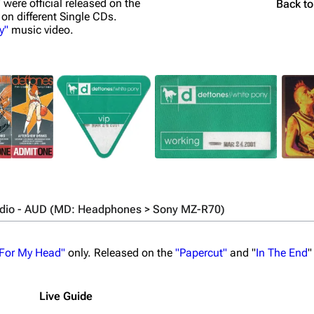
" were official released on the
Back t
 on different Single CDs.
y"
music video.
udio - AUD (MD: Headphones > Sony MZ-R70)
 For My Head"
only. Released on the
"Papercut"
and "
In The End
"
Live Guide