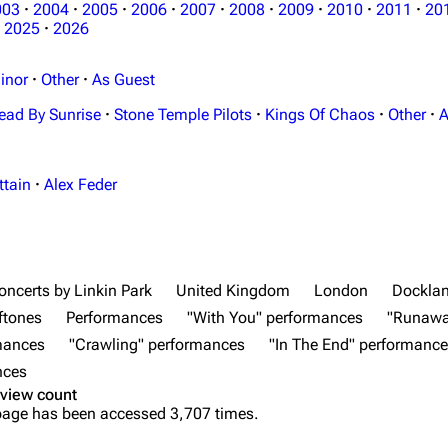
003
·
2004
·
2005
·
2006
·
2007
·
2008
·
2009
·
2010
·
2011
·
20
2025
·
2026
inor
·
Other
·
As Guest
ead By Sunrise
·
Stone Temple Pilots
·
Kings Of Chaos
·
Other
·
A
ttain
·
Alex Feder
oncerts by Linkin Park
United Kingdom
London
Docklan
ftones
Performances
"With You" performances
"Runawa
rmances
"Crawling" performances
"In The End" performanc
nces
view count
page has been accessed 3,707 times.