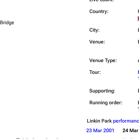
Snax
Country:
 Bridge
City:
Venue:
Venue Type:
Tour:
Supporting:
Running order:
Linkin Park
performanc
23 Mar 2001
24 Mar