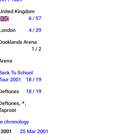
Get shortened URL
United Kingdom
6 / 57
Expand all
London
4 / 29
Docklands Arena
1 / 2
Arena
Back To School
Tour 2001
18 / 19
Deftones
18 / 19
Deftones, *,
Taproot
e chronology
 2001
25 Mar 2001