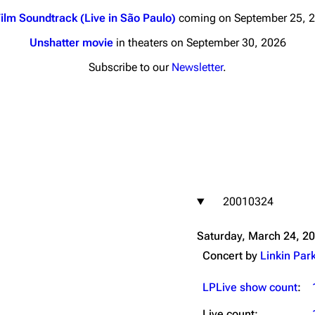
ilm Soundtrack (Live in São Paulo)
coming on September 25, 
Unshatter movie
in theaters on September 30, 2026
Subscribe to our
Newsletter
.
nds
Donate
By Sunrise
Minor
 Daze
20010324
ard Scientific
a
Saturday, March 24, 2
ive Degree
Concert by
Linkin Par
Dowdell And His
ds?
LPLive show count
:
ricks
Live count: