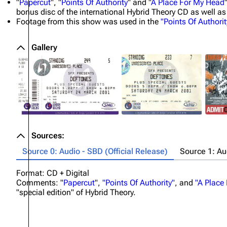
"
Papercut
", "
Points Of Authority
" and "
A Place For My Head
bonus disc of the international Hybrid Theory CD as well as
Footage from this show was used in the
"Points Of Authorit
Gallery
Sources:
Source 0: Audio - SBD (Official Release)
Source 1: A
Format: CD + Digital
Comments: "
Papercut
",
"Points Of Authority"
, and
"A Place
"special edition" of Hybrid Theory.