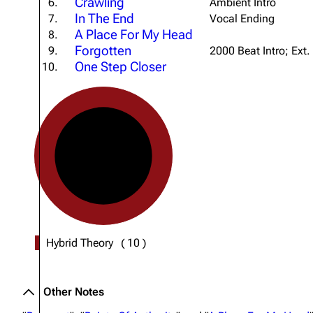
Crawling
6.
Ambient Intro
About
Dave Farrell
The 
In The End
7.
Vocal Ending
A Place For My Head
8.
Contact
Chester Bennington
Xero
Forgotten
9.
2000 Beat Intro; Ext.
Emily Armstrong
One Step Closer
10.
Colin Brittain
Hybrid Theory
(
10
)
Other Notes