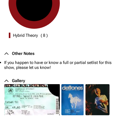
Hybrid Theory
(
8
)
Other Notes
If you happen to have or know a full or partial setlist for this
show, please let us know!
Gallery