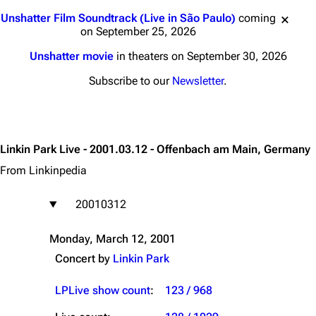
Jump to content
Unshatter Film Soundtrack (Live in São Paulo)
coming
on September 25, 2026
Unshatter movie
in theaters on September 30, 2026
Subscribe to our
Newsletter
.
Linkin Park Live - 2001.03.12 - Offenbach am Main, Germany
From Linkinpedia
20010312
Monday, March 12, 2001
Concert by
Linkin Park
LPLive show count
:
123 / 968