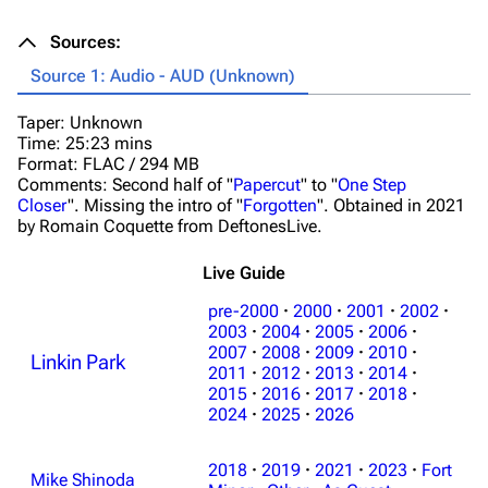
Sources:
Source 1: Audio - AUD (Unknown)
Taper: Unknown
Time: 25:23 mins
Format: FLAC / 294 MB
Comments: Second half of "
Papercut
" to "
One Step
Closer
". Missing the intro of "
Forgotten
". Obtained in 2021
by Romain Coquette from DeftonesLive.
Live Guide
pre-2000
·
2000
·
2001
·
2002
·
2003
·
2004
·
2005
·
2006
·
2007
·
2008
·
2009
·
2010
·
Linkin Park
2011
·
2012
·
2013
·
2014
·
2015
·
2016
·
2017
·
2018
·
2024
·
2025
·
2026
2018
·
2019
·
2021
·
2023
·
Fort
Mike Shinoda