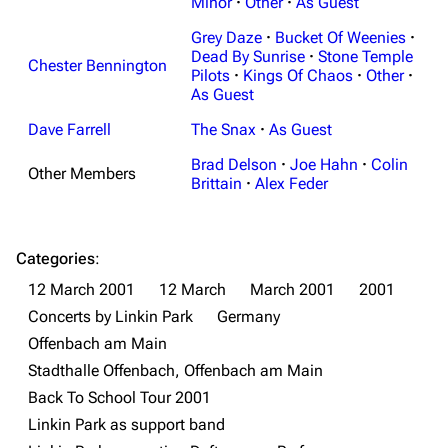
Minor
·
Other
·
As Guest
Grey Daze
·
Bucket Of Weenies
·
Dead By Sunrise
·
Stone Temple
Chester Bennington
Pilots
·
Kings Of Chaos
·
Other
·
As Guest
Dave Farrell
The Snax
·
As Guest
3K
17
122K
Brad Delson
·
Joe Hahn
·
Colin
Other Members
Brittain
·
Alex Feder
Navigation
Linkin Park
Main page
Biography
Categories
:
12 March 2001
12 March
March 2001
2001
Random page
Discography
Concerts by Linkin Park
Germany
Live Guide
Songs
Offenbach am Main
Shows on this day
Tour
Stadthalle Offenbach, Offenbach am Main
Back To School Tour 2001
Random show page
Mike Shinoda
Linkin Park as support band
All Lists
Brad Delson