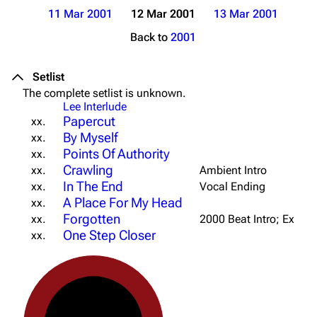
11 Mar 2001
12 Mar 2001
13 Mar 2001
Back to
2001
Setlist
The complete setlist is unknown.
Lee Interlude
Papercut
xx.
By Myself
xx.
Points Of Authority
xx.
Crawling
xx.
Ambient Intro
In The End
xx.
Vocal Ending
A Place For My Head
xx.
Forgotten
xx.
2000 Beat Intro; Ext. Br
One Step Closer
xx.