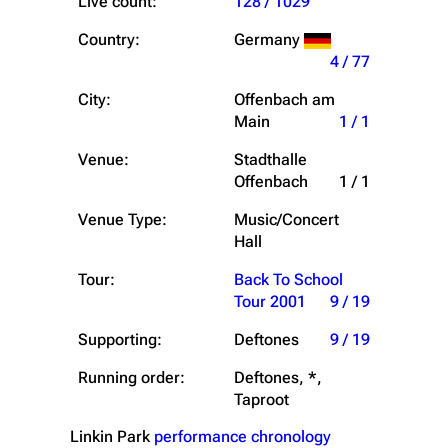
Live count:
128 / 1029
Country:
Germany
4 / 77
City:
Offenbach am
Main
1 / 1
Venue:
Stadthalle
Offenbach
1 / 1
Venue Type:
Music/Concert
Hall
Tour:
Back To School
Tour 2001
9 / 19
Supporting:
Deftones
9 / 19
Running order:
Deftones, *,
Taproot
Linkin Park
performance chronology