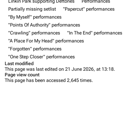
Linkin Park supporting Deftones
Performances
Forums
Rob Bourdon
Partially missing setlist
"Papercut" performances
"By Myself" performances
Newsletter
Joe Hahn
"Points Of Authority" performances
About
Dave Farrell
"Crawling" performances
"In The End" performances
Contact
Chester Bennington
"A Place For My Head" performances
"Forgotten" performances
Emily Armstrong
"One Step Closer" performances
Colin Brittain
Last modified
This page was last edited on 21 June 2026, at 13:18.
Bands
Donate
Page view count
This page has been accessed 2,645 times.
Dead By Sunrise
Purge
Fort Minor
Grey Daze
Printable version
Junkyard Scientific
Permanent link
Karma