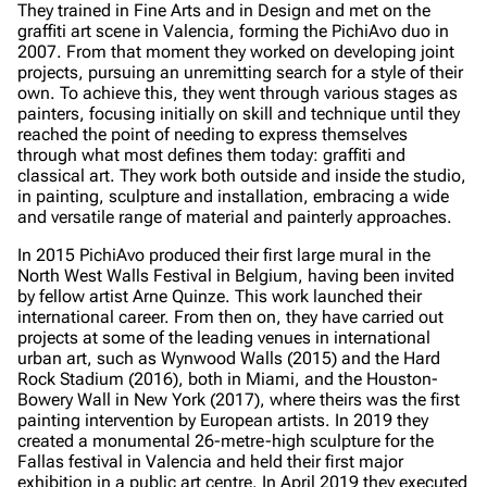
They trained in Fine Arts and in Design and met on the
graffiti art scene in Valencia, forming the PichiAvo duo in
2007. From that moment they worked on developing joint
projects, pursuing an unremitting search for a style of their
own. To achieve this, they went through various stages as
painters, focusing initially on skill and technique until they
reached the point of needing to express themselves
through what most defines them today: graffiti and
classical art. They work both outside and inside the studio,
in painting, sculpture and installation, embracing a wide
and versatile range of material and painterly approaches.
In 2015 PichiAvo produced their first large mural in the
North West Walls Festival in Belgium, having been invited
by fellow artist Arne Quinze. This work launched their
international career. From then on, they have carried out
projects at some of the leading venues in international
urban art, such as Wynwood Walls (2015) and the Hard
Rock Stadium (2016), both in Miami, and the Houston-
Bowery Wall in New York (2017), where theirs was the first
painting intervention by European artists. In 2019 they
created a monumental 26-metre-high sculpture for the
Fallas festival in Valencia and held their first major
exhibition in a public art centre. In April 2019 they executed