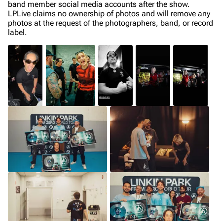
band member social media accounts after the show.
LPLive claims no ownership of photos and will remove any
photos at the request of the photographers, band, or record
label.