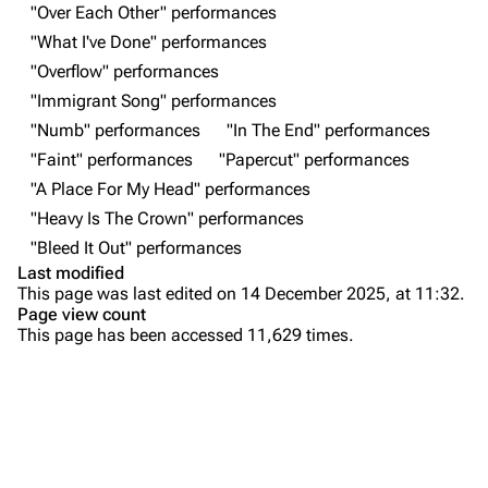
"Over Each Other" performances
All Lists
Brad Delson
"What I've Done" performances
Forums
Rob Bourdon
"Overflow" performances
"Immigrant Song" performances
Newsletter
Joe Hahn
"Numb" performances
"In The End" performances
About
Dave Farrell
"Faint" performances
"Papercut" performances
Contact
Chester Bennington
"A Place For My Head" performances
"Heavy Is The Crown" performances
Emily Armstrong
"Bleed It Out" performances
Colin Brittain
Last modified
This page was last edited on 14 December 2025, at 11:32.
Bands
Donate
Page view count
This page has been accessed 11,629 times.
Dead By Sunrise
Purge
Fort Minor
Grey Daze
Printable version
Junkyard Scientific
Setlist