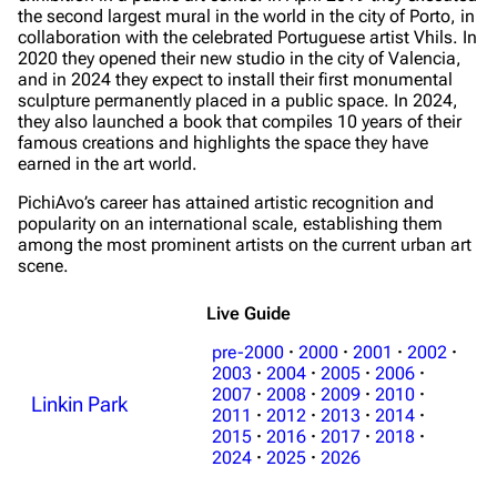
the second largest mural in the world in the city of Porto, in
collaboration with the celebrated Portuguese artist Vhils. In
2020 they opened their new studio in the city of Valencia,
and in 2024 they expect to install their first monumental
sculpture permanently placed in a public space. In 2024,
they also launched a book that compiles 10 years of their
famous creations and highlights the space they have
earned in the art world.
PichiAvo’s career has attained artistic recognition and
popularity on an international scale, establishing them
among the most prominent artists on the current urban art
scene.
Live Guide
pre-2000
·
2000
·
2001
·
2002
·
2003
·
2004
·
2005
·
2006
·
2007
·
2008
·
2009
·
2010
·
Linkin Park
2011
·
2012
·
2013
·
2014
·
2015
·
2016
·
2017
·
2018
·
2024
·
2025
·
2026