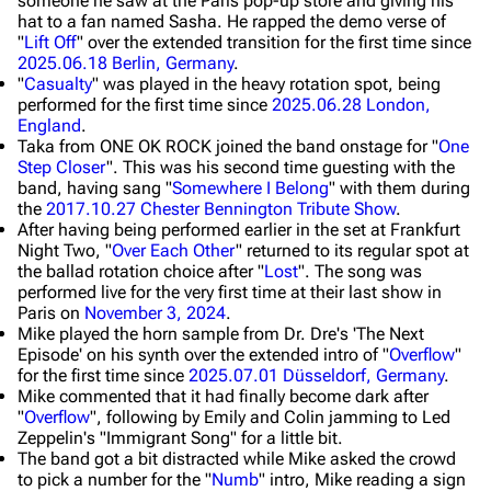
someone he saw at the Paris pop-up store and giving his
hat to a fan named Sasha. He rapped the demo verse of
"
Lift Off
" over the extended transition for the first time since
2025.06.18 Berlin, Germany
.
"
Casualty
" was played in the heavy rotation spot, being
performed for the first time since
2025.06.28 London,
England
.
Taka from ONE OK ROCK joined the band onstage for "
One
Step Closer
". This was his second time guesting with the
band, having sang "
Somewhere I Belong
" with them during
the
2017.10.27 Chester Bennington Tribute Show
.
After having being performed earlier in the set at Frankfurt
Night Two, "
Over Each Other
" returned to its regular spot at
the ballad rotation choice after "
Lost
". The song was
performed live for the very first time at their last show in
Paris on
November 3, 2024
.
Mike played the horn sample from Dr. Dre's 'The Next
Episode' on his synth over the extended intro of "
Overflow
"
for the first time since
2025.07.01 Düsseldorf, Germany
.
Mike commented that it had finally become dark after
"
Overflow
", following by Emily and Colin jamming to Led
Zeppelin's "Immigrant Song" for a little bit.
The band got a bit distracted while Mike asked the crowd
to pick a number for the "
Numb
" intro, Mike reading a sign