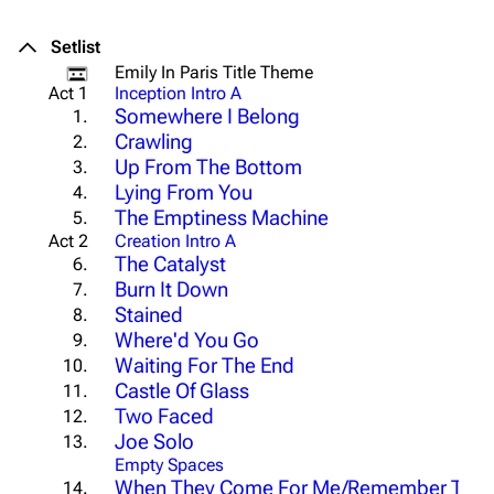
Setlist
Emily In Paris Title Theme
Act 1
Inception Intro A
Somewhere I Belong
1.
Crawling
2.
Up From The Bottom
3.
Lying From You
4.
The Emptiness Machine
5.
Act 2
Creation Intro A
The Catalyst
6.
Burn It Down
7.
Stained
8.
Where'd You Go
9.
Waiting For The End
10.
Castle Of Glass
11.
Two Faced
12.
Joe Solo
13.
Empty Spaces
When They Come For Me/Remember The
14.