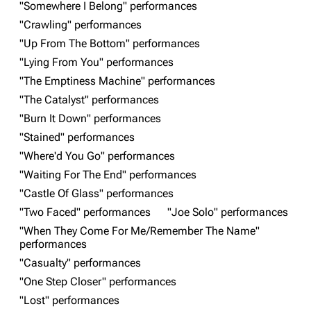
"Somewhere I Belong" performances
"Crawling" performances
"Up From The Bottom" performances
"Lying From You" performances
"The Emptiness Machine" performances
"The Catalyst" performances
"Burn It Down" performances
3K
17
121.9K
"Stained" performances
"Where'd You Go" performances
"Waiting For The End" performances
Navigation
Linkin Park
"Castle Of Glass" performances
Main page
Biography
"Two Faced" performances
"Joe Solo" performances
Random page
Discography
"When They Come For Me/Remember The Name"
performances
Live Guide
Songs
"Casualty" performances
Shows on this day
Tour
"One Step Closer" performances
"Lost" performances
Random show page
Mike Shinoda