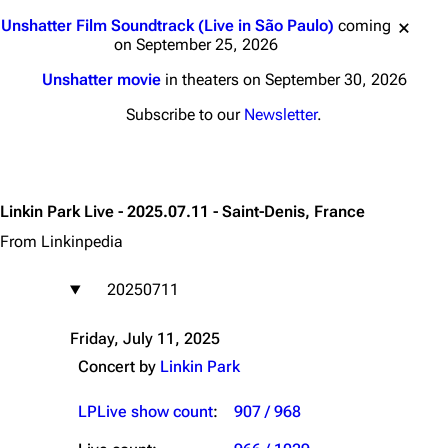
Jump to content
Unshatter Film Soundtrack (Live in São Paulo)
coming
on September 25, 2026
Unshatter movie
in theaters on September 30, 2026
Subscribe to our
Newsletter
.
Linkin Park Live - 2025.07.11 - Saint-Denis, France
From Linkinpedia
20250711
Friday, July 11, 2025
Concert by
Linkin Park
LPLive show count
:
907 / 968