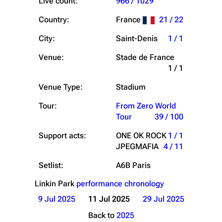
Live count:
966 / 1029
Country:
France
21 / 22
City:
Saint-Denis
1 / 1
Venue:
Stade de France
1 / 1
Venue Type:
Stadium
Tour:
From Zero World
Tour
39 / 100
Support acts:
ONE OK ROCK
1 / 1
JPEGMAFIA
4 / 11
Setlist:
A6B Paris
Linkin Park
performance chronology
9 Jul 2025
11 Jul 2025
29 Jul 2025
Back to
2025