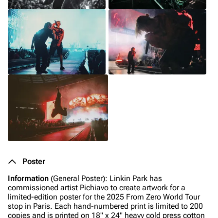
Poster
Information
(General Poster): Linkin Park has
commissioned artist Pichiavo to create artwork for a
limited-edition poster for the 2025 From Zero World Tour
stop in Paris. Each hand-numbered print is limited to 200
copies and is printed on 18" x 24" heavy cold press cotton