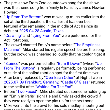
The pre-show From Zero countdown song for the show
was the theme song from 'Emily In Paris' by James Newton
Howard.
"
Up From The Bottom
" was moved up much earlier into the
set at the third position, the earliest it has ever been
featured after remaining in the middle of Act II since its
debut at
2025.04.28 Austin, Texas
.
"
Crawling
" and "
Lying From You
" were performed for the
Act I rotations.
The crowd chanted Emily's name before "
The Emptiness
Machine
". Mike started his regular speech before the song,
but the crowd was cheering so loudly that he couldn't get it
in!
"
Stained
" was performed after "
Burn It Down
" (where "
Up
From The Bottom
" is regularly performed), being performed
outside of the ballad rotation spot for the first time ever.
After being replaced by "
Over Each Other
" at Night Two in
2025.07.09 Frankfurt, Germany
, "
Castle Of Glass
" returned
to the setlist after "
Waiting For The End
".
Before "
Two Faced
", Mike shouted out someone holding up
an "Emily in Paris" sign! He and Emily asked the crowd if
they were ready to open the pits up for the next song.
Mike went into the crowd for his solo medley, shouting out