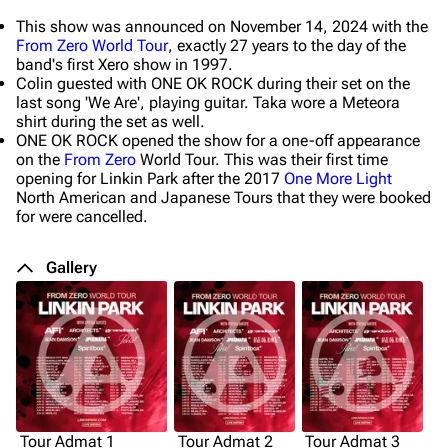
This show was announced on November 14, 2024 with the
From Zero World Tour
, exactly 27 years to the day of the
band's first Xero show in 1997.
Colin guested with ONE OK ROCK during their set on the
last song 'We Are', playing guitar. Taka wore a Meteora
shirt during the set as well.
ONE OK ROCK opened the show for a one-off appearance
on the
From Zero
World Tour. This was their first time
opening for Linkin Park after the 2017
One More Light
North American and Japanese Tours that they were booked
for were cancelled.
Gallery
Tour Admat 1
Tour Admat 2
Tour Admat 3