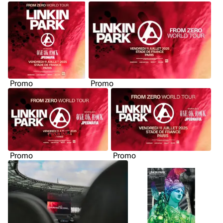
Promo
Promo
Promo
Promo