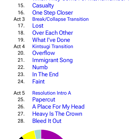
Casualty
15.
One Step Closer
16.
Act 3
Break/Collapse Transition
Lost
17.
Over Each Other
18.
What I've Done
19.
Act 4
Kintsugi Transition
Overflow
20.
Immigrant Song
21.
Numb
22.
In The End
23.
Faint
24.
Act 5
Resolution Intro A
Papercut
25.
A Place For My Head
26.
Heavy Is The Crown
27.
Bleed It Out
28.