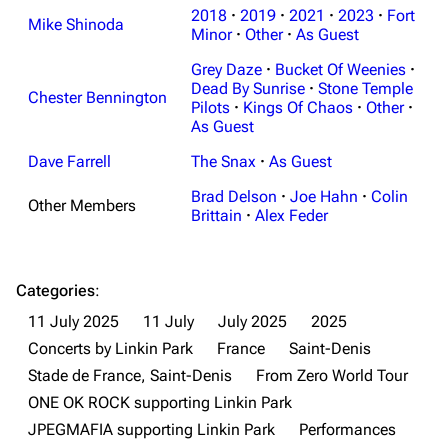
2018
·
2019
·
2021
·
2023
·
Fort
Mike Shinoda
Minor
·
Other
·
As Guest
Grey Daze
·
Bucket Of Weenies
·
Dead By Sunrise
·
Stone Temple
Chester Bennington
Pilots
·
Kings Of Chaos
·
Other
·
As Guest
Dave Farrell
The Snax
·
As Guest
Brad Delson
·
Joe Hahn
·
Colin
Other Members
Brittain
·
Alex Feder
Categories
:
11 July 2025
11 July
July 2025
2025
Concerts by Linkin Park
France
Saint-Denis
Stade de France, Saint-Denis
From Zero World Tour
ONE OK ROCK supporting Linkin Park
JPEGMAFIA supporting Linkin Park
Performances