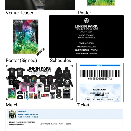
Venue Teaser
Poster
Poster (Signed)
Schedules
Merch
Ticket