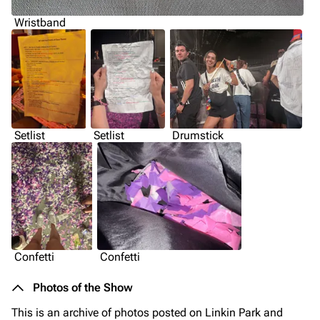
Wristband
Setlist
Setlist
Drumstick
Confetti
Confetti
Photos of the Show
This is an archive of photos posted on Linkin Park and