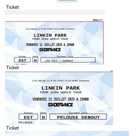
Ticket
Ticket
Ticket