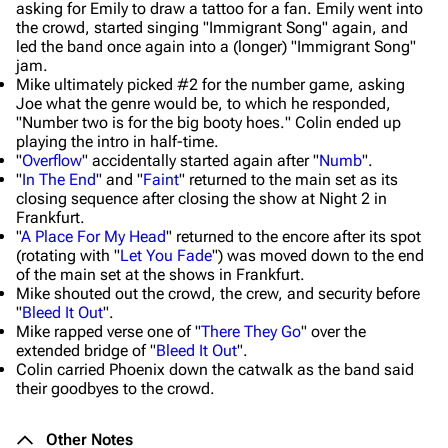
asking for Emily to draw a tattoo for a fan. Emily went into
the crowd, started singing "Immigrant Song" again, and
led the band once again into a (longer) "Immigrant Song"
jam.
Mike ultimately picked #2 for the number game, asking
Joe what the genre would be, to which he responded,
"
Number two is for the big booty hoes.
" Colin ended up
playing the intro in half-time.
"
Overflow
" accidentally started again after "
Numb
".
"
In The End
" and "
Faint
" returned to the main set as its
closing sequence after closing the show at Night 2 in
Frankfurt.
"
A Place For My Head
" returned to the encore after its spot
(rotating with "
Let You Fade
") was moved down to the end
of the main set at the shows in Frankfurt.
Mike shouted out the crowd, the crew, and security before
"
Bleed It Out
".
Mike rapped verse one of "
There They Go
" over the
extended bridge of "
Bleed It Out
".
Colin carried Phoenix down the catwalk as the band said
their goodbyes to the crowd.
Other Notes