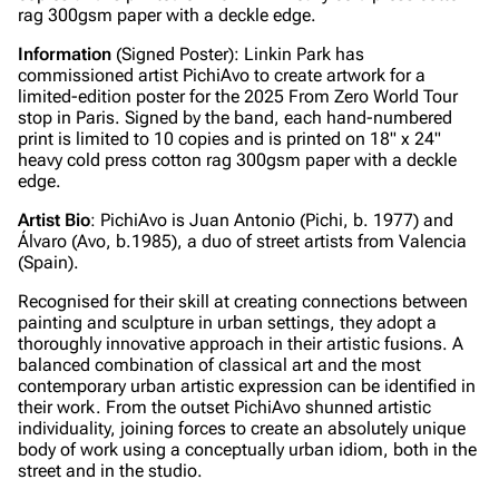
rag 300gsm paper with a deckle edge.
Information
(Signed Poster): Linkin Park has
commissioned artist PichiAvo to create artwork for a
limited-edition poster for the 2025 From Zero World Tour
stop in Paris. Signed by the band, each hand-numbered
print is limited to 10 copies and is printed on 18" x 24"
heavy cold press cotton rag 300gsm paper with a deckle
edge.
Artist Bio
: PichiAvo is Juan Antonio (Pichi, b. 1977) and
Álvaro (Avo, b.1985), a duo of street artists from Valencia
(Spain).
Recognised for their skill at creating connections between
painting and sculpture in urban settings, they adopt a
thoroughly innovative approach in their artistic fusions. A
balanced combination of classical art and the most
contemporary urban artistic expression can be identified in
their work. From the outset PichiAvo shunned artistic
individuality, joining forces to create an absolutely unique
body of work using a conceptually urban idiom, both in the
street and in the studio.