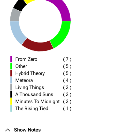
From Zero
(
7
)
Other
(
5
)
Hybrid Theory
(
5
)
Meteora
(
4
)
Living Things
(
2
)
A Thousand Suns
(
2
)
Minutes To Midnight
(
2
)
The Rising Tied
(
1
)
Show Notes