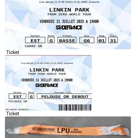
Ticket
Ticket