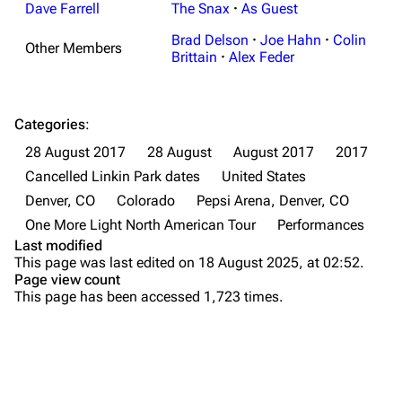
Random show page
Mike Shinoda
Dave Farrell
The Snax
·
As Guest
All Lists
Brad Delson
Brad Delson
·
Joe Hahn
·
Colin
Other Members
Brittain
·
Alex Feder
Forums
Rob Bourdon
Newsletter
Joe Hahn
Categories
:
About
Dave Farrell
28 August 2017
28 August
August 2017
2017
Contact
Chester Bennington
Cancelled Linkin Park dates
United States
Denver, CO
Colorado
Pepsi Arena, Denver, CO
Emily Armstrong
One More Light North American Tour
Performances
Colin Brittain
Last modified
This page was last edited on 18 August 2025, at 02:52.
Bands
Donate
Page view count
This page has been accessed 1,723 times.
Dead By Sunrise
Fort Minor
Purge
Grey Daze