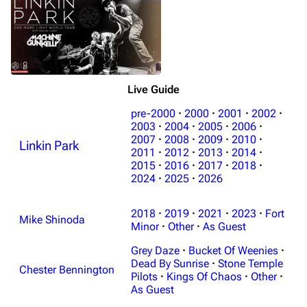
Live Guide
pre-2000
·
2000
·
2001
·
2002
·
2003
·
2004
·
2005
·
2006
·
2007
·
2008
·
2009
·
2010
·
Linkin Park
3K
17
122K
2011
·
2012
·
2013
·
2014
·
2015
·
2016
·
2017
·
2018
·
2024
·
2025
·
2026
Navigation
Linkin Park
2018
·
2019
·
2021
·
2023
·
Fort
Main page
Biography
Mike Shinoda
Minor
·
Other
·
As Guest
Random page
Discography
Grey Daze
·
Bucket Of Weenies
·
Live Guide
Songs
Dead By Sunrise
·
Stone Temple
Chester Bennington
Pilots
·
Kings Of Chaos
·
Other
·
Shows on this day
Tour
As Guest