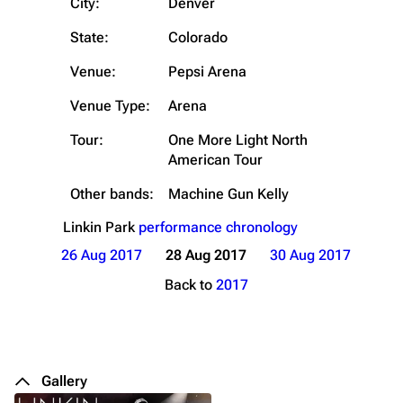
City:
Denver
State:
Colorado
Venue:
Pepsi Arena
Venue Type:
Arena
Tour:
One More Light North
American Tour
Other bands:
Machine Gun Kelly
Linkin Park
performance chronology
26 Aug 2017
28 Aug 2017
30 Aug 2017
Back to
2017
Gallery