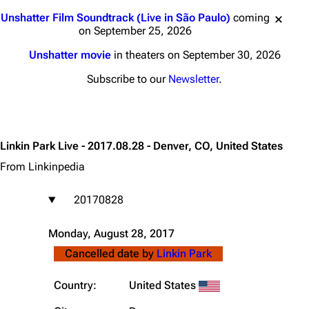
Jump to content
Unshatter Film Soundtrack (Live in São Paulo)
coming
on September 25, 2026
Unshatter movie
in theaters on September 30, 2026
Subscribe to our
Newsletter
.
Linkin Park Live - 2017.08.28 - Denver, CO, United States
From Linkinpedia
20170828
Monday, August 28, 2017
Cancelled date by
Linkin Park
Country:
United States