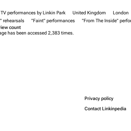
TV performances by Linkin Park
United Kingdom
London
" rehearsals
"Faint" performances
"From The Inside" perf
view count
age has been accessed 2,383 times.
Privacy policy
Contact Linkinpedia