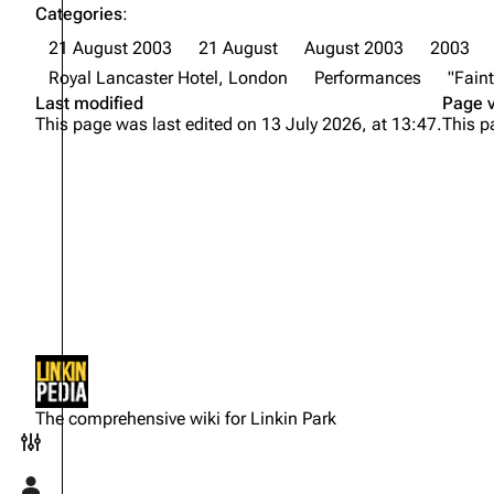
Categories
:
21 August 2003
21 August
August 2003
2003
Royal Lancaster Hotel, London
Performances
"Faint
Last modified
Page 
This page was last edited on 13 July 2026, at 13:47.
This p
Not logged in
Your IP address will be publicly
The comprehensive wiki for Linkin Park
visible if you make any edits.
Toggle preferences menu
Log in