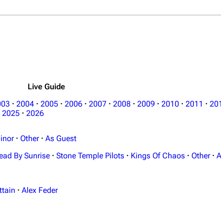
Live Guide
003
·
2004
·
2005
·
2006
·
2007
·
2008
·
2009
·
2010
·
2011
·
20
2025
·
2026
inor
·
Other
·
As Guest
ead By Sunrise
·
Stone Temple Pilots
·
Kings Of Chaos
·
Other
·
A
ttain
·
Alex Feder