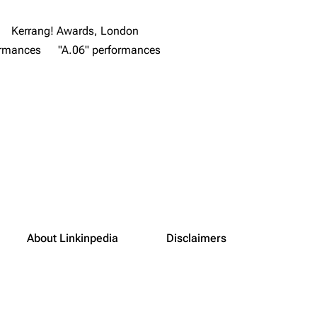
Kerrang! Awards, London
ormances
"A.06" performances
About Linkinpedia
Disclaimers