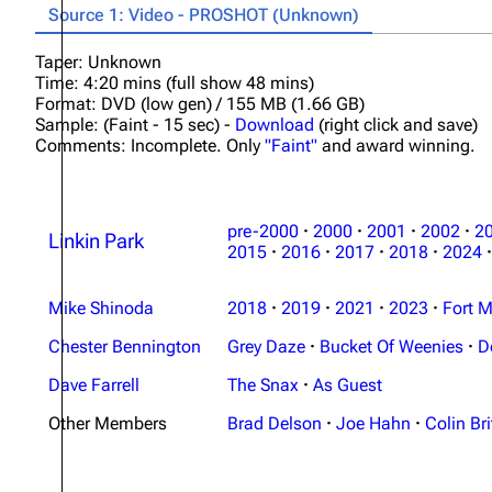
Source 1: Video - PROSHOT (Unknown)
Taper: Unknown
Time: 4:20 mins (full show 48 mins)
Format: DVD (low gen) / 155 MB (1.66 GB)
Sample: (Faint - 15 sec) -
Download
(right click and save)
Comments: Incomplete. Only
"Faint"
and award winning.
pre-2000
·
2000
·
2001
·
2002
·
2
Linkin Park
2015
·
2016
·
2017
·
2018
·
2024
·
Mike Shinoda
2018
·
2019
·
2021
·
2023
·
Fort M
Chester Bennington
Grey Daze
·
Bucket Of Weenies
·
D
Dave Farrell
The Snax
·
As Guest
Other Members
Brad Delson
·
Joe Hahn
·
Colin Bri