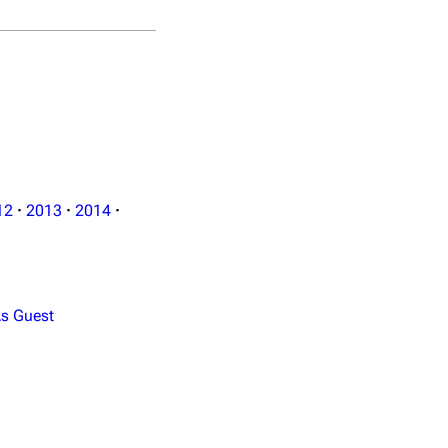
12
·
2013
·
2014
·
s Guest