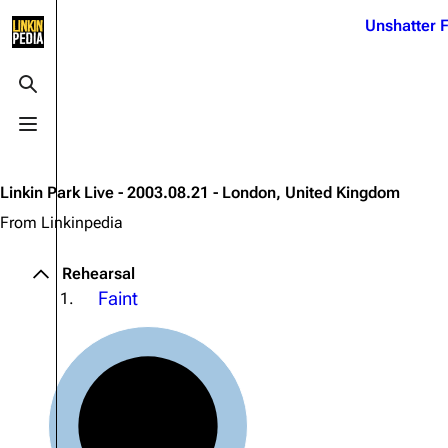
Jump to content
Unshatter F
3K
21.1K
17
121.9K
Toggle search
Toggle menu
Navigation
Linkin Park
Ba
Main page
Biography
Dead 
Linkin Park Live - 2003.08.21 - London, United Kingdom
Random page
Discography
Fort 
From Linkinpedia
Live Guide
Songs
Grey
Rehearsal
Shows on this day
Tour
Junky
Faint
1.
Random show page
Mike Shinoda
Karm
All Lists
Brad Delson
Relat
Sean 
Forums
Rob Bourdon
Frien
Newsletter
Joe Hahn
The P