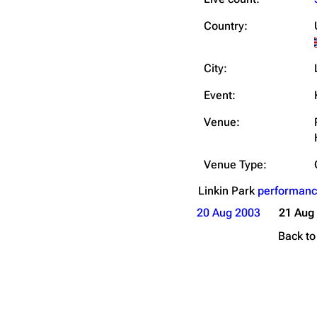
Snax
Country:
City:
Event:
Venue:
Venue Type:
Linkin Park
performanc
20 Aug 2003
21 Aug
Back t