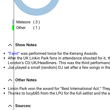
Meteora
(
3
)
Other
(
1
)
Show Notes
"Faint"
was performed twice for the Kerrang Awards.
After the UK Linkin Park fans in attendance shouted for it, 
London's CD:UK/Headliners. This was the third performan
Joe played a small (random) DJ set after a few songs in th
Other Notes
Linkin Park won the award for "Best International Act." The
Thanks to lucyb85 from the LPU for the full setlist and the 
Sources: