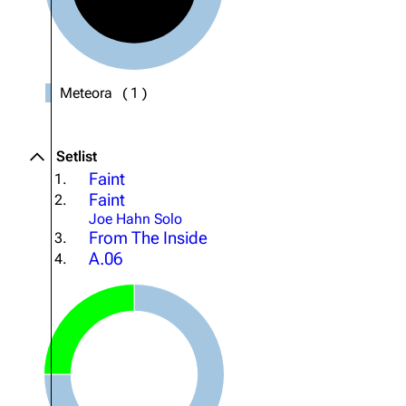
About
Dave Farrell
The 
Contact
Chester Bennington
Xero
Emily Armstrong
Meteora
(
1
)
Colin Brittain
Setlist
Faint
1.
Faint
2.
Joe Hahn Solo
From The Inside
3.
A.06
4.