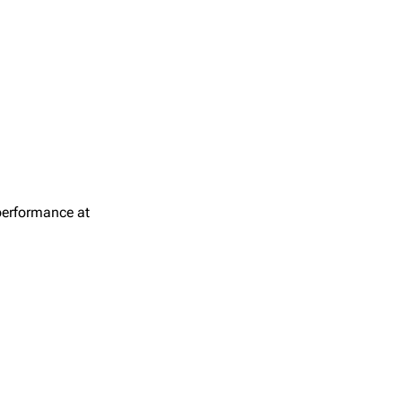
 performance at