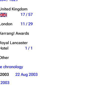
Get shortened URL
United Kingdom
17 / 57
Expand all
London
11 / 29
Kerrang! Awards
Royal Lancaster
Hotel
1 / 1
Other
e chronology
 2003
22 Aug 2003
o
2003