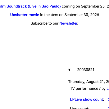
ilm Soundtrack (Live in São Paulo)
coming on September 25, 
Unshatter movie
in theaters on September 30, 2026
Subscribe to our
Newsletter
.
nds
Donate
By Sunrise
Minor
 Daze
20030821
ard Scientific
a
Thursday, August 21, 
ive Degree
TV performance / by
L
Dowdell And His
ds?
LPLive show count
:
ricks
Live count: