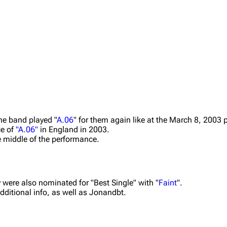
the band played "
A.06
" for them again like at the March 8, 2003
ce of
"A.06"
in England in 2003.
e middle of the performance.
y were also nominated for "Best Single" with "
Faint
".
additional info, as well as Jonandbt.