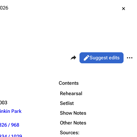
2026
Share this page
More 
Views
Read
Suggest edits
ass
Live
Purge
Contents
Rehearsal
Printable version
Alt ⇧ P
2003
Setlist
inkin Park
Permanent link
Show Notes
Other Notes
Cargo data
326 / 968
Sources:
Cite this page
334 / 1029