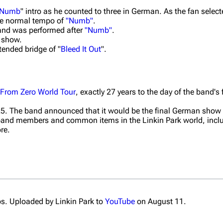
Numb
" intro as he counted to three in German. As the fan selec
 the normal tempo of
"Numb"
.
 and was performed after
"Numb"
.
s show.
tended bridge of "
Bleed It Out
".
From Zero World Tour
, exactly 27 years to the day of the band's 
5. The band announced that it would be the final German show 
 band members and common items in the Linkin Park world, incl
re.
s. Uploaded by Linkin Park to
YouTube
on August 11.