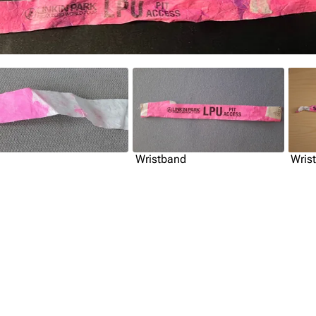
Wristband
Wris