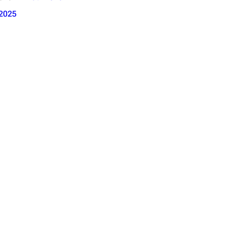
2025
se 1; Ext. Outro