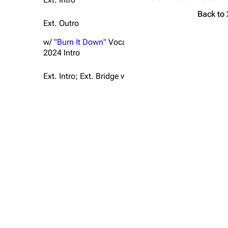
Back to
Ext. Outro
w/
"Burn It Down"
Vocals
2024 Intro
Ext. Intro; Ext. Bridge w/ "
A Place For My Head
" Ver