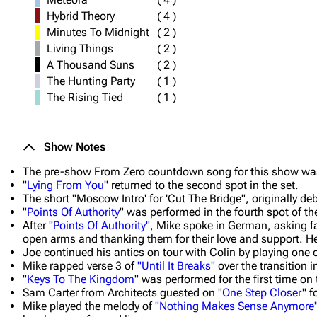
Hybrid Theory
(
4
)
Minutes To Midnight
(
2
)
Living Things
(
2
)
A Thousand Suns
(
2
)
The Hunting Party
(
1
)
The Rising Tied
(
1
)
Show Notes
The pre-show From Zero countdown song for this show was '
"
Lying From You
" returned to the second spot in the set.
The short "Moscow Intro' for 'Cut The Bridge", originally de
"
Points Of Authority
" was performed in the fourth spot of the
After
"Points Of Authority"
, Mike spoke in German, asking f
open arms and thanking them for their love and support. He
Joe continued his antics on tour with Colin by playing one 
Mike rapped verse 3 of
"Until It Breaks"
over the transition i
"
Keys To The Kingdom
" was performed for the first time on
Sam Carter from Architects guested on "
One Step Closer
" f
Mike played the melody of
"Nothing Makes Sense Anymore