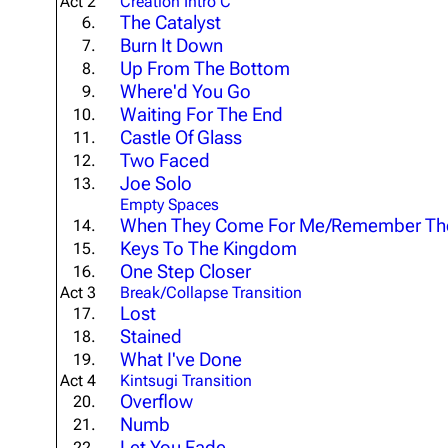
Act 2
Creation Intro C
The Catalyst
About
Dave Farrell
6.
The 
Burn It Down
7.
Contact
Chester Bennington
Xero
Up From The Bottom
8.
Where'd You Go
9.
Emily Armstrong
Waiting For The End
10.
Colin Brittain
Castle Of Glass
11.
Two Faced
12.
Joe Solo
13.
Empty Spaces
When They Come For Me/Remember T
14.
Keys To The Kingdom
15.
One Step Closer
16.
Act 3
Break/Collapse Transition
Lost
17.
Stained
18.
What I've Done
19.
Act 4
Kintsugi Transition
Overflow
20.
Numb
21.
Let You Fade
22.