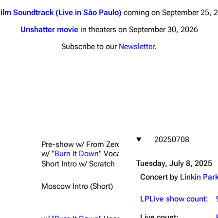
ilm Soundtrack (Live in São Paulo)
coming on September 25, 
Unshatter movie
in theaters on September 30, 2026
Subscribe to our
Newsletter
.
nds
Donate
By Sunrise
Minor
 Daze
20250708
ard Scientific
Pre-show w/ From Zero countdown; Peter Wackel s
w/ "
Burn It Down
" Vocals
a
Tuesday, July 8, 2025
Short Intro w/ Scratch
ive Degree
Concert by
Linkin Par
Moscow Intro (Short)
Dowdell And His
ds?
LPLive show count
:
ricks
Live count: