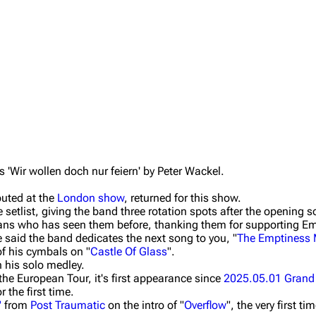
Wir wollen doch nur feiern' by Peter Wackel.
buted at the
London show
, returned for this show.
 setlist, giving the band three rotation spots after the opening s
ans who has seen them before, thanking them for supporting Em
 said the band dedicates the next song to you, "
The Emptiness
of his cymbals on "
Castle Of Glass
".
n his solo medley.
 the European Tour, it's first appearance since
2025.05.01 Grand
or the first time.
"
from
Post Traumatic
on the intro of "
Overflow
", the very first t