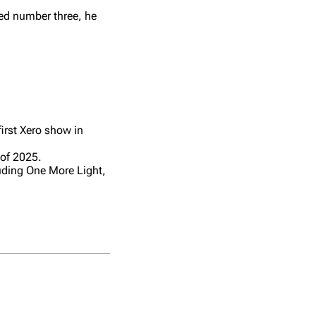
ted number three, he
first Xero show in
of 2025.
uding One More Light,