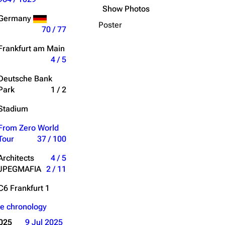
Show Photos
Get shortened URL
Germany
Poster
70 / 77
Expand all
horus); Transition Ending
Frankfurt am Main
4 / 5
Deutsche Bank
Park
1 / 2
Stadium
til It Breaks
" Verse 3
From Zero World
Tour
37 / 100
hortened Bridge
Architects
4 / 5
JPEGMAFIA
2 / 11
C6 Frankfurt 1
e chronology
2025
9 Jul 2025