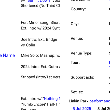
w/
"Burn It Down"
Vocals
Shortened (No Third Chorus/Breakdown)
Snax
Country:
Fort Minor song; Shortened (Intro/1st Verse/Final C
City:
Ext. Intro w/ 2024 Synth
Venue:
Joe Intro; Ext. Bridge
w/ Colin
Venue Type:
he Name
Mike Solo; Mashup; w/ Colin; Ext. Transition w/ "
Un
Tour:
2024 Intro; Ext. Outro w/ Chorus Riff; w/ Sam Carter
Stripped (Intro/1st Verse/Chorus) into Full Band; S
Support acts:
Setlist:
Ext. Intro w/ "
Nothing Makes Sense Anymore
" Synth
Linkin Park
performanc
'Numb/Encore' Half-Time Intro; Ext. Outro
5 Jul 2025
8 Jul 
Ext. Intro