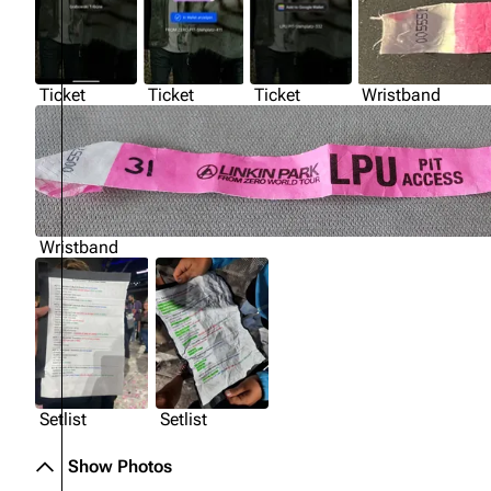
Ticket
Ticket
Ticket
Wristband
Wristband
Setlist
Setlist
Show Photos