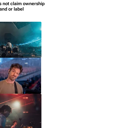
s not claim ownership
and or label