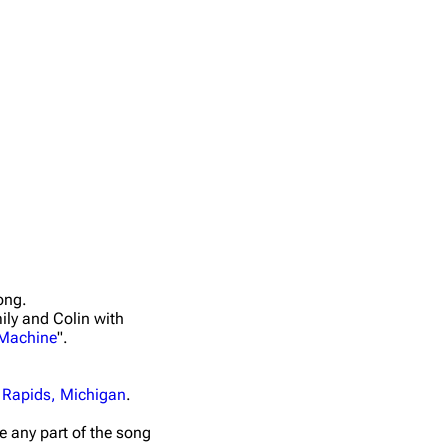
ong.
ily and Colin with
 Machine
".
 Rapids, Michigan
.
ime any part of the song