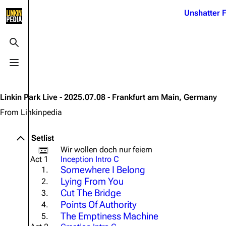
Jump to content
Unshatter F
3K
21.1K
17
121.9K
Toggle search
Toggle menu
Navigation
Linkin Park
Ba
Main page
Biography
Dead 
Linkin Park Live - 2025.07.08 - Frankfurt am Main, Germany
Random page
Discography
Fort 
From Linkinpedia
Live Guide
Songs
Grey
Setlist
Shows on this day
Tour
Junky
Wir wollen doch nur feiern
Act 1
Inception Intro C
Random show page
Mike Shinoda
Karm
Somewhere I Belong
1.
Lying From You
2.
All Lists
Brad Delson
Relat
Cut The Bridge
3.
Sean 
Forums
Rob Bourdon
Points Of Authority
4.
Frien
The Emptiness Machine
5.
Newsletter
Joe Hahn
The P