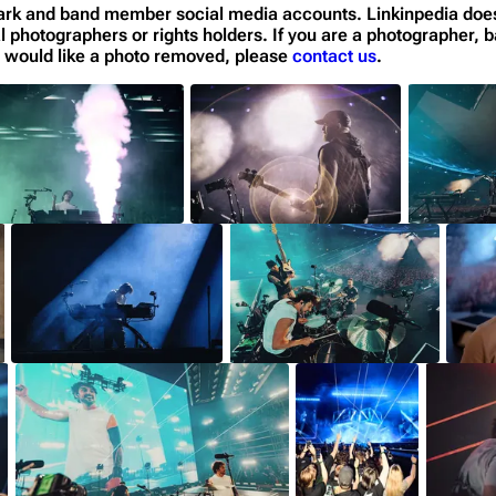
n Park and band member social media accounts. Linkinpedia doe
al photographers or rights holders. If you are a photographer, b
or would like a photo removed, please
contact us
.