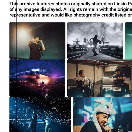
This archive features photos originally shared on Linki
of any images displayed. All rights remain with the origin
representative and would like photography credit listed 