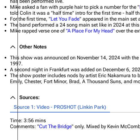
has been performed live.
Mike asked a fan with purple hair to pick a number for the "
told Colin it was a "half time" intro for the first time - half
For the first time, "
Let You Fade
" appeared in the main set
The band performed a 24 song main set like in 2024 at thi
Mike rapped verse one of
"A Place For My Head"
over the ex
Other Notes
This show was announced on November 14, 2024 with the
1997.
A second night in Frankfurt was added on December 6, 202
The show poster includes nods by artist Eric Nakamura to
Emily, Chester, Fort Minor, Brad, A Thousand Suns, and mo
Sources:
Source 1: Video - PROSHOT (Linkin Park)
Time: 3:56 mins
Comments: "
Cut The Bridge
" only. Mixed by Kevin McComb