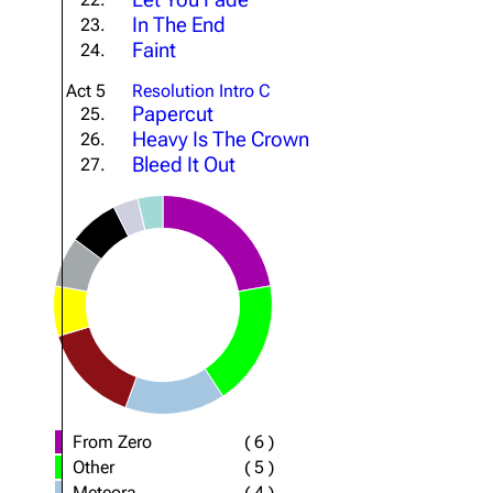
In The End
23.
Faint
24.
Act 5
Resolution Intro C
Papercut
25.
Heavy Is The Crown
26.
Bleed It Out
27.
From Zero
(
6
)
Other
(
5
)
Meteora
(
4
)