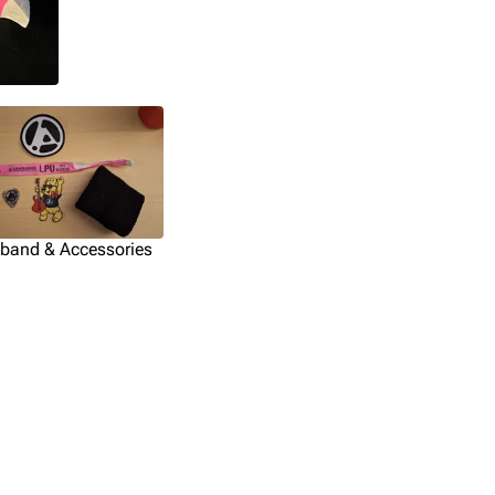
tband & Accessories