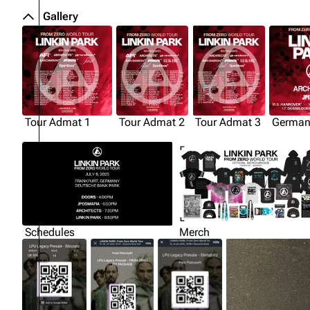
Gallery
Tour Admat 1
Tour Admat 2
Tour Admat 3
German
Schedules
Merch