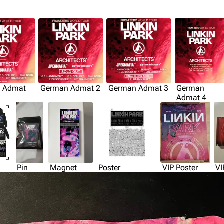
 Admat
German Admat 2
German Admat 3
German
Admat 4
Pin
Magnet
Poster
VIP Poster
VI