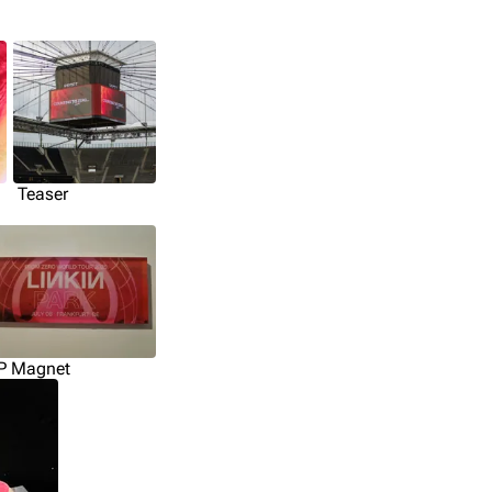
Teaser
P Magnet