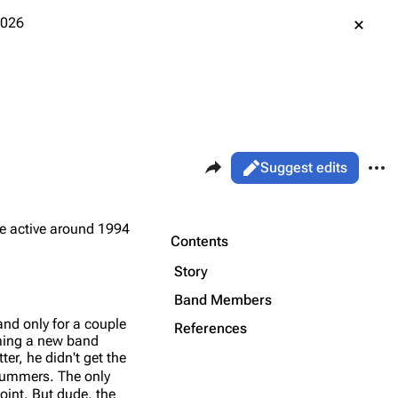
2026
Share this page
More 
Views
Read
Suggest edits
ass
Page
re active around 1994
Purge
Contents
Story
Printable version
Alt ⇧ P
Band Members
nd only for a couple
Permanent link
References
rming a new band
er, he didn't get the
Cargo data
drummers. The only
Cite this page
oint. But dude, the