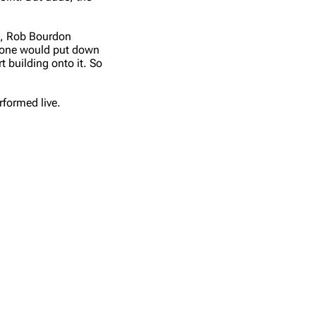
Get shortened URL
s), Rob Bourdon
one would put down
t building onto it. So
formed live.