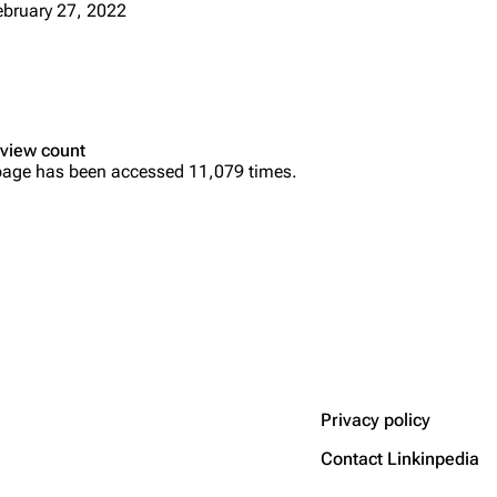
ebruary 27, 2022
view count
page has been accessed 11,079 times.
Privacy policy
Contact Linkinpedia