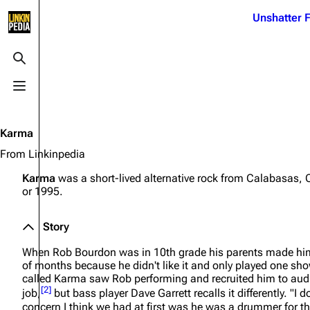
Jump to content
Unshatter F
3K
21.1K
17
121.9K
Toggle search
Toggle menu
Navigation
Linkin Park
Ba
Main page
Biography
Dead 
Karma
Random page
Discography
Fort 
From Linkinpedia
Live Guide
Songs
Grey
Karma
was a short-lived alternative rock from Calabasas, 
or 1995.
Shows on this day
Tour
Junky
Random show page
Mike Shinoda
Karm
Story
All Lists
Brad Delson
Relat
When Rob Bourdon was in 10th grade his parents made him
of months because he didn't like it and only played one s
Sean 
Forums
Rob Bourdon
called Karma saw Rob performing and recruited him to audit
Frien
[
2
]
job,
but bass player Dave Garrett recalls it differently.
"I d
Newsletter
Joe Hahn
The P
concern I think we had at first was he was a drummer for the