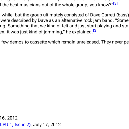
[
3
]
 the best musicians out of the whole group, you know?"
Snax
 while, but the group ultimately consisted of Dave Garrett (bas
y were described by Dave as an alternative rock jam band.
"Some
g. Something that we kind of felt and just start playing and star
[
3
]
en, it was just kind of jamming,"
he explained.
 few demos to cassette which remain unreleased. They never per
 16, 2012
LPU 1, Issue 2)
, July 17, 2012