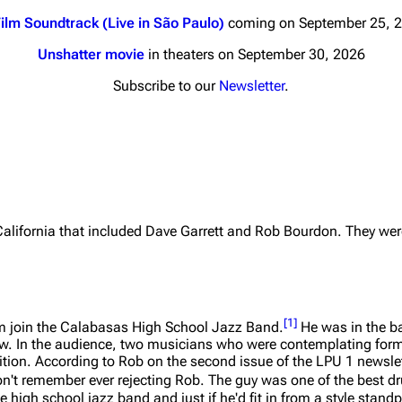
ilm Soundtrack (Live in São Paulo)
coming on September 25, 
Unshatter movie
in theaters on September 30, 2026
Subscribe to our
Newsletter
.
nds
Donate
By Sunrise
Minor
 Daze
California that included Dave Garrett and Rob Bourdon. They we
ard Scientific
a
ive Degree
[
1
]
 join the Calabasas High School Jazz Band.
He was in the ba
how. In the audience, two musicians who were contemplating fo
Dowdell And His
ion. According to Rob on the second issue of the LPU 1 newslett
ds?
on't remember ever rejecting Rob. The guy was one of the best 
ricks
 high school jazz band and just if he'd fit in from a style standp