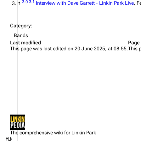
3.0
3.1
↑
Interview with Dave Garrett - Linkin Park Live
, F
Category
:
Bands
Last modified
Page 
This page was last edited on 20 June 2025, at 08:55.
This 
Not logged in
Your IP address will be publicly
The comprehensive wiki for Linkin Park
visible if you make any edits.