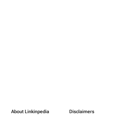
About Linkinpedia
Disclaimers