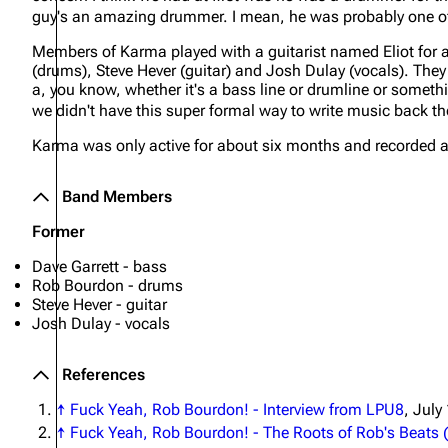
guy's an amazing drummer. I mean, he was probably one of
About
Dave Farrell
The 
Members of Karma played with a guitarist named Eliot for a
Contact
Chester Bennington
Xero
(drums), Steve Hever (guitar) and Josh Dulay (vocals). The
a, you know, whether it's a bass line or drumline or somethin
Emily Armstrong
we didn't have this super formal way to write music back th
Colin Brittain
Karma was only active for about six months and recorded a
Band Members
Former
Dave Garrett - bass
Rob Bourdon - drums
Steve Hever - guitar
Josh Dulay - vocals
References
↑
Fuck Yeah, Rob Bourdon! - Interview from LPU8
, July
↑
Fuck Yeah, Rob Bourdon! - The Roots of Rob's Beats (