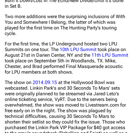
Burn It Down/Lost In The Echo/New Divide/Until It's Gone
in Set B.
Two more additions were the surprising inclusions of With
You and Somewhere I Belong, the latter of which was
played for the first time on The Hunting Party's touring
cycle.
For the first time, the LP Underground hosted two LPU
Summits on one tour. The
10th LPU Summit
took place on
August 21st in Darien Center, NY and the
11th LPU Summit
took place on September 5th in Woodlands, TX. Mike,
Chester, and Brad performed Final Masquerade acoustic
for LPU members at both shows.
The show on
2014.09.15
at the Hollywood Bowl was
webcasted. Linkin Park's and 30 Seconds To Mars' sets
were originally planned to be streamed via Jared Leto's
online ticketing service, VyRT. Due to the servers being
overwhelmed, the show was moved to Livestream.com for
free early on in the night. The show was plagued by
technical difficulties, causing 30 Seconds To Mars to
shorten their setlist so they could fix the issue. Those who
purchased the Linkin Park VIP Package for $40 got access