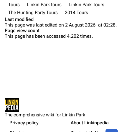
Tours
Linkin Park tours
Linkin Park Tours
Emily Armstrong
The Hunting Party Tours
2014 Tours
Colin Brittain
Last modified
This page was last edited on 2 August 2026, at 02:28.
Bands
Donate
Page view count
This page has been accessed 4,202 times.
Dead By Sunrise
Introduction
Fort Minor
Before the tour
Purge
Grey Daze
Summary
Junkyard Scientific
Live Debuts
Printable version
Karma
Memorable Moments
Permanent link
Relative Degree
Rehearsals
Cargo data
Production rehearsal
Sean Dowdell And His Friends?
Not logged in
Crew
Cite this page
The Pricks
The comprehensive wiki for Linkin Park
Your IP address will be publicly visible if you make any
Credentials
edits.
Privacy policy
About Linkinpedia
Get shortened URL
The Snax
Contents
Share this page
More a