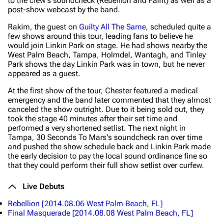
to the crew's soundcheck (Rebellion and Faint) as well as a
post-show webcast by the band.
Rakim, the guest on
Guilty All The Same
, scheduled quite a
few shows around this tour, leading fans to believe he
would join Linkin Park on stage. He had shows nearby the
West Palm Beach, Tampa, Holmdel, Wantagh, and Tinley
Park shows the day Linkin Park was in town, but he never
appeared as a guest.
At the first show of the tour, Chester featured a medical
emergency and the band later commented that they almost
canceled the show outright. Due to it being sold out, they
took the stage 40 minutes after their set time and
performed a very shortened setlist. The next night in
Tampa, 30 Seconds To Mars's soundcheck ran over time
and pushed the show schedule back and Linkin Park made
the early decision to pay the local sound ordinance fine so
that they could perform their full show setlist over curfew.
Live Debuts
Rebellion
[2014.08.06 West Palm Beach, FL]
Final Masquerade
[2014.08.08 West Palm Beach, FL]