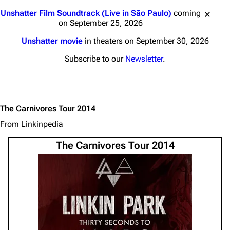
Jump to content
Unshatter Film Soundtrack (Live in São Paulo)
coming
on September 25, 2026
Unshatter movie
in theaters on September 30, 2026
Subscribe to our
Newsletter
.
The Carnivores Tour 2014
From Linkinpedia
The Carnivores Tour 2014