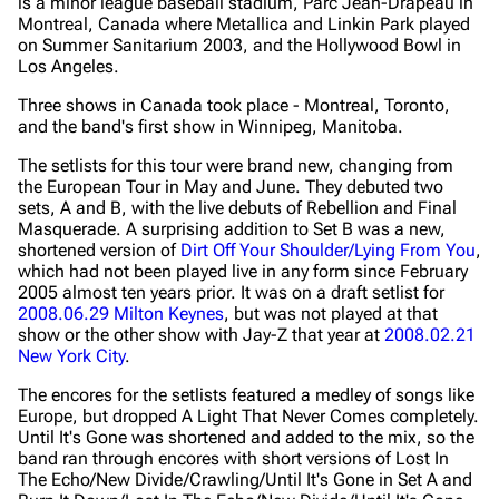
is a minor league baseball stadium, Parc Jean-Drapeau in
Montreal, Canada where Metallica and Linkin Park played
on Summer Sanitarium 2003, and the Hollywood Bowl in
Los Angeles.
Three shows in Canada took place - Montreal, Toronto,
and the band's first show in Winnipeg, Manitoba.
The setlists for this tour were brand new, changing from
the European Tour in May and June. They debuted two
sets, A and B, with the live debuts of Rebellion and Final
Masquerade. A surprising addition to Set B was a new,
shortened version of
Dirt Off Your Shoulder/Lying From You
,
which had not been played live in any form since February
2005 almost ten years prior. It was on a draft setlist for
2008.06.29 Milton Keynes
, but was not played at that
show or the other show with Jay-Z that year at
2008.02.21
New York City
.
The encores for the setlists featured a medley of songs like
Europe, but dropped A Light That Never Comes completely.
Until It's Gone was shortened and added to the mix, so the
band ran through encores with short versions of Lost In
The Echo/New Divide/Crawling/Until It's Gone in Set A and