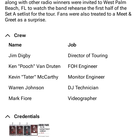
along with other radio winners were invited to West Palm
Beach, FL to watch the band rehearse the first half of the
Set A setlist for the tour. Fans were also treated to a Meet &
Greet as a surprise.
Crew
Name
Job
Jim Digby
Director of Touring
Ken "Pooch" Van Druten
FOH Engineer
Kevin "Tater" McCarthy
Monitor Engineer
Warren Johnson
DJ Technician
Mark Fiore
Videographer
Credentials