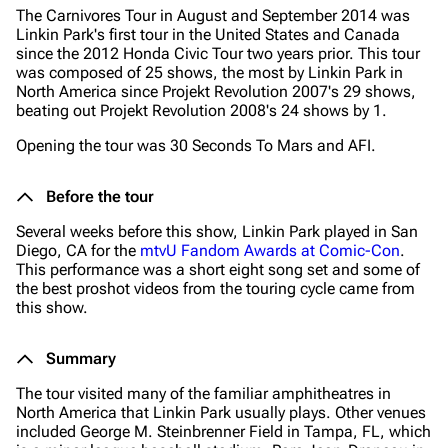
The Carnivores Tour in August and September 2014 was
Linkin Park's first tour in the United States and Canada
since the 2012 Honda Civic Tour two years prior. This tour
was composed of 25 shows, the most by Linkin Park in
North America since Projekt Revolution 2007's 29 shows,
beating out Projekt Revolution 2008's 24 shows by 1.
Opening the tour was 30 Seconds To Mars and AFI.
Before the tour
Several weeks before this show, Linkin Park played in San
Diego, CA for the
mtvU Fandom Awards at Comic-Con
.
This performance was a short eight song set and some of
the best proshot videos from the touring cycle came from
this show.
Summary
The tour visited many of the familiar amphitheatres in
North America that Linkin Park usually plays. Other venues
included George M. Steinbrenner Field in Tampa, FL, which