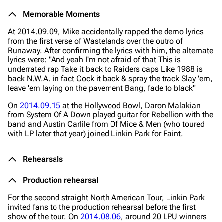
Memorable Moments
At 2014.09.09, Mike accidentally rapped the demo lyrics
from the first verse of Wastelands over the outro of
Runaway. After confirming the lyrics with him, the alternate
lyrics were:
"And yeah I'm not afraid of that
This is
underrated rap Take it back to Raiders caps Like 1988 is
back N.W.A. in fact Cock it back & spray the track Slay 'em,
leave 'em laying on the pavement Bang, fade to black"
On
2014.09.15
at the Hollywood Bowl, Daron Malakian
from System Of A Down played guitar for Rebellion with the
band and Austin Carlile from Of Mice & Men (who toured
with LP later that year) joined Linkin Park for Faint.
Rehearsals
Production rehearsal
For the second straight North American Tour, Linkin Park
invited fans to the production rehearsal before the first
show of the tour. On
2014.08.06
, around 20 LPU winners