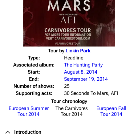
Tour by
Linkin Park
Type:
Headline
Associated album:
The Hunting Party
Start:
August 8, 2014
End:
September 19, 2014
Number of shows:
25
Supporting acts:
30 Seconds To Mars, AFI
Tour chronology
European Summer
The Carnivores
European Fall
Tour 2014
Tour 2014
Tour 2014
Introduction