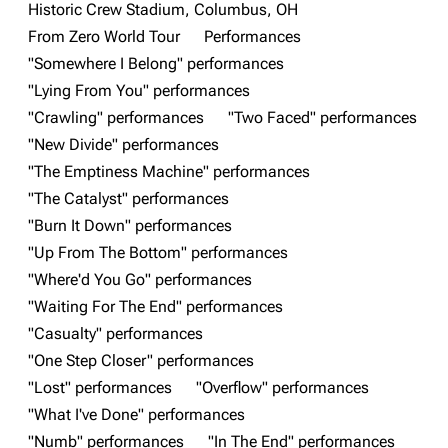
Historic Crew Stadium, Columbus, OH
3K
17
121.9K
From Zero World Tour
Performances
"Somewhere I Belong" performances
"Lying From You" performances
Navigation
Linkin Park
"Crawling" performances
"Two Faced" performances
Main page
Biography
"New Divide" performances
"The Emptiness Machine" performances
Random page
Discography
"The Catalyst" performances
Live Guide
Songs
"Burn It Down" performances
Shows on this day
Tour
"Up From The Bottom" performances
"Where'd You Go" performances
Random show page
Mike Shinoda
"Waiting For The End" performances
All Lists
Brad Delson
"Casualty" performances
Forums
Rob Bourdon
"One Step Closer" performances
"Lost" performances
"Overflow" performances
Newsletter
Joe Hahn
"What I've Done" performances
About
Dave Farrell
"Numb" performances
"In The End" performances