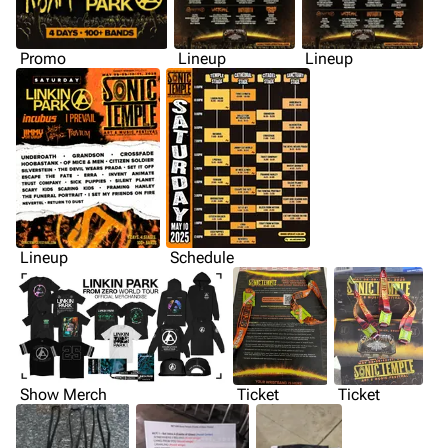
Promo
Lineup
Lineup
Lineup
Schedule
Show Merch
Ticket
Ticket