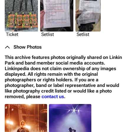
Ticket
Setlist
Setlist
Show Photos
This archive features photos originally shared on Linkin
Park and band member social media accounts.
Linkinpedia does not claim ownership of any images
displayed. All rights remain with the original
photographers or rights holders. If you are a
photographer, band or label representative and would
like photography credit listed or would like a photo
removed, please
contact us
.