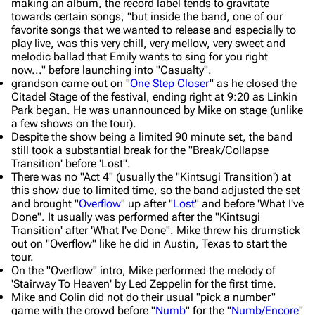
making an album, the record label tends to gravitate
towards certain songs, "but inside the band, one of our
favorite songs that we wanted to release and especially to
play live, was this very chill, very mellow, very sweet and
melodic ballad that Emily wants to sing for you right
now..." before launching into "Casualty".
grandson came out on "
One Step Closer
" as he closed the
Citadel Stage of the festival, ending right at 9:20 as Linkin
Park began. He was unannounced by Mike on stage (unlike
a few shows on the tour).
Despite the show being a limited 90 minute set, the band
still took a substantial break for the "Break/Collapse
Transition' before 'Lost".
There was no "Act 4" (usually the "Kintsugi Transition') at
this show due to limited time, so the band adjusted the set
and brought "
Overflow
" up after "
Lost
" and before 'What I've
Done". It usually was performed after the "Kintsugi
Transition' after 'What I've Done". Mike threw his drumstick
out on "Overflow" like he did in Austin, Texas to start the
tour.
On the "Overflow" intro, Mike performed the melody of
'Stairway To Heaven' by Led Zeppelin for the first time.
Mike and Colin did not do their usual "pick a number"
game with the crowd before "
Numb
" for the "
Numb/Encore
"