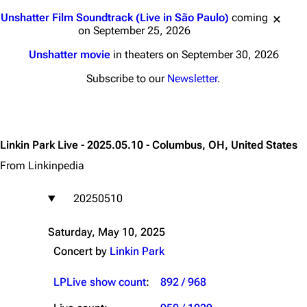
Jump to content
Unshatter Film Soundtrack (Live in São Paulo)
coming
on September 25, 2026
Unshatter movie
in theaters on September 30, 2026
Subscribe to our
Newsletter
.
Linkin Park Live - 2025.05.10 - Columbus, OH, United States
From Linkinpedia
20250510
Saturday, May 10, 2025
Concert by
Linkin Park
LPLive show count
:
892 / 968