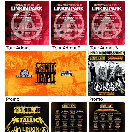
Tour Admat
Tour Admat 2
Tour Admat 3
Promo
Promo