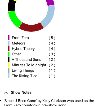
From Zero
(
5
)
Meteora
(
4
)
Hybrid Theory
(
4
)
Other
(
3
)
A Thousand Suns
(
2
)
Minutes To Midnight
(
2
)
Living Things
(
1
)
The Rising Tied
(
1
)
Show Notes
'Since U Been Gone' by Kelly Clarkson was used as the
From Zero countdown pre-show song.