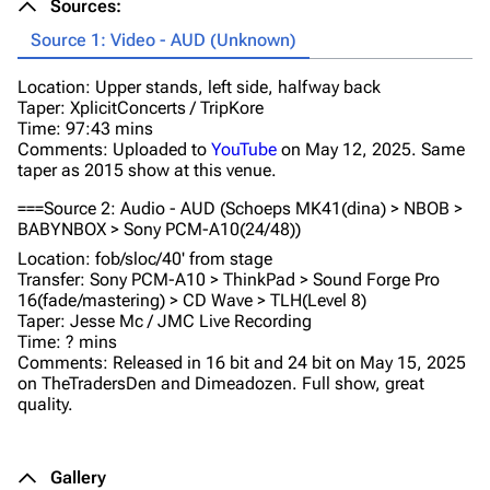
Sources:
Source 1: Video - AUD (Unknown)
Location: Upper stands, left side, halfway back
Taper: XplicitConcerts / TripKore
Time: 97:43 mins
Comments: Uploaded to
YouTube
on May 12, 2025. Same
taper as 2015 show at this venue.
===Source 2: Audio - AUD (Schoeps MK41(dina) > NBOB >
BABYNBOX > Sony PCM-A10(24/48))
Location: fob/sloc/40' from stage
Transfer: Sony PCM-A10 > ThinkPad > Sound Forge Pro
16(fade/mastering) > CD Wave > TLH(Level 8)
Taper: Jesse Mc / JMC Live Recording
Time: ? mins
Comments: Released in 16 bit and 24 bit on May 15, 2025
on TheTradersDen and Dimeadozen. Full show, great
quality.
Gallery