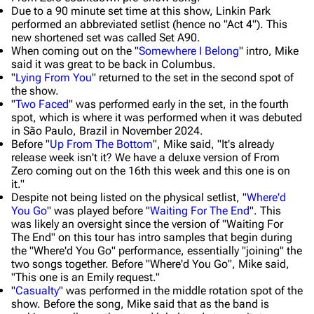
Due to a 90 minute set time at this show, Linkin Park
performed an abbreviated setlist (hence no "Act 4"). This
new shortened set was called Set A90.
When coming out on the "
Somewhere I Belong
" intro, Mike
said it was great to be back in Columbus.
"
Lying From You
" returned to the set in the second spot of
the show.
"
Two Faced
" was performed early in the set, in the fourth
spot, which is where it was performed when it was debuted
in São Paulo, Brazil in November 2024.
Before "
Up From The Bottom
", Mike said,
"It's already
release week isn't it? We have a deluxe version of From
Zero coming out on the 16th this week and this one is on
it."
Despite not being listed on the physical setlist, "
Where'd
You Go
" was played before "
Waiting For The End
". This
was likely an oversight since the version of "Waiting For
The End" on this tour has intro samples that begin during
the "Where'd You Go" performance, essentially "joining" the
two songs together. Before "Where'd You Go", Mike said,
"This one is an Emily request."
"
Casualty
" was performed in the middle rotation spot of the
show. Before the song, Mike said that as the band is