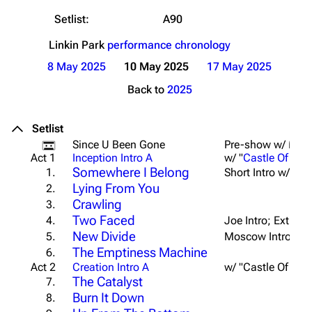
Setlist:
A90
Linkin Park
performance chronology
8 May 2025
10 May 2025
17 May 2025
Back to
2025
Setlist
Since U Been Gone
Pre-show w/ From
Act 1
Inception Intro A
w/ "
Castle Of Gla
Somewhere I Belong
1.
Short Intro w/ Scr
Lying From You
2.
Crawling
3.
Two Faced
4.
Joe Intro; Ext. Br
New Divide
5.
Moscow Intro (Sho
The Emptiness Machine
6.
Act 2
Creation Intro A
w/ "Castle Of Gla
The Catalyst
7.
Burn It Down
8.