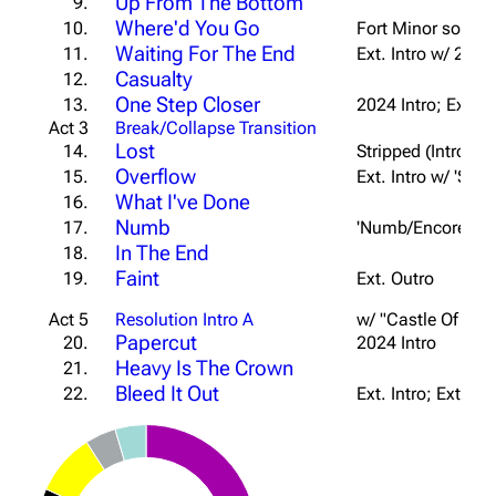
Up From The Bottom
9.
Where'd You Go
10.
Fort Minor song; 
Waiting For The End
11.
Ext. Intro w/ 2024
Casualty
12.
One Step Closer
13.
2024 Intro; Ext. 
Act 3
Break/Collapse Transition
Lost
14.
Stripped (Intro/1s
Overflow
15.
Ext. Intro w/ 'Sta
What I've Done
16.
Numb
17.
'Numb/Encore' Int
In The End
18.
Faint
19.
Ext. Outro
Act 5
Resolution Intro A
w/ "Castle Of Gla
Papercut
20.
2024 Intro
Heavy Is The Crown
21.
Bleed It Out
22.
Ext. Intro; Ext. Br