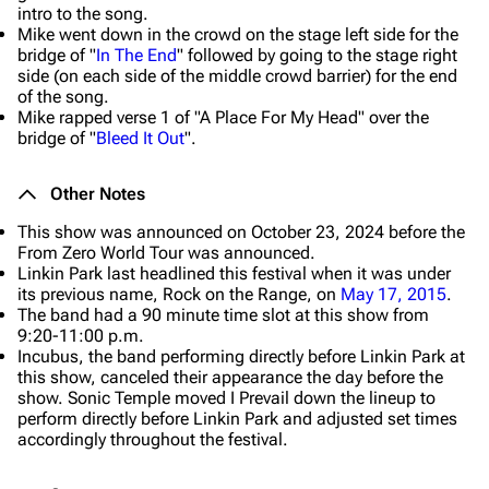
intro to the song.
Mike went down in the crowd on the stage left side for the
bridge of "
In The End
" followed by going to the stage right
side (on each side of the middle crowd barrier) for the end
of the song.
Mike rapped verse 1 of "A Place For My Head" over the
bridge of "
Bleed It Out
".
Other Notes
This show was announced on October 23, 2024 before the
From Zero World Tour was announced.
Linkin Park last headlined this festival when it was under
its previous name, Rock on the Range, on
May 17, 2015
.
The band had a 90 minute time slot at this show from
9:20-11:00 p.m.
Incubus, the band performing directly before Linkin Park at
this show, canceled their appearance the day before the
show. Sonic Temple moved I Prevail down the lineup to
perform directly before Linkin Park and adjusted set times
accordingly throughout the festival.