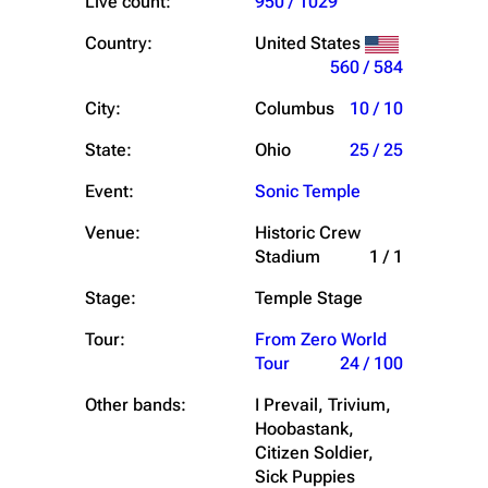
Live count:
950 / 1029
Country:
United States
560 / 584
City:
Columbus
10 / 10
State:
Ohio
25 / 25
Event:
Sonic Temple
Venue:
Historic Crew
Stadium
1 / 1
Stage:
Temple Stage
Tour:
From Zero World
Tour
24 / 100
Other bands:
I Prevail, Trivium,
Hoobastank,
Citizen Soldier,
Sick Puppies