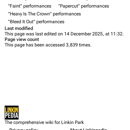
Contact
Chester Bennington
"Faint" performances
"Papercut" performances
"Heavy Is The Crown" performances
Emily Armstrong
"Bleed It Out" performances
Colin Brittain
Last modified
This page was last edited on 14 December 2025, at 11:32.
Bands
Donate
Page view count
This page has been accessed 3,839 times.
Dead By Sunrise
Purge
Fort Minor
Grey Daze
Printable version
Junkyard Scientific
Setlist
Permanent link
Karma
Show Notes
Cargo data
Relative Degree
Other Notes
Cite this page
Sources:
Sean Dowdell And His Friends?
Not logged in
Gallery
Get shortened URL
The Pricks
The comprehensive wiki for Linkin Park
Your IP address will be publicly visible if you make any
Show Photos
edits.