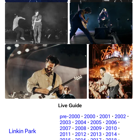
Live Guide
pre-2000
·
2000
·
2001
·
2002
·
2003
·
2004
·
2005
·
2006
·
2007
·
2008
·
2009
·
2010
·
Linkin Park
2011
·
2012
·
2013
·
2014
·