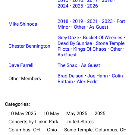
2015
·
2016
·
2017
·
2018
·
2024
·
2025
·
2026
2018
·
2019
·
2021
·
2023
·
Fort
Mike Shinoda
Minor
·
Other
·
As Guest
Grey Daze
·
Bucket Of Weenies
·
Dead By Sunrise
·
Stone Temple
Chester Bennington
Pilots
·
Kings Of Chaos
·
Other
·
As Guest
Dave Farrell
The Snax
·
As Guest
Brad Delson
·
Joe Hahn
·
Colin
Other Members
Brittain
·
Alex Feder
Categories
:
10 May 2025
10 May
May 2025
2025
Concerts by Linkin Park
United States
Columbus, OH
Ohio
Sonic Temple, Columbus, OH