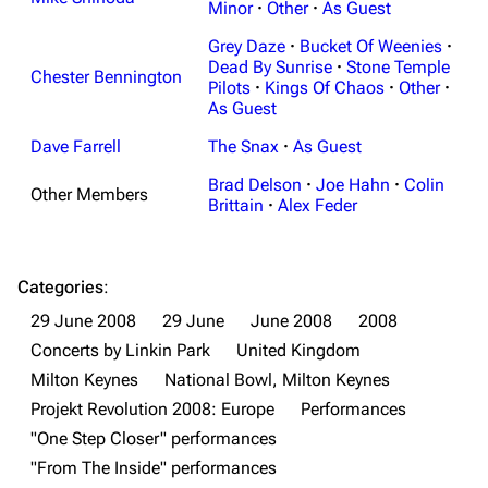
Minor
·
Other
·
As Guest
Grey Daze
·
Bucket Of Weenies
·
Dead By Sunrise
·
Stone Temple
Chester Bennington
Pilots
·
Kings Of Chaos
·
Other
·
As Guest
Dave Farrell
The Snax
·
As Guest
Brad Delson
·
Joe Hahn
·
Colin
Other Members
Brittain
·
Alex Feder
Categories
:
29 June 2008
29 June
June 2008
2008
Concerts by Linkin Park
United Kingdom
Milton Keynes
National Bowl, Milton Keynes
Projekt Revolution 2008: Europe
Performances
"One Step Closer" performances
3K
17
122K
"From The Inside" performances