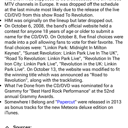
MTV channels in Europe. It was dropped off the schedule
at the last minute most likely due to the release of the live
CD/DVD from this show Road To Revolution.
HIM was originally on the lineup but later dropped out.
On October 6, 2008, the band's official website held a
contest for anyone 18 years of age or older to submit a
name for the CD/DVD. On October 8, five final choices were
made into a poll allowing fans to vote for their favorite. The
final choices were: "Linkin Park: Midnight In Milton
Keynes", "Sunset Revolution: Linkin Park Live In The UK",
"Road To Revolution: Linkin Park Live", "Revolution In The
Iron City: Linkin Park Live", "Revolution in the UK: Linkin
Park Live". On October 13, the website was modified to fit
the winning title which was announced as "Road to
Revolution", along with the tracklisting.
What I've Done from the CD/DVD was nominated for a
Grammy for "Best Hard Rock Performance" at the 52nd
annual Grammy Awards.
Somewhere I Belong and "
Papercut
" were released in 2013
as bonus tracks for the new Meteora deluxe edition on
iTunes.
Sources: