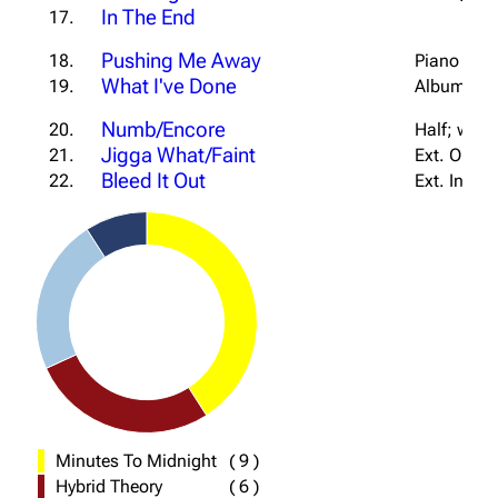
In The End
17.
Pushing Me Away
18.
Piano Vers
What I've Done
19.
Album Tran
Numb/Encore
20.
Half; w/ J
Jigga What/Faint
21.
Ext. Outro
Bleed It Out
22.
Ext. Intro
Minutes To Midnight
(
9
)
Hybrid Theory
(
6
)