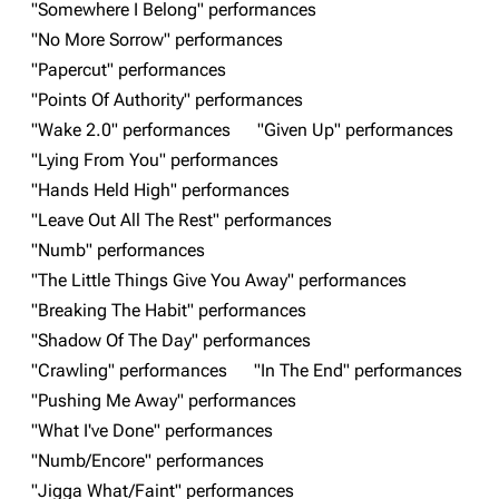
"Somewhere I Belong" performances
"No More Sorrow" performances
Navigation
Linkin Park
"Papercut" performances
Main page
Biography
"Points Of Authority" performances
"Wake 2.0" performances
"Given Up" performances
Random page
Discography
"Lying From You" performances
Live Guide
Songs
"Hands Held High" performances
Shows on this day
Tour
"Leave Out All The Rest" performances
"Numb" performances
Random show page
Mike Shinoda
"The Little Things Give You Away" performances
All Lists
Brad Delson
"Breaking The Habit" performances
Forums
Rob Bourdon
"Shadow Of The Day" performances
"Crawling" performances
"In The End" performances
Newsletter
Joe Hahn
"Pushing Me Away" performances
About
Dave Farrell
"What I've Done" performances
Contact
Chester Bennington
"Numb/Encore" performances
"Jigga What/Faint" performances
Emily Armstrong