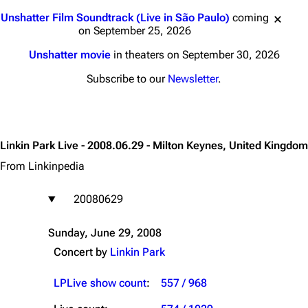
Jump to content
Unshatter Film Soundtrack (Live in São Paulo)
coming
on September 25, 2026
Unshatter movie
in theaters on September 30, 2026
Subscribe to our
Newsletter
.
Linkin Park Live - 2008.06.29 - Milton Keynes, United Kingdom
From Linkinpedia
20080629
Sunday, June 29, 2008
Concert by
Linkin Park
LPLive show count
:
557 / 968