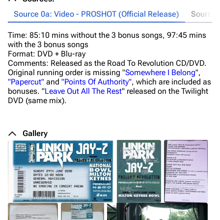
Source 0a: Video - PROSHOT (Official Release)
Source 0
Time: 85:10 mins without the 3 bonus songs, 97:45 mins
Ti
with the 3 bonus songs
F
Format: DVD + Blu-ray
Co
Comments: Released as the Road To Revolution CD/DVD.
M
Original running order is missing "
Somewhere I Belong
",
an
"Papercut"
and
"Points Of Authority"
, which are included as
th
bonuses. "
Leave Out All The Rest
" released on the Twilight
DVD (same mix).
Gallery