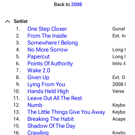
Back to
2008
Setlist
One Step Closer
1.
Gunshot In
From The Inside
2.
Ext. Intro
Somewhere I Belong
3.
No More Sorrow
4.
Long Intro
Papercut
5.
Long Intro
Points Of Authority
6.
Intro #1 w/
Wake 2.0
7.
Given Up
8.
Ext. Outro
Lying From You
9.
2008 Intro
Hands Held High
10.
Verse 1 Ac
Leave Out All The Rest
11.
Numb
12.
Keyboard T
The Little Things Give You Away
13.
Keyboard I
Breaking The Habit
14.
Acapella O
Shadow Of The Day
15.
Crawling
16.
Krwlng Int