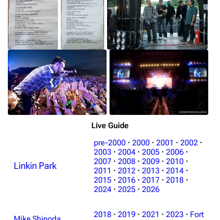
Live Guide
pre-2000
·
2000
·
2001
·
2002
·
2003
·
2004
·
2005
·
2006
·
2007
·
2008
·
2009
·
2010
·
Linkin Park
2011
·
2012
·
2013
·
2014
·
2015
·
2016
·
2017
·
2018
·
2024
·
2025
·
2026
2018
·
2019
·
2021
·
2023
·
Fort
Mike Shinoda