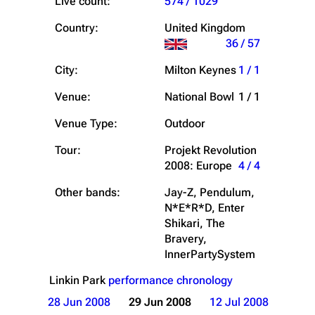
Live count:
574 / 1029
Country:
United Kingdom
36 / 57
City:
Milton Keynes
1 / 1
Venue:
National Bowl
1 / 1
Venue Type:
Outdoor
Tour:
Projekt Revolution
2008: Europe
4 / 4
Other bands:
Jay-Z, Pendulum,
N*E*R*D, Enter
Shikari, The
Bravery,
InnerPartySystem
Linkin Park
performance chronology
28 Jun 2008
29 Jun 2008
12 Jul 2008