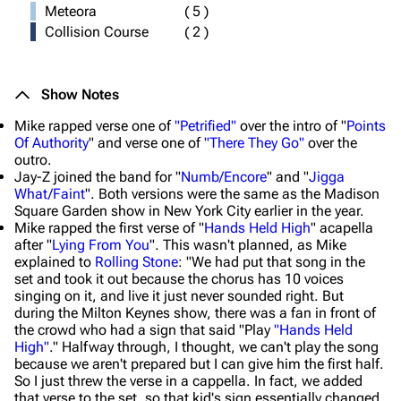
Meteora
(
5
)
Collision Course
(
2
)
Show Notes
Mike rapped verse one of
"Petrified"
over the intro of "
Points
Of Authority
" and verse one of
"There They Go"
over the
outro.
Jay-Z joined the band for "
Numb/Encore
" and "
Jigga
What/Faint
". Both versions were the same as the Madison
Square Garden show in New York City earlier in the year.
Mike rapped the first verse of "
Hands Held High
" acapella
after "
Lying From You
". This wasn't planned, as Mike
explained to
Rolling Stone
: "We had put that song in the
set and took it out because the chorus has 10 voices
singing on it, and live it just never sounded right. But
during the Milton Keynes show, there was a fan in front of
the crowd who had a sign that said "Play
"Hands Held
High"
." Halfway through, I thought, we can't play the song
because we aren't prepared but I can give him the first half.
So I just threw the verse in a cappella. In fact, we added
that verse to the set, so that kid's sign essentially changed