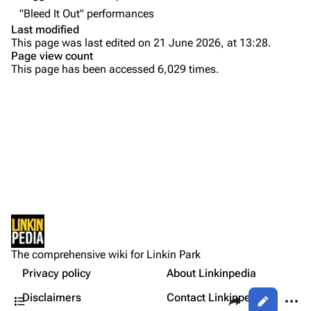
"Bleed It Out" performances
Colin Brittain
Last modified
This page was last edited on 21 June 2026, at 13:28.
Bands
Donate
Page view count
This page has been accessed 6,029 times.
Dead By Sunrise
Purge
Fort Minor
Grey Daze
Printable version
Junkyard Scientific
Permanent link
Karma
Setlist
Cargo data
Relative Degree
Show Notes
Cite this page
Other Notes
Sean Dowdell And His Friends?
Not logged in
Sources:
Get shortened URL
The Pricks
The comprehensive wiki for Linkin Park
Your IP address will be publicly visible if you make any
Gallery
edits.
Privacy policy
About Linkinpedia
Expand all
The Snax
Contents
Share this page
More a
Disclaimers
Contact Linkinpedia
Views
Xero
Log in