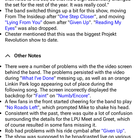
the set for the rest of the year. It was really cool."
The band switched things up a bit for this show, moving
From The Insideup after "
One Step Closer
", and moving
"Lying From You"
down after "
Given Up
". "
Reading My
Eyes
" was also dropped.
Chester mentioned that this was the biggest Projekt
Revolution show to date.
Other Notes
There were a number of problems with the the video screen
behind the band. The problems persisted with the video
during "
What I've Done
" messing up, as well as an orange
Linkin Park logo appearing out of place during the
following song. The screen incorrectly displayed the
backdrop for "
Faint
" on
"Numb/Encore"
.
A few fans in the front started cheering for the band to play
"
No Roads Left
", which prompted Mike to shake his head.
Consistent with the past, there was quite a lot of confusion
surrounding the details for the LPU Meet and Greet, which
of course resulted in some fans missing it.
Rob had problems with his ride cymbal after
"Given Up"
.
The show was supposed to be broadcasted live on various