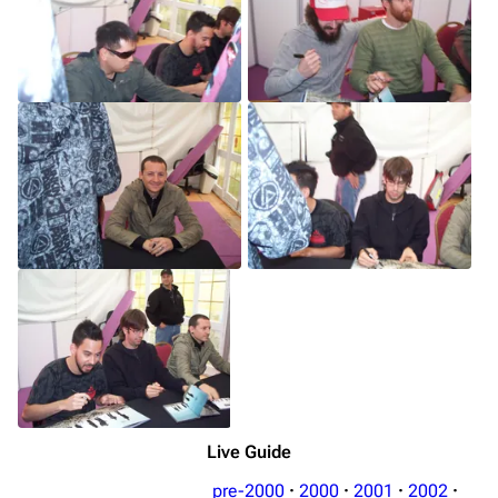
Live Guide
pre-2000
·
2000
·
2001
·
2002
·