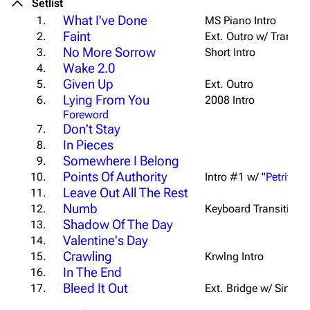
Setlist
What I've Done
1.
MS Piano Intro
Faint
2.
Ext. Outro w/ Transiti
No More Sorrow
3.
Short Intro
Wake 2.0
4.
Given Up
5.
Ext. Outro
Lying From You
6.
2008 Intro
Foreword
Don't Stay
7.
In Pieces
8.
Somewhere I Belong
9.
Points Of Authority
10.
Intro #1 w/ "
Petrified
"
Leave Out All The Rest
11.
Numb
12.
Keyboard Transition 
Shadow Of The Day
13.
Valentine's Day
14.
Crawling
15.
Krwlng Intro
In The End
16.
Bleed It Out
17.
Ext. Bridge w/ Sing-a