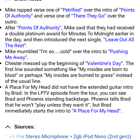
Mike rapped verse one of
"Petrified"
over the intro of "
Points
Of Authority
" and verse one of
"There They Go"
over the
outro.
After
"Points Of Authority"
, Mike said that they had received
a double platinum award for Minutes To Midnight earlier in
the day, and then introduced the next single, "
Leave Out All
The Rest
".
Mike mumbled "I'm so....cold" over the intro to "
Pushing
Me Away
".
Chester messed up the beginning of "
Valentine's Day
". The
first line sounded something like "My insides are born to
blast" or perhaps "My insides are burned to grass" instead
of the usual line.
A Place For My Head did not have the extended guitar intro
by Brad. In the LPTV episode from the tour, you can see
Brad and Phoenix standing backstage. Phoenix tells Brad
that he won't "play unless they want it", but Brad
immediately starts the intro to "
A Place For My Head
".
Sources:
fin iTalk Pro Stereo Microphone > 2gb iPod Nano (2nd gen))