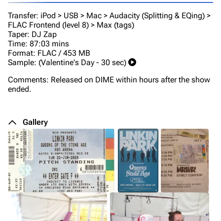
Transfer: iPod > USB > Mac > Audacity (Splitting & EQing) >
FLAC Frontend (level 8) > Max (tags)
Taper: DJ Zap
Time: 87:03 mins
Format: FLAC / 453 MB
Sample: (Valentine's Day - 30 sec)
Comments: Released on DIME within hours after the show
ended.
Gallery