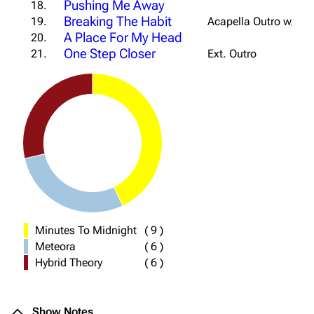
Pushing Me Away
18.
Breaking The Habit
19.
Acapella Outro w/ Str
A Place For My Head
20.
One Step Closer
21.
Ext. Outro
Minutes To Midnight
(
9
)
Meteora
(
6
)
Hybrid Theory
(
6
)
Show Notes