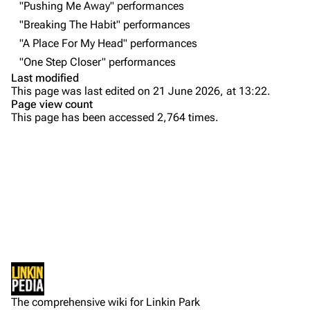
"Pushing Me Away" performances
Contact
Chester Bennington
"Breaking The Habit" performances
"A Place For My Head" performances
Emily Armstrong
"One Step Closer" performances
Colin Brittain
Last modified
This page was last edited on 21 June 2026, at 13:22.
Bands
Donate
Page view count
This page has been accessed 2,764 times.
Dead By Sunrise
Purge
Fort Minor
Grey Daze
Printable version
Junkyard Scientific
Permanent link
Karma
Cargo data
Relative Degree
Setlist
Cite this page
Show Notes
Sean Dowdell And His Friends?
Not logged in
Sources:
Get shortened URL
The Pricks
The comprehensive wiki for Linkin Park
Your IP address will be publicly visible if you make any