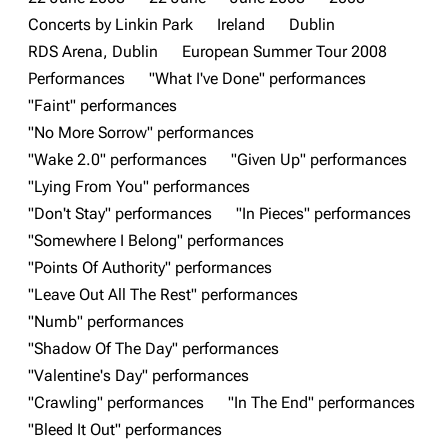
Concerts by Linkin Park
Ireland
Dublin
3K
17
122.1K
RDS Arena, Dublin
European Summer Tour 2008
Performances
"What I've Done" performances
"Faint" performances
Navigation
Linkin Park
"No More Sorrow" performances
Main page
Biography
"Wake 2.0" performances
"Given Up" performances
"Lying From You" performances
Random page
Discography
"Don't Stay" performances
"In Pieces" performances
Live Guide
Songs
"Somewhere I Belong" performances
Shows on this day
Tour
"Points Of Authority" performances
"Leave Out All The Rest" performances
Random show page
Mike Shinoda
"Numb" performances
All Lists
Brad Delson
"Shadow Of The Day" performances
Forums
Rob Bourdon
"Valentine's Day" performances
"Crawling" performances
"In The End" performances
Newsletter
Joe Hahn
"Bleed It Out" performances
About
Dave Farrell