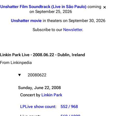
Jump to content
Unshatter Film Soundtrack (Live in São Paulo)
coming
on September 25, 2026
Unshatter movie
in theaters on September 30, 2026
Subscribe to our
Newsletter
.
Linkin Park Live - 2008.06.22 - Dublin, Ireland
From Linkinpedia
20080622
Sunday, June 22, 2008
Concert by
Linkin Park
LPLive show count
:
552 / 968