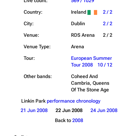
Live count:
569 / 1029
Country:
Ireland
2 / 2
City:
Dublin
2 / 2
Venue:
RDS Arena
2 / 2
Venue Type:
Arena
Tour:
European Summer
Tour 2008
10 / 12
Other bands:
Coheed And
Cambria, Queens
Of The Stone Age
Linkin Park
performance chronology
21 Jun 2008
22 Jun 2008
24 Jun 2008
Back to
2008