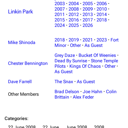
2003
·
2004
·
2005
·
2006
·
2007
·
2008
·
2009
·
2010
·
Linkin Park
2011
·
2012
·
2013
·
2014
·
2015
·
2016
·
2017
·
2018
·
2024
·
2025
·
2026
2018
·
2019
·
2021
·
2023
·
Fort
Mike Shinoda
Minor
·
Other
·
As Guest
Grey Daze
·
Bucket Of Weenies
·
Dead By Sunrise
·
Stone Temple
Chester Bennington
Pilots
·
Kings Of Chaos
·
Other
·
As Guest
Dave Farrell
The Snax
·
As Guest
Brad Delson
·
Joe Hahn
·
Colin
Other Members
Brittain
·
Alex Feder
Categories
:
22 June 2008
22 June
June 2008
2008