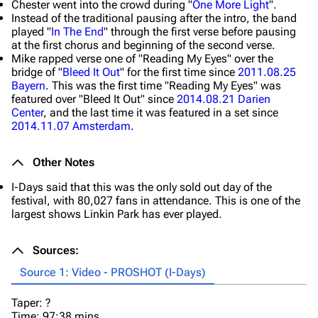
Chester went into the crowd during "
One More Light
".
Instead of the traditional pausing after the intro, the band
played "
In The End
" through the first verse before pausing
at the first chorus and beginning of the second verse.
Mike rapped verse one of "Reading My Eyes" over the
bridge of "
Bleed It Out
" for the first time since
2011.08.25
Bayern
. This was the first time "Reading My Eyes" was
featured over "Bleed It Out" since
2014.08.21 Darien
Center
, and the last time it was featured in a set since
2014.11.07 Amsterdam
.
Other Notes
I-Days said that this was the only sold out day of the
festival, with 80,027 fans in attendance. This is one of the
largest shows Linkin Park has ever played.
Sources:
Source 1: Video - PROSHOT (I-Days)
Taper: ?
Time: 97:38 mins