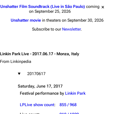
Jump to content
Unshatter Film Soundtrack (Live in São Paulo)
coming
on September 25, 2026
Unshatter movie
in theaters on September 30, 2026
Subscribe to our
Newsletter
.
Linkin Park Live - 2017.06.17 - Monza, Italy
From Linkinpedia
20170617
Saturday, June 17, 2017
Festival performance by
Linkin Park
LPLive show count
:
855 / 968