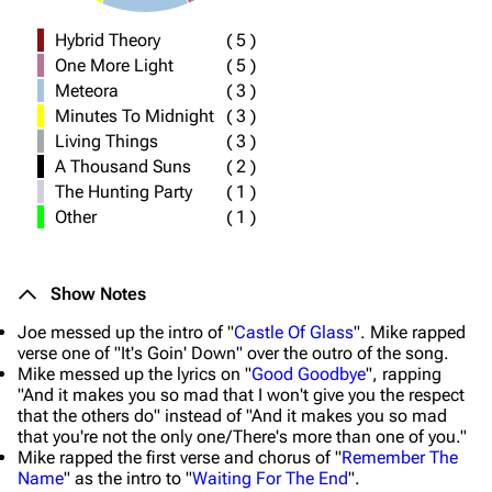
Hybrid Theory
(
5
)
One More Light
(
5
)
Meteora
(
3
)
Minutes To Midnight
(
3
)
Living Things
(
3
)
A Thousand Suns
(
2
)
The Hunting Party
(
1
)
Other
(
1
)
Show Notes
Joe messed up the intro of "
Castle Of Glass
". Mike rapped
verse one of "It's Goin' Down" over the outro of the song.
Mike messed up the lyrics on "
Good Goodbye
", rapping
"And it makes you so mad that I won't give you the respect
that the others do" instead of "And it makes you so mad
that you're not the only one/There's more than one of you."
Mike rapped the first verse and chorus of "
Remember The
Name
" as the intro to "
Waiting For The End
".