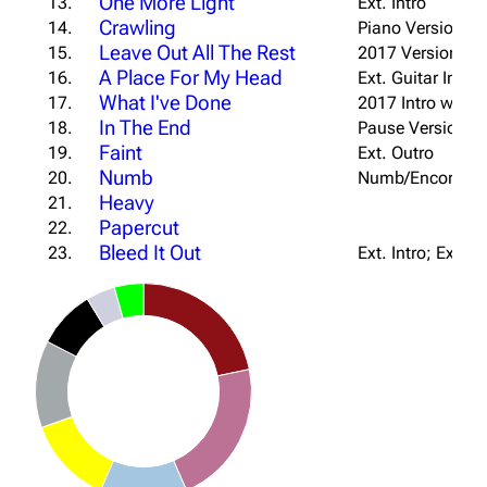
One More Light
13.
Ext. Intro
Crawling
14.
Piano Version; S
Leave Out All The Rest
15.
2017 Version
A Place For My Head
16.
Ext. Guitar Intro
What I've Done
17.
2017 Intro w/ Pia
In The End
18.
Pause Version
Faint
19.
Ext. Outro
Numb
20.
Numb/Encore Int
Heavy
21.
Papercut
22.
Bleed It Out
23.
Ext. Intro; Ext. B