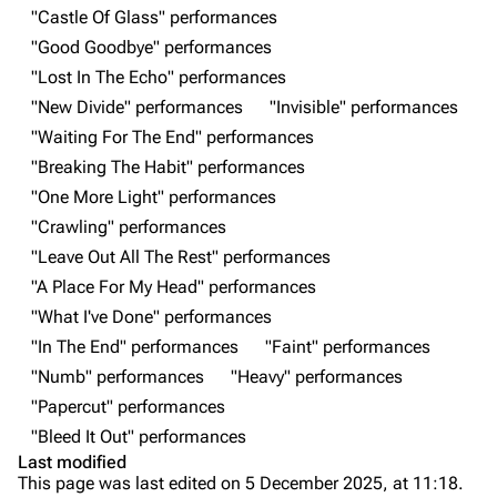
Main page
Biography
"Castle Of Glass" performances
"Good Goodbye" performances
Random page
Discography
"Lost In The Echo" performances
Live Guide
Songs
"New Divide" performances
"Invisible" performances
Shows on this day
Tour
"Waiting For The End" performances
"Breaking The Habit" performances
Random show page
Mike Shinoda
"One More Light" performances
All Lists
Brad Delson
"Crawling" performances
Forums
Rob Bourdon
"Leave Out All The Rest" performances
"A Place For My Head" performances
Newsletter
Joe Hahn
"What I've Done" performances
About
Dave Farrell
"In The End" performances
"Faint" performances
Contact
Chester Bennington
"Numb" performances
"Heavy" performances
"Papercut" performances
Emily Armstrong
"Bleed It Out" performances
Colin Brittain
Last modified
This page was last edited on 5 December 2025, at 11:18.