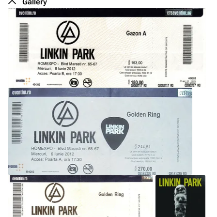
Gallery