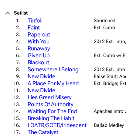
Setlist
Tinfoil
1.
Shortened
Faint
2.
Ext. Outro
Papercut
3.
With You
4.
2012 Ext. Intro; Ext
Runaway
5.
Given Up
6.
Ext. Outro w/ Extra
Blackout
7.
Somewhere I Belong
8.
2012 Ext. Intro
New Divide
9.
False Start; Aborted
A Place For My Head
10.
Ext. Bridge; Ext. Ou
New Divide
11.
Lies Greed Misery
12.
Points Of Authority
13.
Waiting For The End
14.
Apaches Intro w/ "
U
Breaking The Habit
15.
LOATR/SOTD/Iridescent
16.
Ballad Medley
The Catalyst
17.