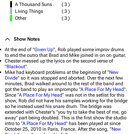
A Thousand Suns
(
3
)
Living Things
(
3
)
Other
(
3
)
Show Notes
At the end of "
Given Up
", Rob played some improv drums
to end the outro that Brad and Mike joined in on on guitar.
Chester messed up the lyrics on the second verse of
"
Blackout
".
Mike had keyboard problems at the beginning of "
New
Divide
" so it was stopped and aborted. Over the next few
minutes, Brad walked around to the rest of the band and
got the band to play an impromptu "
A Place For My Head
".
Since "
A Place For My Head
" was not in the setlist for this
show, Rob did not have his samples working for the bridge
so he instead used his snare drum. The bridge was
extended with Chester's "you try to take the best of me, go
away" part being doubled. This is the first show the studio
intro to
"A Place For My Head"
has been played at since
October 25, 2010 in Paris, France. After the song, "
New