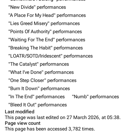
"New Divide" performances
Live Guide
Songs
"A Place For My Head" performances
Shows on this day
Tour
"Lies Greed Misery" performances
"Points Of Authority" performances
Random show page
Mike Shinoda
"Waiting For The End" performances
All Lists
Brad Delson
"Breaking The Habit" performances
Forums
Rob Bourdon
"LOATR/SOTD/Iridescent" performances
"The Catalyst" performances
Newsletter
Joe Hahn
"What I've Done" performances
About
Dave Farrell
"One Step Closer" performances
Contact
Chester Bennington
"Burn It Down" performances
"In The End" performances
"Numb" performances
Emily Armstrong
"Bleed It Out" performances
Colin Brittain
Last modified
This page was last edited on 27 March 2026, at 05:38.
Bands
Donate
Page view count
This page has been accessed 3,782 times.
Dead By Sunrise