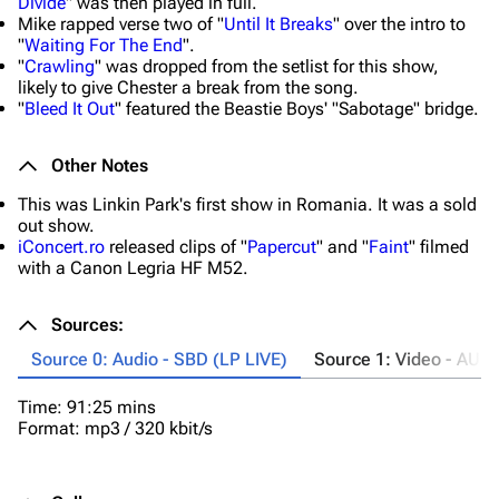
Divide
" was then played in full.
Mike rapped verse two of "
Until It Breaks
" over the intro to
"
Waiting For The End
".
"
Crawling
" was dropped from the setlist for this show,
likely to give Chester a break from the song.
"
Bleed It Out
" featured the Beastie Boys' "Sabotage" bridge.
Other Notes
This was Linkin Park's first show in Romania. It was a sold
out show.
iConcert.ro
released clips of "
Papercut
" and "
Faint
" filmed
with a Canon Legria HF M52.
Sources:
Source 0: Audio - SBD (LP LIVE)
Source 1: Video - AUD
Time: 91:25 mins
Ta
Format: mp3 / 320 kbit/s
Ti
Fo
Co
"
B