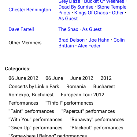
Grey Daze
·
Bucket Of Weenies
·
Dead By Sunrise
·
Stone Temple
Chester Bennington
Pilots
·
Kings Of Chaos
·
Other
·
As Guest
Dave Farrell
The Snax
·
As Guest
Brad Delson
·
Joe Hahn
·
Colin
Other Members
Brittain
·
Alex Feder
Categories
:
06 June 2012
06 June
June 2012
2012
Concerts by Linkin Park
Romania
Bucharest
3K
17
122K
Romexpo, Bucharest
European Tour 2012
Performances
"Tinfoil" performances
"Faint" performances
"Papercut" performances
Navigation
Linkin Park
"With You" performances
"Runaway" performances
Main page
Biography
"Given Up" performances
"Blackout" performances
"Somewhere I Belong" performances
Random page
Discography