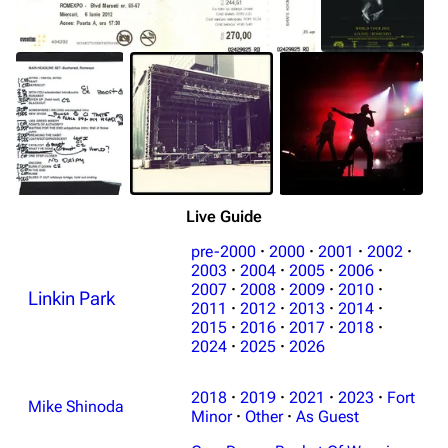
Live Guide
pre-2000
·
2000
·
2001
·
2002
·
2003
·
2004
·
2005
·
2006
·
2007
·
2008
·
2009
·
2010
·
Linkin Park
2011
·
2012
·
2013
·
2014
·
2015
·
2016
·
2017
·
2018
·
2024
·
2025
·
2026
2018
·
2019
·
2021
·
2023
·
Fort
Mike Shinoda
Minor
·
Other
·
As Guest