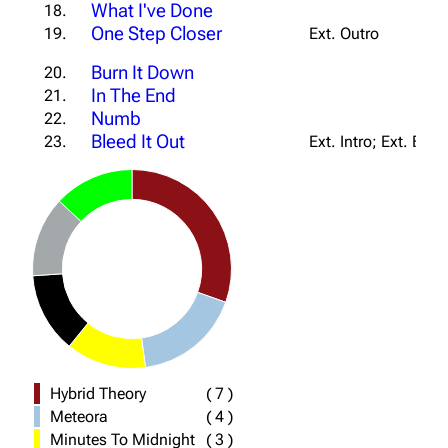
What I've Done
18.
One Step Closer
19.
Ext. Outro
Burn It Down
20.
In The End
21.
Numb
22.
Bleed It Out
23.
Ext. Intro; Ext. Bri
Hybrid Theory
(
7
)
Meteora
(
4
)
Minutes To Midnight
(
3
)