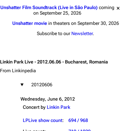
Jump to content
Unshatter Film Soundtrack (Live in São Paulo)
coming
on September 25, 2026
Unshatter movie
in theaters on September 30, 2026
Subscribe to our
Newsletter
.
Linkin Park Live - 2012.06.06 - Bucharest, Romania
From Linkinpedia
20120606
Wednesday, June 6, 2012
Concert by
Linkin Park
LPLive show count
:
694 / 968