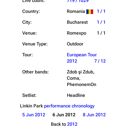
Live count:
719 / 1029
Country:
Romania
1 / 1
City:
Bucharest
1 / 1
Venue:
Romexpo
1 / 1
Venue Type:
Outdoor
Tour:
European Tour
2012
7 / 12
Other bands:
Zdob şi Zdub,
Coma,
PhemonemOn
Setlist:
Headline
Linkin Park
performance chronology
5 Jun 2012
6 Jun 2012
8 Jun 2012
Back to
2012