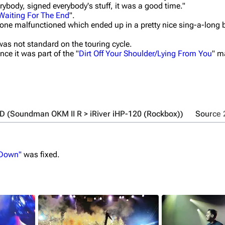
ybody, signed everybody's stuff, it was a good time."
Waiting For The End
".
one malfunctioned which ended up in a pretty nice sing-a-long b
was not standard on the touring cycle.
nce it was part of the "
Dirt Off Your Shoulder/Lying From You
" m
UD (Soundman OKM II R > iRiver iHP-120 (Rockbox))
Source 
 Down"
was fixed.