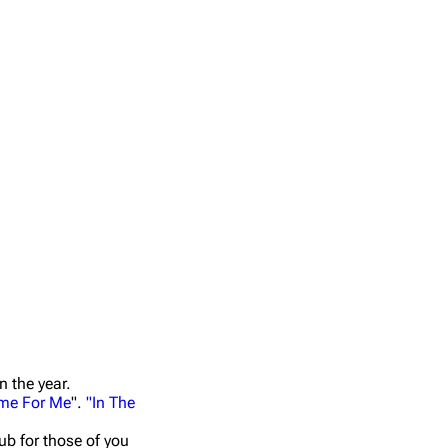
n the year.
me For Me
".
"In The
ub for those of you