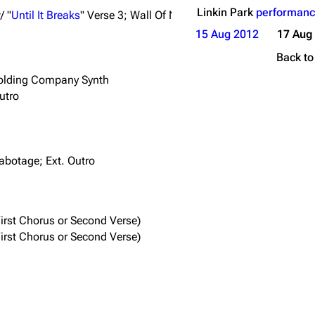
Linkin Park
performanc
/ "
Until It Breaks
" Verse 3; Wall Of Noise Outro
15 Aug 2012
17 Aug
Back t
Holding Company Synth
utro
Sabotage; Ext. Outro
irst Chorus or Second Verse)
irst Chorus or Second Verse)