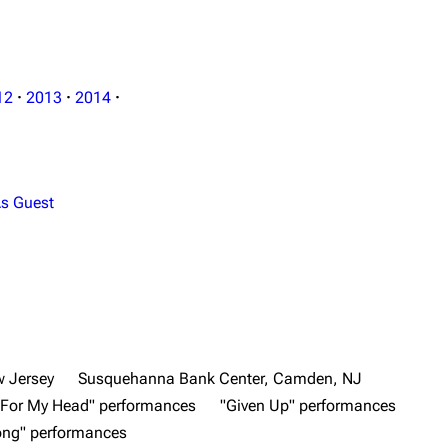
12
·
2013
·
2014
·
s Guest
 Jersey
Susquehanna Bank Center, Camden, NJ
 For My Head" performances
"Given Up" performances
ong" performances