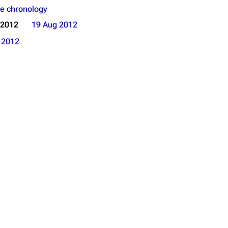
e chronology
 2012
19 Aug 2012
o
2012