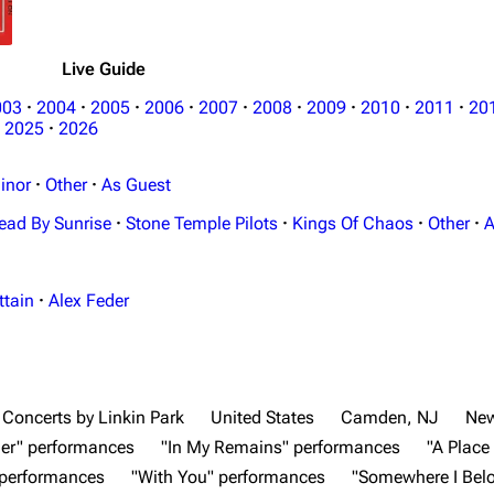
Live Guide
003
·
2004
·
2005
·
2006
·
2007
·
2008
·
2009
·
2010
·
2011
·
20
2025
·
2026
inor
·
Other
·
As Guest
ead By Sunrise
·
Stone Temple Pilots
·
Kings Of Chaos
·
Other
·
A
ttain
·
Alex Feder
Concerts by Linkin Park
United States
Camden, NJ
New
er" performances
"In My Remains" performances
"A Place
 performances
"With You" performances
"Somewhere I Bel