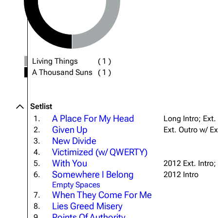
About
Dave Farrell
The 
Contact
Chester Bennington
Xero
Emily Armstrong
Living Things
(
1
)
Colin Brittain
A Thousand Suns
(
1
)
Setlist
A Place For My Head
1.
Long Intro; Ext.
Given Up
2.
Ext. Outro w/ Ex
New Divide
3.
Victimized (w/ QWERTY)
4.
With You
5.
2012 Ext. Intro;
Somewhere I Belong
6.
2012 Intro
Empty Spaces
When They Come For Me
7.
Lies Greed Misery
8.
Points Of Authority
9.