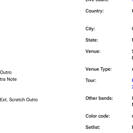
Snax
Country:
City:
State:
Venue:
Venue Type:
 Outro
tra Note
Tour:
Other bands:
 Ext. Scratch Outro
Color code:
Setlist: