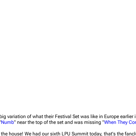
 variation of what their Festival Set was like in Europe earlier i
"
Numb
" near the top of the set and was missing "
When They Co
n the house! We had our sixth LPU Summit today, that's the fancl