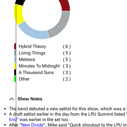
Hybrid Theory
(
6
)
Living Things
(
5
)
Meteora
(
5
)
Minutes To Midnight
(
3
)
A Thousand Suns
(
3
)
Other
(
2
)
Show Notes
The band debuted a new setlist for this show, which was a big
A draft setlist earlier in the day from the LPU Summit listed 
End"
was earlier in the set too.
After "
New Divide
", Mike said "Quick shoutout to the LPU i