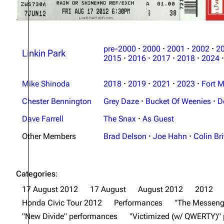
pre-2000
·
2000
·
2001
·
2002
·
2
Linkin Park
2015
·
2016
·
2017
·
2018
·
2024
·
Mike Shinoda
2018
·
2019
·
2021
·
2023
·
Fort M
Chester Bennington
Grey Daze
·
Bucket Of Weenies
·
D
Dave Farrell
The Snax
·
As Guest
Other Members
Brad Delson
·
Joe Hahn
·
Colin Bri
Categories
:
17 August 2012
17 August
August 2012
2012
Honda Civic Tour 2012
Performances
"The Messeng
"New Divide" performances
"Victimized (w/ QWERTY)"