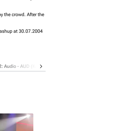
y the crowd. After the
ashup at 30.07.2004
2: Audio - AUD (Kodak PlaySport Zx3)
Source 3: Audio - AU
Location: Pit, left side
Taper: AndOne
Time: 98:38 mins
Format: FLAC / 654 MB