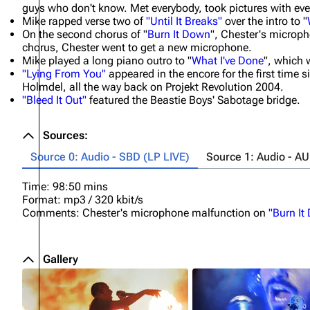
guys who don't know. Met everybody, took pictures with ever
Mike rapped verse two of
"Until It Breaks"
over the intro to "
On the second chorus of "
Burn It Down
", Chester's microph
chorus, Chester went to get a new microphone.
Mike played a long piano outro to "
What I've Done
", which 
"Lying From You"
appeared in the encore for the first time si
Holmdel, all the way back on Projekt Revolution 2004.
"Bleed It Out"
featured the Beastie Boys' Sabotage bridge.
Sources:
Source 0: Audio - SBD (LP LIVE)
Source 1: Audio - A
Time: 98:50 mins
Format: mp3 / 320 kbit/s
Comments: Chester's microphone malfunction on
"Burn It
Gallery