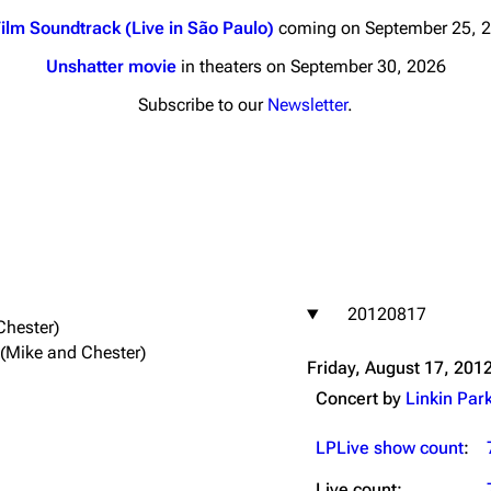
ilm Soundtrack (Live in São Paulo)
coming on September 25, 
Unshatter movie
in theaters on September 30, 2026
Subscribe to our
Newsletter
.
nds
Donate
By Sunrise
Minor
 Daze
20120817
ard Scientific
Chester)
 (Mike and Chester)
a
Friday, August 17, 201
ive Degree
Concert by
Linkin Par
Dowdell And His
ds?
LPLive show count
:
ricks
Live count: