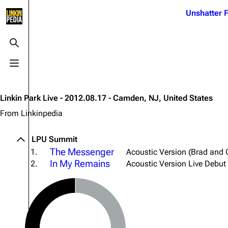
Jump to content
Unshatter F
3K
21.1K
17
121.9K
Toggle search
Toggle menu
Navigation
Linkin Park
Ba
Main page
Biography
Dead 
Linkin Park Live - 2012.08.17 - Camden, NJ, United States
Random page
Discography
Fort 
From Linkinpedia
Live Guide
Songs
Grey
LPU Summit
Shows on this day
Tour
Junky
The Messenger
1.
Acoustic Version (Brad and 
In My Remains
2.
Acoustic Version Live Debut
Random show page
Mike Shinoda
Karm
All Lists
Brad Delson
Relat
Sean 
Forums
Rob Bourdon
Frien
Newsletter
Joe Hahn
The P