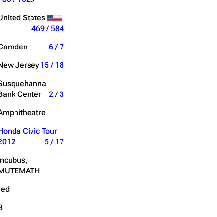
Get shortened URL
United States
469 / 584
Expand all
Camden
6 / 7
New Jersey
15 / 18
Susquehanna
Bank Center
2 / 3
Amphitheatre
Honda Civic Tour
2012
5 / 17
Incubus,
MUTEMATH
red
B