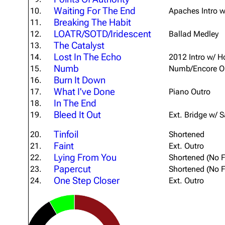
Waiting For The End
10.
Apaches Intro w
Breaking The Habit
11.
LOATR/SOTD/Iridescent
12.
Ballad Medley
The Catalyst
13.
Lost In The Echo
14.
2012 Intro w/ 
Numb
15.
Numb/Encore O
Burn It Down
16.
What I've Done
17.
Piano Outro
In The End
18.
Bleed It Out
19.
Ext. Bridge w/ 
Tinfoil
20.
Shortened
Faint
21.
Ext. Outro
Lying From You
22.
Shortened (No F
Papercut
23.
Shortened (No F
One Step Closer
24.
Ext. Outro