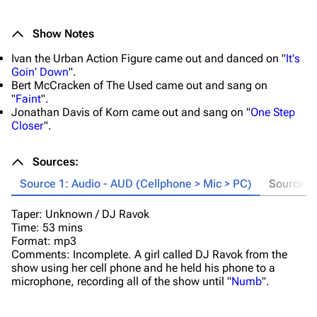
Show Notes
Ivan the Urban Action Figure came out and danced on "
It's
Goin' Down
".
Bert McCracken of The Used came out and sang on
"
Faint
".
Jonathan Davis of Korn came out and sang on "
One Step
Closer
".
Sources:
Source 1: Audio - AUD (Cellphone > Mic > PC)
Source 2
Taper: Unknown / DJ Ravok
T
Time: 53 mins
Ti
Format: mp3
Fo
Comments: Incomplete. A girl called DJ Ravok from the
Co
show using her cell phone and he held his phone to a
Va
microphone, recording all of the show until "
Numb
".
wa
Bo
re