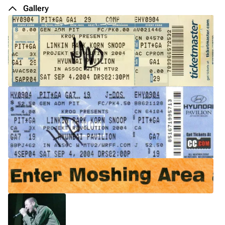
De
Gallery