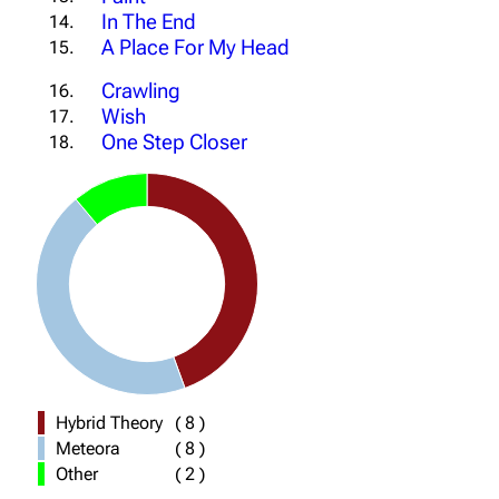
In The End
14.
A Place For My Head
15.
Crawling
16.
Wish
17.
One Step Closer
18.
Hybrid Theory
(
8
)
Meteora
(
8
)
Other
(
2
)