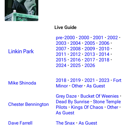
Live Guide
pre-2000
·
2000
·
2001
·
2002
·
2003
·
2004
·
2005
·
2006
·
2007
·
2008
·
2009
·
2010
·
Linkin Park
2011
·
2012
·
2013
·
2014
·
2015
·
2016
·
2017
·
2018
·
2024
·
2025
·
2026
2018
·
2019
·
2021
·
2023
·
Fort
Mike Shinoda
Minor
·
Other
·
As Guest
Grey Daze
·
Bucket Of Weenies
·
Dead By Sunrise
·
Stone Temple
Chester Bennington
Pilots
·
Kings Of Chaos
·
Other
·
As Guest
Dave Farrell
The Snax
·
As Guest