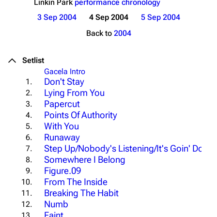
Linkin Park
performance chronology
3 Sep 2004
4 Sep 2004
5 Sep 2004
Back to
2004
Setlist
Gacela Intro
Don't Stay
1.
Lying From You
2.
Papercut
3.
Points Of Authority
4.
With You
5.
Runaway
6.
Step Up/Nobody's Listening/It's Goin' Down
7.
Somewhere I Belong
8.
Figure.09
9.
From The Inside
10.
Breaking The Habit
11.
Numb
12.
Faint
13.