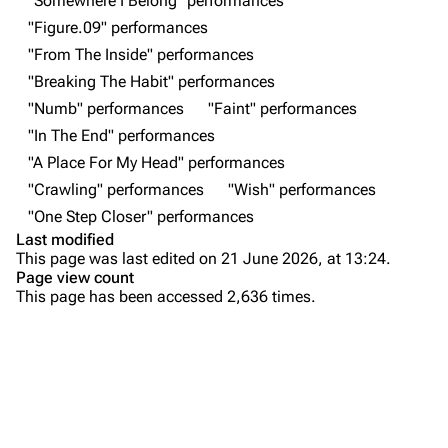
"Somewhere I Belong" performances
All Lists
Brad Delson
"Figure.09" performances
Forums
Rob Bourdon
"From The Inside" performances
"Breaking The Habit" performances
Newsletter
Joe Hahn
"Numb" performances
"Faint" performances
About
Dave Farrell
"In The End" performances
Contact
Chester Bennington
"A Place For My Head" performances
"Crawling" performances
"Wish" performances
Emily Armstrong
"One Step Closer" performances
Colin Brittain
Last modified
This page was last edited on 21 June 2026, at 13:24.
Bands
Donate
Page view count
This page has been accessed 2,636 times.
Dead By Sunrise
Purge
Fort Minor
Grey Daze
Printable version
Junkyard Scientific