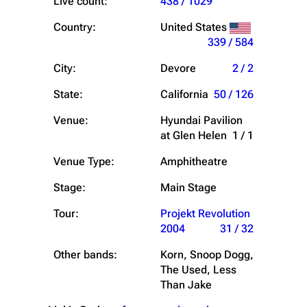
Live count:
438 / 1029
Country:
United States
339 / 584
City:
Devore
2 / 2
State:
California
50 / 126
Venue:
Hyundai Pavilion
at Glen Helen
1 / 1
Venue Type:
Amphitheatre
Stage:
Main Stage
Tour:
Projekt Revolution
2004
31 / 32
Other bands:
Korn, Snoop Dogg,
The Used, Less
Than Jake