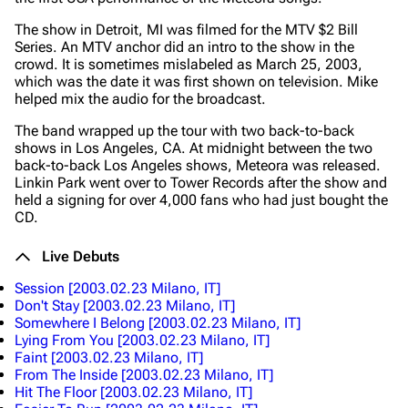
The show in Detroit, MI was filmed for the MTV $2 Bill
Series. An MTV anchor did an intro to the show in the
crowd. It is sometimes mislabeled as March 25, 2003,
which was the date it was first shown on television. Mike
helped mix the audio for the broadcast.
The band wrapped up the tour with two back-to-back
shows in Los Angeles, CA. At midnight between the two
back-to-back Los Angeles shows, Meteora was released.
Linkin Park went over to Tower Records after the show and
held a signing for over 4,000 fans who had just bought the
CD.
Live Debuts
Session
[2003.02.23 Milano, IT]
Don't Stay
[2003.02.23 Milano, IT]
Somewhere I Belong
[2003.02.23 Milano, IT]
Lying From You
[2003.02.23 Milano, IT]
Faint
[2003.02.23 Milano, IT]
From The Inside
[2003.02.23 Milano, IT]
Hit The Floor
[2003.02.23 Milano, IT]