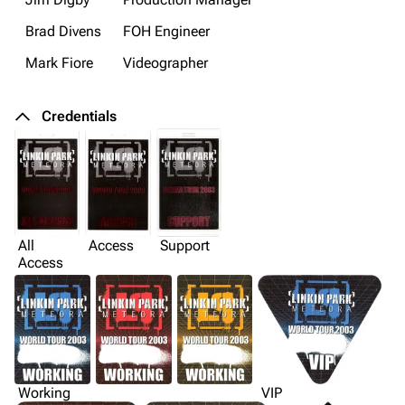
Brad Divens
FOH Engineer
Mark Fiore
Videographer
Credentials
All
Access
Support
Access
Working
VIP