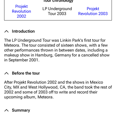
Tour chronology
Projekt
LP Underground
Projekt
Revolution
Tour 2003
Revolution 2003
2002
Introduction
The LP Underground Tour was Linkin Park's first tour for
Meteora. The tour consisted of sixteen shows, with a few
other performances thrown in between dates, including a
makeup show in Hamburg, Germany for a cancelled show
in September 2001.
Before the tour
After Projekt Revolution 2002 and the shows in Mexico
City, MX and West Hollywood, CA, the band took the rest of
2002 and some of 2003 off to write and record their
upcoming album, Meteora.
Summary