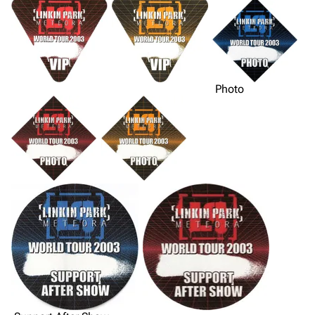
Photo
3K
17
121.9K
Navigation
Linkin Park
Main page
Biography
Random page
Discography
Live Guide
Songs