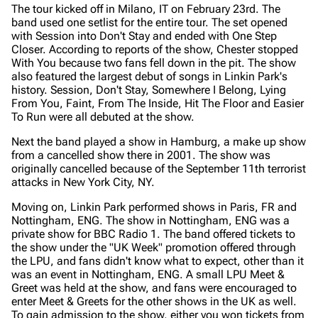
The tour kicked off in Milano, IT on February 23rd. The
band used one setlist for the entire tour. The set opened
with Session into Don't Stay and ended with One Step
Closer. According to reports of the show, Chester stopped
With You because two fans fell down in the pit. The show
also featured the largest debut of songs in Linkin Park's
history. Session, Don't Stay, Somewhere I Belong, Lying
From You, Faint, From The Inside, Hit The Floor and Easier
To Run were all debuted at the show.
Next the band played a show in Hamburg, a make up show
from a cancelled show there in 2001. The show was
originally cancelled because of the September 11th terrorist
attacks in New York City, NY.
Moving on, Linkin Park performed shows in Paris, FR and
Nottingham, ENG. The show in Nottingham, ENG was a
private show for BBC Radio 1. The band offered tickets to
the show under the "UK Week" promotion offered through
the LPU, and fans didn't know what to expect, other than it
was an event in Nottingham, ENG. A small LPU Meet &
Greet was held at the show, and fans were encouraged to
enter Meet & Greets for the other shows in the UK as well.
To gain admission to the show, either you won tickets from