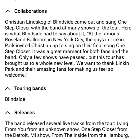
Collaborations
Christian Lindskog of Blindside came out and sang One
Step Closer with the band at many shows of the tour. Here
is what Blindside had to say about it,
"At the famous
Roseland Ballroom in New York City, the guys in Linkin
Park invited Christian up to sing on their final song One
Step Closer. It was a great moment for both fans and the
band. Only a few shows have passed, but this tour has
brought us to a whole new level. We want to thank Linkin
Park and their amazing fans for making us feel so
welcome."
Touring bands
Blindside
Releases
The band released several live tracks from the tour: Lying
From You from an unknown show, One Step Closer from
the Detroit, MI show, From The Inside from the Hamburg,