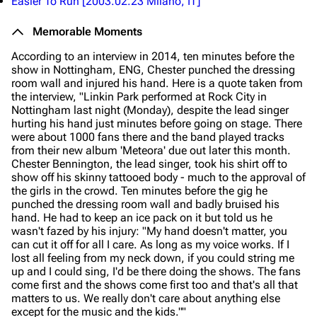
Easier To Run
[2003.02.23 Milano, IT]
Memorable Moments
According to an interview in 2014, ten minutes before the
show in Nottingham, ENG, Chester punched the dressing
room wall and injured his hand. Here is a quote taken from
the interview,
"Linkin Park performed at Rock City in
Nottingham last night (Monday), despite the lead singer
hurting his hand just minutes before going on stage. There
were about 1000 fans there and the band played tracks
from their new album 'Meteora' due out later this month.
Chester Bennington, the lead singer, took his shirt off to
show off his skinny tattooed body - much to the approval of
the girls in the crowd. Ten minutes before the gig he
punched the dressing room wall and badly bruised his
hand. He had to keep an ice pack on it but told us he
wasn't fazed by his injury: "My hand doesn't matter, you
can cut it off for all I care. As long as my voice works. If I
lost all feeling from my neck down, if you could string me
up and I could sing, I'd be there doing the shows. The fans
come first and the shows come first too and that's all that
matters to us. We really don't care about anything else
except for the music and the kids.""