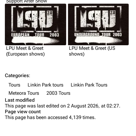
Support After Show
Shows on this day
Tour
Random show page
Mike Shinoda
All Lists
Brad Delson
Forums
Rob Bourdon
LPU Meet & Greet
LPU Meet & Greet (US
Newsletter
Joe Hahn
(European shows)
shows)
About
Dave Farrell
Contact
Chester Bennington
Categories
:
Tours
Linkin Park tours
Linkin Park Tours
Emily Armstrong
Meteora Tours
2003 Tours
Colin Brittain
Last modified
This page was last edited on 2 August 2026, at 02:27.
Introduction
Bands
Donate
Page view count
This page has been accessed 4,139 times.
Before the tour
Dead By Sunrise
Summary
Fort Minor