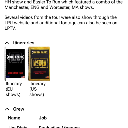
HH show and Easier To Run which featured a combo of the
Manchester, ENG and Worcester, MA shows.
Several videos from the tour were also show through the
LPU website and additional footage can also be seen on
LPTV.
Itineraries
Itinerary
Itinerary
(EU
(US
shows)
shows)
Crew
Name
Job
Jim Digby
Production Manager