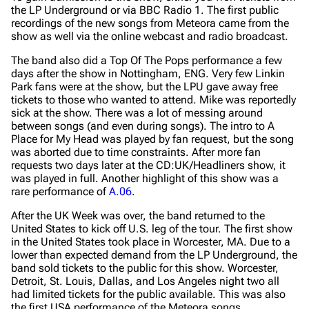
the LP Underground or via BBC Radio 1. The first public
recordings of the new songs from Meteora came from the
show as well via the online webcast and radio broadcast.
The band also did a Top Of The Pops performance a few
days after the show in Nottingham, ENG. Very few Linkin
Park fans were at the show, but the LPU gave away free
tickets to those who wanted to attend. Mike was reportedly
sick at the show. There was a lot of messing around
between songs (and even during songs). The intro to A
Place for My Head was played by fan request, but the song
was aborted due to time constraints. After more fan
requests two days later at the CD:UK/Headliners show, it
was played in full. Another highlight of this show was a
rare performance of
A.06
.
After the UK Week was over, the band returned to the
United States to kick off U.S. leg of the tour. The first show
in the United States took place in Worcester, MA. Due to a
lower than expected demand from the LP Underground, the
band sold tickets to the public for this show. Worcester,
Detroit, St. Louis, Dallas, and Los Angeles night two all
had limited tickets for the public available. This was also
the first USA performance of the Meteora songs.