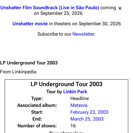
Jump to content
Unshatter Film Soundtrack (Live in São Paulo)
coming
on September 25, 2026
Unshatter movie
in theaters on September 30, 2026
Subscribe to our
Newsletter
.
LP Underground Tour 2003
From Linkinpedia
LP Underground Tour 2003
Tour by
Linkin Park
Type:
Headline
Associated album:
Meteora
Start:
February 23, 2003
End:
March 25, 2003
Number of shows:
16