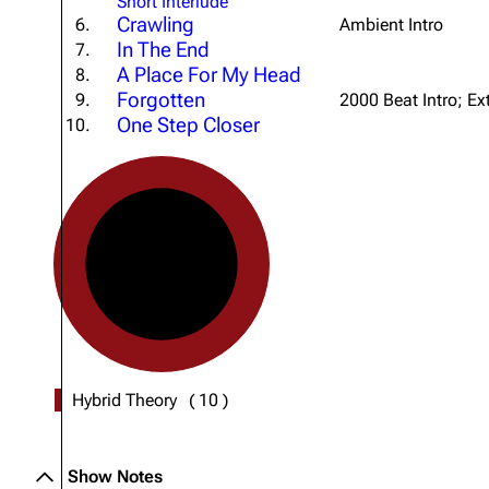
Short Interlude
Crawling
About
Dave Farrell
6.
Ambient Intro
The 
In The End
7.
Contact
Chester Bennington
Xero
A Place For My Head
8.
Forgotten
9.
2000 Beat Intro; Ex
Emily Armstrong
One Step Closer
10.
Colin Brittain
Hybrid Theory
(
10
)
Show Notes