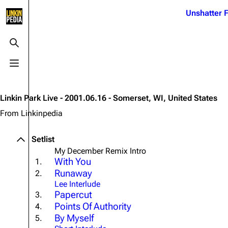
Jump to content
Unshatter F
3K
21.1K
17
121.9K
Toggle search
Toggle menu
Navigation
Linkin Park
Ba
Main page
Biography
Dead 
Linkin Park Live - 2001.06.16 - Somerset, WI, United States
Random page
Discography
Fort 
From Linkinpedia
Live Guide
Songs
Grey
Setlist
Shows on this day
Tour
Junky
My December Remix Intro
With You
1.
Random show page
Mike Shinoda
Karm
Runaway
2.
All Lists
Brad Delson
Relat
Lee Interlude
Papercut
3.
Sean 
Forums
Rob Bourdon
Points Of Authority
4.
Frien
By Myself
5.
Newsletter
Joe Hahn
The P