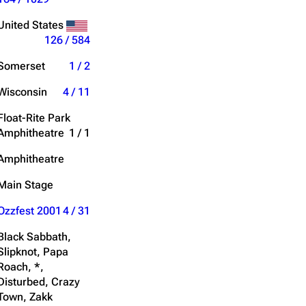
Get shortened URL
United States
126 / 584
Expand all
Somerset
1 / 2
Wisconsin
4 / 11
Float-Rite Park
Amphitheatre
1 / 1
Amphitheatre
Main Stage
Ozzfest 2001
4 / 31
Black Sabbath,
Slipknot, Papa
Roach, *,
Disturbed, Crazy
Town, Zakk