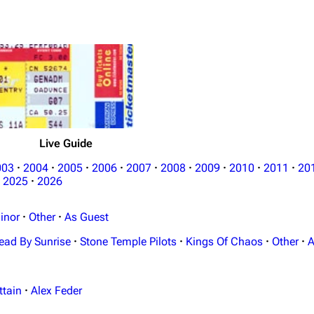
Live Guide
003
·
2004
·
2005
·
2006
·
2007
·
2008
·
2009
·
2010
·
2011
·
20
2025
·
2026
inor
·
Other
·
As Guest
ead By Sunrise
·
Stone Temple Pilots
·
Kings Of Chaos
·
Other
·
A
ttain
·
Alex Feder