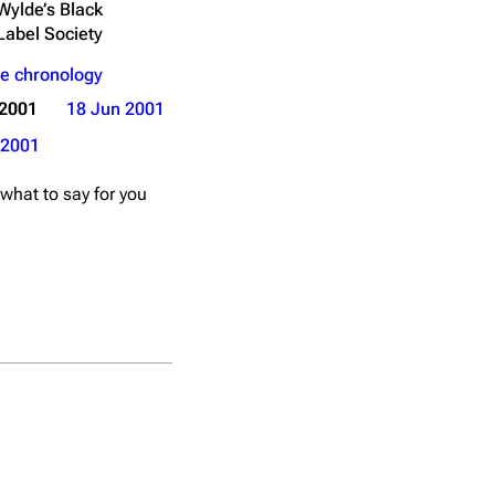
Wylde’s Black
Label Society
e chronology
 2001
18 Jun 2001
2001
 what to say for you