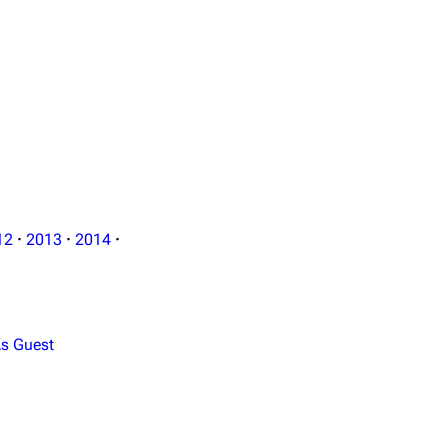
12
·
2013
·
2014
·
s Guest