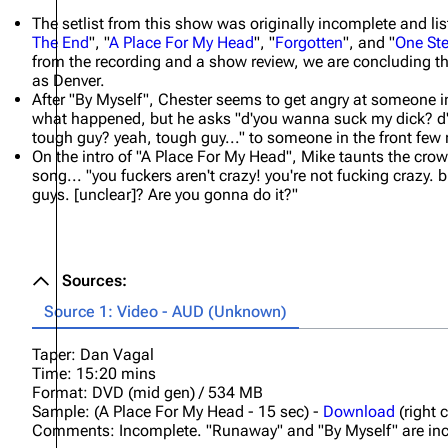
The setlist from this show was originally incomplete and lis
The End
", "
A Place For My Head
", "
Forgotten
", and "
One Ste
from the recording and a show review, we are concluding th
as Denver.
After "By Myself", Chester seems to get angry at someone in
what happened, but he asks "d'you wanna suck my dick? d
tough guy? yeah, tough guy..." to someone in the front few
On the intro of "A Place For My Head", Mike taunts the crowd
song... "you fuckers aren't crazy! you're not fucking crazy. b
guys. [unclear]? Are you gonna do it?"
Sources:
Source 1: Video - AUD (Unknown)
Taper: Dan Vagal
Time: 15:20 mins
Format: DVD (mid gen) / 534 MB
Sample: (A Place For My Head - 15 sec) -
Download
(right 
Comments: Incomplete. "Runaway" and "By Myself" are incom