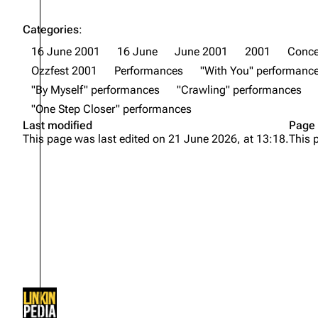
Categories
:
16 June 2001
16 June
June 2001
2001
Conce
Ozzfest 2001
Performances
"With You" performanc
"By Myself" performances
"Crawling" performances
"One Step Closer" performances
Last modified
Page 
This page was last edited on 21 June 2026, at 13:18.
This 
Not logged in
Your IP address will be publicly