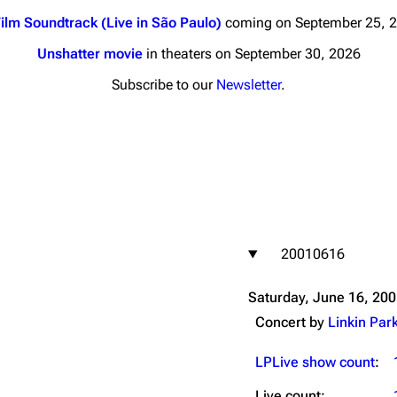
ilm Soundtrack (Live in São Paulo)
coming on September 25, 
Unshatter movie
in theaters on September 30, 2026
Subscribe to our
Newsletter
.
nds
Donate
By Sunrise
Minor
 Daze
20010616
ard Scientific
a
Saturday, June 16, 20
ive Degree
Concert by
Linkin Par
Dowdell And His
ds?
LPLive show count
:
ricks
Live count: