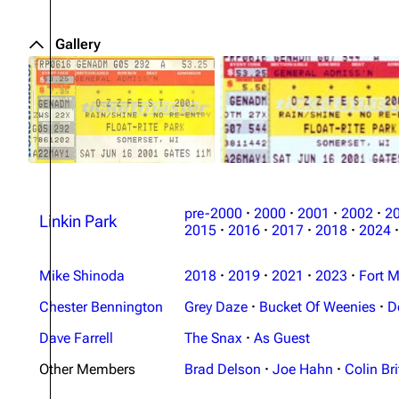
Gallery
pre-2000
·
2000
·
2001
·
2002
·
2
Linkin Park
2015
·
2016
·
2017
·
2018
·
2024
·
Mike Shinoda
2018
·
2019
·
2021
·
2023
·
Fort M
Chester Bennington
Grey Daze
·
Bucket Of Weenies
·
D
Dave Farrell
The Snax
·
As Guest
Other Members
Brad Delson
·
Joe Hahn
·
Colin Bri