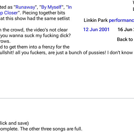
ted as "
Runaway
", "
By Myself
", "
In
p Closer
". Piecing together bits
at this show had the same setlist
Linkin Park
performanc
12 Jun 2001
16 Jun
 the crowd, the video's not clear
'you wanna suck my fucking dick?
Back to
 rows.
 to get them into a frenzy for the
ullshit! all you fuckers, are just a bunch of pussies! I don't know
click and save)
plete. The other three songs are full.