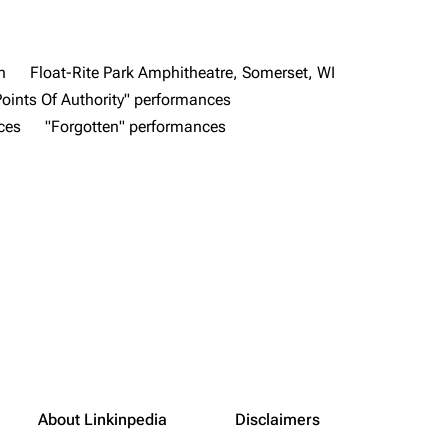
n
Float-Rite Park Amphitheatre, Somerset, WI
Points Of Authority" performances
ces
"Forgotten" performances
About Linkinpedia
Disclaimers