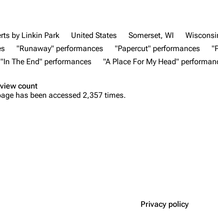
rts by Linkin Park
United States
Somerset, WI
Wisconsi
es
"Runaway" performances
"Papercut" performances
"
"In The End" performances
"A Place For My Head" performan
view count
page has been accessed 2,357 times.
Privacy policy