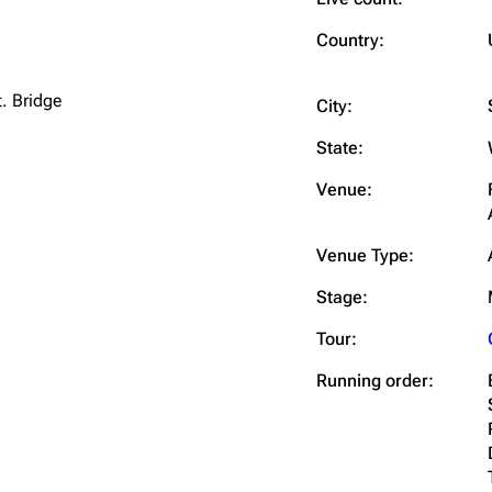
Snax
Country:
t. Bridge
City:
State:
Venue:
Venue Type:
Stage:
Tour:
Running order: