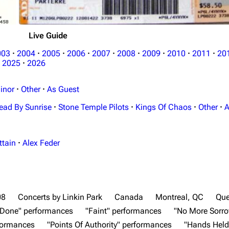
Live Guide
003
·
2004
·
2005
·
2006
·
2007
·
2008
·
2009
·
2010
·
2011
·
20
2025
·
2026
inor
·
Other
·
As Guest
ead By Sunrise
·
Stone Temple Pilots
·
Kings Of Chaos
·
Other
·
A
ttain
·
Alex Feder
08
Concerts by Linkin Park
Canada
Montreal, QC
Qu
e Done" performances
"Faint" performances
"No More Sorr
rformances
"Points Of Authority" performances
"Hands Held