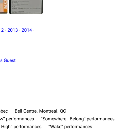
12
·
2013
·
2014
·
s Guest
ebec
Bell Centre, Montreal, QC
ow" performances
"Somewhere I Belong" performances
 High" performances
"Wake" performances