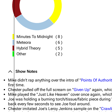
Minutes To Midnight
(
8
)
Meteora
(
6
)
Hybrid Theory
(
5
)
Other
(
2
)
Show Notes
Mike didn't rap anything over the intro of "
Points Of Authori
first time.
Chester pulled off the full scream on "
Given Up
" again, whic
Mike played the "Just Like Heaven" cover once again, which 
Joe was holding a burning torch/tissue/fabric piece during 
back every few seconds to see Joe fool around.
Chester imitated Joe's Leroy Jenkins sample on the "
Crawl