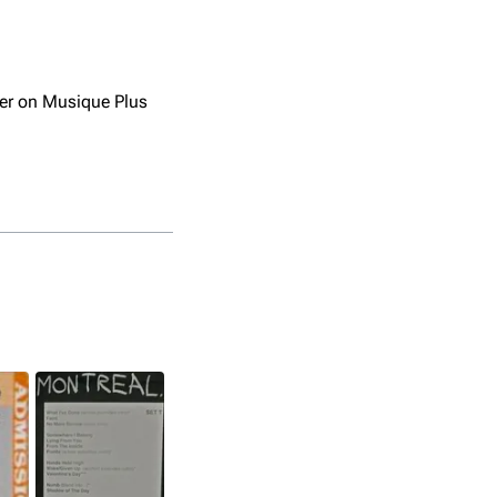
ter on Musique Plus