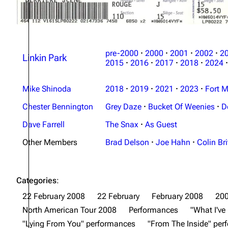
pre-2000
·
2000
·
2001
·
2002
·
2
Linkin Park
2015
·
2016
·
2017
·
2018
·
2024
·
Mike Shinoda
2018
·
2019
·
2021
·
2023
·
Fort M
Chester Bennington
Grey Daze
·
Bucket Of Weenies
·
D
Dave Farrell
The Snax
·
As Guest
Other Members
Brad Delson
·
Joe Hahn
·
Colin Bri
Categories
:
22 February 2008
22 February
February 2008
20
North American Tour 2008
Performances
"What I'v
"Lying From You" performances
"From The Inside" pe