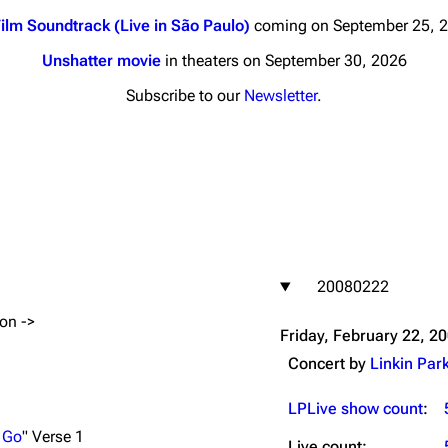
ilm Soundtrack (Live in São Paulo)
coming on September 25, 
Unshatter movie
in theaters on September 30, 2026
Subscribe to our
Newsletter
.
nds
Donate
By Sunrise
Minor
 Daze
20080222
ard Scientific
ion ->
a
Friday, February 22, 2
ive Degree
Concert by
Linkin Par
Dowdell And His
ds?
LPLive show count
:
ricks
 Go
" Verse 1
Live count: