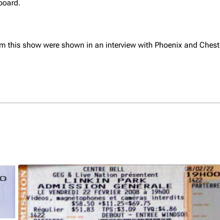
board.
om this show were shown in an interview with Phoenix and Ches