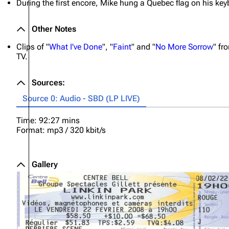
During the first encore, Mike hung a Quebec flag on his key
Other Notes
Clips of "
What I've Done
", "
Faint
" and "
No More Sorrow
" fr
TV.
Sources:
Source 0: Audio - SBD (LP LIVE)
Time: 92:27 mins
Format: mp3 / 320 kbit/s
Gallery