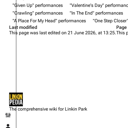
"Given Up" performances
"Valentine's Day" performan
"Crawling" performances
"In The End" performances
"A Place For My Head" performances
"One Step Closer
Last modified
Page 
This page was last edited on 21 June 2026, at 13:25.
This 
Not logged in
Your IP address will be publicly
The comprehensive wiki for Linkin Park
visible if you make any edits.
Toggle preferences menu
Log in