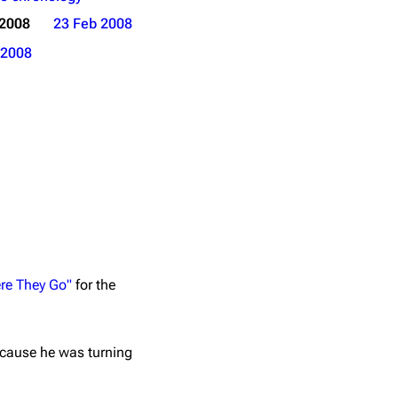
 2008
23 Feb 2008
2008
re They Go"
for the
ecause he was turning