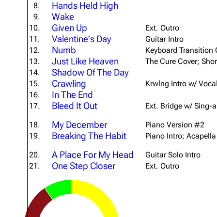
Hands Held High
8.
About
Dave Farrell
The 
Wake
9.
Given Up
Contact
Chester Bennington
10.
Ext. Outro
Xero
Valentine's Day
11.
Guitar Intro
Emily Armstrong
Numb
12.
Keyboard Transition 
Just Like Heaven
13.
The Cure Cover; Shor
Colin Brittain
Shadow Of The Day
14.
Crawling
15.
Krwlng Intro w/ Voca
In The End
16.
Bleed It Out
17.
Ext. Bridge w/ Sing-
My December
18.
Piano Version #2
Breaking The Habit
19.
Piano Intro; Acapella
A Place For My Head
20.
Guitar Solo Intro
One Step Closer
21.
Ext. Outro