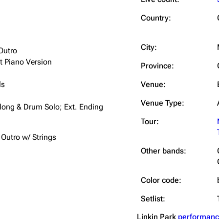
Snax
Country:
City:
Outro
t Piano Version
Province:
ls
Venue:
Venue Type:
along & Drum Solo; Ext. Ending
Tour:
 Outro w/ Strings
Other bands:
Color code:
Setlist:
Linkin Park
performanc