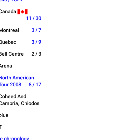
Get shortened URL
Canada
11 / 30
Expand all
Montreal
3 / 7
Quebec
3 / 9
Bell Centre
2 / 3
Arena
North American
Tour 2008
8 / 17
Coheed And
Cambria, Chiodos
blue
T
e chronology