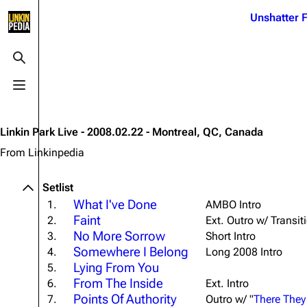
Jump to content
Unshatter F
3K
21.1K
17
122K
Toggle search
Toggle menu
Navigation
Linkin Park
Ba
Main page
Biography
Dead 
Linkin Park Live - 2008.02.22 - Montreal, QC, Canada
Random page
Discography
Fort 
From Linkinpedia
Live Guide
Songs
Grey
Setlist
Shows on this day
Tour
Junky
What I've Done
1.
AMBO Intro
Faint
2.
Ext. Outro w/ Transit
Random show page
Mike Shinoda
Karm
No More Sorrow
3.
Short Intro
All Lists
Brad Delson
Relat
Somewhere I Belong
4.
Long 2008 Intro
Lying From You
Sean 
5.
Forums
Rob Bourdon
Frien
From The Inside
6.
Ext. Intro
Newsletter
Joe Hahn
Points Of Authority
The P
7.
Outro w/ "
There They