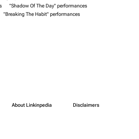
s
"Shadow Of The Day" performances
"Breaking The Habit" performances
About Linkinpedia
Disclaimers