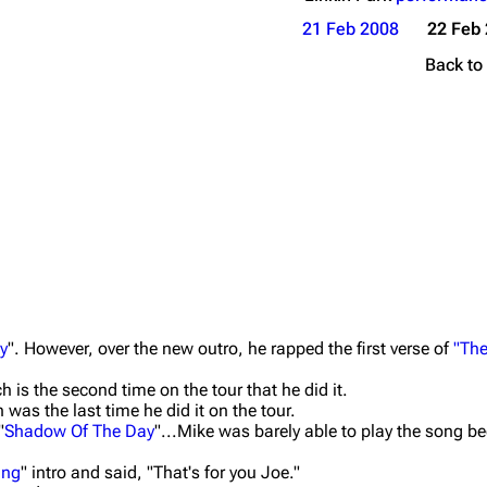
21 Feb 2008
22 Feb
Back to
ty
". However, over the new outro, he rapped the first verse of
"The
h is the second time on the tour that he did it.
was the last time he did it on the tour.
"
Shadow Of The Day
"...Mike was barely able to play the song b
ing
" intro and said, "That's for you Joe."