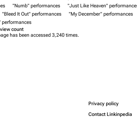
ces
"Numb" performances
"Just Like Heaven" performance
"Bleed It Out" performances
"My December" performances
" performances
view count
page has been accessed 3,240 times.
Privacy policy
Contact Linkinpedia