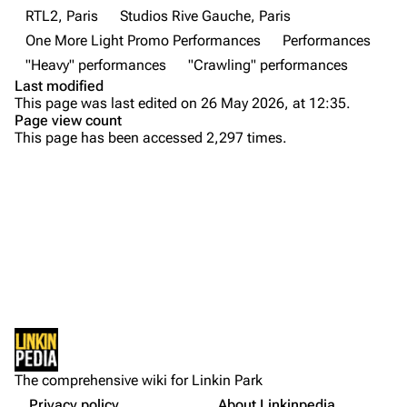
Contact
Chester Bennington
RTL2, Paris
Studios Rive Gauche, Paris
One More Light Promo Performances
Performances
Emily Armstrong
"Heavy" performances
"Crawling" performances
Colin Brittain
Last modified
This page was last edited on 26 May 2026, at 12:35.
Bands
Donate
Page view count
This page has been accessed 2,297 times.
Dead By Sunrise
Purge
Fort Minor
Grey Daze
Printable version
Junkyard Scientific
Permanent link
Karma
Cargo data
Relative Degree
Setlist
Cite this page
Other Notes
Sean Dowdell And His Friends?
Not logged in
Gallery
Get shortened URL
The Pricks
The comprehensive wiki for Linkin Park
Your IP address will be publicly visible if you make any
Sources:
edits.
Privacy policy
About Linkinpedia