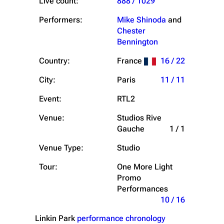
Live count:
888 / 1029
Performers:
Mike Shinoda
and
Chester
Bennington
Country:
France
16 / 22
City:
Paris
11 / 11
Event:
RTL2
Venue:
Studios Rive
Gauche
1 / 1
Venue Type:
Studio
Tour:
One More Light
Promo
Performances
10 / 16
Linkin Park
performance chronology