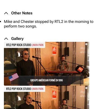
Other Notes
Mike and Chester stopped by RTL2 in the morning to
perform two songs.
Gallery