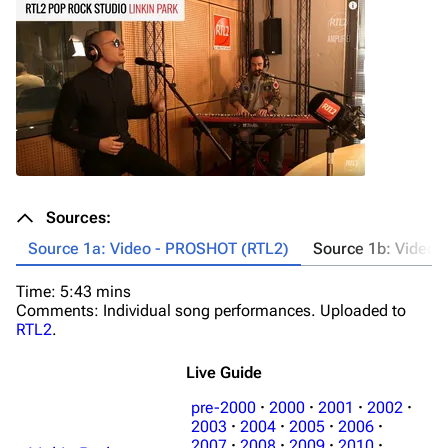
Sources:
Source 1a: Video - PROSHOT (RTL2)
Source 1b: Video 
Time: 5:43 mins
Ti
Comments: Individual song performances. Uploaded to
Co
RTL2
.
Live Guide
pre-2000
·
2000
·
2001
·
2002
·
2003
·
2004
·
2005
·
2006
·
2007
·
2008
·
2009
·
2010
·