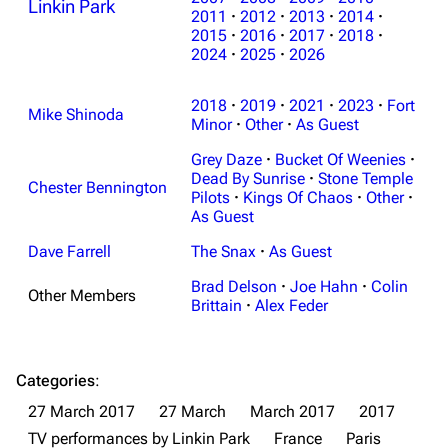
Linkin Park
2011
·
2012
·
2013
·
2014
·
3K
17
122K
2015
·
2016
·
2017
·
2018
·
2024
·
2025
·
2026
Navigation
Linkin Park
2018
·
2019
·
2021
·
2023
·
Fort
Mike Shinoda
Minor
·
Other
·
As Guest
Main page
Biography
Grey Daze
·
Bucket Of Weenies
·
Random page
Discography
Dead By Sunrise
·
Stone Temple
Chester Bennington
Pilots
·
Kings Of Chaos
·
Other
·
Live Guide
Songs
As Guest
Shows on this day
Tour
Dave Farrell
The Snax
·
As Guest
Random show page
Mike Shinoda
Brad Delson
·
Joe Hahn
·
Colin
Other Members
Brittain
·
Alex Feder
All Lists
Brad Delson
Forums
Rob Bourdon
Categories
:
Newsletter
Joe Hahn
27 March 2017
27 March
March 2017
2017
About
Dave Farrell
TV performances by Linkin Park
France
Paris