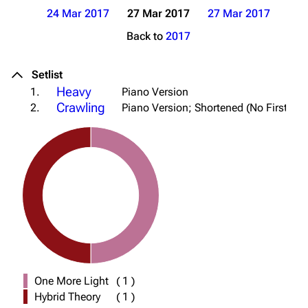
24 Mar 2017
27 Mar 2017
27 Mar 2017
Back to
2017
Setlist
Heavy
1.
Piano Version
Crawling
2.
Piano Version; Shortened (No First Cho
One More Light
(
1
)
Hybrid Theory
(
1
)