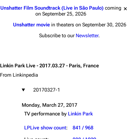
Jump to content
Unshatter Film Soundtrack (Live in São Paulo)
coming
on September 25, 2026
Unshatter movie
in theaters on September 30, 2026
Subscribe to our
Newsletter
.
Linkin Park Live - 2017.03.27 - Paris, France
From Linkinpedia
20170327-1
Monday, March 27, 2017
TV performance by
Linkin Park
LPLive show count
:
841 / 968