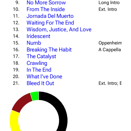
No More Sorrow
9.
Long Intro
From The Inside
10.
Ext. Intro
Jornada Del Muerto
11.
Waiting For The End
12.
Wisdom, Justice, And Love
13.
Iridescent
14.
Numb
15.
Oppenheimer Ou
Breaking The Habit
16.
A Cappella Out
The Catalyst
17.
Crawling
18.
In The End
19.
What I've Done
20.
Bleed It Out
21.
Ext. Intro; Ext. 