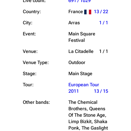
Live count:
691 / 1029
Country:
France
13 / 22
City:
Arras
1 / 1
Event:
Main Square
Festival
Venue:
La Citadelle
1 / 1
Venue Type:
Outdoor
Stage:
Main Stage
Tour:
European Tour
2011
13 / 15
Other bands:
The Chemical
Brothers, Queens
Of The Stone Age,
Limp Bizkit, Shaka
Ponk, The Gaslight