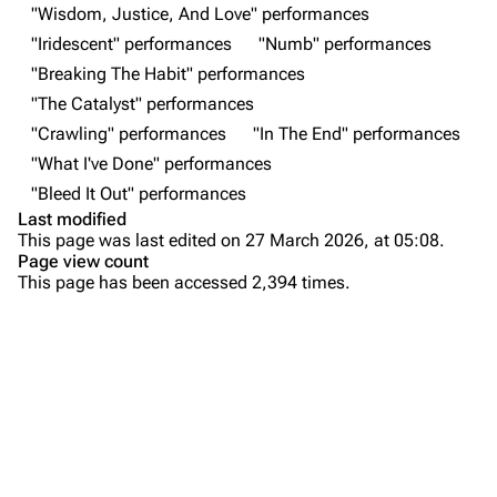
Forums
Rob Bourdon
"Wisdom, Justice, And Love" performances
"Iridescent" performances
"Numb" performances
Newsletter
Joe Hahn
"Breaking The Habit" performances
About
Dave Farrell
"The Catalyst" performances
Contact
Chester Bennington
"Crawling" performances
"In The End" performances
"What I've Done" performances
Emily Armstrong
"Bleed It Out" performances
Colin Brittain
Last modified
This page was last edited on 27 March 2026, at 05:08.
Bands
Donate
Page view count
This page has been accessed 2,394 times.
Dead By Sunrise
Purge
Fort Minor
Grey Daze
Printable version
Junkyard Scientific
Permanent link
Karma
Cargo data
Relative Degree