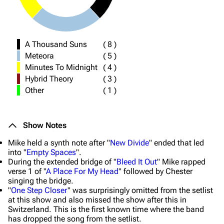
A Thousand Suns
(
8
)
Meteora
(
5
)
Minutes To Midnight
(
4
)
Hybrid Theory
(
3
)
Other
(
1
)
Show Notes
Mike held a synth note after "
New Divide
" ended that led
into "
Empty Spaces
".
During the extended bridge of "
Bleed It Out
" Mike rapped
verse 1 of "
A Place For My Head
" followed by Chester
singing the bridge.
"
One Step Closer
" was surprisingly omitted from the setlist
at this show and also missed the show after this in
Switzerland. This is the first known time where the band
has dropped the song from the setlist.