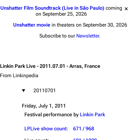
Jump to content
Unshatter Film Soundtrack (Live in São Paulo)
coming
on September 25, 2026
Unshatter movie
in theaters on September 30, 2026
Subscribe to our
Newsletter
.
Linkin Park Live - 2011.07.01 - Arras, France
From Linkinpedia
20110701
Friday, July 1, 2011
Festival performance by
Linkin Park
LPLive show count
:
671 / 968