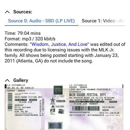
Sources:
Source 0: Audio - SBD (LP LIVE)
Source 1: Video - AUD
Time: 79:04 mins
Ta
Format: mp3 / 320 kbit/s
Ti
Comments: "
Wisdom, Justice, And Love
" was edited out of
Fo
this recording due to licensing issues with the MLK Jr.
Co
family. All shows being posted starting with January 23,
2011 (Atlanta, GA) do not include the song.
Gallery