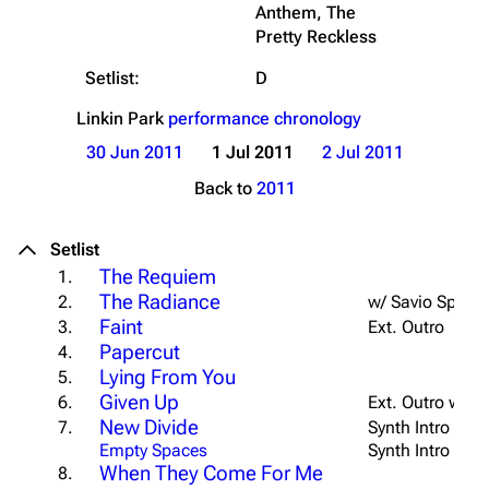
Anthem, The
Pretty Reckless
Setlist:
D
Linkin Park
performance chronology
30 Jun 2011
1 Jul 2011
2 Jul 2011
Back to
2011
Setlist
The Requiem
1.
The Radiance
2.
w/ Savio Speec
Faint
3.
Ext. Outro
Papercut
4.
Lying From You
5.
Given Up
6.
Ext. Outro w/ E
New Divide
7.
Synth Intro
Empty Spaces
Synth Intro
When They Come For Me
8.