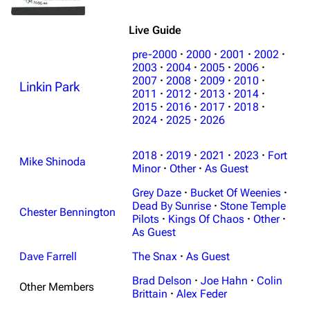
Live Guide
pre-2000
·
2000
·
2001
·
2002
·
2003
·
2004
·
2005
·
2006
·
2007
·
2008
·
2009
·
2010
·
Linkin Park
2011
·
2012
·
2013
·
2014
·
2015
·
2016
·
2017
·
2018
·
2024
·
2025
·
2026
2018
·
2019
·
2021
·
2023
·
Fort
Mike Shinoda
Minor
·
Other
·
As Guest
Grey Daze
·
Bucket Of Weenies
·
Dead By Sunrise
·
Stone Temple
Chester Bennington
Pilots
·
Kings Of Chaos
·
Other
·
As Guest
Dave Farrell
The Snax
·
As Guest
Brad Delson
·
Joe Hahn
·
Colin
Other Members
Brittain
·
Alex Feder