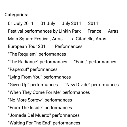
Categories
:
01 July 2011
01 July
July 2011
2011
Festival performances by Linkin Park
France
Arras
3K
17
122.1K
Main Square Festival, Arras
La Citadelle, Arras
European Tour 2011
Performances
"The Requiem" performances
Navigation
Linkin Park
"The Radiance" performances
"Faint" performances
Main page
Biography
"Papercut" performances
"Lying From You" performances
Random page
Discography
"Given Up" performances
"New Divide" performances
Live Guide
Songs
"When They Come For Me" performances
Shows on this day
Tour
"No More Sorrow" performances
"From The Inside" performances
Random show page
Mike Shinoda
"Jornada Del Muerto" performances
All Lists
Brad Delson
"Waiting For The End" performances