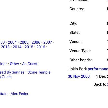
Snax
Country:
City:
State:
Venue:
003
·
2004
·
2005
·
2006
·
2007
·
2013
·
2014
·
2015
·
2016
·
Venue Type:
Other bands:
inor
·
Other
·
As Guest
Linkin Park
performanc
ead By Sunrise
·
Stone Temple
30 Nov 2000
1 Dec 
s Guest
Back to
ttain
·
Alex Feder