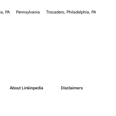
ia, PA
Pennsylvania
Trocadero, Philadelphia, PA
About Linkinpedia
Disclaimers