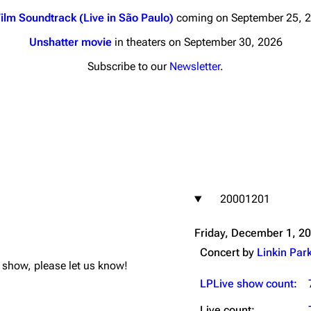
ilm Soundtrack (Live in São Paulo)
coming on September 25, 
Unshatter movie
in theaters on September 30, 2026
Subscribe to our
Newsletter
.
nds
Donate
By Sunrise
Minor
 Daze
20001201
ard Scientific
a
Friday, December 1, 2
ive Degree
Concert by
Linkin Par
is show, please let us know!
Dowdell And His
ds?
LPLive show count
:
ricks
Live count: