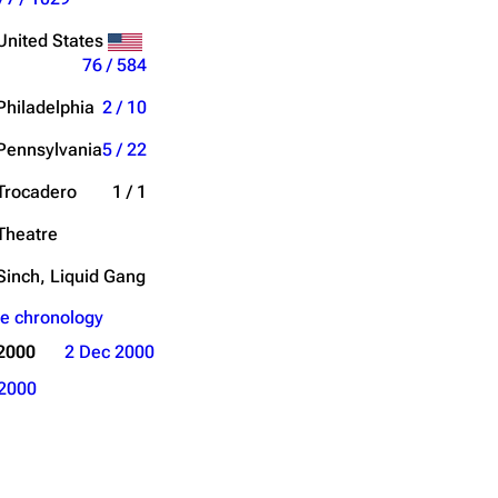
Get shortened URL
United States
76 / 584
Philadelphia
2 / 10
Pennsylvania
5 / 22
Trocadero
1 / 1
Theatre
Sinch, Liquid Gang
e chronology
2000
2 Dec 2000
2000