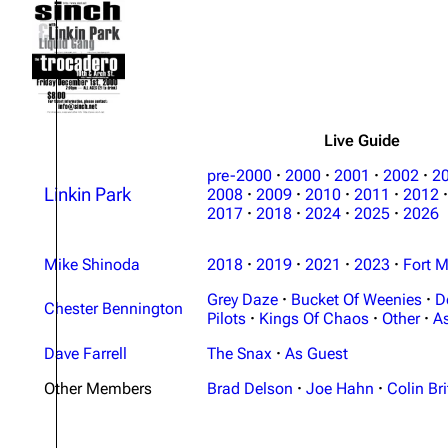
About
Dave Farrell
The 
Contact
Chester Bennington
Xero
Emily Armstrong
Colin Brittain
Live Guide
pre-2000
·
2000
·
2001
·
2002
·
2
Linkin Park
2008
·
2009
·
2010
·
2011
·
2012
·
2017
·
2018
·
2024
·
2025
·
2026
Mike Shinoda
2018
·
2019
·
2021
·
2023
·
Fort M
Grey Daze
·
Bucket Of Weenies
·
D
Chester Bennington
Pilots
·
Kings Of Chaos
·
Other
·
A
Dave Farrell
The Snax
·
As Guest
Other Members
Brad Delson
·
Joe Hahn
·
Colin Bri