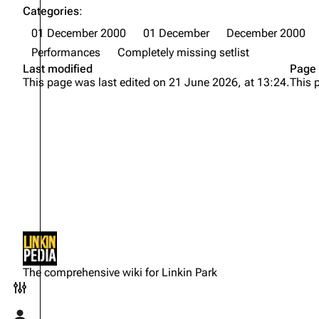
Categories
:
01 December 2000
01 December
December 2000
Performances
Completely missing setlist
Last modified
Page 
This page was last edited on 21 June 2026, at 13:24.
This 
Not logged in
Your IP address will be publicly
The comprehensive wiki for Linkin Park
visible if you make any edits.
Toggle preferences menu
Log in