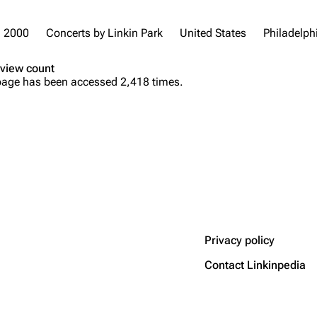
2000
Concerts by Linkin Park
United States
Philadelph
view count
page has been accessed 2,418 times.
Privacy policy
Contact Linkinpedia