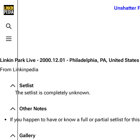
Jump to content
Unshatter F
3K
21.1K
17
121.9K
Toggle search
Toggle menu
Navigation
Linkin Park
Ba
Main page
Biography
Dead 
Linkin Park Live - 2000.12.01 - Philadelphia, PA, United States
Random page
Discography
Fort 
From Linkinpedia
Live Guide
Songs
Grey
Setlist
Shows on this day
Tour
Junky
The setlist is completely unknown.
Random show page
Mike Shinoda
Karm
Other Notes
All Lists
Brad Delson
Relat
If you happen to have or know a full or partial setlist for th
Sean 
Forums
Rob Bourdon
Frien
Newsletter
Joe Hahn
Gallery
The P