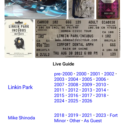
Live Guide
pre-2000
·
2000
·
2001
·
2002
·
2003
·
2004
·
2005
·
2006
·
2007
·
2008
·
2009
·
2010
·
Linkin Park
2011
·
2012
·
2013
·
2014
·
2015
·
2016
·
2017
·
2018
·
2024
·
2025
·
2026
2018
·
2019
·
2021
·
2023
·
Fort
Mike Shinoda
Minor
·
Other
·
As Guest