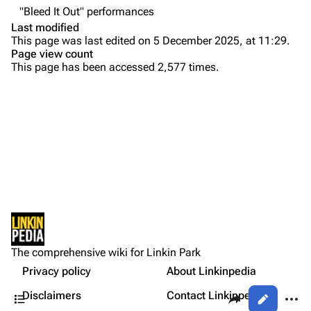
"Bleed It Out" performances
Colin Brittain
Last modified
This page was last edited on 5 December 2025, at 11:29.
Bands
Donate
Page view count
This page has been accessed 2,577 times.
Dead By Sunrise
Purge
Fort Minor
Grey Daze
Printable version
Junkyard Scientific
Permanent link
Karma
Cargo data
Relative Degree
Setlist
Cite this page
Show Notes
Sean Dowdell And His Friends?
Not logged in
Sources:
Get shortened URL
The Pricks
The comprehensive wiki for Linkin Park
Your IP address will be publicly visible if you make any
Gallery
edits.
Privacy policy
About Linkinpedia
Expand all
The Snax
Contents
Share this page
More a
Disclaimers
Contact Linkinpedia
Views
Xero
Log in