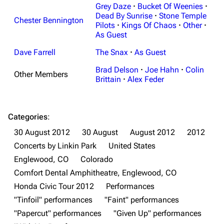
Grey Daze
·
Bucket Of Weenies
·
Dead By Sunrise
·
Stone Temple
Chester Bennington
Pilots
·
Kings Of Chaos
·
Other
·
As Guest
Dave Farrell
The Snax
·
As Guest
Brad Delson
·
Joe Hahn
·
Colin
Other Members
Brittain
·
Alex Feder
Categories
:
30 August 2012
30 August
August 2012
2012
Concerts by Linkin Park
United States
Englewood, CO
Colorado
Comfort Dental Amphitheatre, Englewood, CO
Honda Civic Tour 2012
Performances
"Tinfoil" performances
"Faint" performances
3K
17
122K
"Papercut" performances
"Given Up" performances