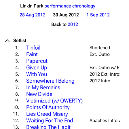
Linkin Park
performance chronology
28 Aug 2012
30 Aug 2012
1 Sep 2012
Back to
2012
Setlist
Tinfoil
1.
Shortened
Faint
2.
Ext. Outro
Papercut
3.
Given Up
4.
Ext. Outro w/ Extra
With You
5.
2012 Ext. Intro; Ext
Somewhere I Belong
6.
2012 Intro
In My Remains
7.
New Divide
8.
Victimized (w/ QWERTY)
9.
Points Of Authority
10.
Lies Greed Misery
11.
Waiting For The End
12.
Apaches Intro w/ "
U
Breaking The Habit
13.