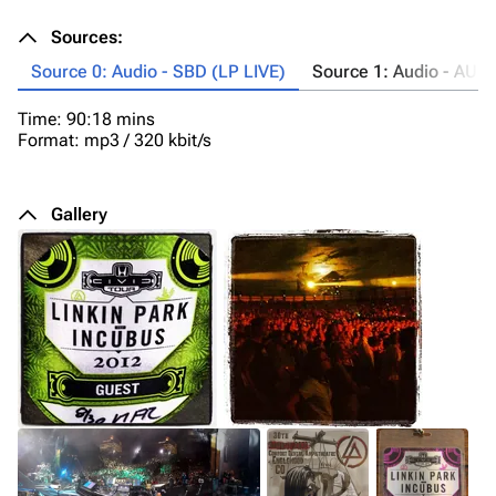
Sources:
Source 0: Audio - SBD (LP LIVE)
Source 1: Audio - AUD
Time: 90:18 mins
Lo
Format: mp3 / 320 kbit/s
Ta
Ti
Fo
Co
Gallery
20
so