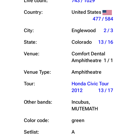
Live count:
743 / 1029
Country:
United States
477 / 584
City:
Englewood
2 / 3
State:
Colorado
13 / 16
Venue:
Comfort Dental
Amphitheatre
1 / 1
Venue Type:
Amphitheatre
Tour:
Honda Civic Tour
2012
13 / 17
Other bands:
Incubus,
MUTEMATH
Color code:
green
Setlist:
A