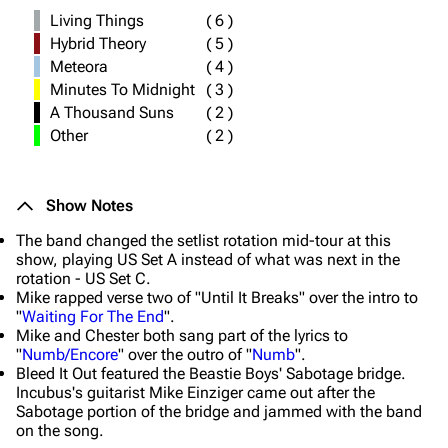
Living Things
(
6
)
Hybrid Theory
(
5
)
Meteora
(
4
)
Minutes To Midnight
(
3
)
A Thousand Suns
(
2
)
Other
(
2
)
Show Notes
The band changed the setlist rotation mid-tour at this
show, playing US Set A instead of what was next in the
rotation - US Set C.
Mike rapped verse two of "Until It Breaks" over the intro to
"
Waiting For The End
".
Mike and Chester both sang part of the lyrics to
"
Numb/Encore
" over the outro of "
Numb
".
Bleed It Out featured the Beastie Boys' Sabotage bridge.
Incubus's guitarist Mike Einziger came out after the
Sabotage portion of the bridge and jammed with the band
on the song.