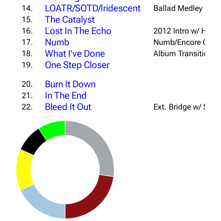
LOATR/SOTD/Iridescent
14.
Ballad Medley
The Catalyst
15.
Lost In The Echo
16.
2012 Intro w/ Hol
Numb
17.
Numb/Encore Outr
What I've Done
18.
Album Transition In
One Step Closer
19.
Burn It Down
20.
In The End
21.
Bleed It Out
22.
Ext. Bridge w/ Sabo