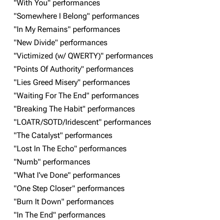
"With You" performances
"Somewhere I Belong" performances
Navigation
Linkin Park
"In My Remains" performances
Main page
Biography
"New Divide" performances
"Victimized (w/ QWERTY)" performances
Random page
Discography
"Points Of Authority" performances
Live Guide
Songs
"Lies Greed Misery" performances
Shows on this day
Tour
"Waiting For The End" performances
"Breaking The Habit" performances
Random show page
Mike Shinoda
"LOATR/SOTD/Iridescent" performances
All Lists
Brad Delson
"The Catalyst" performances
Forums
Rob Bourdon
"Lost In The Echo" performances
"Numb" performances
Newsletter
Joe Hahn
"What I've Done" performances
About
Dave Farrell
"One Step Closer" performances
Contact
Chester Bennington
"Burn It Down" performances
"In The End" performances
Emily Armstrong