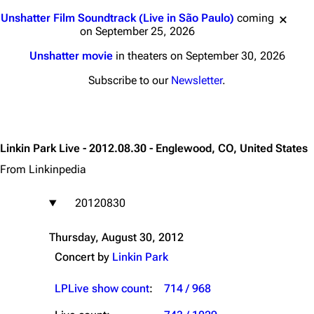
Jump to content
Unshatter Film Soundtrack (Live in São Paulo)
coming
on September 25, 2026
Unshatter movie
in theaters on September 30, 2026
Subscribe to our
Newsletter
.
Linkin Park Live - 2012.08.30 - Englewood, CO, United States
From Linkinpedia
20120830
Thursday, August 30, 2012
Concert by
Linkin Park
LPLive show count
:
714 / 968