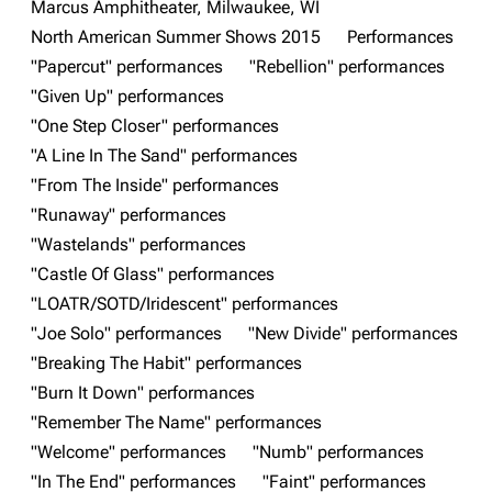
Marcus Amphitheater, Milwaukee, WI
3K
17
121.9K
North American Summer Shows 2015
Performances
"Papercut" performances
"Rebellion" performances
"Given Up" performances
Navigation
Linkin Park
"One Step Closer" performances
Main page
Biography
"A Line In The Sand" performances
"From The Inside" performances
Random page
Discography
"Runaway" performances
Live Guide
Songs
"Wastelands" performances
Shows on this day
Tour
"Castle Of Glass" performances
"LOATR/SOTD/Iridescent" performances
Random show page
Mike Shinoda
"Joe Solo" performances
"New Divide" performances
All Lists
Brad Delson
"Breaking The Habit" performances
Forums
Rob Bourdon
"Burn It Down" performances
"Remember The Name" performances
Newsletter
Joe Hahn
"Welcome" performances
"Numb" performances
About
Dave Farrell
"In The End" performances
"Faint" performances