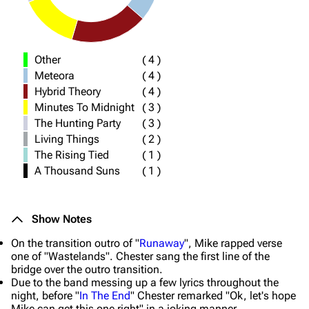
Other
(
4
)
Meteora
(
4
)
Hybrid Theory
(
4
)
Minutes To Midnight
(
3
)
The Hunting Party
(
3
)
Living Things
(
2
)
The Rising Tied
(
1
)
A Thousand Suns
(
1
)
Show Notes
On the transition outro of "
Runaway
", Mike rapped verse
one of "Wastelands". Chester sang the first line of the
bridge over the outro transition.
Due to the band messing up a few lyrics throughout the
night, before "
In The End
" Chester remarked "Ok, let's hope
Mike can get this one right" in a joking manner.