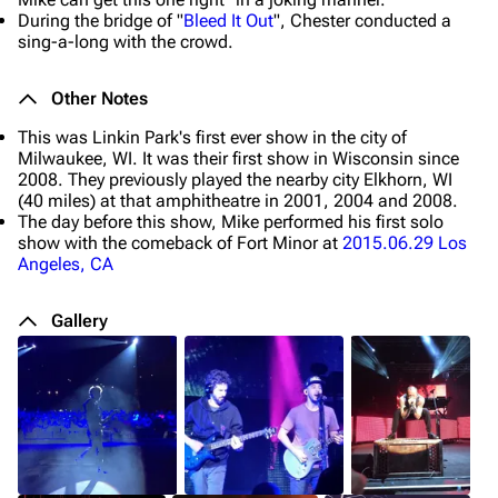
During the bridge of "
Bleed It Out
", Chester conducted a
sing-a-long with the crowd.
Other Notes
This was Linkin Park's first ever show in the city of
Milwaukee, WI. It was their first show in Wisconsin since
2008. They previously played the nearby city Elkhorn, WI
(40 miles) at that amphitheatre in 2001, 2004 and 2008.
The day before this show, Mike performed his first solo
show with the comeback of Fort Minor at
2015.06.29 Los
Angeles, CA
Gallery