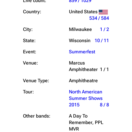
Live count:
859 / 1029
Country:
United States
534 / 584
City:
Milwaukee
1 / 2
State:
Wisconsin
10 / 11
Event:
Summerfest
Venue:
Marcus
Amphitheater
1 / 1
Venue Type:
Amphitheatre
Tour:
North American
Summer Shows
2015
8 / 8
Other bands:
A Day To
Remember, PPL
MVR