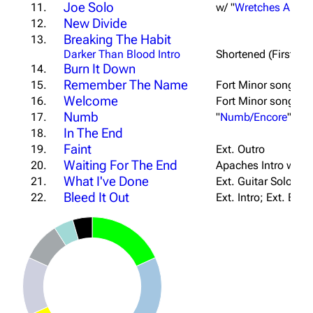
Joe Solo
11.
w/ "
Wretches And K
New Divide
12.
Breaking The Habit
13.
Darker Than Blood Intro
Shortened (First Ve
Burn It Down
14.
Remember The Name
15.
Fort Minor song; S
Welcome
16.
Fort Minor song; Ex
Numb
17.
"
Numb/Encore
" Har
In The End
18.
Faint
19.
Ext. Outro
Waiting For The End
20.
Apaches Intro w/ "
U
What I've Done
21.
Ext. Guitar Solo Bri
Bleed It Out
22.
Ext. Intro; Ext. Bri