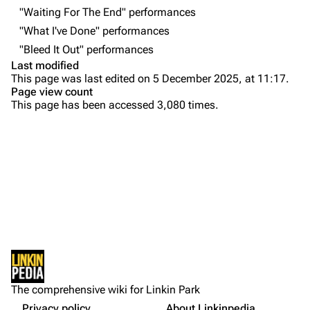
Contact
Chester Bennington
"Waiting For The End" performances
"What I've Done" performances
Emily Armstrong
"Bleed It Out" performances
Colin Brittain
Last modified
This page was last edited on 5 December 2025, at 11:17.
Bands
Donate
Page view count
This page has been accessed 3,080 times.
Dead By Sunrise
Purge
Fort Minor
Grey Daze
Printable version
Junkyard Scientific
Permanent link
Karma
Cargo data
Relative Degree
Setlist
Cite this page
Show Notes
Sean Dowdell And His Friends?
Not logged in
Other Notes
Get shortened URL
The Pricks
The comprehensive wiki for Linkin Park
Your IP address will be publicly visible if you make any
Gallery
edits.
Privacy policy
About Linkinpedia