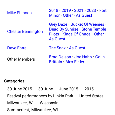
2018
·
2019
·
2021
·
2023
·
Fort
Mike Shinoda
Minor
·
Other
·
As Guest
Grey Daze
·
Bucket Of Weenies
·
Dead By Sunrise
·
Stone Temple
Chester Bennington
Pilots
·
Kings Of Chaos
·
Other
·
As Guest
Dave Farrell
The Snax
·
As Guest
Brad Delson
·
Joe Hahn
·
Colin
Other Members
Brittain
·
Alex Feder
Categories
:
30 June 2015
30 June
June 2015
2015
Festival performances by Linkin Park
United States
Milwaukee, WI
Wisconsin
Summerfest, Milwaukee, WI