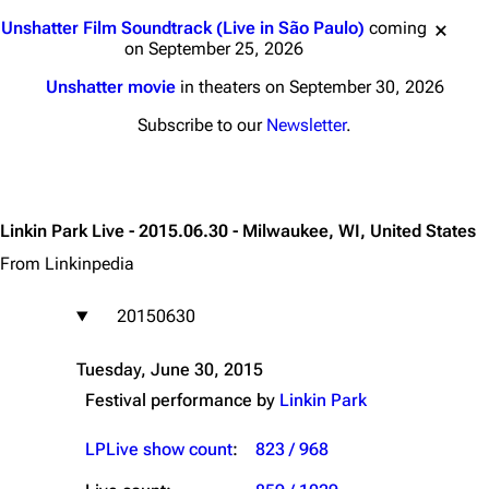
Jump to content
Unshatter Film Soundtrack (Live in São Paulo)
coming
on September 25, 2026
Unshatter movie
in theaters on September 30, 2026
Subscribe to our
Newsletter
.
Linkin Park Live - 2015.06.30 - Milwaukee, WI, United States
From Linkinpedia
20150630
Tuesday, June 30, 2015
Festival performance by
Linkin Park
LPLive show count
:
823 / 968