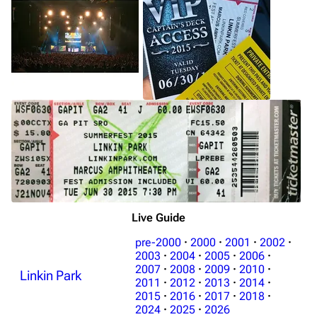
Live Guide
pre-2000
·
2000
·
2001
·
2002
·
2003
·
2004
·
2005
·
2006
·
2007
·
2008
·
2009
·
2010
·
Linkin Park
2011
·
2012
·
2013
·
2014
·
2015
·
2016
·
2017
·
2018
·
2024
·
2025
·
2026