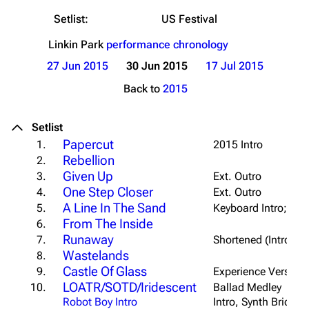
Setlist:
US Festival
Linkin Park
performance chronology
27 Jun 2015
30 Jun 2015
17 Jul 2015
Back to
2015
Setlist
Papercut
1.
2015 Intro
Rebellion
2.
Given Up
3.
Ext. Outro
One Step Closer
4.
Ext. Outro
A Line In The Sand
5.
Keyboard Intro; Sl
From The Inside
6.
Runaway
7.
Shortened (Intro/Fir
Wastelands
8.
Castle Of Glass
9.
Experience Version;
LOATR/SOTD/Iridescent
10.
Ballad Medley
Robot Boy Intro
Intro, Synth Bridge