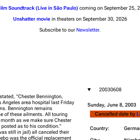
ilm Soundtrack (Live in São Paulo)
coming on September 25, 
Unshatter movie
in theaters on September 30, 2026
Subscribe to our
Newsletter
.
nds
Donate
By Sunrise
Minor
 Daze
20030608
ard Scientific
stated, "Chester Bennington,
a
s Angeles area hospital last Friday
Sunday, June 8, 2003
ins. Bennington remains
ive Degree
Cancelled date by
L
se of these ailments. All touring
is month as we make sure Chester
Dowdell And His
 posted as to his condition."
ds?
Country:
Germa
still in jail) all canceled their
ricks
bo was the official replacement