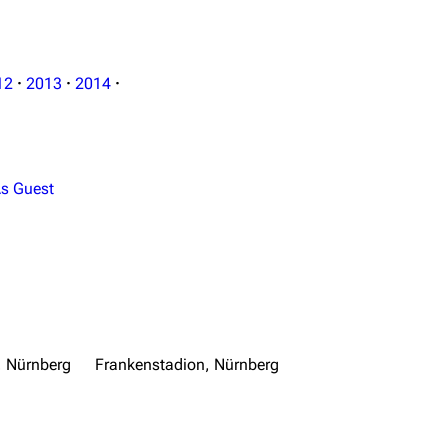
12
·
2013
·
2014
·
s Guest
, Nürnberg
Frankenstadion, Nürnberg