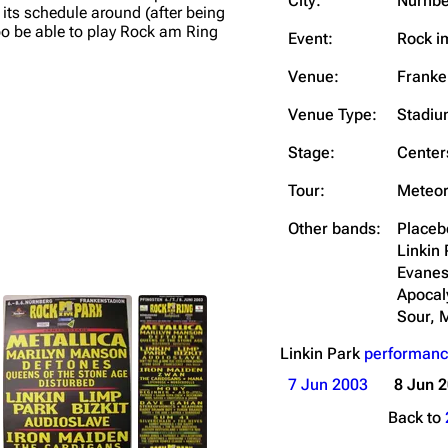
City:
Nürnbe
its schedule around (after being
Snax
o be able to play Rock am Ring
Event:
Rock i
Venue:
Franke
Venue Type:
Stadi
Stage:
Center
Tour:
Meteor
Other bands:
Placeb
Linkin 
Evanes
Apocal
Sour, M
Linkin Park
performanc
7 Jun 2003
8 Jun 
Back to