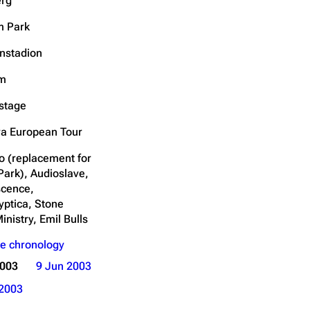
rg
Get shortened URL
m Park
nstadion
um
stage
a European Tour
o (replacement for
Park), Audioslave,
cence,
yptica, Stone
inistry, Emil Bulls
e chronology
2003
9 Jun 2003
2003