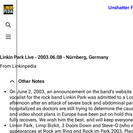
Jump to content
Unshatter F
3K
21.1K
17
121.9K
Toggle search
Toggle menu
Navigation
Linkin Park
Ba
Main page
Biography
Dead 
Linkin Park Live - 2003.06.08 - Nürnberg, Germany
Random page
Discography
Fort 
From Linkinpedia
Live Guide
Songs
Grey
Other Notes
Shows on this day
Tour
Junky
On June 2, 2003, an announcement on the band's website 
Random show page
Mike Shinoda
Karm
vocalist for the rock band Linkin Park was admitted to a Lo
afternoon after an attack of severe back and abdominal pa
All Lists
Brad Delson
Relat
hospitalized as doctors are still trying to determine the cau
and video shoot plans in Europe have been put on hold th
Sean 
Forums
Rob Bourdon
fully recovers. We wish him the best, and will keep everyone
Frien
Linkin Park, Limp Bizkit, 3 Doors Down and Steve-O (who was 
Newsletter
Joe Hahn
The P
appearances at Rock am Ring and Rock im Park 2003. Place