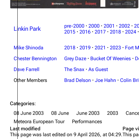
pre-2000
·
2000
·
2001
·
2002
·
2
Linkin Park
2015
·
2016
·
2017
·
2018
·
2024
·
Mike Shinoda
2018
·
2019
·
2021
·
2023
·
Fort M
Chester Bennington
Grey Daze
·
Bucket Of Weenies
·
D
Dave Farrell
The Snax
·
As Guest
Other Members
Brad Delson
·
Joe Hahn
·
Colin Bri
Categories
:
08 June 2003
08 June
June 2003
2003
Cance
Meteora European Tour
Performances
Last modified
Page v
This page was last edited on 9 April 2026, at 04:29.
This pa