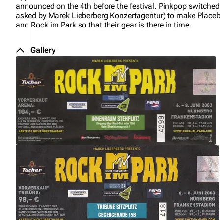
announced on the 4th before the festival. Pinkpop switched 
About
Dave Farrell
The 
asked by Marek Lieberberg Konzertagentur) to make Placeb
and Rock im Park so that their gear is there in time.
Contact
Chester Bennington
Xero
Emily Armstrong
Gallery
Colin Brittain