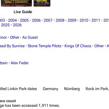
Live Guide
003
·
2004
·
2005
·
2006
·
2007
·
2008
·
2009
·
2010
·
2011
·
20
2025
·
2026
inor
·
Other
·
As Guest
ead By Sunrise
·
Stone Temple Pilots
·
Kings Of Chaos
·
Other
·
A
ttain
·
Alex Feder
lled Linkin Park dates
Germany
Nürnberg
Rock im Park
iew count
ge has been accessed 1,911 times.