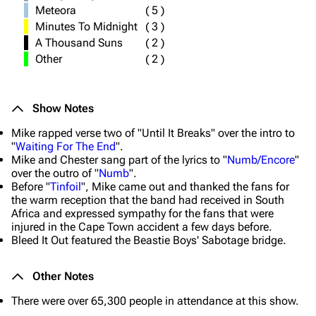
Meteora
(
5
)
Minutes To Midnight
(
3
)
A Thousand Suns
(
2
)
Other
(
2
)
Show Notes
Mike rapped verse two of "Until It Breaks" over the intro to
"
Waiting For The End
".
Mike and Chester sang part of the lyrics to "
Numb/Encore
"
over the outro of "
Numb
".
Before "
Tinfoil
", Mike came out and thanked the fans for
the warm reception that the band had received in South
Africa and expressed sympathy for the fans that were
injured in the Cape Town accident a few days before.
Bleed It Out featured the Beastie Boys' Sabotage bridge.
Other Notes
There were over 65,300 people in attendance at this show.