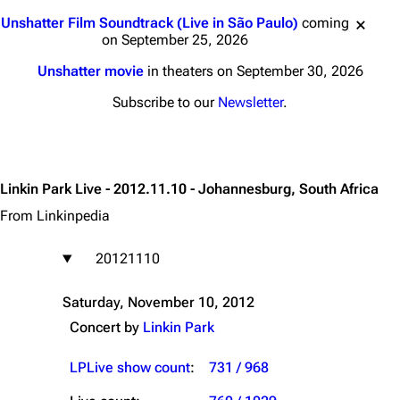
Jump to content
Unshatter Film Soundtrack (Live in São Paulo)
coming
on September 25, 2026
Unshatter movie
in theaters on September 30, 2026
Subscribe to our
Newsletter
.
Linkin Park Live - 2012.11.10 - Johannesburg, South Africa
From Linkinpedia
20121110
Saturday, November 10, 2012
Concert by
Linkin Park
LPLive show count
:
731 / 968