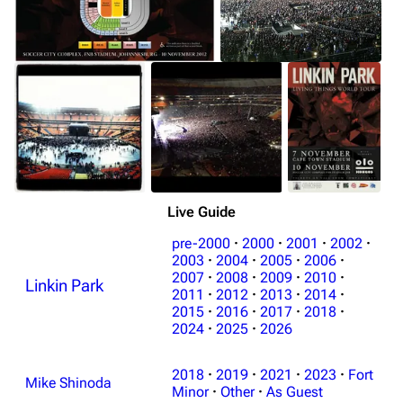
Live Guide
pre-2000
·
2000
·
2001
·
2002
·
2003
·
2004
·
2005
·
2006
·
2007
·
2008
·
2009
·
2010
·
Linkin Park
2011
·
2012
·
2013
·
2014
·
2015
·
2016
·
2017
·
2018
·
2024
·
2025
·
2026
2018
·
2019
·
2021
·
2023
·
Fort
Mike Shinoda
Minor
·
Other
·
As Guest