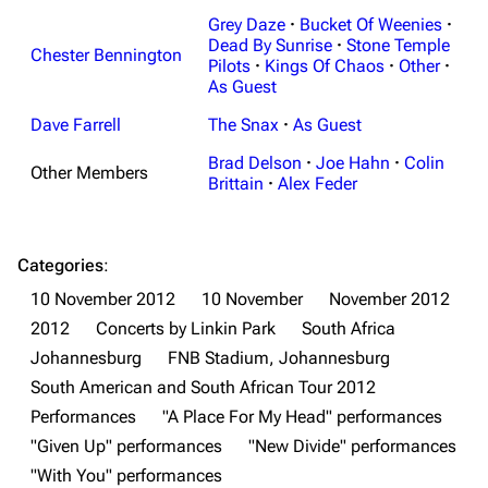
Grey Daze
·
Bucket Of Weenies
·
Dead By Sunrise
·
Stone Temple
Chester Bennington
Pilots
·
Kings Of Chaos
·
Other
·
As Guest
Dave Farrell
The Snax
·
As Guest
Brad Delson
·
Joe Hahn
·
Colin
Other Members
Brittain
·
Alex Feder
Categories
:
10 November 2012
10 November
November 2012
2012
Concerts by Linkin Park
South Africa
Johannesburg
FNB Stadium, Johannesburg
South American and South African Tour 2012
Performances
"A Place For My Head" performances
"Given Up" performances
"New Divide" performances
"With You" performances