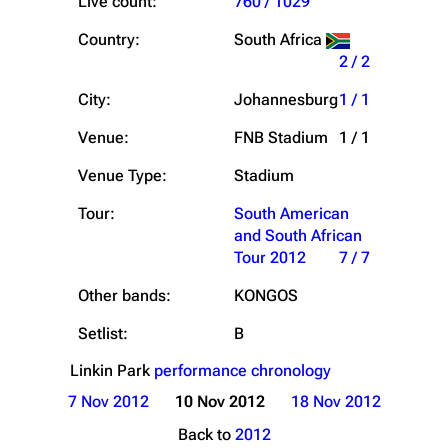
Live count:
760 / 1029
Country:
South Africa
2 / 2
City:
Johannesburg
1 / 1
Venue:
FNB Stadium
1 / 1
Venue Type:
Stadium
Tour:
South American
and South African
Tour 2012
7 / 7
Other bands:
KONGOS
Setlist:
B
Linkin Park
performance chronology
7 Nov 2012
10 Nov 2012
18 Nov 2012
Back to
2012