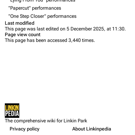
"Papercut" performances
Emily Armstrong
"One Step Closer" performances
Colin Brittain
Last modified
This page was last edited on 5 December 2025, at 11:30.
Bands
Donate
Page view count
This page has been accessed 3,440 times.
Dead By Sunrise
Purge
Fort Minor
Grey Daze
Printable version
Junkyard Scientific
Permanent link
Karma
Setlist
Cargo data
Relative Degree
Show Notes
Cite this page
Other Notes
Sean Dowdell And His Friends?
Not logged in
Sources:
Get shortened URL
The Pricks
The comprehensive wiki for Linkin Park
Your IP address will be publicly visible if you make any
Gallery
edits.
Privacy policy
About Linkinpedia
Expand all
The Snax