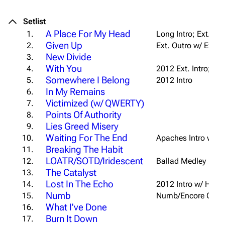
Setlist
A Place For My Head
1.
Long Intro; Ext. Ou
Given Up
2.
Ext. Outro w/ Extra
New Divide
3.
With You
4.
2012 Ext. Intro; Ext
Somewhere I Belong
5.
2012 Intro
In My Remains
6.
Victimized (w/ QWERTY)
7.
Points Of Authority
8.
Lies Greed Misery
9.
Waiting For The End
10.
Apaches Intro w/ "
U
Breaking The Habit
11.
LOATR/SOTD/Iridescent
12.
Ballad Medley
The Catalyst
13.
Lost In The Echo
14.
2012 Intro w/ Hol
Numb
15.
Numb/Encore Outr
What I've Done
16.
Burn It Down
17.