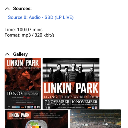
Sources:
Source 0: Audio - SBD (LP LIVE)
Time: 100:07 mins
Format: mp3 / 320 kbit/s
Gallery