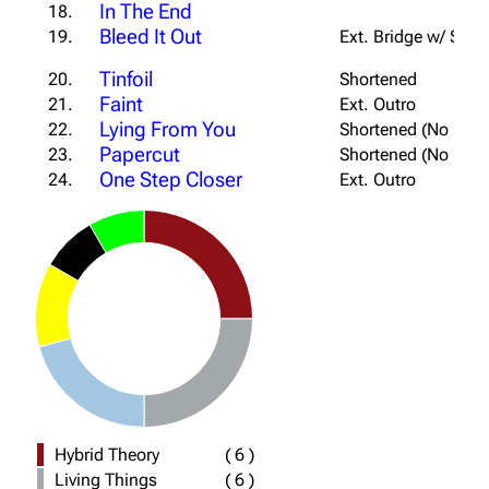
In The End
18.
Bleed It Out
19.
Ext. Bridge w/ Sabo
Tinfoil
20.
Shortened
Faint
21.
Ext. Outro
Lying From You
22.
Shortened (No Firs
Papercut
23.
Shortened (No Firs
One Step Closer
24.
Ext. Outro
Hybrid Theory
(
6
)
Living Things
(
6
)