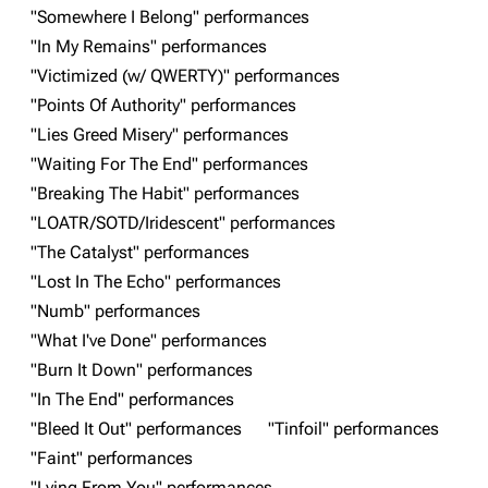
3K
17
121.9K
"Somewhere I Belong" performances
"In My Remains" performances
"Victimized (w/ QWERTY)" performances
Navigation
Linkin Park
"Points Of Authority" performances
Main page
Biography
"Lies Greed Misery" performances
"Waiting For The End" performances
Random page
Discography
"Breaking The Habit" performances
Live Guide
Songs
"LOATR/SOTD/Iridescent" performances
Shows on this day
Tour
"The Catalyst" performances
"Lost In The Echo" performances
Random show page
Mike Shinoda
"Numb" performances
All Lists
Brad Delson
"What I've Done" performances
Forums
Rob Bourdon
"Burn It Down" performances
"In The End" performances
Newsletter
Joe Hahn
"Bleed It Out" performances
"Tinfoil" performances
About
Dave Farrell
"Faint" performances
Contact
Chester Bennington
"Lying From You" performances