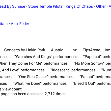
ead By Sunrise
·
Stone Temple Pilots
·
Kings Of Chaos
·
Other
·
A
ttain
·
Alex Feder
Concerts by Linkin Park
Austria
Linz
TipsArena, Linz
ances
"Wretches And Kings" performances
"Papercut" per
When They Come For Me" performances
"No More Sorrow" pe
, And Love" performances
"Iridescent" performances
"Num
rmances
"One Step Closer" performances
"Fallout" perform
nces
"What I've Done" performances
"Bleed It Out" perfor
e view count
 page has been accessed 2,712 times.