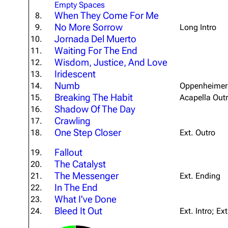
Empty Spaces
About
Dave Farrell
The 
When They Come For Me
8.
No More Sorrow
9.
Long Intro
Contact
Chester Bennington
Xero
Jornada Del Muerto
10.
Emily Armstrong
Waiting For The End
11.
Wisdom, Justice, And Love
12.
Colin Brittain
Iridescent
13.
Numb
14.
Oppenheimer 
Breaking The Habit
15.
Acapella Out
Shadow Of The Day
16.
Crawling
17.
One Step Closer
18.
Ext. Outro
Fallout
19.
The Catalyst
20.
The Messenger
21.
Ext. Ending
In The End
22.
What I've Done
23.
Bleed It Out
24.
Ext. Intro; Ex