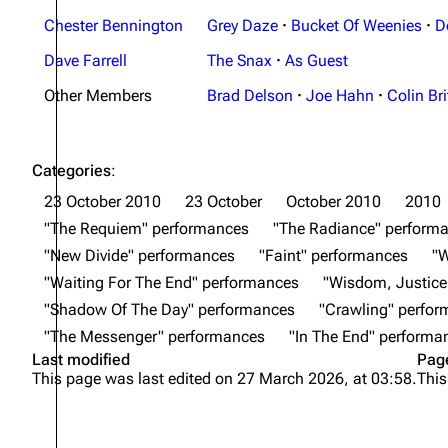
Chester Bennington
Grey Daze
·
Bucket Of Weenies
·
D
Dave Farrell
The Snax
·
As Guest
Other Members
Brad Delson
·
Joe Hahn
·
Colin Bri
Categories
:
23 October 2010
23 October
October 2010
2010
"The Requiem" performances
"The Radiance" perform
"New Divide" performances
"Faint" performances
"
"Waiting For The End" performances
"Wisdom, Justice
"Shadow Of The Day" performances
"Crawling" perfo
"The Messenger" performances
"In The End" performa
Last modified
Pag
This page was last edited on 27 March 2026, at 03:58.
This