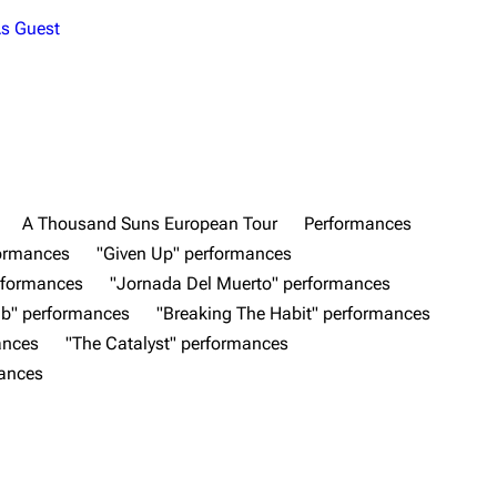
s Guest
A Thousand Suns European Tour
Performances
formances
"Given Up" performances
rformances
"Jornada Del Muerto" performances
b" performances
"Breaking The Habit" performances
ances
"The Catalyst" performances
mances