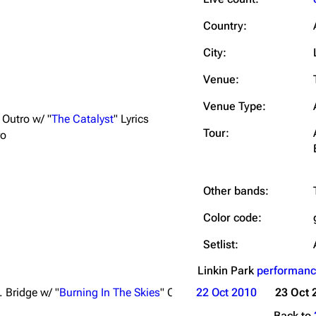
Snax
Country:
City:
Venue:
Venue Type:
Outro w/ "
The Catalyst
" Lyrics
Tour:
ro
Other bands:
Color code:
Setlist:
Linkin Park
performanc
t. Bridge w/ "
Burning In The Skies
" Chorus; Ext. Ending
22 Oct 2010
23 Oct 
Back to