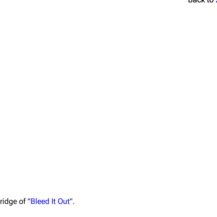
ridge of "
Bleed It Out
".