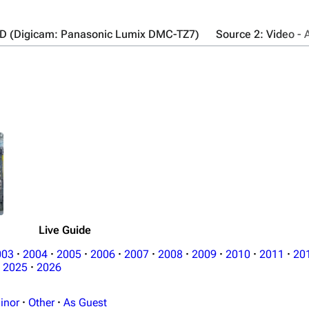
UD (Digicam: Panasonic Lumix DMC-TZ7)
Source 2: Video -
Live Guide
003
·
2004
·
2005
·
2006
·
2007
·
2008
·
2009
·
2010
·
2011
·
20
2025
·
2026
inor
·
Other
·
As Guest