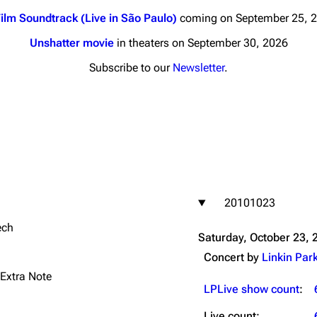
ilm Soundtrack (Live in São Paulo)
coming on September 25, 
Unshatter movie
in theaters on September 30, 2026
Subscribe to our
Newsletter
.
nds
Donate
By Sunrise
Minor
 Daze
20101023
ard Scientific
ech
a
Saturday, October 23, 
ive Degree
Concert by
Linkin Par
Dowdell And His
 Extra Note
ds?
LPLive show count
:
ricks
Live count: