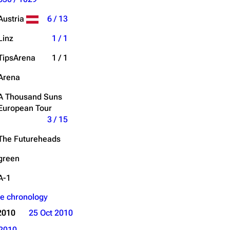
Get shortened URL
Austria
6 / 13
Expand all
Linz
1 / 1
TipsArena
1 / 1
Arena
A Thousand Suns
European Tour
3 / 15
The Futureheads
green
A-1
e chronology
2010
25 Oct 2010
2010