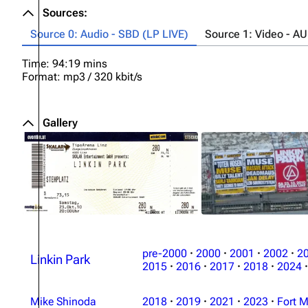
Sources:
Source 0: Audio - SBD (LP LIVE)
Source 1: Video - A
Time: 94:19 mins
Format: mp3 / 320 kbit/s
Gallery
pre-2000
·
2000
·
2001
·
2002
·
2
Linkin Park
2015
·
2016
·
2017
·
2018
·
2024
·
Mike Shinoda
2018
·
2019
·
2021
·
2023
·
Fort M