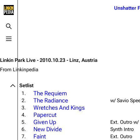
Jump to content
Unshatter F
3K
21.1K
17
121.9K
Toggle search
Toggle menu
Navigation
Linkin Park
Ba
Main page
Biography
Dead 
Linkin Park Live - 2010.10.23 - Linz, Austria
Random page
Discography
Fort 
From Linkinpedia
Live Guide
Songs
Grey
Setlist
Shows on this day
Tour
Junky
The Requiem
1.
The Radiance
2.
w/ Savio Spe
Random show page
Mike Shinoda
Karm
Wretches And Kings
3.
All Lists
Brad Delson
Relat
Papercut
4.
Given Up
Sean 
5.
Ext. Outro w/
Forums
Rob Bourdon
Frien
New Divide
6.
Synth Intro
Newsletter
Joe Hahn
Faint
The P
7.
Ext. Outro