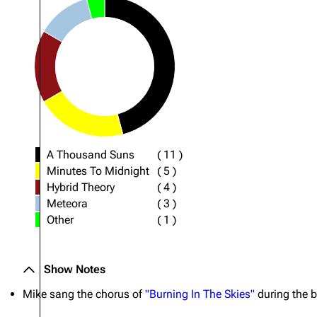
A Thousand Suns
(
11
)
Minutes To Midnight
(
5
)
Hybrid Theory
(
4
)
Meteora
(
3
)
Other
(
1
)
Show Notes
Mike sang the chorus of
"Burning In The Skies"
during the b