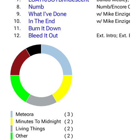
Numb
8.
Numb/Encore Outro
What I've Done
9.
w/ Mike Einziger
In The End
10.
w/ Mike Einziger
Burn It Down
11.
Bleed It Out
12.
Ext. Intro; Ext. Bri
Meteora
(
3
)
Minutes To Midnight
(
2
)
Living Things
(
2
)
Other
(
2
)