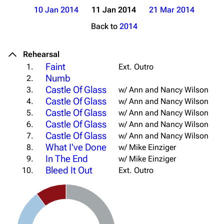
10 Jan 2014
11 Jan 2014
21 Mar 2014
Back to
2014
Rehearsal
Faint
1.
Ext. Outro
Numb
2.
Castle Of Glass
3.
w/ Ann and Nancy Wilson
Castle Of Glass
4.
w/ Ann and Nancy Wilson
Castle Of Glass
5.
w/ Ann and Nancy Wilson
Castle Of Glass
6.
w/ Ann and Nancy Wilson
Castle Of Glass
7.
w/ Ann and Nancy Wilson
What I've Done
8.
w/ Mike Einziger
In The End
9.
w/ Mike Einziger
Bleed It Out
10.
Ext. Outro