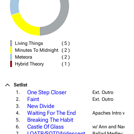
Living Things
(
5
)
Minutes To Midnight
(
2
)
Meteora
(
2
)
Hybrid Theory
(
1
)
Setlist
One Step Closer
1.
Ext. Outro
Faint
2.
Ext. Outro
New Divide
3.
Waiting For The End
4.
Apaches Intro w/ "
U
Breaking The Habit
5.
Castle Of Glass
6.
w/ Ann and Nancy 
LOATR/SOTD/Iridescent
7.
Ballad Medley; Acap