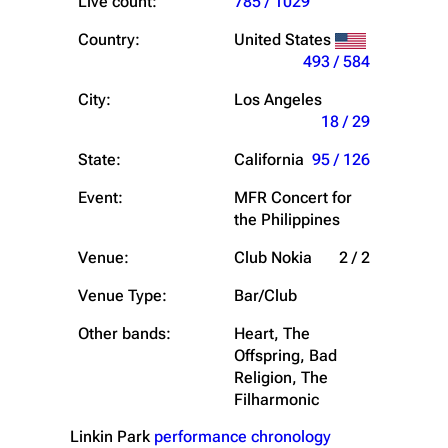
Live count:
785 / 1029
Country:
United States
493 / 584
City:
Los Angeles
18 / 29
State:
California
95 / 126
Event:
MFR Concert for
the Philippines
Venue:
Club Nokia
2 / 2
Venue Type:
Bar/Club
Other bands:
Heart, The
Offspring, Bad
Religion, The
Filharmonic
Linkin Park
performance chronology