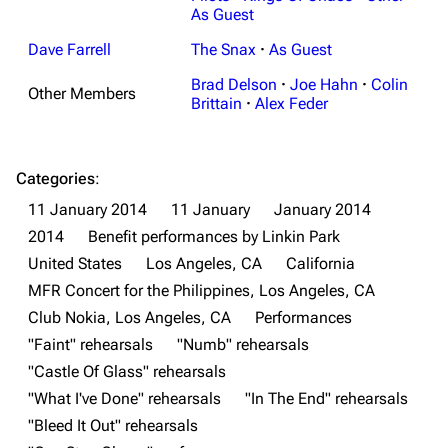
As Guest
Dave Farrell
The Snax
·
As Guest
Brad Delson
·
Joe Hahn
·
Colin
Other Members
Brittain
·
Alex Feder
Categories
:
11 January 2014
11 January
January 2014
3K
17
122K
2014
Benefit performances by Linkin Park
United States
Los Angeles, CA
California
MFR Concert for the Philippines, Los Angeles, CA
Navigation
Linkin Park
Club Nokia, Los Angeles, CA
Performances
Main page
Biography
"Faint" rehearsals
"Numb" rehearsals
"Castle Of Glass" rehearsals
Random page
Discography
"What I've Done" rehearsals
"In The End" rehearsals
Live Guide
Songs
"Bleed It Out" rehearsals
Shows on this day
Tour