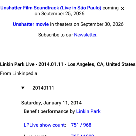
Jump to content
Unshatter Film Soundtrack (Live in São Paulo)
coming
on September 25, 2026
Unshatter movie
in theaters on September 30, 2026
Subscribe to our
Newsletter
.
Linkin Park Live - 2014.01.11 - Los Angeles, CA, United States
From Linkinpedia
20140111
Saturday, January 11, 2014
Benefit performance by
Linkin Park
LPLive show count
:
751 / 968