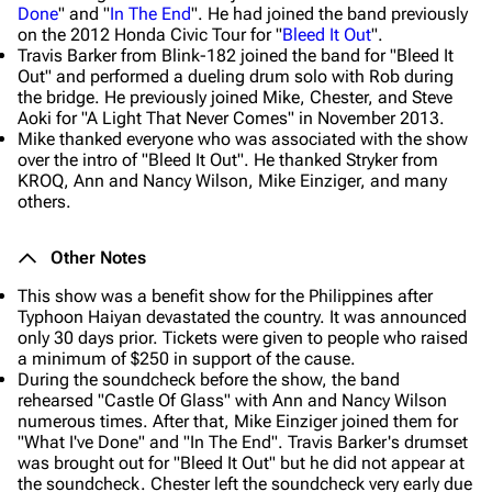
Done
" and "
In The End
". He had joined the band previously
on the 2012 Honda Civic Tour for "
Bleed It Out
".
Travis Barker from Blink-182 joined the band for "Bleed It
Out" and performed a dueling drum solo with Rob during
the bridge. He previously joined Mike, Chester, and Steve
Aoki for "A Light That Never Comes" in November 2013.
Mike thanked everyone who was associated with the show
over the intro of "Bleed It Out". He thanked Stryker from
KROQ, Ann and Nancy Wilson, Mike Einziger, and many
others.
Other Notes
This show was a benefit show for the Philippines after
Typhoon Haiyan devastated the country. It was announced
only 30 days prior. Tickets were given to people who raised
a minimum of $250 in support of the cause.
During the soundcheck before the show, the band
rehearsed "Castle Of Glass" with Ann and Nancy Wilson
numerous times. After that, Mike Einziger joined them for
"What I've Done" and "In The End". Travis Barker's drumset
was brought out for "Bleed It Out" but he did not appear at
the soundcheck. Chester left the soundcheck very early due