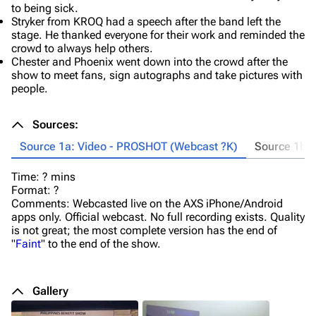
to being sick.
Stryker from KROQ had a speech after the band left the
stage. He thanked everyone for their work and reminded the
crowd to always help others.
Chester and Phoenix went down into the crowd after the
show to meet fans, sign autographs and take pictures with
people.
Sources:
Source 1a: Video - PROSHOT (Webcast ?K)
Source 1b:
Time: ? mins
Tr
Format: ?
De
Comments: Webcasted live on the AXS iPhone/Android
(1
apps only. Official webcast. No full recording exists. Quality
Ta
is not great; the most complete version has the end of
Ti
"
Faint
" to the end of the show.
Fo
Co
sp
I'
Gallery
Al
Fe