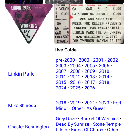
Live Guide
pre-2000
·
2000
·
2001
·
2002
·
2003
·
2004
·
2005
·
2006
·
2007
·
2008
·
2009
·
2010
·
Linkin Park
2011
·
2012
·
2013
·
2014
·
2015
·
2016
·
2017
·
2018
·
2024
·
2025
·
2026
2018
·
2019
·
2021
·
2023
·
Fort
Mike Shinoda
Minor
·
Other
·
As Guest
Grey Daze
·
Bucket Of Weenies
·
Dead By Sunrise
·
Stone Temple
Chester Bennington
Pilots
·
Kings Of Chaos
·
Other
·