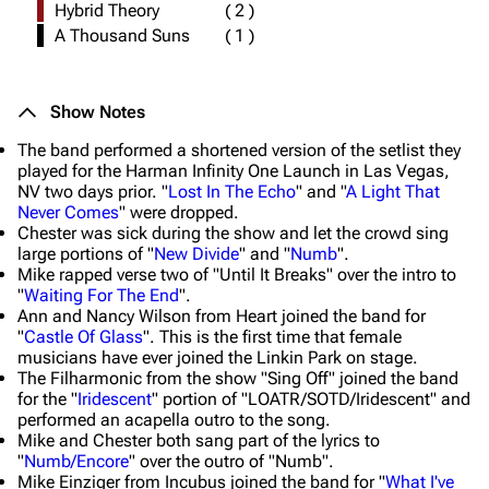
Hybrid Theory
(
2
)
A Thousand Suns
(
1
)
Show Notes
The band performed a shortened version of the setlist they
played for the Harman Infinity One Launch in Las Vegas,
NV two days prior. "
Lost In The Echo
" and "
A Light That
Never Comes
" were dropped.
Chester was sick during the show and let the crowd sing
large portions of "
New Divide
" and "
Numb
".
Mike rapped verse two of "Until It Breaks" over the intro to
"
Waiting For The End
".
Ann and Nancy Wilson from Heart joined the band for
"
Castle Of Glass
". This is the first time that female
musicians have ever joined the Linkin Park on stage.
The Filharmonic from the show "Sing Off" joined the band
for the "
Iridescent
" portion of "LOATR/SOTD/Iridescent" and
performed an acapella outro to the song.
Mike and Chester both sang part of the lyrics to
"
Numb/Encore
" over the outro of "Numb".
Mike Einziger from Incubus joined the band for "
What I've