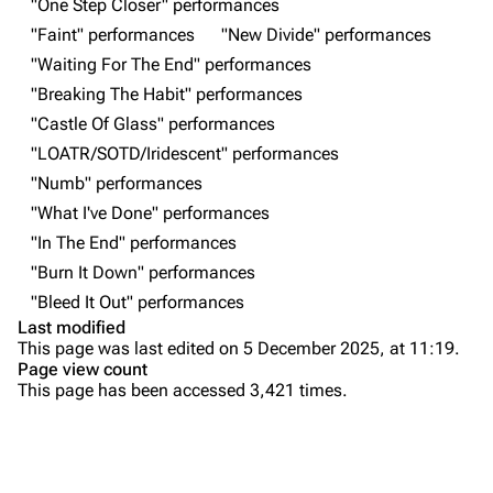
"One Step Closer" performances
"Faint" performances
"New Divide" performances
Random show page
Mike Shinoda
"Waiting For The End" performances
All Lists
Brad Delson
"Breaking The Habit" performances
Forums
Rob Bourdon
"Castle Of Glass" performances
"LOATR/SOTD/Iridescent" performances
Newsletter
Joe Hahn
"Numb" performances
About
Dave Farrell
"What I've Done" performances
Contact
Chester Bennington
"In The End" performances
"Burn It Down" performances
Emily Armstrong
"Bleed It Out" performances
Colin Brittain
Last modified
This page was last edited on 5 December 2025, at 11:19.
Bands
Donate
Page view count
This page has been accessed 3,421 times.
Dead By Sunrise
Purge
Fort Minor
Grey Daze