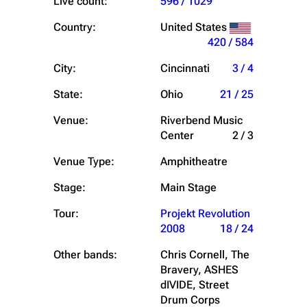
Live count:
596 / 1029
Country:
United States
420 / 584
City:
Cincinnati
3 / 4
State:
Ohio
21 / 25
Venue:
Riverbend Music
Center
2 / 3
Venue Type:
Amphitheatre
Stage:
Main Stage
Tour:
Projekt Revolution
2008
18 / 24
Other bands:
Chris Cornell, The
Bravery, ASHES
dIVIDE, Street
Drum Corps