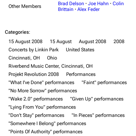
Brad Delson
·
Joe Hahn
·
Colin
Other Members
Brittain
·
Alex Feder
Categories
:
15 August 2008
15 August
August 2008
2008
Concerts by Linkin Park
United States
3K
17
122K
Cincinnati, OH
Ohio
Riverbend Music Center, Cincinnati, OH
Projekt Revolution 2008
Performances
Navigation
Linkin Park
"What I've Done" performances
"Faint" performances
Main page
Biography
"No More Sorrow" performances
"Wake 2.0" performances
"Given Up" performances
Random page
Discography
"Lying From You" performances
Live Guide
Songs
"Don't Stay" performances
"In Pieces" performances
Shows on this day
Tour
"Somewhere I Belong" performances
"Points Of Authority" performances
Random show page
Mike Shinoda