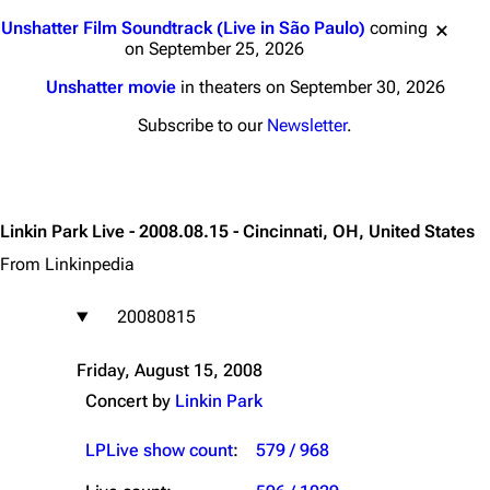
Jump to content
Unshatter Film Soundtrack (Live in São Paulo)
coming
on September 25, 2026
Unshatter movie
in theaters on September 30, 2026
Subscribe to our
Newsletter
.
Linkin Park Live - 2008.08.15 - Cincinnati, OH, United States
From Linkinpedia
20080815
Friday, August 15, 2008
Concert by
Linkin Park
LPLive show count
:
579 / 968