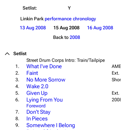
Setlist:
Y
Linkin Park
performance chronology
13 Aug 2008
15 Aug 2008
16 Aug 2008
Back to
2008
Setlist
Street Drum Corps Intro: Train/Tailpipe
What I've Done
1.
AMBO In
Faint
2.
Ext. Outr
No More Sorrow
3.
Short Int
Wake 2.0
4.
Given Up
5.
Ext. Outr
Lying From You
6.
2008 Int
Foreword
Don't Stay
7.
In Pieces
8.
Somewhere I Belong
9.