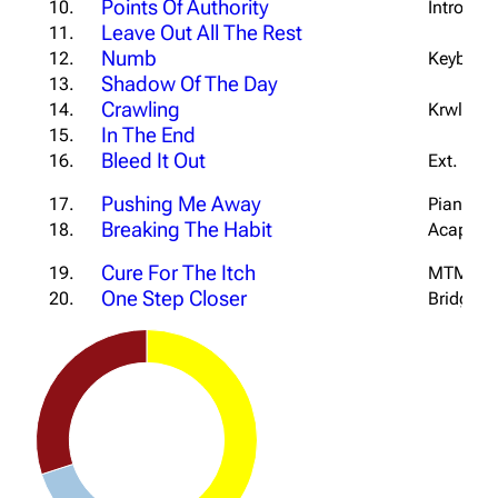
Points Of Authority
10.
Intro #1 
Leave Out All The Rest
11.
Numb
12.
Keyboard
Shadow Of The Day
13.
Crawling
14.
Krwlng In
In The End
15.
Bleed It Out
16.
Ext. Intr
Pushing Me Away
17.
Piano Ve
Breaking The Habit
18.
Acapella
Cure For The Itch
19.
MTM Tou
One Step Closer
20.
Bridge &