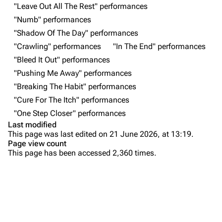
"Leave Out All The Rest" performances
All Lists
Brad Delson
"Numb" performances
Forums
Rob Bourdon
"Shadow Of The Day" performances
"Crawling" performances
"In The End" performances
Newsletter
Joe Hahn
"Bleed It Out" performances
About
Dave Farrell
"Pushing Me Away" performances
Contact
Chester Bennington
"Breaking The Habit" performances
"Cure For The Itch" performances
Emily Armstrong
"One Step Closer" performances
Colin Brittain
Last modified
This page was last edited on 21 June 2026, at 13:19.
Bands
Donate
Page view count
This page has been accessed 2,360 times.
Dead By Sunrise
Purge
Fort Minor
Grey Daze
Printable version
Junkyard Scientific