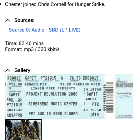
Chester joined Chris Cornell for Hunger Strike.
Sources:
Source 0: Audio - SBD (LP LIVE)
Time: 82:46 mins
Format: mp3 / 320 kbit/s
Gallery