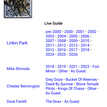
Live Guide
pre-2000
·
2000
·
2001
·
2002
·
2003
·
2004
·
2005
·
2006
·
2007
·
2008
·
2009
·
2010
·
Linkin Park
2011
·
2012
·
2013
·
2014
·
2015
·
2016
·
2017
·
2018
·
2024
·
2025
·
2026
2018
·
2019
·
2021
·
2023
·
Fort
Mike Shinoda
Minor
·
Other
·
As Guest
Grey Daze
·
Bucket Of Weenies
·
Dead By Sunrise
·
Stone Temple
Chester Bennington
Pilots
·
Kings Of Chaos
·
Other
·
As Guest
Dave Farrell
The Snax
·
As Guest