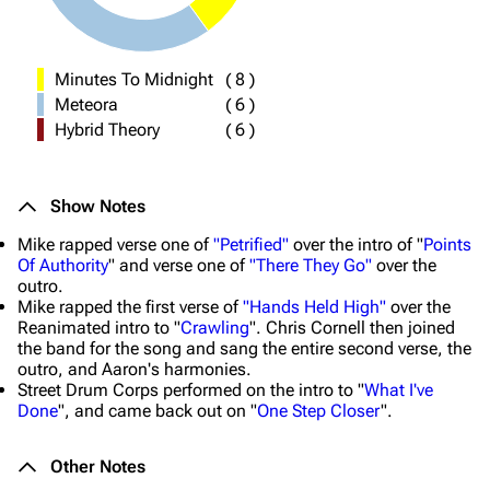
Minutes To Midnight
(
8
)
Meteora
(
6
)
Hybrid Theory
(
6
)
Show Notes
Mike rapped verse one of
"Petrified"
over the intro of "
Points
Of Authority
" and verse one of
"There They Go"
over the
outro.
Mike rapped the first verse of
"Hands Held High"
over the
Reanimated intro to "
Crawling
". Chris Cornell then joined
the band for the song and sang the entire second verse, the
outro, and Aaron's harmonies.
Street Drum Corps performed on the intro to "
What I've
Done
", and came back out on "
One Step Closer
".
Other Notes