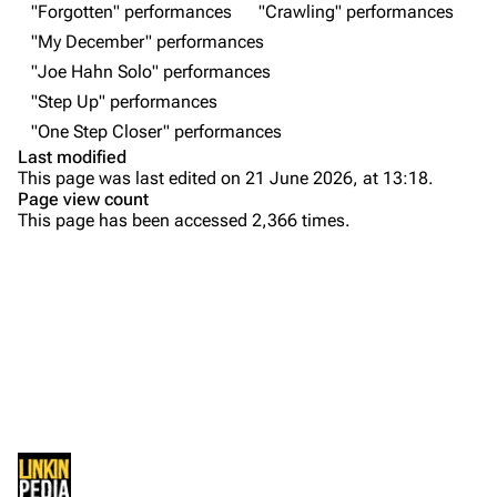
"Forgotten" performances
"Crawling" performances
About
Dave Farrell
"My December" performances
Contact
Chester Bennington
"Joe Hahn Solo" performances
"Step Up" performances
Emily Armstrong
"One Step Closer" performances
Colin Brittain
Last modified
This page was last edited on 21 June 2026, at 13:18.
Bands
Donate
Page view count
This page has been accessed 2,366 times.
Dead By Sunrise
Purge
Fort Minor
Grey Daze
Printable version
Junkyard Scientific
Permanent link
Karma
Cargo data
Relative Degree
Cite this page
Sean Dowdell And His Friends?