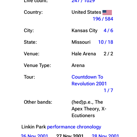
Live count:
247 / 1029
Country:
United States
196 / 584
City:
Kansas City
4 / 6
State:
Missouri
10 / 18
Venue:
Hale Arena
2 / 2
Venue Type:
Arena
Tour:
Countdown To
Revolution 2001
1 / 7
Other bands:
(hed)p.e., The
Apex Theory, X-
Ecutioners
Linkin Park
performance chronology
26 Nov 2001
27 Nov 2001
28 Nov 2001