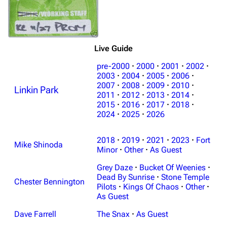
Live Guide
pre-2000
·
2000
·
2001
·
2002
·
2003
·
2004
·
2005
·
2006
·
2007
·
2008
·
2009
·
2010
·
Linkin Park
2011
·
2012
·
2013
·
2014
·
2015
·
2016
·
2017
·
2018
·
2024
·
2025
·
2026
2018
·
2019
·
2021
·
2023
·
Fort
Mike Shinoda
Minor
·
Other
·
As Guest
Grey Daze
·
Bucket Of Weenies
·
Dead By Sunrise
·
Stone Temple
Chester Bennington
Pilots
·
Kings Of Chaos
·
Other
·
As Guest
Dave Farrell
The Snax
·
As Guest