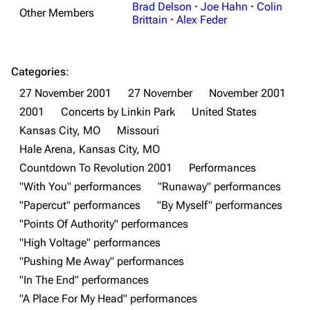
Brad Delson
·
Joe Hahn
·
Colin
Other Members
Brittain
·
Alex Feder
3K
17
122K
Categories
:
27 November 2001
27 November
November 2001
Navigation
Linkin Park
2001
Concerts by Linkin Park
United States
Main page
Biography
Kansas City, MO
Missouri
Hale Arena, Kansas City, MO
Random page
Discography
Countdown To Revolution 2001
Performances
Live Guide
Songs
"With You" performances
"Runaway" performances
Shows on this day
Tour
"Papercut" performances
"By Myself" performances
"Points Of Authority" performances
Random show page
Mike Shinoda
"High Voltage" performances
All Lists
Brad Delson
"Pushing Me Away" performances
Forums
Rob Bourdon
"In The End" performances
"A Place For My Head" performances
Newsletter
Joe Hahn