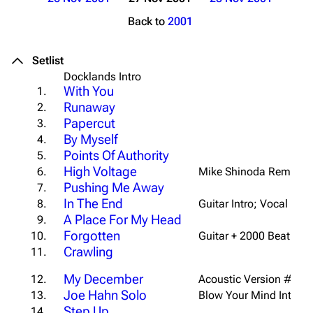
Back to
2001
Setlist
Docklands Intro
With You
1.
Runaway
2.
Papercut
3.
By Myself
4.
Points Of Authority
5.
High Voltage
6.
Mike Shinoda Remix
Pushing Me Away
7.
In The End
8.
Guitar Intro; Vocal End
A Place For My Head
9.
Forgotten
10.
Guitar + 2000 Beat Intro
Crawling
11.
My December
12.
Acoustic Version #3
Joe Hahn Solo
13.
Blow Your Mind Interlu
Step Up
14.