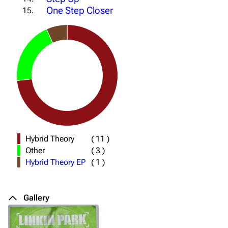
One Step Closer
15.
Hybrid Theory
(
11
)
Other
(
3
)
Hybrid Theory EP
(
1
)
Gallery