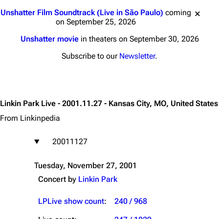
Jump to content
Unshatter Film Soundtrack (Live in São Paulo)
coming
on September 25, 2026
Unshatter movie
in theaters on September 30, 2026
Subscribe to our
Newsletter
.
Linkin Park Live - 2001.11.27 - Kansas City, MO, United States
From Linkinpedia
20011127
Tuesday, November 27, 2001
Concert by
Linkin Park
LPLive show count
:
240 / 968