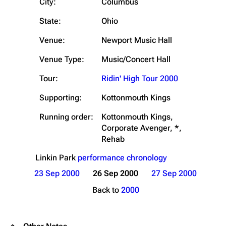
City:
Columbus
State:
Ohio
Venue:
Newport Music Hall
Venue Type:
Music/Concert Hall
Tour:
Ridin' High Tour 2000
Supporting:
Kottonmouth Kings
Running order:
Kottonmouth Kings,
Corporate Avenger, *,
Rehab
Linkin Park
performance chronology
23 Sep 2000
26 Sep 2000
27 Sep 2000
Back to
2000