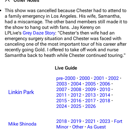
Other Notes
This show was cancelled because Chester had to attend to
a family emergency in Los Angeles. His wife, Samantha,
had a miscarriage. The other band members still made it to
the show to hang out with fans. Jay Kereny on
LPLive's
Grey Daze Story
: "Chester's then wife had an
emergency surgery situation and Chester was faced with
canceling one of the most important tour of his career after
recently going Gold. I offered to take off work and nurse
Samantha back to heath while Chester continued touring."
Live Guide
pre-2000
·
2000
·
2001
·
2002
·
2003
·
2004
·
2005
·
2006
·
2007
·
2008
·
2009
·
2010
·
Linkin Park
2011
·
2012
·
2013
·
2014
·
2015
·
2016
·
2017
·
2018
·
2024
·
2025
·
2026
2018
·
2019
·
2021
·
2023
·
Fort
3K
17
122K
Mike Shinoda
Minor
·
Other
·
As Guest