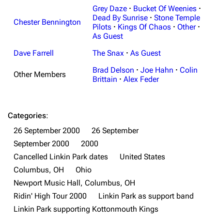
Grey Daze
·
Bucket Of Weenies
·
Navigation
Dead By Sunrise
Linkin Park
·
Stone Temple
Chester Bennington
Pilots
·
Kings Of Chaos
·
Other
·
Main page
Biography
As Guest
Random page
Discography
Dave Farrell
The Snax
·
As Guest
Live Guide
Songs
Brad Delson
·
Joe Hahn
·
Colin
Other Members
Brittain
·
Alex Feder
Shows on this day
Tour
Random show page
Mike Shinoda
Categories
:
All Lists
Brad Delson
26 September 2000
26 September
Forums
Rob Bourdon
September 2000
2000
Cancelled Linkin Park dates
United States
Newsletter
Joe Hahn
Columbus, OH
Ohio
About
Dave Farrell
Newport Music Hall, Columbus, OH
Contact
Chester Bennington
Ridin' High Tour 2000
Linkin Park as support band
Linkin Park supporting Kottonmouth Kings
Emily Armstrong