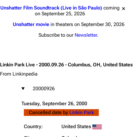
Jump to content
Unshatter Film Soundtrack (Live in São Paulo)
coming
on September 25, 2026
Unshatter movie
in theaters on September 30, 2026
Subscribe to our
Newsletter
.
Linkin Park Live - 2000.09.26 - Columbus, OH, United States
From Linkinpedia
20000926
Tuesday, September 26, 2000
Cancelled date by
Linkin Park
Country:
United States