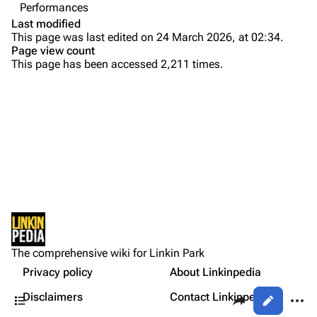
Performances
Colin Brittain
Last modified
This page was last edited on 24 March 2026, at 02:34.
Bands
Donate
Page view count
This page has been accessed 2,211 times.
Dead By Sunrise
Fort Minor
Purge
Grey Daze
Junkyard Scientific
Printable version
Karma
Permanent link
Relative Degree
Cargo data
Sean Dowdell And His Friends?
Not logged in
Cite this page
The Pricks
The comprehensive wiki for Linkin Park
Your IP address will be publicly visible if you make any
Other Notes
edits.
Privacy policy
About Linkinpedia
Get shortened URL
The Snax
Contents
Share this page
More a
Disclaimers
Contact Linkinpedia
Views
Xero
Log in
asso