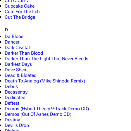
Ctrl C Ctrl V
Cupcake Cake
Cure For The Itch
Cut The Bridge
D
Da Bloos
Dancer
Dark Crystal
Darker Than Blood
Darker Than The Light That Never Bleeds
Darkest Days
Dave Sbeat
Dead & Bloated
Death To Analog (Mike Shinoda Remix)
Debris
Decasentry
Dedicated
Deftest
Demos (Hybrid Theory 9-Track Demo CD)
Demos (Out Of Ashes Demo CD)
Destiny
Devil's Drop
Dialate