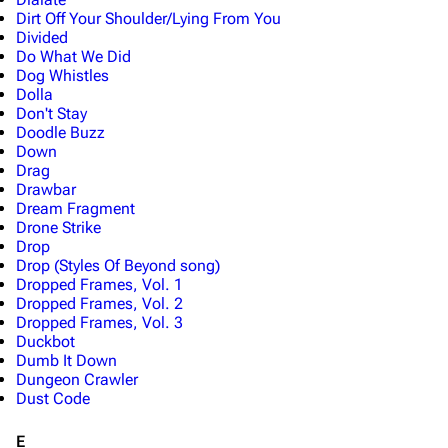
Dirt Off Your Shoulder/Lying From You
Divided
Do What We Did
Dog Whistles
Dolla
Don't Stay
Doodle Buzz
Down
Drag
Drawbar
Dream Fragment
Drone Strike
3K
17
121.9K
Drop
Drop (Styles Of Beyond song)
Dropped Frames, Vol. 1
Dropped Frames, Vol. 2
Navigation
Linkin Park
Dropped Frames, Vol. 3
Main page
Biography
Duckbot
Dumb It Down
Random page
Discography
Dungeon Crawler
Dust Code
Live Guide
Songs
E