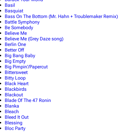
Basil
Basquiat
Bass On The Bottom (Mr. Hahn + Troublemaker Remix)
Battle Symphony
Be Somebody
Believe Me
Believe Me (Grey Daze song)
Berlin One
Better Off
Big Bang Baby
Big Empty
Big Pimpin'/Papercut
Bittersweet
Bitty Loop
Black Heart
Blackbirds
Blackout
Blade Of The 47 Ronin
Blanka
Bleach
Bleed It Out
Blessing
Bloc Party