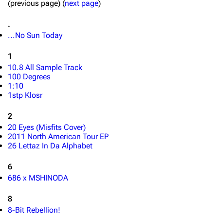
(previous page) (
next page
)
.
...No Sun Today
1
10.8 All Sample Track
100 Degrees
1:10
1stp Klosr
2
20 Eyes (Misfits Cover)
2011 North American Tour EP
26 Lettaz In Da Alphabet
6
686 x MSHINODA
8
8-Bit Rebellion!