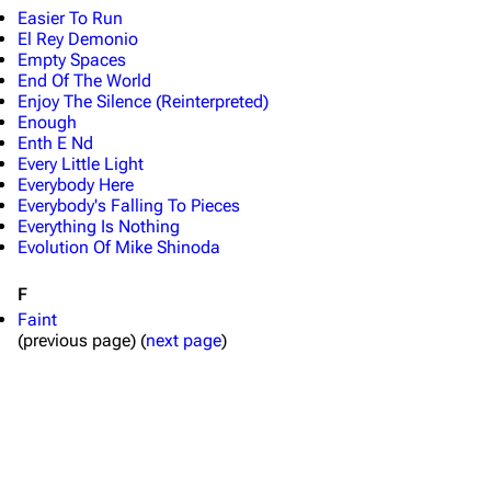
Shows on this day
Tour
Easier To Run
El Rey Demonio
Random show page
Mike Shinoda
Empty Spaces
All Lists
Brad Delson
End Of The World
Enjoy The Silence (Reinterpreted)
Forums
Rob Bourdon
Enough
Enth E Nd
Newsletter
Joe Hahn
Every Little Light
Everybody Here
About
Dave Farrell
Everybody's Falling To Pieces
Everything Is Nothing
Contact
Chester Bennington
Evolution Of Mike Shinoda
Emily Armstrong
F
Colin Brittain
Faint
(previous page) (
next page
)
Bands
Donate
Dead By Sunrise
Fort Minor
Grey Daze