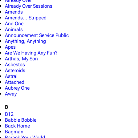
Already Over
Already Over Sessions
Amends
Amends... Stripped
And One
Animals
Announcement Service Public
Anything, Anything
Apes
Are We Having Any Fun?
Arthas, My Son
Asbestos
Asteroids
Astral
Attached
Aubrey One
Away
B
B12
Babble Bobble
Back Home
Bagman
Barack Your World