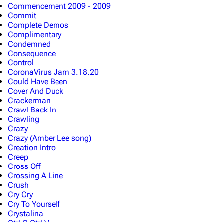
Commencement 2009 - 2009
Commit
Complete Demos
Complimentary
Condemned
Consequence
Control
CoronaVirus Jam 3.18.20
Could Have Been
Cover And Duck
Crackerman
Crawl Back In
Crawling
Crazy
Crazy (Amber Lee song)
Creation Intro
Creep
Cross Off
Crossing A Line
Crush
Cry Cry
Cry To Yourself
Crystalina