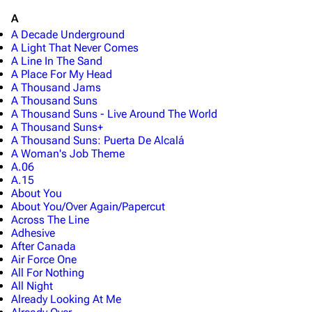
A
A Decade Underground
A Light That Never Comes
A Line In The Sand
A Place For My Head
A Thousand Jams
A Thousand Suns
A Thousand Suns - Live Around The World
A Thousand Suns+
A Thousand Suns: Puerta De Alcalá
A Woman's Job Theme
A.06
A.15
About You
About You/Over Again/Papercut
Across The Line
Adhesive
After Canada
Air Force One
All For Nothing
All Night
Already Looking At Me