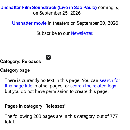
Jump to content
Unshatter Film Soundtrack (Live in São Paulo)
coming
on September 25, 2026
Unshatter movie
in theaters on September 30, 2026
Subscribe to our
Newsletter
.
Category
:
Releases
Category page
There is currently no text in this page. You can
search for
this page title
in other pages, or
search the related logs
,
but you do not have permission to create this page.
Pages in category "Releases"
The following 200 pages are in this category, out of 777
total.