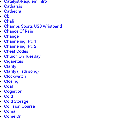
Catalyst/Requiem Intro
Catharsis
Cathedral
Cb
Chali
Champs Sports USB Wristband
Chance Of Rain
Change
Channeling, Pt. 1
Channeling, Pt. 2
Cheat Codes
Church On Tuesday
Cigarettes
Clarity
Clarity (Hadi song)
Clockwatch
Closing
Coal
Cognition
Cold
Cold Storage
Collision Course
Coma
Come On