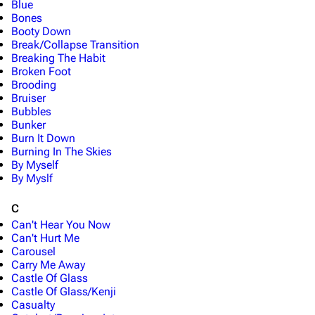
Blue
Bones
Booty Down
Break/Collapse Transition
Breaking The Habit
Broken Foot
Brooding
Bruiser
Bubbles
Bunker
Burn It Down
Burning In The Skies
By Myself
By Myslf
C
Can't Hear You Now
Can't Hurt Me
Carousel
Carry Me Away
Castle Of Glass
Castle Of Glass/Kenji
Casualty