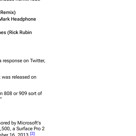
y Remix)
y Mark Headphone
es (Rick Rubin
a response on Twitter,
ix was released on
an 808 or 909 sort of
"
ored by Microsoft's
,500, a Surface Pro 2
[
2
]
ber 16, 2013.