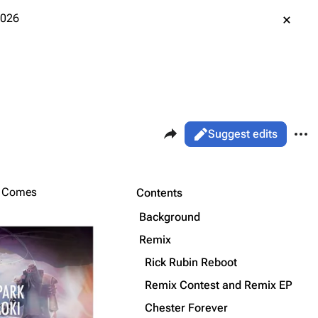
2026
Share this page
More 
Views
Read
Suggest edits
ass
Page
Purge
r Comes
Contents
Background
Printable version
Alt ⇧ P
Remix
Permanent link
Rick Rubin Reboot
Remix Contest and Remix EP
Cargo data
Chester Forever
Cite this page