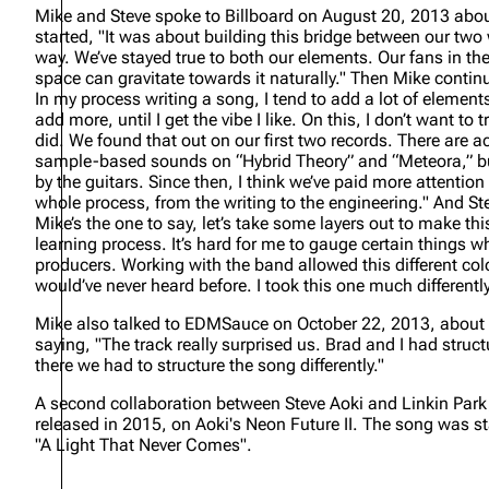
Mike and Steve spoke to Billboard on August 20, 2013 abou
started,
"It was about building this bridge between our two 
way. We’ve stayed true to both our elements. Our fans in t
space can gravitate towards it naturally."
Then Mike contin
In my process writing a song, I tend to add a lot of eleme
add more, until I get the vibe I like. On this, I don’t want t
did. We found that out on our first two records. There are a
sample-based sounds on “Hybrid Theory” and “Meteora,” bu
by the guitars. Since then, I think we’ve paid more attentio
whole process, from the writing to the engineering."
And St
Mike’s the one to say, let’s take some layers out to make th
learning process. It’s hard for me to gauge certain things w
producers. Working with the band allowed this different colo
would’ve never heard before. I took this one much differentl
Mike also talked to EDMSauce on October 22, 2013, about 
saying,
"The track really surprised us. Brad and I had struc
there we had to structure the song differently."
A second collaboration between Steve Aoki and Linkin Park, 
released in 2015, on Aoki's
Neon Future II
. The song was st
"A Light That Never Comes".