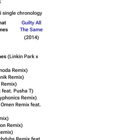
k
ki
single chronology
hat
Guilty All
mes
The Same
(2014)
mes
(Linkin Park x
inoda Remix)
onik Remix)
a Remix)
x feat. Pusha T)
typhonics Remix)
 Omen Remix feat.
mix)
oon Remix)
Remix)
chdubs Remix feat.