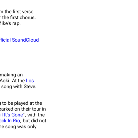
A Light That
 the first verse.
A Light That
Never Comes
 the first chorus.
Never Comes
3
(Vicetone
ike's rap.
(Remixes)
Remix)
fficial SoundCloud
A Light That
A Light That
Never Comes
Never Comes
4
(Vicetone
(Remixes)
Remix Dub)
A Light That
A Light That
Never Comes
 making an
Never Comes
4
(Angger Dimas
Aoki. At the
Los
(Remixes)
Remix Remix)
 song with Steve.
A Light That
A Light That
Never Comes
g to be played at the
Never Comes
5
(twoloud
arked on their tour in
(Remixes)
Remix)
il It's Gone
", with the
ock In Rio
, but did not
A Light That
A Light That
the song was only
Never Comes
Never Comes
5
(Coone Remix)
(Remixes)