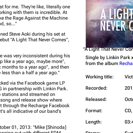
t for me. They’re like, literally one
Snax
rking with them is incredible.
At
e like the Rage Against the Machine
nd, so…"
ned Steve Aoki during his set at
debut "A Light That Never Comes",
"A Light That Never C
ke was very inconsistent during his
Single by
Linkin Park 
up like a year ago, maybe more"
,
from the album
Recha
x months to a year ago"
, and then
 less than a half a year ago."
Working title:
Vic
ocked via the Facebook game LP
Recorded:
201
 in partnership with Linkin Park.
o stations and streamed on
Released:
Oct
is song and release show where
 it through the Recharge Facebook
Format:
CD, 
's all indicative of our band's
Length:
03:
ctober 01, 2013:
"Mike [Shinoda]
hanging out with different EDM