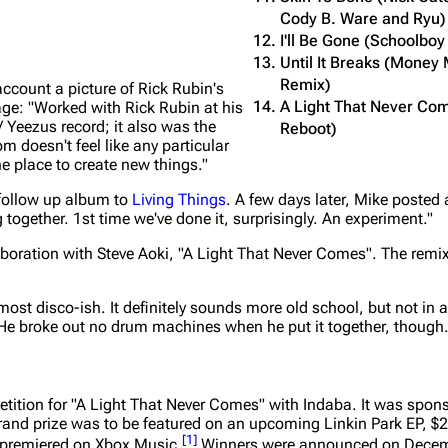
Cody B. Ware and Ryu)
I'll Be Gone (Schoolbo
Until It Breaks (Mone
Remix)
count a picture of Rick Rubin's
A Light That Never Com
age:
"Worked with Rick Rubin at his
 Yeezus record; it also was the
Reboot)
m doesn't feel like any particular
ne place to create new things."
 follow up album to
Living Things
. A few days later, Mike posted 
 together. 1st time we've done it, surprisingly. An experiment."
llaboration with Steve Aoki, "A Light That Never Comes". The rem
lmost disco-ish. It definitely sounds more old school, but not in 
ly. He broke out no drum machines when he put it together, though.
ition for "A Light That Never Comes" with Indaba. It was spons
and prize was to be featured on an upcoming Linkin Park EP, $2
[
1
]
e premiered on Xbox Music.
Winners were announced on Decem