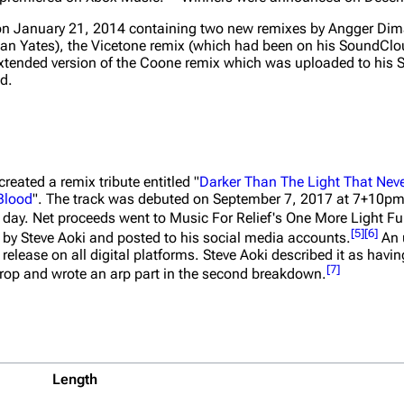
n January 21, 2014 containing two new remixes by Angger Dim
rian Yates), the Vicetone remix (which had been on his SoundCl
 extended version of the Coone remix which was uploaded to hi
ed
.
eated a remix tribute entitled "
Darker Than The Light That Nev
Blood
". The track was debuted on September 7, 2017 at 7+10pm
 day. Net proceeds went to Music For Relief's One More Light Fu
[
5
]
[
6
]
 by Steve Aoki and posted to his social media accounts.
An 
elease on all digital platforms. Steve Aoki described it as having
[
7
]
 drop and wrote an arp part in the second breakdown.
Length