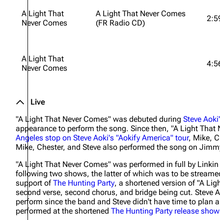
A Light That
A Light That Never Comes
2:5
Never Comes
(FR Radio CD)
A Light That
4:5
Never Comes
Live
"A Light That Never Comes" was debuted during
Steve Aoki
appearance to perform the song. Since then, "A Light That
Angeles stop on Steve Aoki's "Aokify America" tour
, Mike, C
Mike, Chester, and Steve also performed the song on Jim
"A Light That Never Comes" was performed in full by Linkin
following two shows, the latter of which was to be streamed
support of
The Hunting Party
, a shortened version of "A Lig
second verse, second chorus, and bridge being cut. Steve 
perform since the band and Steve didn't have time to plan a
performed at the shortened
The Hunting Party
release show