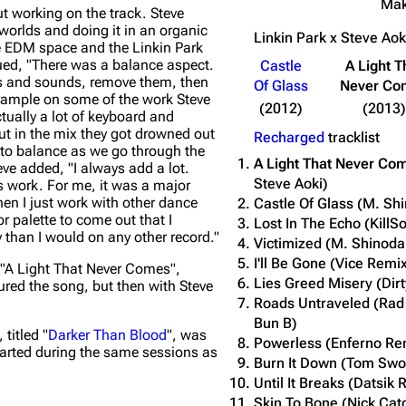
Ma
t working on the track. Steve
worlds and doing it in an organic
Linkin Park x Steve Ao
he EDM space and the Linkin Park
ued,
"There was a balance aspect.
Castle
A Light T
nts and sounds, remove them, then
Of Glass
Never Co
o trample on some of the work Steve
(2012)
(2013)
ctually a lot of keyboard and
t in the mix they got drowned out
Recharged
tracklist
n to balance as we go through the
A Light That Never Co
eve added,
"I always add a lot.
Steve Aoki)
is work. For me, it was a major
hen I just work with other dance
Castle Of Glass (M. Sh
r palette to come out that I
Lost In The Echo (KillS
y than I would on any other record."
Victimized (M. Shinod
I'll Be Gone (Vice Remi
"A Light That Never Comes",
Lies Greed Misery (Dir
tured the song, but then with Steve
Roads Untraveled (Rad
Bun B)
titled "
Darker Than Blood
", was
Powerless (Enferno Re
arted during the same sessions as
Burn It Down (Tom Sw
Until It Breaks (Datsik 
Skin To Bone (Nick Cat