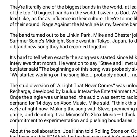
About
Dave Farrell
They’re literally one of the biggest bands in the world, at leas
The 
of the top 10 biggest bands in the world. I swear to God. Wo
Contact
Chester Bennington
Xero
least like, as far as influence in their culture, they’re to m
of their sound. Rage Against the Machine is my favorite ba
Emily Armstrong
The band turned out to be Linkin Park. Mike and Chester joi
Colin Brittain
Summer Sonic's Midnight Sonic event in Tokyo, Japan, to 
a brand new song they had recorded together.
It's hard to tell when exactly the song was started since Mi
interviews that month. He went on to say
"Steve and I met 
but later said
"The beginnings of this song was probably si
"We started working on the song like... probably about... no
The studio version of "A Light That Never Comes" was unl
Recharge, developed by kuuluu Interactive Entertainment AG
Once the single was unleashed, the audio was sent to radi
demand for 14 days on Xbox Music. Mike said,
"I think th
we're at right now. Making the song with Steve, premiering
game, and debuting it via Microsoft's Xbox Music -- I think it
commitment to experimentation and pushing boundaries."
About the collaboration, Joe Hahn told Rolling Stone on O
has been on this EDM kick for the last year and he's been 