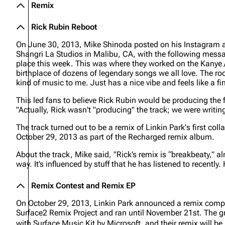
Remix
Rick Rubin Reboot
On June 30, 2013, Mike Shinoda posted on his Instagram ac
Shangri La Studios in Malibu, CA, with the following mess
place this week. This was where they worked on the Kanye /
birthplace of dozens of legendary songs we all love. The roo
kind of music to me. Just has a nice vibe and feels like a fi
This led fans to believe Rick Rubin would be producing the
"Actually, Rick wasn't "producing" the track; we were writing
The track turned out to be a remix of Linkin Park's first co
October 29, 2013 as part of the
Recharged
remix album.
About the track, Mike said,
"Rick’s remix is “breakbeaty,” a
way. It’s influenced by stuff that he has listened to recent
Remix Contest and Remix EP
On October 29, 2013, Linkin Park announced a remix compet
Surface2 Remix Project and ran until November 21st. The gr
with Surface Music Kit by Microsoft, and their remix will b