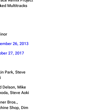
face Remix Project
ked Multitracks
inor
ember 26, 2013
ober 27, 2017
kin Park, Steve
i
d Delson, Mike
noda, Steve Aoki
ner Bros.,
hine Shop, Dim