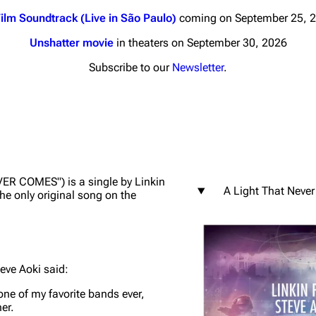
ilm Soundtrack (Live in São Paulo)
coming on September 25, 
Unshatter movie
in theaters on September 30, 2026
Subscribe to our
Newsletter
.
nds
Donate
By Sunrise
Minor
 Daze
VER COMES") is a single by Linkin
A Light That Neve
s the only original song on the
ard Scientific
a
ive Degree
eve Aoki said:
Dowdell And His
ds?
 one of my favorite bands ever,
ricks
er.