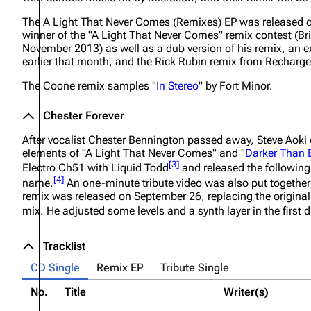
The
A Light That Never Comes (Remixes)
EP was released o
winner of the "A Light That Never Comes" remix contest (B
November 2013) as well as a dub version of his remix, an
earlier that month, and the Rick Rubin remix from
Recharg
The Coone remix samples "
In Stereo
" by Fort Minor.
Chester Forever
After vocalist Chester Bennington passed away, Steve Aoki cr
elements of "A Light That Never Comes" and "
Darker Than 
[
3
]
Electro Ch51 with Liquid Todd
and released the following
[
4
]
name.
An one-minute tribute video was also put together
remix was released on September 26, replacing the original r
mix. He adjusted some levels and a synth layer in the first
Tracklist
CD Single
Remix EP
Tribute Single
No.
Title
Writer(s)