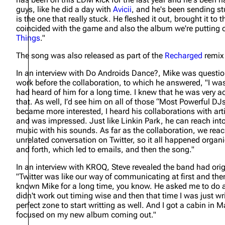
guys, like he did a day with
Avicii
, and he's been sending st
is the one that really stuck. He fleshed it out, brought it to 
coincided with the game and also the album we're putting 
Things
."
The song was also released as part of the
Recharged
remix
In an interview with Do Androids Dance?, Mike was questio
work before the collaboration, to which he answered,
"I wa
had heard of him for a long time. I knew that he was very a
that. As well, I’d see him on all of those “Most Powerful DJs
became more interested, I heard his collaborations with arti
and was impressed. Just like Linkin Park, he can reach into 
music with his sounds. As far as the collaboration, we rea
unrelated conversation on Twitter, so it all happened org
and forth, which led to emails, and then the song."
In an interview with KROQ, Steve revealed the band had ori
"Twitter was like our way of communicating at first and the
known Mike for a long time, you know. He asked me to do a r
didn't work out timing wise and then that time I was just w
perfect zone to start writting as well. And I got a cabin i
focused on my new album coming out."