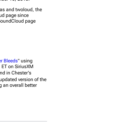
as and twoloud, the
oud page since
s SoundCloud page
er Bleeds
" using
 ET on SiriusXM
nd in Chester's
updated version of the
 an overall better
No.
Title