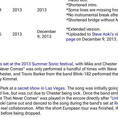
*Shortened intro.
9
2013
2013
*Some lines are missing from
*No instrumental break after
*Shortened bridge without M
*Extended version.
December
6
2013
*Uploaded to
Steve Aoki's o
9, 2013
page
on December 9, 2013.
's set at the 2013 Summer Sonic festival
, with Mike and Chester
 Never Comes" was only performed a handful of times with Steve 
hester, and Travis Barker from the band Blink-182 performed the
my Kimmel.
 Park at a
secret show in Las Vegas
. The song was initially goin
 live, but was cut due to Chester being sick. Once the band emb
ht That Never Comes" was played in the encore directly after "
Unt
Aoki came out and danced to the song during the band's set at
R
 real collaboration. After the short European tour was finished, 
before being dropped.