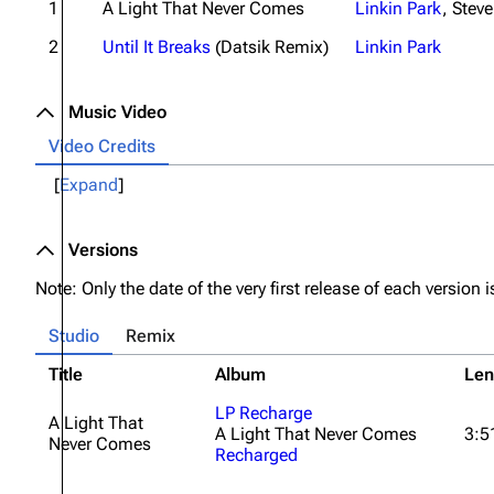
1
A Light That Never Comes
Linkin Park
,
Steve
2
Until It Breaks
(Datsik Remix)
Linkin Park
Music Video
Video Credits
Expand
Versions
Note: Only the date of the very first release of each version is
Studio
Remix
Title
Album
Len
LP Recharge
A Light That
A Light That Never Comes
3:5
Never Comes
Recharged