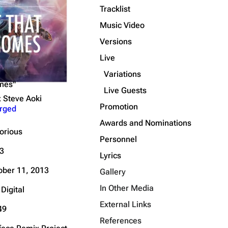
Tracklist
Get shortened URL
Music Video
Expand all
Versions
Live
Variations
omes"
Live Guests
x Steve Aoki
Promotion
rged
Awards and Nominations
torious
Personnel
3
Lyrics
ober 11, 2013
Gallery
In Other Media
Digital
External Links
49
References