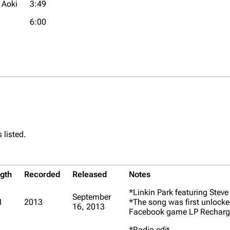
 Aoki
3:49
6:00
 listed.
gth
Recorded
Released
Notes
*Linkin Park featuring Steve
September
1
2013
*The song was first unlocke
16, 2013
Facebook game
LP Recharg
*Radio edit.