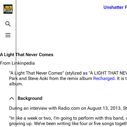
Jump to content
Unshatter F
3K
21.1K
17
122K
Toggle search
Toggle menu
Navigation
Linkin Park
Ba
Main page
Biography
Dead 
A Light That Never Comes
Random page
Discography
Fort 
From Linkinpedia
Live Guide
Songs
Grey
"A Light That Never Comes" (stylized as "A LIGHT THAT NE
Park and Steve Aoki from the remix album
Recharged
. It i
Shows on this day
Tour
Junky
album.
Random show page
Mike Shinoda
Karm
Background
All Lists
Brad Delson
Relat
During an interview with Radio.com on August 13, 2013, St
Sean 
Forums
Rob Bourdon
Frien
"In like a week or two, I’m going to perform with this band,
Newsletter
Joe Hahn
The P
growing up. We’ve been writing like four or five songs togeth