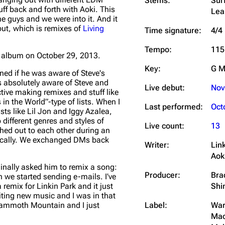
Stems:
Sur
uff back and forth with Aoki. This
Lea
the guys and we were into it. And it
out, which is remixes of
Living
Time signature:
4/4
Tempo:
115
 album on October 29, 2013.
Key:
G M
ned if he was aware of Steve's
s absolutely aware of Steve and
Live debut:
Nov
ctive making remixes and stuff like
 in the World”-type of lists. When I
Last performed:
Oct
sts like Lil Jon and Iggy Azalea,
different genres and styles of
Live count:
13
ched out to each other during an
anically. We exchanged DMs back
Writer:
Lin
Aok
ginally asked him to remix a song:
Producer:
Bra
n we started sending e-mails. I've
Shi
emix for Linkin Park and it just
riting new music and I was in that
Label:
War
n Mammoth Mountain and I just
Mac