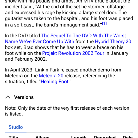
show with his pedals and amps. An MTV article about the
incident said,
"At the end of the set he stormed offstage
and expressed his rage by kicking a large steel door. The
guitarist was taken to the hospital, and his foot was placed
[
1
]
in a soft cast, the band's management said."
In the DVD titled
The Sequel To The DVD With The Worst
Name We've Ever Come Up With
from the
Hybrid Theory 20
box set, Brad shows that he has to wear a brace on his
foot while on the
Projekt Revolution 2002 Tour
in January
and February 2002.
In April 2023, Linkin Park released another demo from
Meteora
on the
Meteora 20
release, referencing the
situation, titled "
Healing Foot
."
Versions
Note: Only the date of the very first release of each version
is listed.
Studio
Title
Album
Length
Recorded
Relea