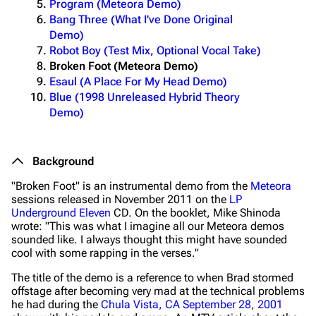
Program (Meteora Demo)
Bang Three (What I've Done Original
Demo)
Robot Boy (Test Mix, Optional Vocal Take)
Broken Foot (Meteora Demo)
Esaul (A Place For My Head Demo)
Blue (1998 Unreleased Hybrid Theory
Demo)
Background
"Broken Foot" is an instrumental demo from the
Meteora
sessions released in November 2011 on the
LP
Underground Eleven
CD. On the booklet, Mike Shinoda
wrote:
"This was what I imagine all our Meteora demos
sounded like. I always thought this might have sounded
cool with some rapping in the verses."
The title of the demo is a reference to when Brad stormed
offstage after becoming very mad at the technical problems
he had during the
Chula Vista, CA September 28, 2001