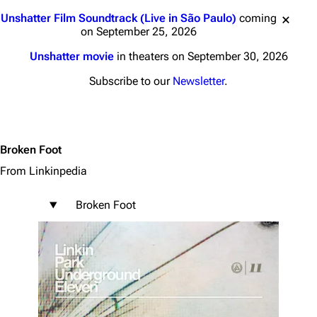
Jump to content
Unshatter Film Soundtrack (Live in São Paulo)
coming
on September 25, 2026
Unshatter movie
in theaters on September 30, 2026
Subscribe to our
Newsletter
.
Broken Foot
From Linkinpedia
Broken Foot