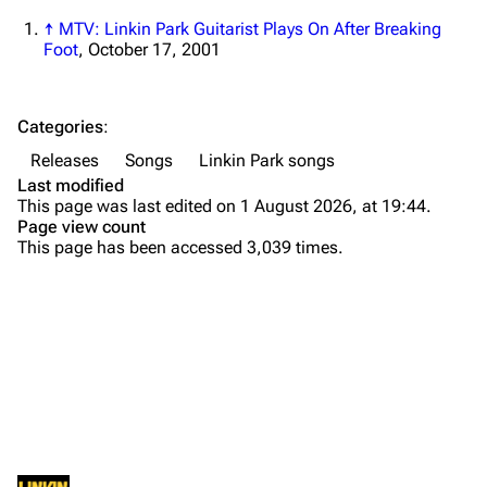
Newsletter
Joe Hahn
↑
MTV: Linkin Park Guitarist Plays On After Breaking
Foot
, October 17, 2001
About
Dave Farrell
Contact
Chester Bennington
Categories
:
Emily Armstrong
Releases
Songs
Linkin Park songs
Colin Brittain
Last modified
This page was last edited on 1 August 2026, at 19:44.
Bands
Donate
Page view count
This page has been accessed 3,039 times.
Dead By Sunrise
Fort Minor
Purge
Grey Daze
Junkyard Scientific
Printable version
Karma
Background
Permanent link
Relative Degree
Versions