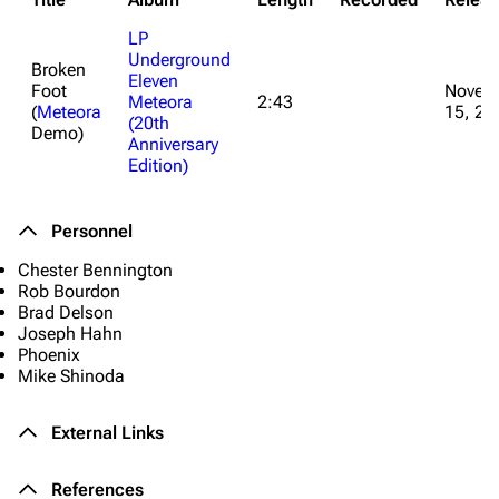
LP
Underground
Broken
Eleven
Foot
Novem
Meteora
2:43
(
Meteora
15, 20
3K
17
122K
(20th
Demo)
Anniversary
Edition)
Navigation
Linkin Park
Personnel
Main page
Biography
Chester Bennington
Random page
Discography
Rob Bourdon
Brad Delson
Live Guide
Songs
Joseph Hahn
Shows on this day
Tour
Phoenix
Mike Shinoda
Random show page
Mike Shinoda
External Links
All Lists
Brad Delson
Forums
Rob Bourdon
References