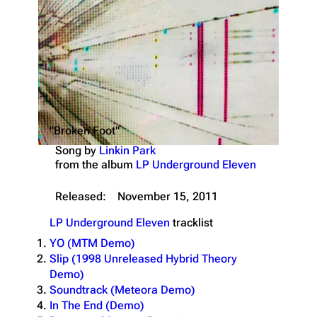
"Broken Foot"
Song by
Linkin Park
from the album
LP Underground Eleven
Released:
November 15, 2011
LP Underground Eleven
tracklist
YO (MTM Demo)
Slip (1998 Unreleased Hybrid Theory
Demo)
Soundtrack (Meteora Demo)
In The End (Demo)