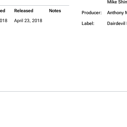
Mike Shi
ded
Released
Notes
Producer:
Anthony 
018
April 23, 2018
Label:
Dairdevil