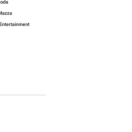
noda
Mazza
 Entertainment