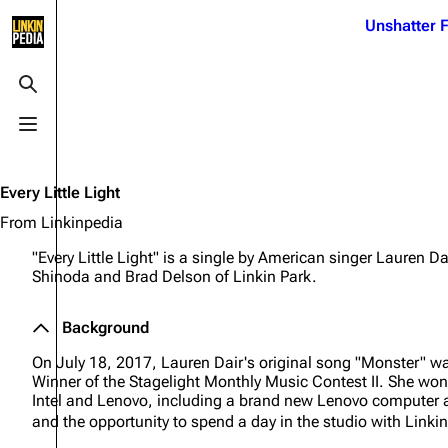
Jump to content
Unshatter F
3K
21.1K
17
122K
Toggle search
Toggle menu
Navigation
Linkin Park
Ba
Main page
Biography
Dead 
Every Little Light
Random page
Discography
Fort 
From Linkinpedia
Live Guide
Songs
Grey
"Every Little Light" is a single by American singer Lauren D
Shinoda and Brad Delson of Linkin Park.
Shows on this day
Tour
Junky
Random show page
Mike Shinoda
Karm
Background
All Lists
Brad Delson
Relat
On July 18, 2017, Lauren Dair's original song "Monster" w
Winner of the Stagelight Monthly Music Contest II. She won
Sean 
Forums
Rob Bourdon
Intel and Lenovo, including a brand new Lenovo computer a
Frien
and the opportunity to spend a day in the studio with Linkin
Newsletter
Joe Hahn
The P