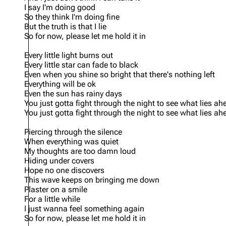
I say I'm doing good
So they think I'm doing fine
But the truth is that I lie
So for now, please let me hold it in
Every little light burns out
Every little star can fade to black
Even when you shine so bright that there's nothing left
Everything will be ok
Even the sun has rainy days
You just gotta fight through the night to see what lies ah
You just gotta fight through the night to see what lies ah
Piercing through the silence
When everything was quiet
My thoughts are too damn loud
Hiding under covers
Hope no one discovers
This wave keeps on bringing me down
Plaster on a smile
For a little while
I just wanna feel something again
So for now, please let me hold it in