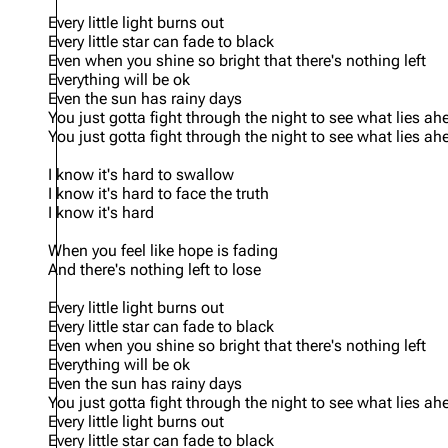
Every little light burns out
Every little star can fade to black
Even when you shine so bright that there's nothing left
Everything will be ok
Even the sun has rainy days
You just gotta fight through the night to see what lies ah
You just gotta fight through the night to see what lies ah
I know it's hard to swallow
I know it's hard to face the truth
I know it's hard
When you feel like hope is fading
And there's nothing left to lose
Every little light burns out
Every little star can fade to black
Even when you shine so bright that there's nothing left
Everything will be ok
Even the sun has rainy days
You just gotta fight through the night to see what lies ah
Every little light burns out
Every little star can fade to black