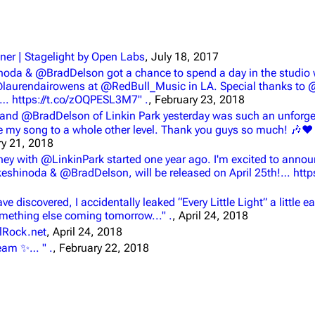
ner | Stagelight by Open Labs
, July 18, 2017
inoda & @BradDelson got a chance to spend a day in the studio 
@laurendairowens at @RedBull_Music in LA. Special thanks to
… https://t.co/zOQPESL3M7" .
, February 23, 2018
and @BradDelson of Linkin Park yesterday was such an unforget
ke my song to a whole other level. Thank you guys so much! 🎶
ry 21, 2018
urney with @LinkinPark started one year ago. I'm excited to anno
ikeshinoda & @BradDelson, will be released on April 25th!… https
discovered, I accidentally leaked “Every Little Light” a little ea
something else coming tomorrow..." .
, April 24, 2018
alRock.net
, April 24, 2018
dream ✨… " .
, February 22, 2018