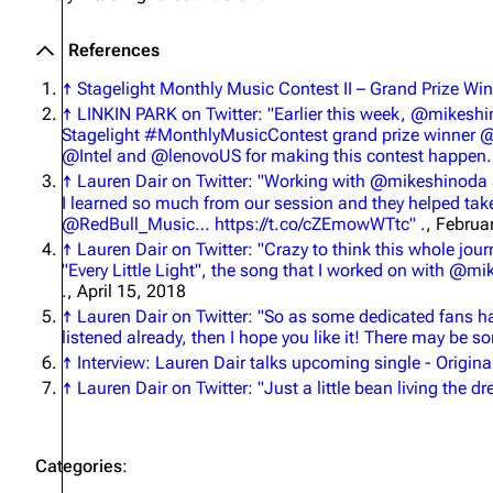
References
↑
Stagelight Monthly Music Contest II – Grand Prize Win
↑
LINKIN PARK on Twitter: "Earlier this week, @mikesh
Stagelight #MonthlyMusicContest grand prize winner 
@Intel and @lenovoUS for making this contest happen.
↑
Lauren Dair on Twitter: "Working with @mikeshinoda 
I learned so much from our session and they helped ta
@RedBull_Music… https://t.co/cZEmowWTtc" .
, Februa
↑
Lauren Dair on Twitter: "Crazy to think this whole jo
"Every Little Light", the song that I worked on with @m
.
, April 15, 2018
↑
Lauren Dair on Twitter: "So as some dedicated fans have 
listened already, then I hope you like it! There may be 
↑
Interview: Lauren Dair talks upcoming single - Origin
↑
Lauren Dair on Twitter: "Just a little bean living the 
Categories
: