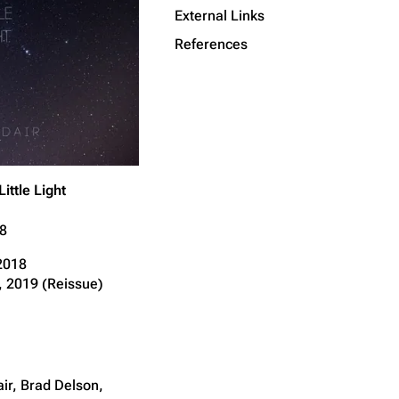
External Links
Get shortened URL
References
Little Light
8
 2018
 2019 (Reissue)
ir, Brad Delson,