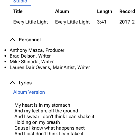
Studio
Title
Album
Length
Recor
Every Little Light
Every Little Light
3:41
2017-2
Personnel
Anthony Mazza, Producer
Brad Delson, Writer
Mike Shinoda, Writer
Lauren Dair Owens, MainArtist, Writer
Lyrics
Album Version
My heart is in my stomach
And my feet are off the ground
And I swear I don't think I can shake it
Holding on my breath
Cause I know what happens next
And I just don't think I can take it