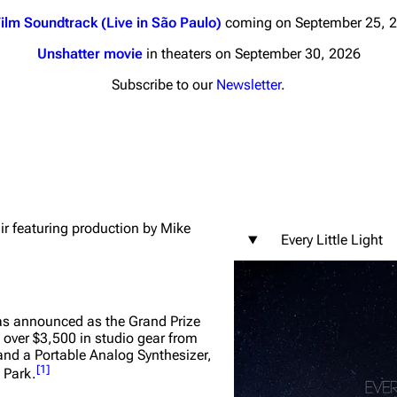
ilm Soundtrack (Live in São Paulo)
coming on September 25, 
Unshatter movie
in theaters on September 30, 2026
Subscribe to our
Newsletter
.
nds
Donate
By Sunrise
Minor
 Daze
air featuring production by Mike
Every Little Light
ard Scientific
a
ive Degree
as announced as the Grand Prize
 over $3,500 in studio gear from
Dowdell And His
nd a Portable Analog Synthesizer,
ds?
[
1
]
 Park.
ricks