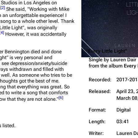
 Studios in Los Angeles on
Snax
[
2
]
.
She said,
"Working with Mike
 an unforgettable experience! I
song to a whole other level. Thank
Little Light", was originally
[
4
]
However, it was accidentally
"Every Little Light"
ster Bennington died and done
ight” is very personal and
Single by
Lauren Dair
 see depression/anxiety/suicide
from the album
Every 
lways withdrawn and filled with
y well. As someone who tries to be
Recorded:
2017-201
thoughts got the best of me.
ing that everything was great. So
Released:
April 23,
ed to write a song that comforts
March 08,
[
6
]
ow that they are not alone."
Format:
Digital
Length:
03:41
 listed.
Writer:
Lauren Da