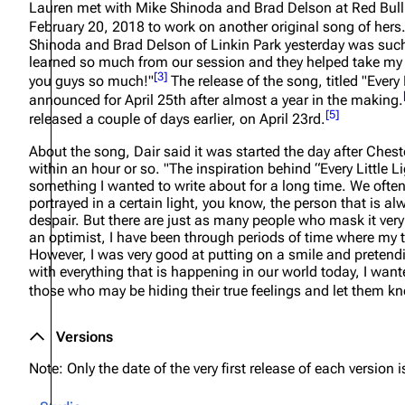
Lauren met with Mike Shinoda and Brad Delson at Red Bull
About
Dave Farrell
The 
February 20, 2018 to work on another original song of hers
Shinoda and Brad Delson of Linkin Park yesterday was such
Contact
Chester Bennington
Xero
learned so much from our session and they helped take my 
[
3
]
you guys so much!"
The release of the song, titled "Every 
Emily Armstrong
announced for April 25th after almost a year in the making.
[
5
]
Colin Brittain
released a couple of days earlier, on April 23rd.
About the song, Dair said it was started the day after Che
within an hour or so.
"The inspiration behind “Every Little L
something I wanted to write about for a long time. We often
portrayed in a certain light, you know, the person that is a
despair. But there are just as many people who mask it ver
an optimist, I have been through periods of time where my 
However, I was very good at putting on a smile and pretend
with everything that is happening in our world today, I want
those who may be hiding their true feelings and let them kn
Versions
Note: Only the date of the very first release of each version is