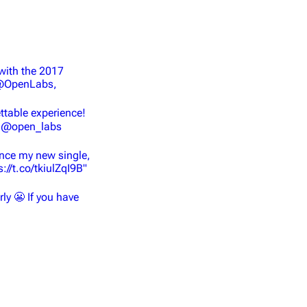
with the 2017
 @OpenLabs,
table experience!
♥️ @open_labs
unce my new single,
://t.co/tkiulZqI9B"
rly 😬 If you have