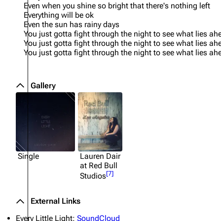
Even when you shine so bright that there's nothing left
Everything will be ok
Even the sun has rainy days
You just gotta fight through the night to see what lies ah
You just gotta fight through the night to see what lies ah
You just gotta fight through the night to see what lies ah
Gallery
Single
Lauren Dair
at Red Bull
[
7
]
Studios
External Links
Every Little Light:
SoundCloud