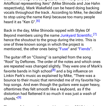
Artofficial representing Xero" (Mike Shinoda and Joe Hahn
respectively), Mark Wakefield can be heard doing backing
vocals throughout the track. According to Mike, he decided
to stop using the name Kenji because too many people
[
6
]
heard it as "Ken G".
Back in the day, Mike Shinoda rapped with Styles Of
[
7
]
Beyond members using the name
Junkyard Scientific
,
hence the shoutout to the group during the intro. This is
one of three known songs in which the project is
mentioned, the other ones being "
Fuse
" and "
Fiends
".
The guitar riff on "Closing" is sampled from the song
"Root" by Deftones. The order of the notes and which ones
are repeated was changed slightly. They were one of Mark's
[
8
]
favorite bands in high school
and a big influence on
Linkin Park's music as explained by Mike,
"There was a
bounce to their music that reminded me of my favorite hip-
hop songs. And even though the guitars were super heavy,
oftentimes they felt smooth like a keyboard, as if the
distortion had flattened it so much it was just a wash of
[
9
]
chords."