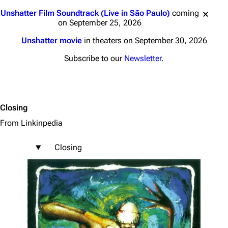
Jump to content
Unshatter Film Soundtrack (Live in São Paulo)
coming
on September 25, 2026
Unshatter movie
in theaters on September 30, 2026
Subscribe to our
Newsletter
.
Closing
From Linkinpedia
Closing