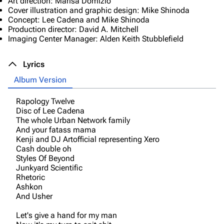
Art direction: Marisa Domizio
Cover illustration and graphic design: Mike Shinoda
Concept: Lee Cadena and Mike Shinoda
Production director: David A. Mitchell
Imaging Center Manager: Alden Keith Stubblefield
Lyrics
Album Version
Rapology Twelve
Disc of Lee Cadena
The whole Urban Network family
And your fatass mama
Kenji and DJ Artofficial representing Xero
Cash double oh
Styles Of Beyond
Junkyard Scientific
Rhetoric
Ashkon
And Usher
Let's give a hand for my man