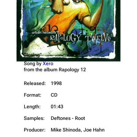
"Closing"
Song by
Xero
from the album
Rapology 12
Released:
1998
Format:
CD
Length:
01:43
Samples:
Deftones - Root
Producer:
Mike Shinoda, Joe Hahn