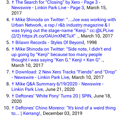
↑
The Search for "Closing" by Xero - Page 3 -
3K
17
122K
Newswire - Linkin Park Live - Page 3
, March 15,
2017
↑
Mike Shinoda on Twitter: "...Joe was working with
Navigation
Linkin Park
Urban Network, a rap / r&b industry magazine & I
was trying out the stage-name "Kenji." cc:@LPLive
Main page
Biography
(2/2) https://t.co/OAUmXNETuX" .
, March 10, 2017
Random page
Discography
↑
Bilawn Records - Styles Of Beyond
, 1998
↑
Mike Shinoda on Twitter: "Side note, I didn't end
Live Guide
Songs
up going by "Kenji" because too many people
thought I was saying "Ken G." Kenji > Ken G" .
,
Shows on this day
Tour
March 10, 2017
↑
Download: 2 New Xero Tracks "Fiends" and "Drop"
Random show page
Mike Shinoda
- Newswire - Linkin Park Live
, March 10, 2017
All Lists
Brad Delson
↑
Mike Q&A Summary 6/19/2020 - Newswire -
Linkin Park Live
, June 21, 2020
Forums
Rob Bourdon
↑
Deftones' 'White Pony' Turns 20 | SPIN
, June 18,
2020
Newsletter
Joe Hahn
↑
Deftones’ Chino Moreno: “It’s kind of a weird thing
to… | Kerrang!
, December 03, 2019
About
Dave Farrell
Contact
Chester Bennington