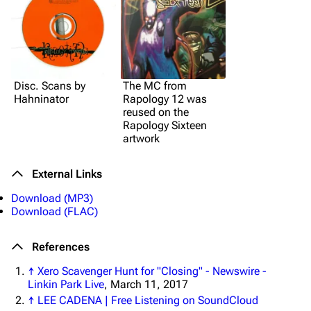
Disc. Scans by
The MC from
Hahninator
Rapology 12 was
reused on the
Rapology Sixteen
artwork
External Links
Download (MP3)
Download (FLAC)
References
↑
Xero Scavenger Hunt for "Closing" - Newswire -
Linkin Park Live
, March 11, 2017
↑
LEE CADENA | Free Listening on SoundCloud