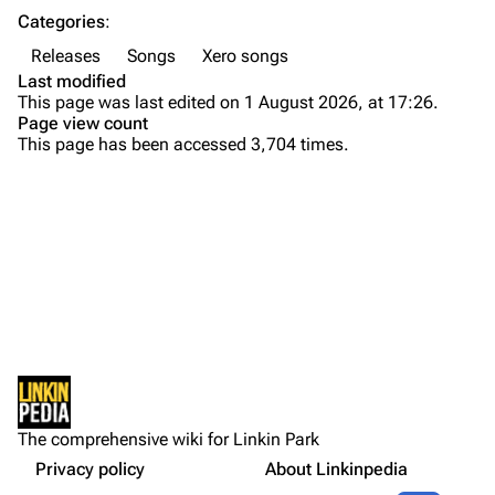
Categories
:
Emily Armstrong
Releases
Songs
Xero songs
Colin Brittain
Last modified
This page was last edited on 1 August 2026, at 17:26.
Bands
Donate
Page view count
This page has been accessed 3,704 times.
Background
Dead By Sunrise
Versions
Fort Minor
Personnel
Purge
Grey Daze
Xero is:
Junkyard Scientific
Production
Printable version
Karma
Artwork
Permanent link
Relative Degree
Lyrics
Cargo data
Gallery
Sean Dowdell And His Friends?
Not logged in
External Links
Cite this page
The Pricks
The comprehensive wiki for Linkin Park
Your IP address will be publicly visible if you make any
References
edits.
Privacy policy
About Linkinpedia
Get shortened URL
The Snax