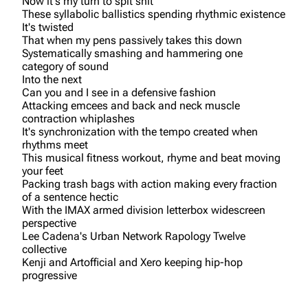
Now it's my turn to spit shit
These syllabolic ballistics spending rhythmic existence
It's twisted
That when my pens passively takes this down
Systematically smashing and hammering one
category of sound
Into the next
Can you and I see in a defensive fashion
Attacking emcees and back and neck muscle
contraction whiplashes
It's synchronization with the tempo created when
rhythms meet
This musical fitness workout, rhyme and beat moving
your feet
Packing trash bags with action making every fraction
of a sentence hectic
With the IMAX armed division letterbox widescreen
perspective
Lee Cadena's Urban Network Rapology Twelve
collective
Kenji and Artofficial and Xero keeping hip-hop
progressive