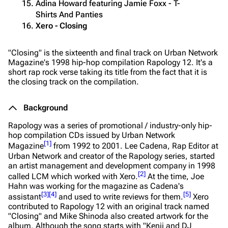
Adina Howard featuring Jamie Foxx - T-
Shirts And Panties
Xero - Closing
"Closing" is the sixteenth and final track on Urban Network
Magazine's 1998 hip-hop compilation
Rapology 12
. It's a
short rap rock verse taking its title from the fact that it is
the closing track on the compilation.
Background
Rapology
was a series of promotional / industry-only hip-
hop compilation CDs issued by Urban Network
[
1
]
Magazine
from 1992 to 2001. Lee Cadena, Rap Editor at
Urban Network and creator of the
Rapology
series, started
an artist management and development company in 1998
[
2
]
called LCM which worked with Xero.
At the time, Joe
Hahn was working for the magazine as Cadena's
[
3
]
[
4
]
[
5
]
assistant
and used to write reviews for them.
Xero
contributed to
Rapology 12
with an original track named
"Closing" and Mike Shinoda also created artwork for the
album. Although the song starts with "Kenji and DJ