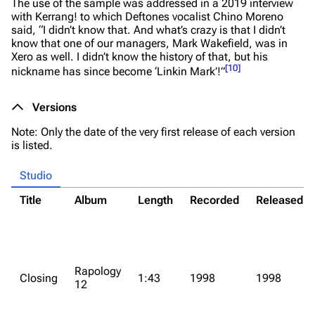
The use of the sample was addressed in a 2019 interview
with Kerrang! to which Deftones vocalist Chino Moreno
said,
“I didn’t know that. And what’s crazy is that I didn’t
know that one of our managers, Mark Wakefield, was in
Xero as well. I didn’t know the history of that, but his
[
10
]
nickname has since become ‘Linkin Mark’!”
Versions
Note: Only the date of the very first release of each version
is listed.
Studio
Title
Album
Length
Recorded
Released
Rapology
Closing
1:43
1998
1998
12