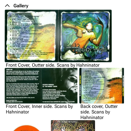
Gallery
Front Cover, Outter side. Scans by Hahninator
Front Cover, Inner side. Scans by
Back cover, Outter
Hahninator
side. Scans by
Hahninator