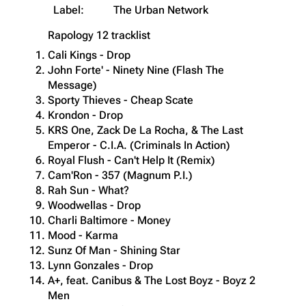
Label:
The Urban Network
Rapology 12
tracklist
Cali Kings - Drop
John Forte' - Ninety Nine (Flash The
Message)
Sporty Thieves - Cheap Scate
Krondon - Drop
KRS One, Zack De La Rocha, & The Last
Emperor - C.I.A. (Criminals In Action)
Royal Flush - Can't Help It (Remix)
Cam'Ron - 357 (Magnum P.I.)
Rah Sun - What?
Woodwellas - Drop
Charli Baltimore - Money
Mood - Karma
Sunz Of Man - Shining Star
Lynn Gonzales - Drop
A+, feat. Canibus & The Lost Boyz - Boyz 2
Men