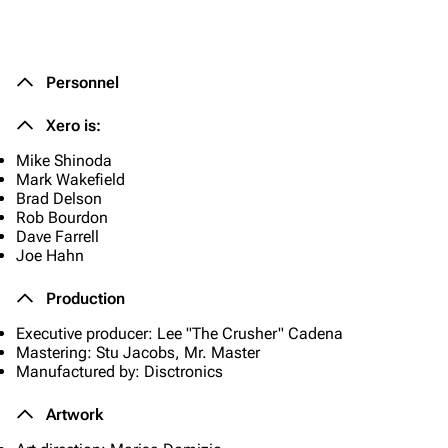
Personnel
Xero is:
Mike Shinoda
Mark Wakefield
Brad Delson
Rob Bourdon
Dave Farrell
Joe Hahn
Production
Executive producer: Lee "The Crusher" Cadena
Mastering: Stu Jacobs, Mr. Master
Manufactured by: Disctronics
Artwork