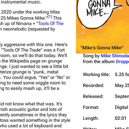
w instrumental music.
Snax
2020 under the working titles
[
1
]
.25 Mikes Gonna Mike."
This
h up of Nirvana + "
Tools Of The
an neomelodic (requested by
y aggressive with this one. Here's
"Mike's Gonna Mike"
 "Tools Of The Trade" was a Fort
oom, so we'll do that today. We'll
Song by
Mike Shinoda
p the Wikipedia page on grunge
from the album
Dropp
e. I just wanted to see a little bit
terize grunge is "punk, metal
Working title:
5.25 f
h. You could argue, "Yes" or "No" or
going to need some wiggle room to
Recorded:
May 25
g to easily mash up, it'll be a
Released:
Septem
id not know what that was. It's
Format:
Digital
nish acoustic guitar and lots of
ently sometimes in the lyrics they
Length:
02:01
itoss wanted something in the style
who used a lot of keyboard and