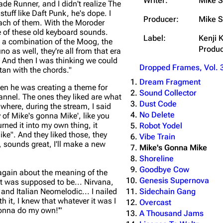
Writer:
Mike S
ade Runner, and I didn't realize The
tuff like Daft Punk, he's dope. I
Producer:
Mike S
each of them. With the Moroder
me of these old keyboard sounds.
Label:
Kenji 
e a combination of the Moog, the
Produc
no as well, they're all from that era
. And then I was thinking we could
Dropped Frames, Vol. 
an with the chords."
Dream Fragment
hen he was creating a theme for
Sound Collector
nnel. The ones they liked are what
Dust Code
 where, during the stream, I said
No Delete
y of Mike's gonna Mike', like you
ned it into my own thing, it
Robot Yodel
ike". And they liked those, they
Vibe Train
k, sounds great, I'll make a new
Mike's Gonna Mike
Shoreline
Goodbye Cow
again about the meaning of the
Genesis Supernova
 it was supposed to be... Nirvana,
Sidechain Gang
and Italian Neomelodic... I nailed
h it, I knew that whatever it was I
Overcast
 gonna do my own!'"
A Thousand Jams