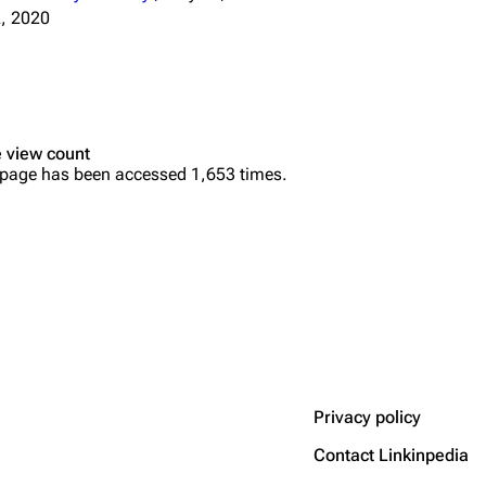
, 2020
 view count
 page has been accessed 1,653 times.
Privacy policy
Contact Linkinpedia