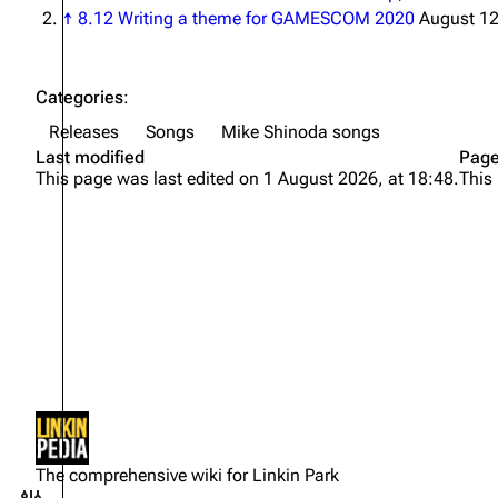
↑
8.12 Writing a theme for GAMESCOM 2020
August 12
Categories
:
Releases
Songs
Mike Shinoda songs
Last modified
Page
This page was last edited on 1 August 2026, at 18:48.
This
Not logged in
Your IP address will be publicly
The comprehensive wiki for Linkin Park
visible if you make any edits.