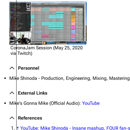
CoronaJam Session (May 25, 2020
via Twitch)
Personnel
Mike Shinoda - Production, Engineering, Mixing, Mastering
External Links
Mike's Gonna Mike (Official Audio):
YouTube
References
↑
YouTube: Mike Shinoda - Insane mashup, FOUR fan-se