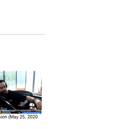
ion (May 25, 2020