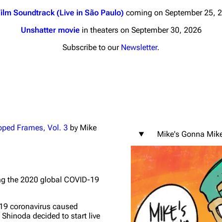
ilm Soundtrack (Live in São Paulo)
coming on September 25, 
Unshatter movie
in theaters on September 30, 2026
Subscribe to our
Newsletter
.
nds
Donate
By Sunrise
Minor
 Daze
pped Frames, Vol. 3
by Mike
Mike's Gonna Mik
ard Scientific
a
ive Degree
ng the 2020 global COVID-19
Dowdell And His
ds?
-19 coronavirus caused
ricks
Shinoda decided to start live