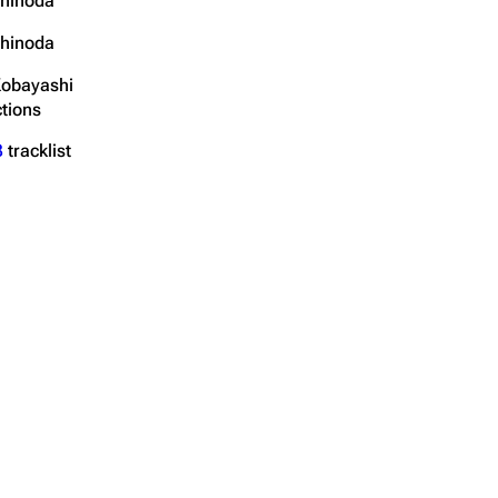
hinoda
hinoda
Kobayashi
tions
3
tracklist