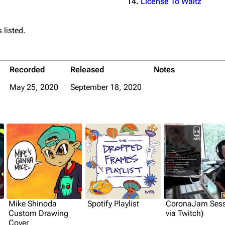
License To Waltz
 listed.
Recorded
Released
Notes
May 25, 2020
September 18, 2020
Mike Shinoda
Spotify Playlist
CoronaJam Sess
Custom Drawing
via Twitch)
Cover