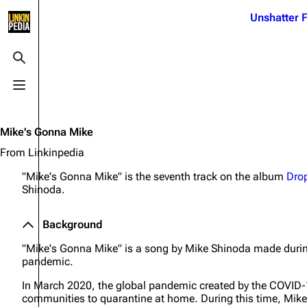
Jump to content
Unshatter F
3K
21.1K
17
122K
Toggle search
Toggle menu
Navigation
Linkin Park
Ba
Main page
Biography
Dead 
Mike's Gonna Mike
Random page
Discography
Fort 
From Linkinpedia
Live Guide
Songs
Grey
"Mike's Gonna Mike" is the seventh track on the album
Dro
Shinoda.
Shows on this day
Tour
Junky
Random show page
Mike Shinoda
Karm
Background
All Lists
Brad Delson
Relat
"Mike's Gonna Mike" is a song by Mike Shinoda made duri
pandemic.
Sean 
Forums
Rob Bourdon
Frien
In March 2020, the global pandemic created by the COVID
Newsletter
Joe Hahn
The P
communities to quarantine at home. During this time, Mike 