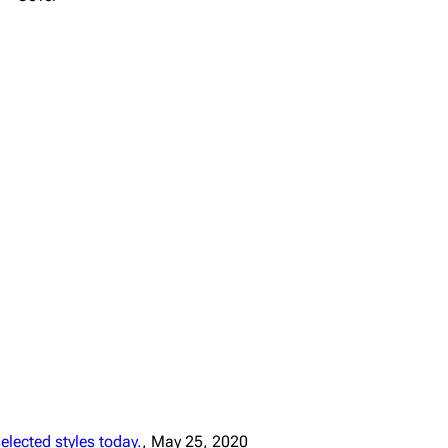
lected styles today.
, May 25, 2020