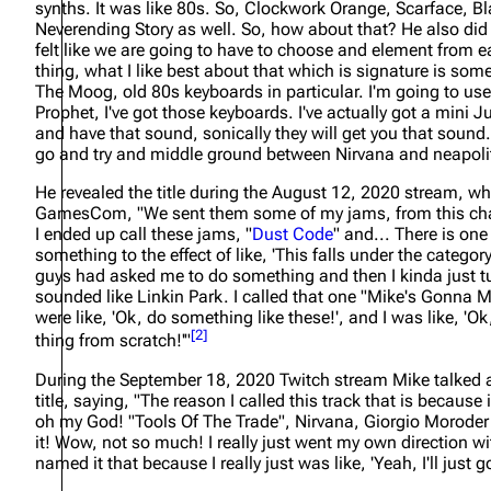
synths. It was like 80s. So, Clockwork Orange, Scarface, Bl
Neverending Story as well. So, how about that? He also did s
felt like we are going to have to choose and element from 
thing, what I like best about that which is signature is so
The Moog, old 80s keyboards in particular. I'm going to us
Prophet, I've got those keyboards. I've actually got a mini Ju
and have that sound, sonically they will get you that sound
go and try and middle ground between Nirvana and neapolit
He revealed the title during the August 12, 2020 stream, w
GamesCom,
"We sent them some of my jams, from this cha
I ended up call these jams, "
Dust Code
" and... There is one
something to the effect of like, 'This falls under the categor
guys had asked me to do something and then I kinda just tur
sounded like Linkin Park. I called that one "Mike's Gonna M
were like, 'Ok, do something like these!', and I was like, 'O
[
2
]
thing from scratch!'"
During the September 18, 2020 Twitch stream Mike talked 
title, saying,
"The reason I called this track that is because
oh my God! "Tools Of The Trade", Nirvana, Giorgio Moroder 
it! Wow, not so much! I really just went my own direction wit
named it that because I really just was like, 'Yeah, I'll just