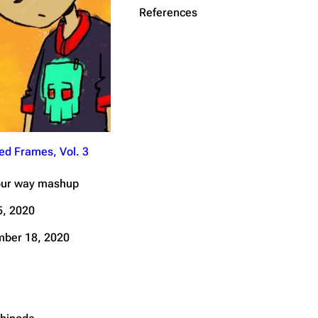
References
Get shortened URL
ed Frames, Vol. 3
our way mashup
, 2020
ber 18, 2020