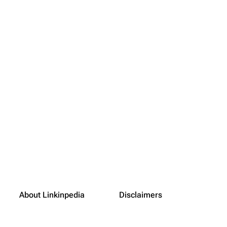
About Linkinpedia
Disclaimers