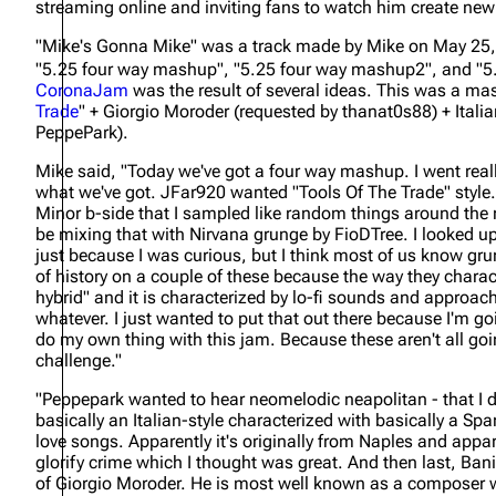
streaming online and inviting fans to watch him create ne
About
Dave Farrell
The 
"Mike's Gonna Mike" was a track made by Mike on May 25, 
Contact
Chester Bennington
Xero
"5.25 four way mashup", "5.25 four way mashup2", and "5
CoronaJam
was the result of several ideas. This was a mas
Emily Armstrong
Trade
" + Giorgio Moroder (requested by thanat0s88) + Itali
PeppePark).
Colin Brittain
Mike said,
"Today we've got a four way mashup. I went reall
what we've got. JFar920 wanted "Tools Of The Trade" style.
Minor b-side that I sampled like random things around the r
be mixing that with Nirvana grunge by FioDTree. I looked u
just because I was curious, but I think most of us know grung
of history on a couple of these because the way they charac
hybrid" and it is characterized by lo-fi sounds and approac
whatever. I just wanted to put that out there because I'm 
do my own thing with this jam. Because these aren't all goin
challenge."
"Peppepark wanted to hear neomelodic neapolitan - that I d
basically an Italian-style characterized with basically a Spa
love songs. Apparently it's originally from Naples and appar
glorify crime which I thought was great. And then last, Ban
of Giorgio Moroder. He is most well known as a composer 