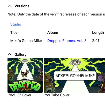
Versions
Note: Only the date of the very first release of each version is
Studio
Title
Album
Length
Mike's Gonna Mike
Dropped Frames, Vol. 3
2:01
Gallery
"Vol. 3" Cover
YouTube Cover