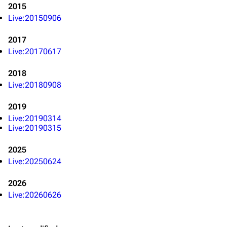
Navigation
Linkin Park
2015
Live:20150906
Main page
Biography
Random page
Discography
2017
Live:20170617
Live Guide
Songs
2018
Shows on this day
Tour
Live:20180908
Random show page
Mike Shinoda
2019
All Lists
Brad Delson
Live:20190314
Live:20190315
Forums
Rob Bourdon
Newsletter
Joe Hahn
2025
Live:20250624
About
Dave Farrell
2026
Contact
Chester Bennington
Live:20260626
Emily Armstrong
Colin Brittain