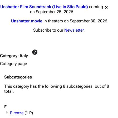
Jump to content
Unshatter Film Soundtrack (Live in São Paulo)
coming
on September 25, 2026
Unshatter movie
in theaters on September 30, 2026
Subscribe to our
Newsletter
.
Category
:
Italy
Category page
Subcategories
This category has the following 8 subcategories, out of 8
total.
F
Firenze
(1 P)