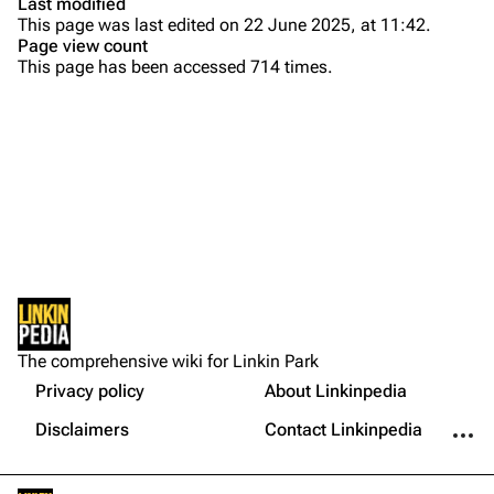
Last modified
This page was last edited on 22 June 2025, at 11:42.
Bands
Donate
Page view count
This page has been accessed 714 times.
Dead By Sunrise
Fort Minor
Grey Daze
Junkyard Scientific
Karma
Printable version
Relative Degree
Permanent link
Sean Dowdell And His Friends?
Not logged in
Cargo data
The Pricks
The comprehensive wiki for Linkin Park
Your IP address will be publicly visible if you make any
edits.
Privacy policy
About Linkinpedia
Get shortened URL
The Snax
More a
Disclaimers
Contact Linkinpedia
Xero
Log in