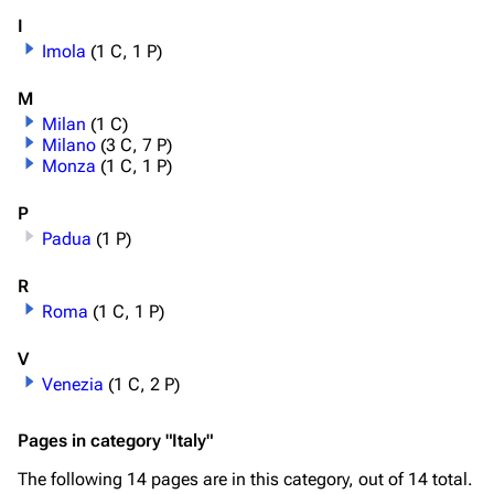
I
Imola
(1 C, 1 P)
M
Milan
(1 C)
Milano
(3 C, 7 P)
Monza
(1 C, 1 P)
P
Padua
(1 P)
R
Roma
(1 C, 1 P)
V
Venezia
(1 C, 2 P)
Pages in category "Italy"
The following 14 pages are in this category, out of 14 total.