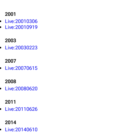
2001
Live:20010306
Live:20010919
2003
Live:20030223
2007
Live:20070615
2008
Live:20080620
2011
Live:20110626
3K
17
122K
2014
Live:20140610