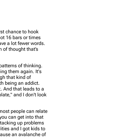
irst chance to hook
got 16 bars or times
ave a lot fewer words.
n of thought that’s
atterns of thinking.
oing them again. It's
ugh that kind of
ith being an addict.
t. And that leads to a
olate," and I don't look
 most people can relate
you can get into that
, stacking up problems
ities and I got kids to
n cause an avalanche of