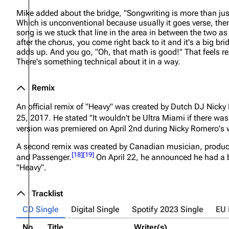
Mike added about the bridge,
"Songwriting is more than just
Which is unconventional because usually it goes verse, then
song is we stuck that line in the area in between the two as 
after the chorus, you come right back to it and it's a big b
adds up. And you go, "Oh, that math is good!" That feels really
There's something technical about it in a way.
Remix
An official remix of "Heavy" was created by Dutch DJ Nick
25, 2017. He stated
"It wouldn't be Ultra Miami if there was 
version was premiered on April 2nd during Nicky Romero's 
A second remix was created by Canadian musician, produce
[
18
]
[
19
]
and Passenger.
On April 22, he announced he had a 
"Heavy".
Tracklist
CD Single
Digital Single
Spotify 2023 Single
EU
No.
Title
Writer(s)