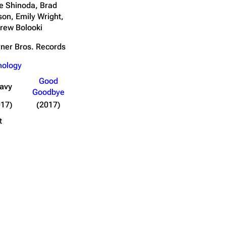
e Shinoda, Brad
son, Emily Wright,
rew Bolooki
ner Bros. Records
nology
Good
avy
Goodbye
017)
(2017)
t