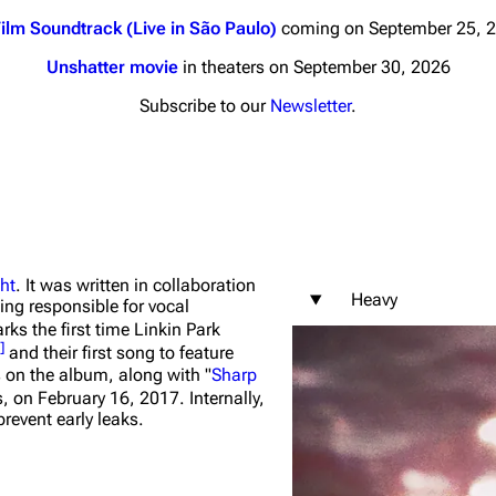
ilm Soundtrack (Live in São Paulo)
coming on September 25, 
Unshatter movie
in theaters on September 30, 2026
Subscribe to our
Newsletter
.
nds
Donate
By Sunrise
Minor
 Daze
ht
. It was written in collaboration
Heavy
ing responsible for vocal
ard Scientific
ks the first time Linkin Park
]
and their first song to feature
a
s on the album, along with "
Sharp
s, on February 16, 2017. Internally,
ive Degree
revent early leaks.
Dowdell And His
ds?
ricks