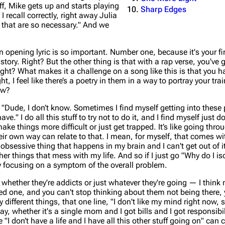
ff, Mike gets up and starts playing
Sharp Edges
I recall correctly, right away Julia
 that are so necessary." And we
n opening lyric is so important. Number one, because it's your f
tory. Right? But the other thing is that with a rap verse, you've 
right? What makes it a challenge on a song like this is that you h
, I feel like there’s a poetry in them in a way to portray your trai
ow?
"Dude, I don’t know. Sometimes I find myself getting into these p
e." I do all this stuff to try not to do it, and I find myself just d
ake things more difficult or just get trapped. It’s like going thro
heir own way can relate to that. I mean, for myself, that comes w
obsessive thing that happens in my brain and I can't get out of i
her things that mess with my life. And so if I just go "Why do I is
nly focusing on a symptom of the overall problem.
 whether they're addicts or just whatever they're going — I think
oved one, and you can't stop thinking about them not being there, 
 different things, that one line, "I don't like my mind right now
y, whether it's a single mom and I got bills and I got responsibil
e "I don’t have a life and I have all this other stuff going on" ca