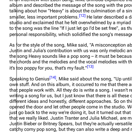
album and described the message of the song with the prove
talking about how "Heavy" is about the culmination of a sin
[
12
]
smaller, less important problems.
He later described a d
studio and exclaimed that he felt overwhelmed by a myriad o
to the song was the line "If I just let go I'd be set free", as t
personal responsibility, which solidified the song's messa
As for the style of the song, Mike said,
"A misconception abo
Justin and Julia’s contribution with us was only melodic and
the song Heavy sounds like a pop song – it must be becaus
the chords and the melodies and the vocal melodies with the
[
13
]
it’s too poppy for you, that’s my fault."
[
14
]
Speaking to Genius
, Mike said about the song,
"Up unti
own stuff. And on this album, it occurred to me that there a
that people work with. All they do is write a song. I wasn't 
writing a song for us, but I just know that there is all these 
different ideas and honestly, different approaches. So on thi
opened the door and let other people come in the studio. We 
just go back to the way we're doing it, but it turned out th
that we really liked. Justin Tranter and Julia Michael, are m
Justin Bieber or Britney Spears, but they're actually versatile
catchy corny pop song, but they can also write a deep an