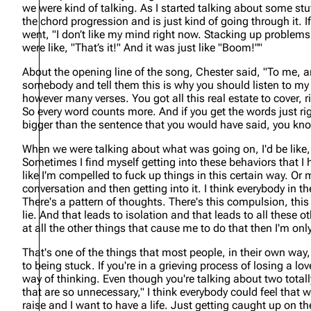
we were kind of talking. As I started talking about some stu
the chord progression and is just kind of going through it. If 
went, "I don’t like my mind right now. Stacking up problems
were like, "That’s it!" And it was just like "Boom!""
About the opening line of the song, Chester said,
"To me, a
somebody and tell them this is why you should listen to my s
however many verses. You got all this real estate to cover, 
So every word counts more. And if you get the words just right
bigger than the sentence that you would have said, you kn
When we were talking about what was going on, I'd be like, 
Sometimes I find myself getting into these behaviors that I hav
like I'm compelled to fuck up things in this certain way. Or m
conversation and then getting into it. I think everybody in t
There's a pattern of thoughts. There's this compulsion, this 
lie. And that leads to isolation and that leads to all these ot
at all the other things that cause me to do that then I'm o
That's one of the things that most people, in their own way,
to being stuck. If you're in a grieving process of losing a l
way of thinking. Even though you're talking about two totally
that are so unnecessary," I think everybody could feel that wa
raise and I want to have a life. Just getting caught up on th