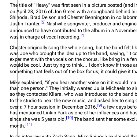
The title of "Heavy" was first seen in a picture posted (an
About
Dave Farrell
The 
on April 28, 2016 of Jon Green with a songboard behind hi
Shinoda, Brad Delson and Chester Bennington in collaborat
Contact
Chester Bennington
Xero
[
5
]
Justin Tranter.
Nashville songwriter, producer and engine
Emily Armstrong
announced to have contributed to the album in a November
[
1
]
was in charge of vocal recording.
Colin Brittain
Chester originally sang the whole song, but the band felt lik
was Joe who brought the idea up to the band, saying,
"It 
experiment with the vocals on the chorus, like bring in a f
would be cool. Just trying to think... I don't know if those a
something that feels out of the box for us; it could give it t
Mike explained,
"if you hear another voice on it it would ma
than one person."
They initially wanted Julia Michaels to s
so they contacted Kiiara, who was introduced to the band
to the studio to hear the new music, and asked her to sing o
[
9
]
over a 7 hour session in December 2016,
a few days befor
has mentioned Linkin Park as one of her influences and has 
[
10
]
since she was 5 years old.
The band sent her some exclu
[
11
]
month.
In an interview with Zach Sang, Mike Shinoda explained that