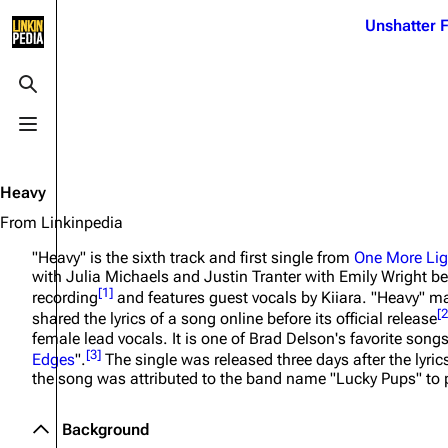
Jump to content
Unshatter F
3K
21.1K
17
122K
Toggle search
Toggle menu
Navigation
Linkin Park
Ba
Main page
Biography
Dead 
Heavy
Random page
Discography
Fort 
From Linkinpedia
Live Guide
Songs
Grey
"Heavy" is the sixth track and first single from
One More Lig
with Julia Michaels and Justin Tranter with Emily Wright be
Shows on this day
Tour
Junky
[
1
]
recording
and features guest vocals by Kiiara. "Heavy" mar
[
2
shared the lyrics of a song online before its official release
Random show page
Mike Shinoda
Karm
female lead vocals. It is one of Brad Delson's favorite song
[
3
]
Edges
".
The single was released three days after the lyric
All Lists
Brad Delson
Relat
the song was attributed to the band name "Lucky Pups" to p
Sean 
Forums
Rob Bourdon
Frien
Background
Newsletter
Joe Hahn
The P