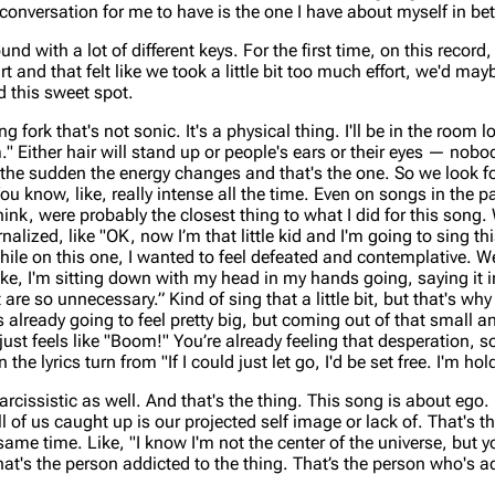
conversation for me to have is the one I have about myself in b
d with a lot of different keys. For the first time, on this record
t and that felt like we took a little bit too much effort, we'd m
d this sweet spot.
 fork that's not sonic. It's a physical thing. I'll be in the room 
." Either hair will stand up or people's ears or their eyes — no
 of the sudden the energy changes and that's the one. So we look f
u know, like, really intense all the time. Even on songs in the p
hink, were probably the closest thing to what I did for this song.
ernalized, like "OK, now I’m that little kid and I'm going to sing th
While on this one, I wanted to feel defeated and contemplative. We
ke, I'm sitting down with my head in my hands going, saying it i
re so unnecessary.” Kind of sing that a little bit, but that's why
s already going to feel pretty big, but coming out of that small a
just feels like "Boom!" You’re already feeling that desperation, so 
he lyrics turn from "If I could just let go, I'd be set free. I'm hol
rcissistic as well. And that's the thing. This song is about ego. L
 all of us caught up is our projected self image or lack of. That's t
same time. Like, "I know I'm not the center of the universe, but 
at's the person addicted to the thing. That’s the person who's a