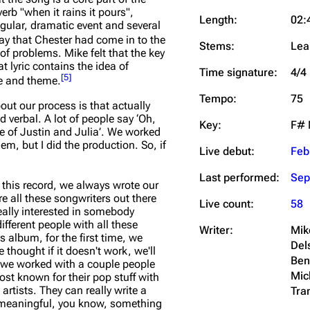
rb "when it rains it pours",
Length:
02:
gular, dramatic event and several
ay that Chester had come in to the
Stems:
Lea
f problems. Mike felt that the key
hat lyric contains the idea of
Time signature:
4/4
[
5
]
ge and theme.
Tempo:
75
ut our process is that actually
 verbal. A lot of people say ‘Oh,
Key:
F# 
e of Justin and Julia’. We worked
m, but I did the production. So, if
Live debut:
Feb
Last performed:
Sep
l this record, we always wrote our
re all these songwriters out there
Live count:
58
really interested in somebody
different people with all these
Writer:
Mik
s album, for the first time, we
Del
thought if it doesn't work, we'll
Ben
at we worked with a couple people
Mic
ost known for their pop stuff with
 artists. They can really write a
Tra
d meaningful, you know, something