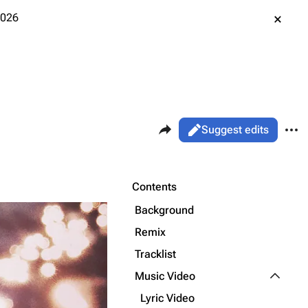
2026
Share this page
More 
Views
Read
Suggest edits
ass
Page
Purge
Contents
Background
Printable version
Alt ⇧ P
Remix
Permanent link
Tracklist
Toggle M
Music Video
Cargo data
Lyric Video
Cite this page