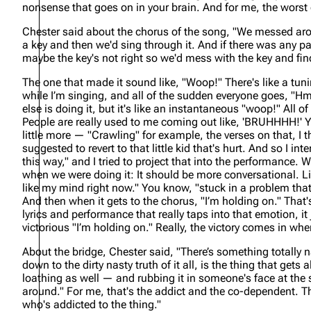
nonsense that goes on in your brain. And for me, the worst 
Chester said about the chorus of the song,
"We messed aroun
a key and then we'd sing through it. And if there was any par
maybe the key's not right so we'd mess with the key and fin
The one that made it sound like, "Woop!" There's like a tuning
while I’m singing, and all of the sudden everyone goes, "Hm
else is doing it, but it's like an instantaneous "woop!" All
People are really used to me coming out like, 'BRUHHHH!' Yo
little more — "Crawling" for example, the verses on that, I t
suggested to revert to that little kid that's hurt. And so I int
this way," and I tried to project that into the performance. 
when we were doing it: It should be more conversational. Li
like my mind right now." You know, "stuck in a problem that a
And then when it gets to the chorus, "I’m holding on." That'
lyrics and performance that really taps into that emotion, it 
victorious "I’m holding on." Really, the victory comes in when t
About the bridge, Chester said,
"There’s something totally na
down to the dirty nasty truth of it all, is the thing that gets
loathing as well — and rubbing it in someone's face at the 
around." For me, that's the addict and the co-dependent. Th
who's addicted to the thing."