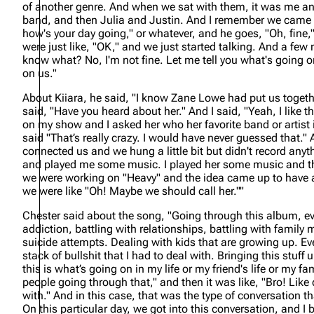
of another genre. And when we sat with them, it was me a
band, and then Julia and Justin. And I remember we came 
how's your day going," or whatever, and he goes, "Oh, fine,
were just like, "OK," and we just started talking. And a few 
know what? No, I'm not fine. Let me tell you what's going o
on us."
About Kiiara, he said,
"I know Zane Lowe had put us toget
said, "Have you heard about her." And I said, "Yeah, I like t
on my show and I asked her who her favorite band or artist i
said "That’s really crazy. I would have never guessed that." 
connected us and we hung a little bit but didn't record any
and played me some music. I played her some music and tha
we were working on "Heavy" and the idea came up to have a
we were like "Oh! Maybe we should call her.""
Chester said about the song,
"Going through this album, ev
addiction, battling with relationships, battling with family
suicide attempts. Dealing with kids that are growing up. 
stack of bullshit that I had to deal with. Bringing this stuf
this is what’s going on in my life or my friend's life or my fa
people going through that," and then it was like, "Bro! Like 
with." And in this case, that was the type of conversation t
On this particular day, we got into this conversation, and I 