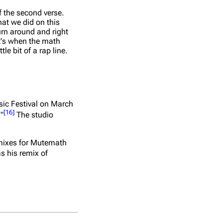
f the second verse.
hat we did on this
turn around and right
at's when the math
le bit of a rap line.
usic Festival on March
[
16
]
."
The studio
emixes for Mutemath
as his remix of
No.
Title
Writer(s)