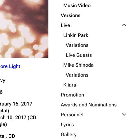
Music Video
Get shortened URL
Versions
Expand all
Toggle L
Live
Linkin Park
Variations
Live Guests
Mike Shinoda
ore Light
Variations
vy
Kiiara
6
Promotion
ruary 16, 2017
Awards and Nominations
ital)
Toggle P
Personnel
ch 10, 2017 (CD
gle)
Lyrics
Gallery
tal, CD