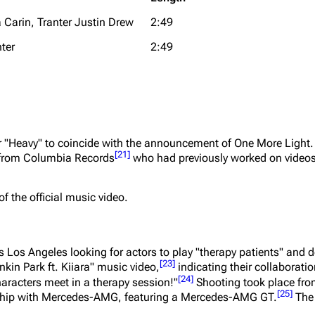
 Carin, Tranter Justin Drew
2:49
ter
2:49
for "Heavy" to coincide with the announcement of
One More Light
[
21
]
 from Columbia Records
who had previously worked on video
of the official music video.
os Angeles looking for actors to play "therapy patients" and d
[
23
]
nkin Park ft. Kiiara" music video,
indicating their collaborati
[
24
]
haracters meet in a therapy session!"
Shooting took place fro
[
25
]
ership with Mercedes-AMG, featuring a Mercedes-AMG GT.
The 