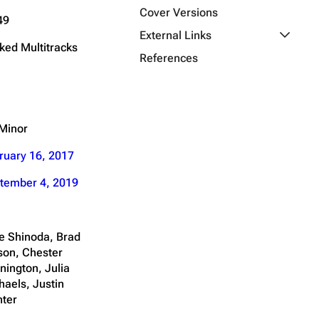
Cover Versions
49
Toggle E
External Links
ked Multitracks
References
Minor
ruary 16, 2017
tember 4, 2019
e Shinoda, Brad
son, Chester
nington, Julia
haels, Justin
nter