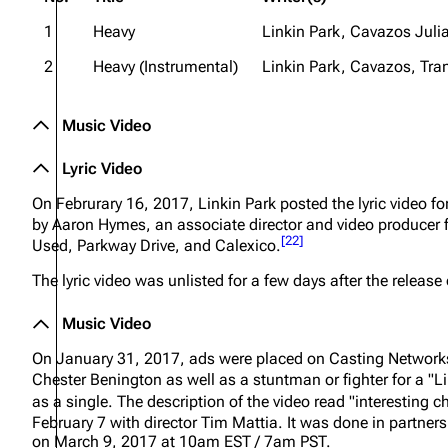
1
Heavy
Linkin Park, Cavazos Julia
2
Heavy (Instrumental)
Linkin Park, Cavazos, Tran
Music Video
Lyric Video
On Februrary 16, 2017, Linkin Park posted the lyric video 
by Aaron Hymes, an associate director and video producer
[
22
]
Used, Parkway Drive, and Calexico.
The lyric video was unlisted for a few days after the release 
Music Video
On January 31, 2017, ads were placed on Casting Networks L
Chester Benington as well as a stuntman or fighter for a "Li
as a single. The description of the video read
"interesting c
February 7 with director Tim Mattia. It was done in partn
on March 9, 2017 at 10am EST / 7am PST.