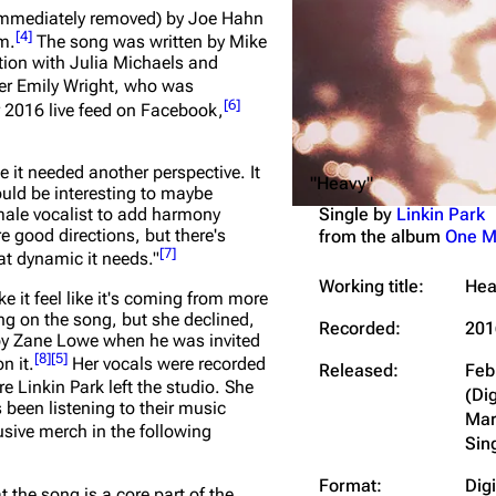
d immediately removed) by Joe Hahn
Snax
[
4
]
m.
The song was written by Mike
ion with Julia Michaels and
er Emily Wright, who was
[
6
]
 2016 live feed on Facebook,
e it needed another perspective. It
"Heavy"
could be interesting to maybe
Single by
Linkin Park
emale vocalist to add harmony
re good directions, but there's
from the album
One M
[
7
]
hat dynamic it needs."
Working title:
Hea
ke it feel like it's coming from more
ing on the song, but she declined,
Recorded:
201
 by Zane Lowe when he was invited
[
8
]
[
5
]
n it.
Her vocals were recorded
Released:
Feb
e Linkin Park left the studio. She
(Dig
been listening to their music
Mar
sive merch in the following
Sin
Format:
Digi
 the song is a core part of the