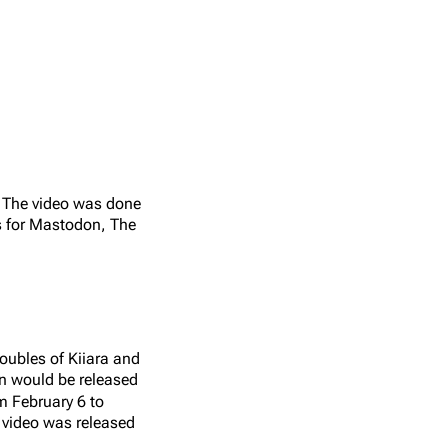
1
Heavy
Linkin Park, Cavazos Ju
. The video was done
s for Mastodon, The
oubles of Kiiara and
on would be released
m February 6 to
video was released