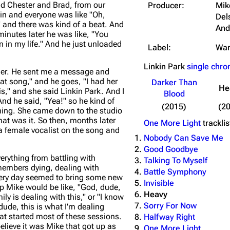
nd Chester and Brad, from our
Producer:
Mik
in and everyone was like "Oh,
Del
" and there was kind of a beat. And
And
minutes later he was like, "You
n in my life." And he just unloaded
Label:
War
Linkin Park
single chro
her. He sent me a message and
hat song," and he goes, "I had her
Darker Than
He
s," and she said Linkin Park. And I
Blood
And he said, "Yea!" so he kind of
(2015)
(2
thing. She came down to the studio
t was it. So then, months later
One More Light
tracklis
 female vocalist on the song and
Nobody Can Save Me
Good Goodbye
erything from battling with
Talking To Myself
 members dying, dealing with
Battle Symphony
Every day seemed to bring some new
Invisible
f up Mike would be like, "God, dude,
Heavy
mily is dealing with this," or "I know
Sorry For Now
dude, this is what I'm dealing
hat started most of these sessions.
Halfway Right
believe it was Mike that got up as
One More Light