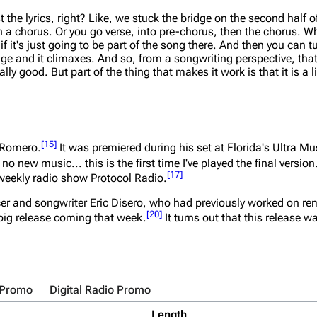
 the lyrics, right? Like, we stuck the bridge on the second half o
 a chorus. Or you go verse, into pre-chorus, then the chorus. W
if it's just going to be part of the song there. And then you can 
ridge and it climaxes. And so, from a songwriting perspective, th
 good. But part of the thing that makes it work is that it is a litt
[
15
]
y Romero.
It was premiered during his set at Florida's Ultra M
no new music... this is the first time I've played the final version
[
17
]
weekly radio show Protocol Radio.
r and songwriter Eric Disero, who had previously worked on r
[
20
]
big release coming that week.
It turns out that this release w
 Promo
Digital Radio Promo
Length