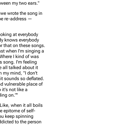
etween my two ears."
, we wrote the song in
aybe re-address —
looking at everybody
body knows everybody
or that on these songs.
ast when I'm singing a
 Where I kind of was
is song. I'm feeling
 all talked about it
n my mind, "I don't
 it sounds so deflated.
nd vulnerable place of
it's not like a
ding on.”"
ike, when it all boils
he epitome of self-
you keep spinning
ddicted to the person