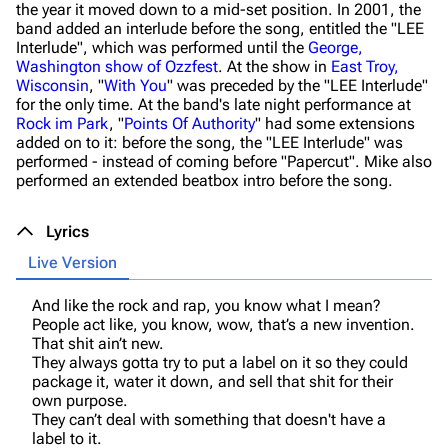
the year it moved down to a mid-set position. In 2001, the
band added an interlude before the song, entitled the "LEE
Interlude", which was performed until the
George,
Washington show of Ozzfest
. At the show in
East Troy,
Wisconsin
, "
With You
" was preceded by the "LEE Interlude"
for the only time. At the band's late night performance at
Rock im Park
, "
Points Of Authority
" had some extensions
added on to it: before the song, the "LEE Interlude" was
performed - instead of coming before "Papercut". Mike also
performed an extended beatbox intro before the song.
Lyrics
Live Version
And like the rock and rap, you know what I mean?
People act like, you know, wow, that’s a new invention.
That shit ain’t new.
They always gotta try to put a label on it so they could
package it, water it down, and sell that shit for their
own purpose.
They can’t deal with something that doesn't have a
label to it.