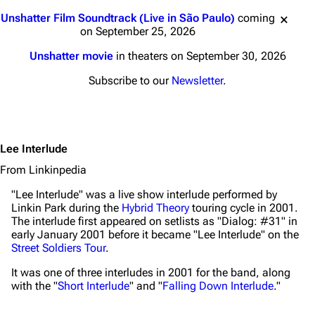
Jump to content
Unshatter Film Soundtrack (Live in São Paulo)
coming
on September 25, 2026
Unshatter movie
in theaters on September 30, 2026
Subscribe to our
Newsletter
.
Lee Interlude
From Linkinpedia
"Lee Interlude" was a live show interlude performed by
Linkin Park during the
Hybrid Theory
touring cycle in 2001.
The interlude first appeared on setlists as "Dialog: #31" in
early January 2001 before it became "Lee Interlude" on the
Street Soldiers Tour
.
It was one of three interludes in 2001 for the band, along
with the "
Short Interlude
" and "
Falling Down Interlude
."