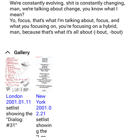
We’re constantly evolving, shit is constantly changing,
man, we’re talking about change, you know what I
mean?
Yo, focus, that’s what I’m talking about, focus, and
what you focusing on, you’re focusing on a hybrid,
man, because that’s what it’s all about (-bout, -bout)
Gallery
3K
17
122.1K
London
New
2001.01.11
York
Navigation
Linkin Park
setlist
2001.0
Main page
Biography
showing the
2.21
"Dialog:
setlist
Random page
Discography
#31"
showin
g the
Live Guide
Songs
"Lee