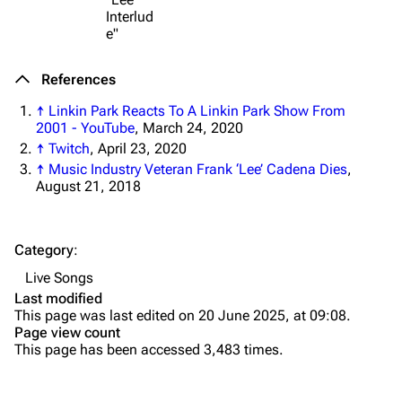
Interlud
Shows on this day
Tour
e"
Random show page
Mike Shinoda
References
All Lists
Brad Delson
↑
Linkin Park Reacts To A Linkin Park Show From
Forums
Rob Bourdon
2001 - YouTube
, March 24, 2020
↑
Twitch
, April 23, 2020
Newsletter
Joe Hahn
↑
Music Industry Veteran Frank ‘Lee’ Cadena Dies
,
August 21, 2018
About
Dave Farrell
Contact
Chester Bennington
Category
:
Emily Armstrong
Live Songs
Colin Brittain
Last modified
This page was last edited on 20 June 2025, at 09:08.
Bands
Donate
Page view count
This page has been accessed 3,483 times.
Dead By Sunrise
Fort Minor