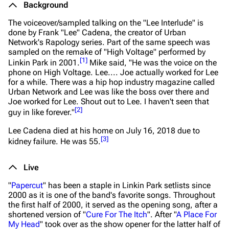
Background
The voiceover/sampled talking on the "Lee Interlude" is
done by Frank "Lee" Cadena, the creator of Urban
Network's
Rapology
series. Part of the same speech was
sampled on the remake of "High Voltage" performed by
[
1
]
Linkin Park in 2001.
Mike said,
"He was the voice on the
phone on High Voltage. Lee.... Joe actually worked for Lee
for a while. There was a hip hop industry magazine called
Urban Network and Lee was like the boss over there and
Joe worked for Lee. Shout out to Lee. I haven't seen that
[
2
]
guy in like forever."
Lee Cadena died at his home on July 16, 2018 due to
[
3
]
kidney failure. He was 55.
Live
"
Papercut
" has been a staple in Linkin Park setlists since
2000 as it is one of the band's favorite songs. Throughout
the first half of 2000, it served as the opening song, after a
shortened version of "
Cure For The Itch
". After "
A Place For
My Head
" took over as the show opener for the latter half of