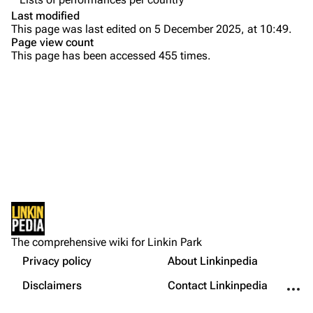
Colin Brittain
Last modified
This page was last edited on 5 December 2025, at 10:49.
Bands
Donate
Page view count
This page has been accessed 455 times.
Dead By Sunrise
Fort Minor
Grey Daze
Junkyard Scientific
Karma
Printable version
Relative Degree
Permanent link
Sean Dowdell And His Friends?
Not logged in
Cargo data
The Pricks
The comprehensive wiki for Linkin Park
Your IP address will be publicly visible if you make any
edits.
Privacy policy
About Linkinpedia
Get shortened URL
The Snax
More a
Disclaimers
Contact Linkinpedia
Xero
Log in