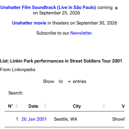
Jump to content
Unshatter Film Soundtrack (Live in São Paulo)
coming
on September 25, 2026
Unshatter movie
in theaters on September 30, 2026
Subscribe to our
Newsletter
.
List
:
Linkin Park performances in Street Soldiers Tour 2001
From Linkinpedia
Show
entries
Search:
N°
Date
City
Ve
1
26 Jan 2001
Seattle, WA
Showbox