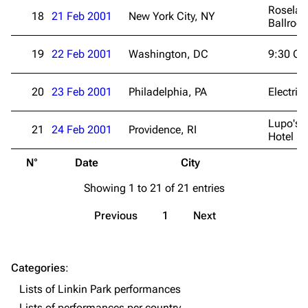
Roselan
18
21 Feb 2001
New York City, NY
Navigation
Linkin Park
Ballroo
Main page
Biography
19
22 Feb 2001
Washington, DC
9:30 Cl
Random page
Discography
Live Guide
Songs
20
23 Feb 2001
Philadelphia, PA
Electric
Shows on this day
Tour
Lupo's 
21
24 Feb 2001
Providence, RI
Hotel
Random show page
Mike Shinoda
N°
Date
City
V
All Lists
Brad Delson
Showing 1 to 21 of 21 entries
Forums
Rob Bourdon
Newsletter
Joe Hahn
Previous
1
Next
About
Dave Farrell
Contact
Chester Bennington
Categories
:
Lists of Linkin Park performances
Emily Armstrong
Lists of performances per country