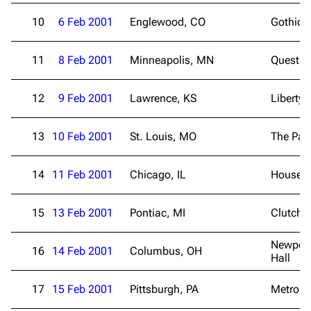
10
6 Feb 2001
Englewood, CO
Gothic 
11
8 Feb 2001
Minneapolis, MN
Quest C
12
9 Feb 2001
Lawrence, KS
Liberty 
13
10 Feb 2001
St. Louis, MO
The Pag
14
11 Feb 2001
Chicago, IL
House o
15
13 Feb 2001
Pontiac, MI
Clutch 
Newport
16
14 Feb 2001
Columbus, OH
Hall
3K
17
122K
17
15 Feb 2001
Pittsburgh, PA
Metropo