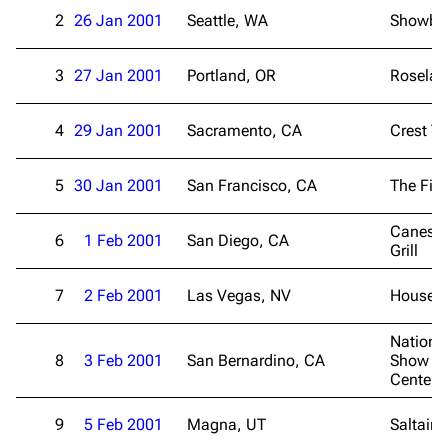
2
26 Jan 2001
Seattle, WA
Showbox
3
27 Jan 2001
Portland, OR
Roselan
4
29 Jan 2001
Sacramento, CA
Crest Th
5
30 Jan 2001
San Francisco, CA
The Fill
Canes B
6
1 Feb 2001
San Diego, CA
Grill
7
2 Feb 2001
Las Vegas, NV
House o
Nationa
8
3 Feb 2001
San Bernardino, CA
Show Ev
Center
9
5 Feb 2001
Magna, UT
Saltair 