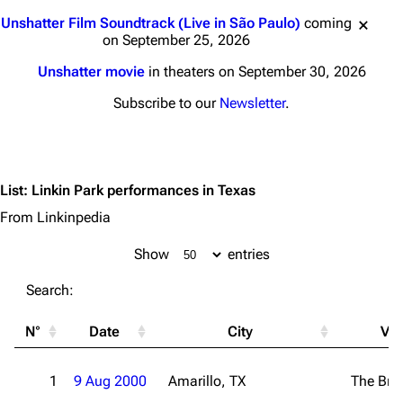
Jump to content
Unshatter Film Soundtrack (Live in São Paulo)
coming
on September 25, 2026
Unshatter movie
in theaters on September 30, 2026
Subscribe to our
Newsletter
.
List
:
Linkin Park performances in Texas
From Linkinpedia
Show
entries
Search:
N°
Date
City
Ve
1
9 Aug 2000
Amarillo, TX
The Bri