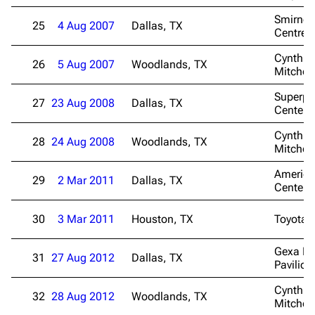
Smirnof
25
4 Aug 2007
Dallas, TX
Centre
Cynthia
26
5 Aug 2007
Woodlands, TX
Mitchell
Superp
27
23 Aug 2008
Dallas, TX
Center
Cynthia
28
24 Aug 2008
Woodlands, TX
Mitchell
American
29
2 Mar 2011
Dallas, TX
Center
30
3 Mar 2011
Houston, TX
Toyota 
Gexa En
31
27 Aug 2012
Dallas, TX
Pavilion
Cynthia
32
28 Aug 2012
Woodlands, TX
Mitchell