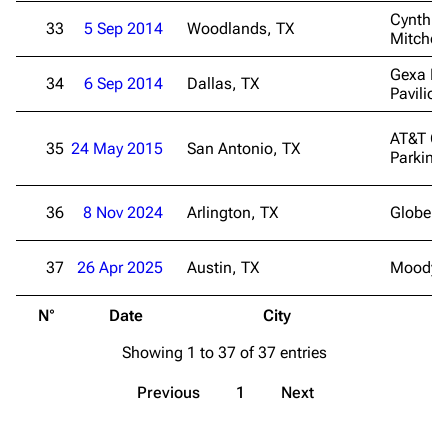
Cynthia
33
5 Sep 2014
Woodlands, TX
Mitchell
3K
17
121.9K
Gexa En
34
6 Sep 2014
Dallas, TX
Pavilion
Navigation
Linkin Park
AT&T Ce
Main page
Biography
35
24 May 2015
San Antonio, TX
Parking
Random page
Discography
Live Guide
Songs
36
8 Nov 2024
Arlington, TX
Globe Li
Shows on this day
Tour
37
26 Apr 2025
Austin, TX
Moody C
Random show page
Mike Shinoda
N°
Date
City
V
All Lists
Brad Delson
Showing 1 to 37 of 37 entries
Forums
Rob Bourdon
Newsletter
Joe Hahn
Previous
1
Next
About
Dave Farrell