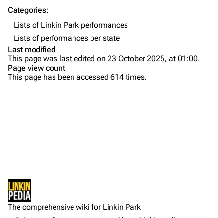
Contact
Chester Bennington
Categories
:
Lists of Linkin Park performances
Emily Armstrong
Lists of performances per state
Colin Brittain
Last modified
This page was last edited on 23 October 2025, at 01:00.
Bands
Donate
Page view count
This page has been accessed 614 times.
Dead By Sunrise
Fort Minor
Grey Daze
Junkyard Scientific
Karma
Printable version
Relative Degree
Permanent link
Sean Dowdell And His Friends?
Not logged in
Cargo data
The Pricks
The comprehensive wiki for Linkin Park
Your IP address will be publicly visible if you make any