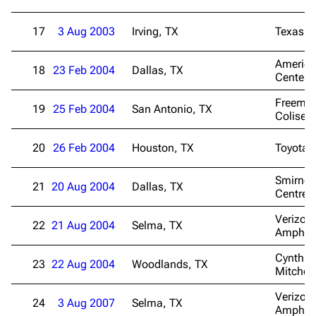
17
3 Aug 2003
Irving, TX
Texas S
American
18
23 Feb 2004
Dallas, TX
Center
Freema
19
25 Feb 2004
San Antonio, TX
Colise
20
26 Feb 2004
Houston, TX
Toyota 
Smirnof
21
20 Aug 2004
Dallas, TX
Centre
Verizon 
22
21 Aug 2004
Selma, TX
Amphith
Cynthia
23
22 Aug 2004
Woodlands, TX
Mitchell
Verizon 
24
3 Aug 2007
Selma, TX
Amphith