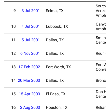
South T
9
3 Jul 2001
Selma, TX
Verizon
Amphith
Canyon
10
4 Jul 2001
Lubbock, TX
Amphith
Smirnof
11
5 Jul 2001
Dallas, TX
Centre
12
6 Nov 2001
Dallas, TX
Reunion
Fort Wo
13
17 Feb 2002
Fort Worth, TX
Convent
14
20 Mar 2003
Dallas, TX
Bronco 
Don Has
15
15 Apr 2003
El Paso, TX
Center
16
2 Aug 2003
Houston, TX
Reliant