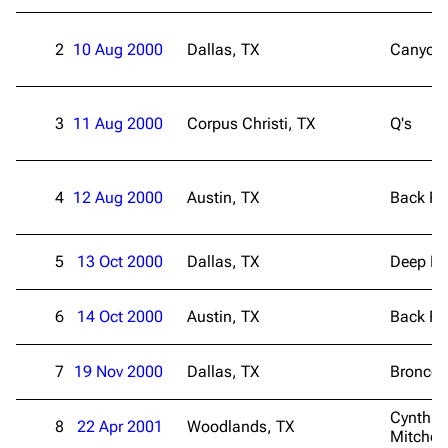
2
10 Aug 2000
Dallas, TX
Canyon 
3
11 Aug 2000
Corpus Christi, TX
Q's
4
12 Aug 2000
Austin, TX
Back R
5
13 Oct 2000
Dallas, TX
Deep El
6
14 Oct 2000
Austin, TX
Back R
7
19 Nov 2000
Dallas, TX
Bronco 
Cynthia
8
22 Apr 2001
Woodlands, TX
Mitchell